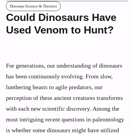
Dinosaur Science & Theories
Could Dinosaurs Have
Used Venom to Hunt?
For generations, our understanding of dinosaurs
has been continuously evolving. From slow,
lumbering beasts to agile predators, our
perception of these ancient creatures transforms
with each new scientific discovery. Among the
most intriguing recent questions in paleontology
is whether some dinosaurs might have utilized