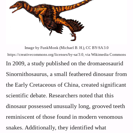
Image by FunkMonk (Michael B. H.), CC BY-SA 3.0
https://creativecommons.org/licenses/by-sa/3.0, via Wikimedia Commons
In 2009, a study published on the dromaeosaurid
Sinornithosaurus, a small feathered dinosaur from
the Early Cretaceous of China, created significant
scientific debate. Researchers noted that this
dinosaur possessed unusually long, grooved teeth
reminiscent of those found in modern venomous
snakes. Additionally, they identified what