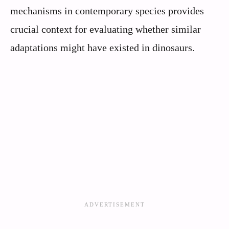
mechanisms in contemporary species provides
crucial context for evaluating whether similar
adaptations might have existed in dinosaurs.