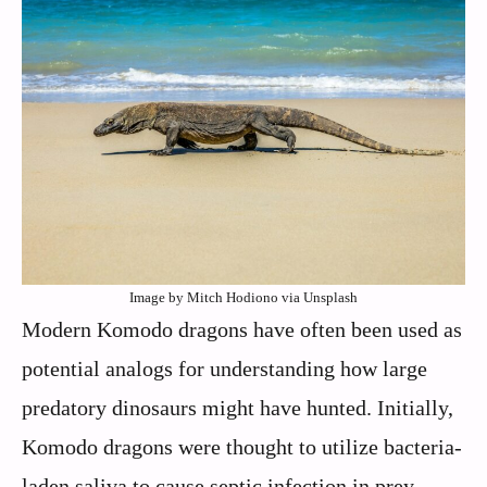
Image by Mitch Hodiono via Unsplash
Modern Komodo dragons have often been used as
potential analogs for understanding how large
predatory dinosaurs might have hunted. Initially,
Komodo dragons were thought to utilize bacteria-
laden saliva to cause septic infection in prey.