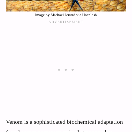
Image by Michael Jerrard via Unsplash
Venom is a sophisticated biochemical adaptation