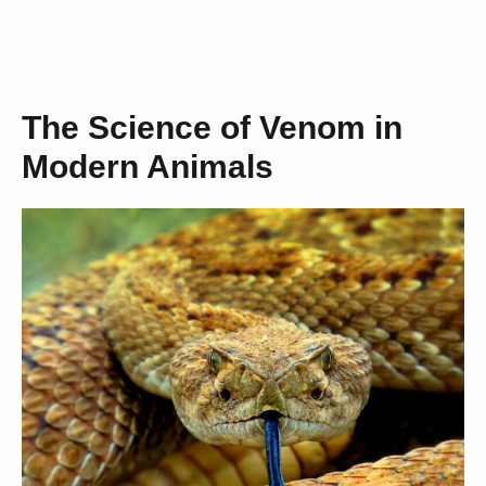
The Science of Venom in
Modern Animals