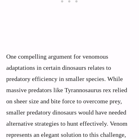
One compelling argument for venomous
adaptations in certain dinosaurs relates to
predatory efficiency in smaller species. While
massive predators like Tyrannosaurus rex relied
on sheer size and bite force to overcome prey,
smaller predatory dinosaurs would have needed
alternative strategies to hunt effectively. Venom
represents an elegant solution to this challenge,