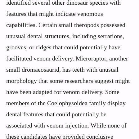
identified several other dinosaur species with
features that might indicate venomous
capabilities. Certain small theropods possessed
unusual dental structures, including serrations,
grooves, or ridges that could potentially have
facilitated venom delivery. Microraptor, another
small dromaeosaurid, has teeth with unusual
morphology that some researchers suggest might
have been adapted for venom delivery. Some
members of the Coelophysoidea family display
dental features that could potentially be
associated with venom injection. While none of
these candidates have provided conclusive