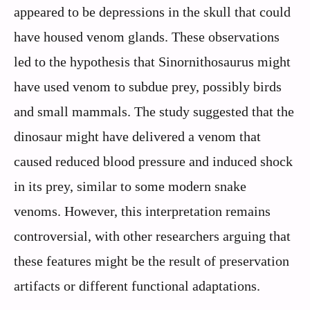
appeared to be depressions in the skull that could
have housed venom glands. These observations
led to the hypothesis that Sinornithosaurus might
have used venom to subdue prey, possibly birds
and small mammals. The study suggested that the
dinosaur might have delivered a venom that
caused reduced blood pressure and induced shock
in its prey, similar to some modern snake
venoms. However, this interpretation remains
controversial, with other researchers arguing that
these features might be the result of preservation
artifacts or different functional adaptations.