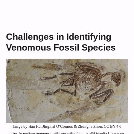
Challenges in Identifying
Venomous Fossil Species
Image by Han Hu, Jingmai O’Connor, & Zhonghe Zhou, CC BY 4.0
https://creativecommons.org/licenses/by/4.0, via Wikimedia Commons