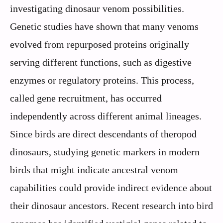
investigating dinosaur venom possibilities.
Genetic studies have shown that many venoms
evolved from repurposed proteins originally
serving different functions, such as digestive
enzymes or regulatory proteins. This process,
called gene recruitment, has occurred
independently across different animal lineages.
Since birds are direct descendants of theropod
dinosaurs, studying genetic markers in modern
birds that might indicate ancestral venom
capabilities could provide indirect evidence about
their dinosaur ancestors. Recent research into bird