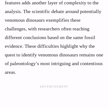
features adds another layer of complexity to the
analysis. The scientific debate around potentially
venomous dinosaurs exemplifies these
challenges, with researchers often reaching
different conclusions based on the same fossil
evidence. These difficulties highlight why the
quest to identify venomous dinosaurs remains one
of paleontology’s most intriguing and contentious
areas.