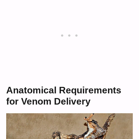
Anatomical Requirements
for Venom Delivery