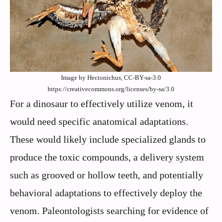
Image by Hectonichus, CC-BY-sa-3.0
https://creativecommons.org/licenses/by-sa/3.0
For a dinosaur to effectively utilize venom, it
would need specific anatomical adaptations.
These would likely include specialized glands to
produce the toxic compounds, a delivery system
such as grooved or hollow teeth, and potentially
behavioral adaptations to effectively deploy the
venom. Paleontologists searching for evidence of