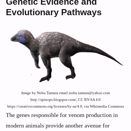
Genetic Evidence and
Evolutionary Pathways
Image by Nobu Tamura email:nobu.tamura@yahoo.com
http://spinops.blogspot.com/, CC BY-SA 4.0
https://creativecommons.org/licenses/by-sa/4.0, via Wikimedia Commons
The genes responsible for venom production in
modern animals provide another avenue for