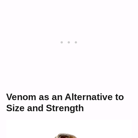
Venom as an Alternative to
Size and Strength