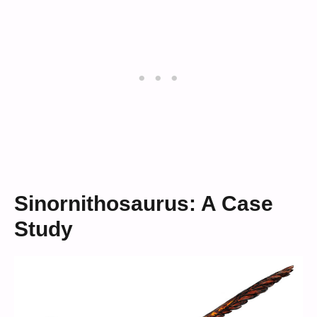
Sinornithosaurus: A Case
Study