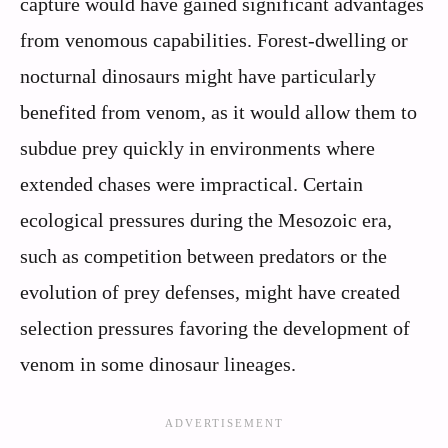
capture would have gained significant advantages
from venomous capabilities. Forest-dwelling or
nocturnal dinosaurs might have particularly
benefited from venom, as it would allow them to
subdue prey quickly in environments where
extended chases were impractical. Certain
ecological pressures during the Mesozoic era,
such as competition between predators or the
evolution of prey defenses, might have created
selection pressures favoring the development of
venom in some dinosaur lineages.