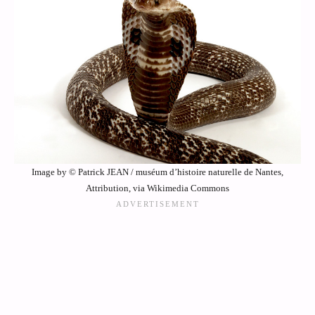
Image by © Patrick JEAN / muséum d’histoire naturelle de Nantes,
Attribution, via Wikimedia Commons