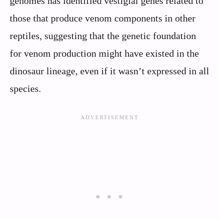
genomes has identified vestigial genes related to
those that produce venom components in other
reptiles, suggesting that the genetic foundation
for venom production might have existed in the
dinosaur lineage, even if it wasn’t expressed in all
species.