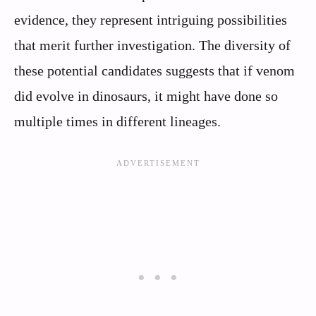
evidence, they represent intriguing possibilities
that merit further investigation. The diversity of
these potential candidates suggests that if venom
did evolve in dinosaurs, it might have done so
multiple times in different lineages.