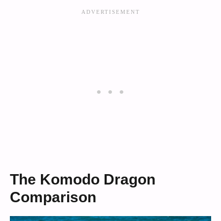
The Komodo Dragon
Comparison