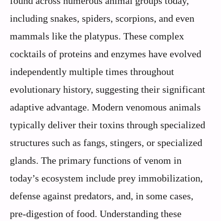
found across numerous animal groups today,
including snakes, spiders, scorpions, and even
mammals like the platypus. These complex
cocktails of proteins and enzymes have evolved
independently multiple times throughout
evolutionary history, suggesting their significant
adaptive advantage. Modern venomous animals
typically deliver their toxins through specialized
structures such as fangs, stingers, or specialized
glands. The primary functions of venom in
today’s ecosystem include prey immobilization,
defense against predators, and, in some cases,
pre-digestion of food. Understanding these