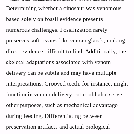
Determining whether a dinosaur was venomous
based solely on fossil evidence presents
numerous challenges. Fossilization rarely
preserves soft tissues like venom glands, making
direct evidence difficult to find. Additionally, the
skeletal adaptations associated with venom
delivery can be subtle and may have multiple
interpretations. Grooved teeth, for instance, might
function in venom delivery but could also serve
other purposes, such as mechanical advantage
during feeding. Differentiating between
preservation artifacts and actual biological