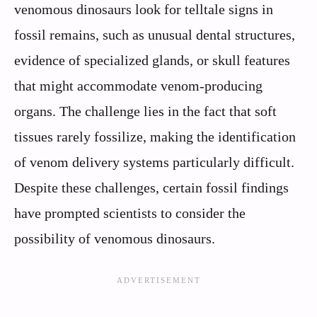
venomous dinosaurs look for telltale signs in
fossil remains, such as unusual dental structures,
evidence of specialized glands, or skull features
that might accommodate venom-producing
organs. The challenge lies in the fact that soft
tissues rarely fossilize, making the identification
of venom delivery systems particularly difficult.
Despite these challenges, certain fossil findings
have prompted scientists to consider the
possibility of venomous dinosaurs.