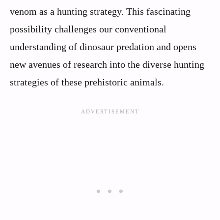
venom as a hunting strategy. This fascinating
possibility challenges our conventional
understanding of dinosaur predation and opens
new avenues of research into the diverse hunting
strategies of these prehistoric animals.