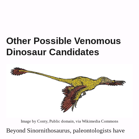
Other Possible Venomous
Dinosaur Candidates
Image by Conty, Public domain, via Wikimedia Commons
Beyond Sinornithosaurus, paleontologists have