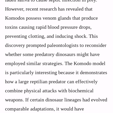
However, recent research has revealed that
Komodos possess venom glands that produce
toxins causing rapid blood pressure drops,
preventing clotting, and inducing shock. This
discovery prompted paleontologists to reconsider
whether some predatory dinosaurs might have
employed similar strategies. The Komodo model
is particularly interesting because it demonstrates
how a large reptilian predator can effectively
combine physical attacks with biochemical
weapons. If certain dinosaur lineages had evolved
comparable adaptations, it would have