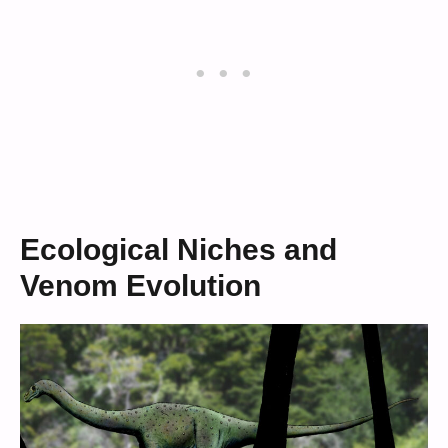
Ecological Niches and
Venom Evolution