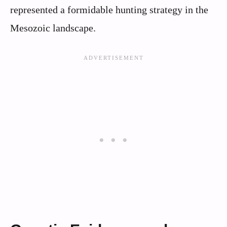
represented a formidable hunting strategy in the
Mesozoic landscape.