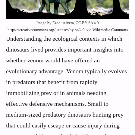
Image by Ezequielvera, CC BY-SA 4.0
https://creativecommons.org/licenses/by-sa/4.0, via Wikimedia Commons
Understanding the ecological contexts in which
dinosaurs lived provides important insights into
whether venom would have offered an
evolutionary advantage. Venom typically evolves
in predators that benefit from rapidly
immobilizing prey or in animals needing
effective defensive mechanisms. Small to
medium-sized predatory dinosaurs hunting prey
that could easily escape or cause injury during