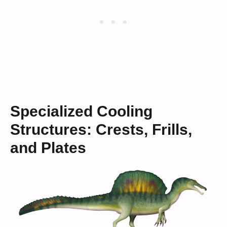
Specialized Cooling
Structures: Crests, Frills,
and Plates