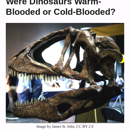
Were Dinosaurs Warm-
Blooded or Cold-Blooded?
Image by James St. John, CC BY 2.0