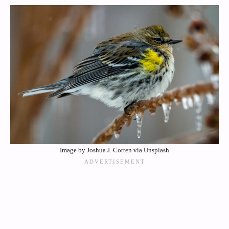
Image by Joshua J. Cotten via Unsplash