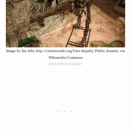
Image by Ian Juby http://creationwiki.org/User:Ianjuby, Public domain, via
Wikimedia Commons