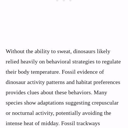
Without the ability to sweat, dinosaurs likely
relied heavily on behavioral strategies to regulate
their body temperature. Fossil evidence of
dinosaur activity patterns and habitat preferences
provides clues about these behaviors. Many
species show adaptations suggesting crepuscular
or nocturnal activity, potentially avoiding the
intense heat of midday. Fossil trackways