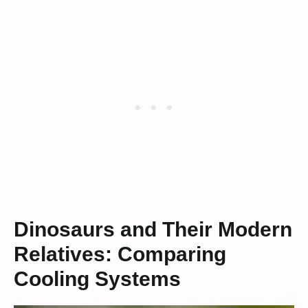
Dinosaurs and Their Modern
Relatives: Comparing
Cooling Systems