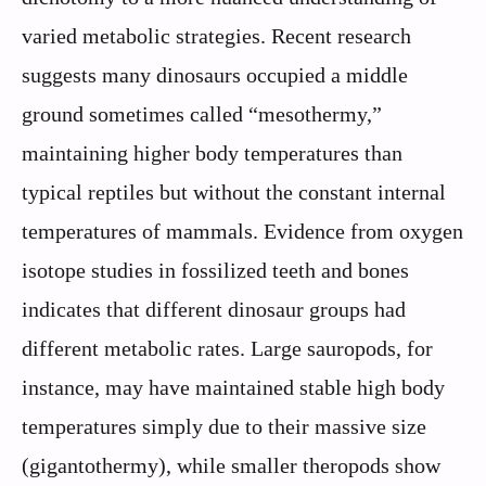
varied metabolic strategies. Recent research
suggests many dinosaurs occupied a middle
ground sometimes called “mesothermy,”
maintaining higher body temperatures than
typical reptiles but without the constant internal
temperatures of mammals. Evidence from oxygen
isotope studies in fossilized teeth and bones
indicates that different dinosaur groups had
different metabolic rates. Large sauropods, for
instance, may have maintained stable high body
temperatures simply due to their massive size
(gigantothermy), while smaller theropods show