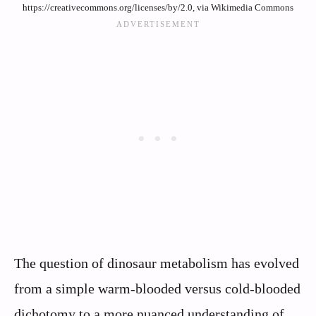
https://creativecommons.org/licenses/by/2.0, via Wikimedia Commons
The question of dinosaur metabolism has evolved
from a simple warm-blooded versus cold-blooded
dichotomy to a more nuanced understanding of