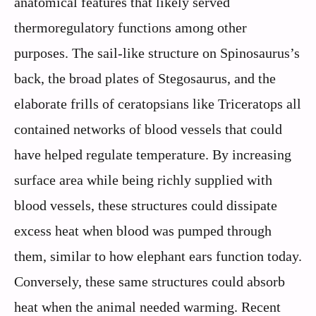
anatomical features that likely served
thermoregulatory functions among other
purposes. The sail-like structure on Spinosaurus’s
back, the broad plates of Stegosaurus, and the
elaborate frills of ceratopsians like Triceratops all
contained networks of blood vessels that could
have helped regulate temperature. By increasing
surface area while being richly supplied with
blood vessels, these structures could dissipate
excess heat when blood was pumped through
them, similar to how elephant ears function today.
Conversely, these same structures could absorb
heat when the animal needed warming. Recent