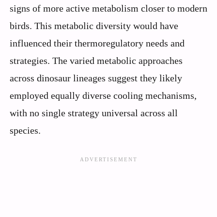
signs of more active metabolism closer to modern
birds. This metabolic diversity would have
influenced their thermoregulatory needs and
strategies. The varied metabolic approaches
across dinosaur lineages suggest they likely
employed equally diverse cooling mechanisms,
with no single strategy universal across all
species.