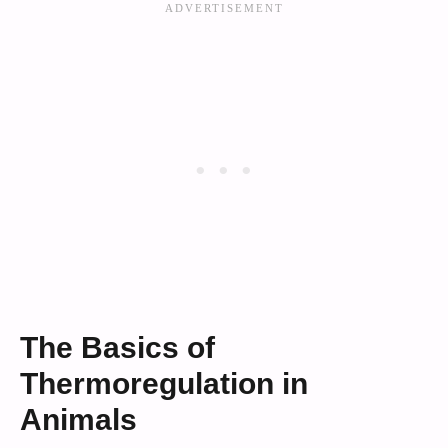
The Basics of
Thermoregulation in
Animals