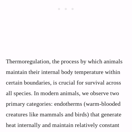
Thermoregulation, the process by which animals
maintain their internal body temperature within
certain boundaries, is crucial for survival across
all species. In modern animals, we observe two
primary categories: endotherms (warm-blooded
creatures like mammals and birds) that generate
heat internally and maintain relatively constant