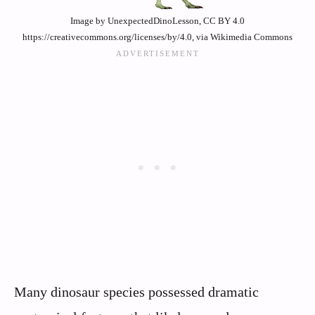
Image by UnexpectedDinoLesson, CC BY 4.0
https://creativecommons.org/licenses/by/4.0, via Wikimedia Commons
Many dinosaur species possessed dramatic