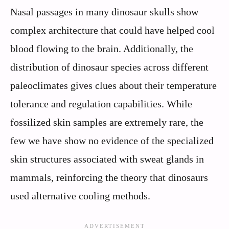
Nasal passages in many dinosaur skulls show
complex architecture that could have helped cool
blood flowing to the brain. Additionally, the
distribution of dinosaur species across different
paleoclimates gives clues about their temperature
tolerance and regulation capabilities. While
fossilized skin samples are extremely rare, the
few we have show no evidence of the specialized
skin structures associated with sweat glands in
mammals, reinforcing the theory that dinosaurs
used alternative cooling methods.