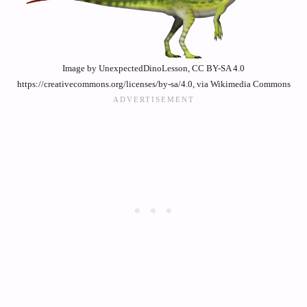
Image by UnexpectedDinoLesson, CC BY-SA 4.0
https://creativecommons.org/licenses/by-sa/4.0, via Wikimedia Commons