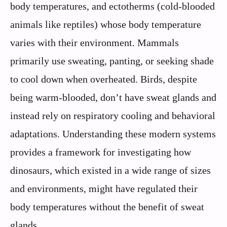
body temperatures, and ectotherms (cold-blooded
animals like reptiles) whose body temperature
varies with their environment. Mammals
primarily use sweating, panting, or seeking shade
to cool down when overheated. Birds, despite
being warm-blooded, don’t have sweat glands and
instead rely on respiratory cooling and behavioral
adaptations. Understanding these modern systems
provides a framework for investigating how
dinosaurs, which existed in a wide range of sizes
and environments, might have regulated their
body temperatures without the benefit of sweat
glands.