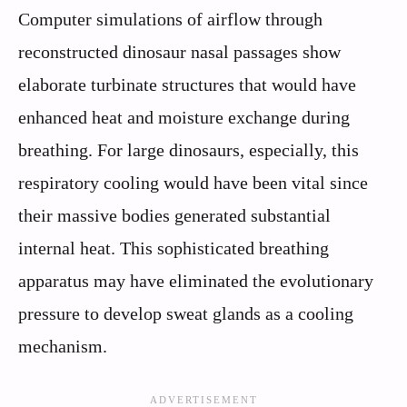
Computer simulations of airflow through
reconstructed dinosaur nasal passages show
elaborate turbinate structures that would have
enhanced heat and moisture exchange during
breathing. For large dinosaurs, especially, this
respiratory cooling would have been vital since
their massive bodies generated substantial
internal heat. This sophisticated breathing
apparatus may have eliminated the evolutionary
pressure to develop sweat glands as a cooling
mechanism.