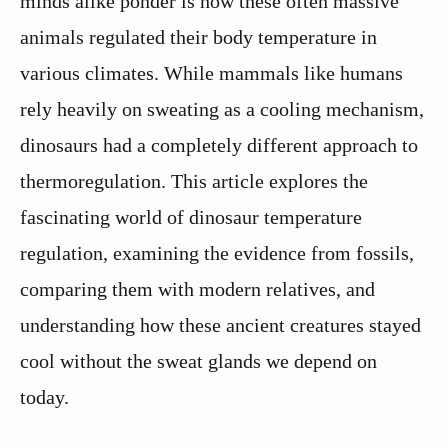
minds alike ponder is how these often massive
animals regulated their body temperature in
various climates. While mammals like humans
rely heavily on sweating as a cooling mechanism,
dinosaurs had a completely different approach to
thermoregulation. This article explores the
fascinating world of dinosaur temperature
regulation, examining the evidence from fossils,
comparing them with modern relatives, and
understanding how these ancient creatures stayed
cool without the sweat glands we depend on
today.