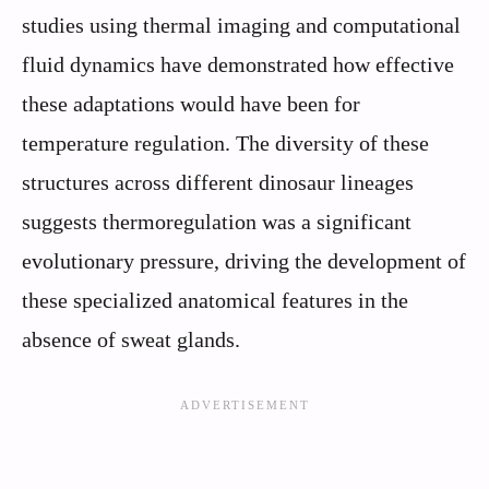
studies using thermal imaging and computational
fluid dynamics have demonstrated how effective
these adaptations would have been for
temperature regulation. The diversity of these
structures across different dinosaur lineages
suggests thermoregulation was a significant
evolutionary pressure, driving the development of
these specialized anatomical features in the
absence of sweat glands.