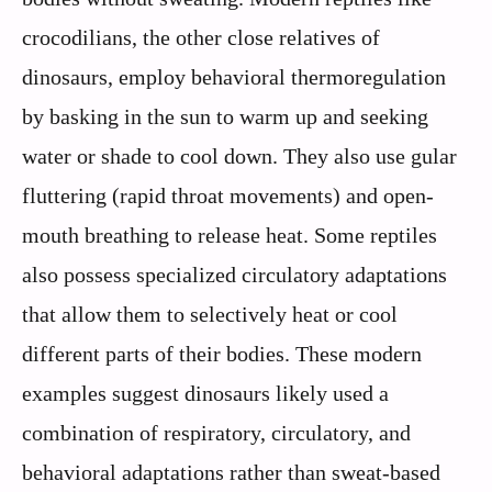
crocodilians, the other close relatives of
dinosaurs, employ behavioral thermoregulation
by basking in the sun to warm up and seeking
water or shade to cool down. They also use gular
fluttering (rapid throat movements) and open-
mouth breathing to release heat. Some reptiles
also possess specialized circulatory adaptations
that allow them to selectively heat or cool
different parts of their bodies. These modern
examples suggest dinosaurs likely used a
combination of respiratory, circulatory, and
behavioral adaptations rather than sweat-based