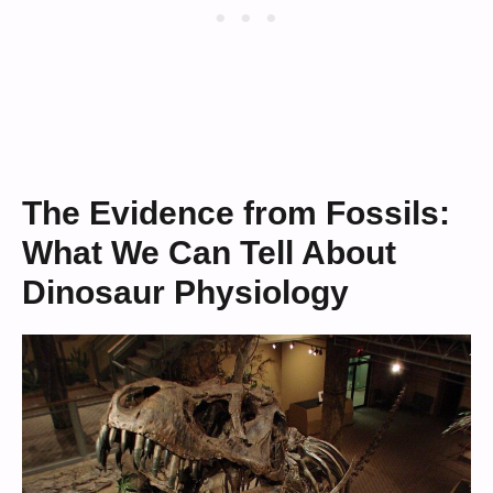
The Evidence from Fossils:
What We Can Tell About
Dinosaur Physiology