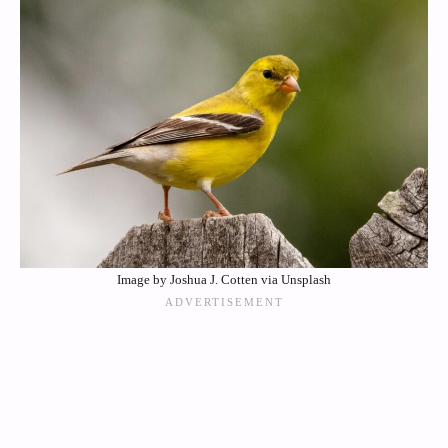
Image by Joshua J. Cotten via Unsplash