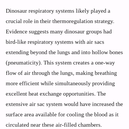
Dinosaur respiratory systems likely played a
crucial role in their thermoregulation strategy.
Evidence suggests many dinosaur groups had
bird-like respiratory systems with air sacs
extending beyond the lungs and into hollow bones
(pneumaticity). This system creates a one-way
flow of air through the lungs, making breathing
more efficient while simultaneously providing
excellent heat exchange opportunities. The
extensive air sac system would have increased the
surface area available for cooling the blood as it
circulated near these air-filled chambers.