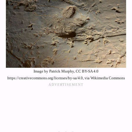
Image by Patrick Murphy, CC BY-SA 4.0
https://creativecommons.org/licenses/by-sa/4.0, via Wikimedia Commons