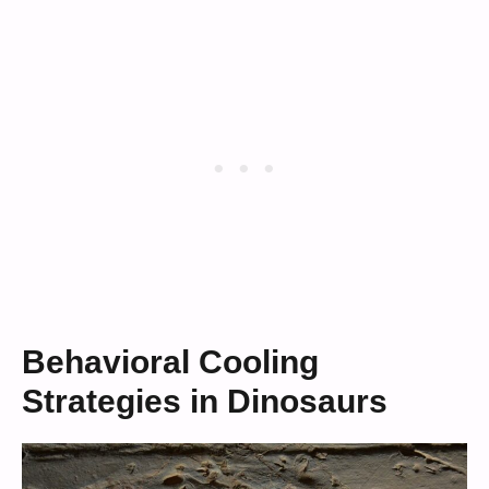
Behavioral Cooling
Strategies in Dinosaurs