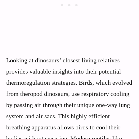
Looking at dinosaurs’ closest living relatives
provides valuable insights into their potential
thermoregulation strategies. Birds, which evolved
from theropod dinosaurs, use respiratory cooling
by passing air through their unique one-way lung
system and air sacs. This highly efficient
breathing apparatus allows birds to cool their
bodies without sweating. Modern reptiles like