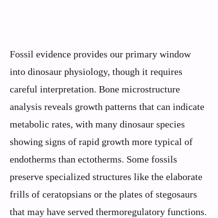
Fossil evidence provides our primary window
into dinosaur physiology, though it requires
careful interpretation. Bone microstructure
analysis reveals growth patterns that can indicate
metabolic rates, with many dinosaur species
showing signs of rapid growth more typical of
endotherms than ectotherms. Some fossils
preserve specialized structures like the elaborate
frills of ceratopsians or the plates of stegosaurs
that may have served thermoregulatory functions.