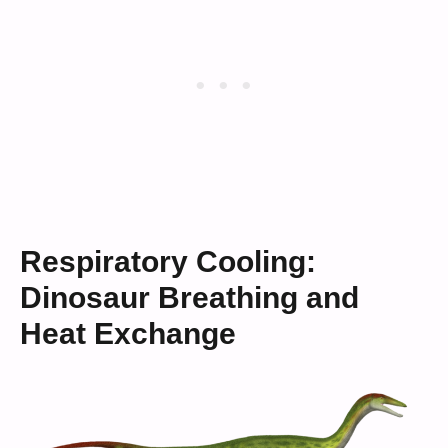
Respiratory Cooling:
Dinosaur Breathing and
Heat Exchange