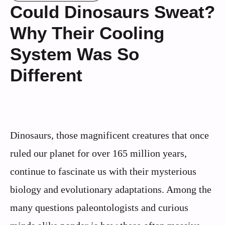
Could Dinosaurs Sweat?
Why Their Cooling
System Was So
Different
Dinosaurs, those magnificent creatures that once
ruled our planet for over 165 million years,
continue to fascinate us with their mysterious
biology and evolutionary adaptations. Among the
many questions paleontologists and curious