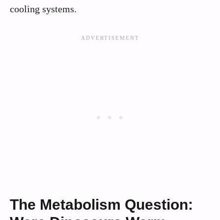
cooling systems.
The Metabolism Question: