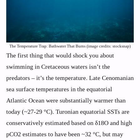
The Temperature Trap: Bathwater That Burns (image credits: stocksnap)
The first thing that would shock you about
swimming in Cretaceous waters isn’t the
predators – it’s the temperature. Late Cenomanian
sea surface temperatures in the equatorial
Atlantic Ocean were substantially warmer than
today (~27-29 °C). Turonian equatorial SSTs are
conservatively estimated based on δ18O and high
pCO2 estimates to have been ~32 °C, but may