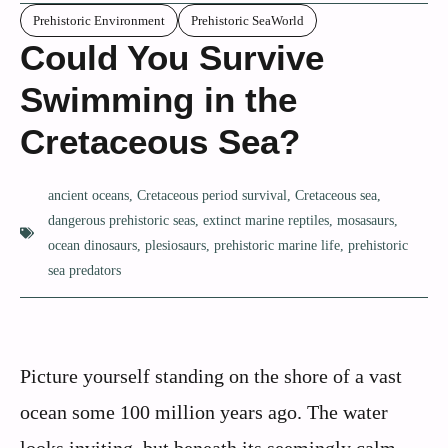
Prehistoric Environment
Prehistoric SeaWorld
Could You Survive
Swimming in the
Cretaceous Sea?
ancient oceans
,
Cretaceous period survival
,
Cretaceous sea
,
dangerous prehistoric seas
,
extinct marine reptiles
,
mosasaurs
,
ocean dinosaurs
,
plesiosaurs
,
prehistoric marine life
,
prehistoric
sea predators
Picture yourself standing on the shore of a vast
ocean some 100 million years ago. The water
looks inviting, but beneath its seemingly calm