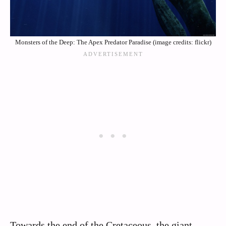
Monsters of the Deep: The Apex Predator Paradise (image credits: flickr)
Towards the end of the Cretaceous, the giant