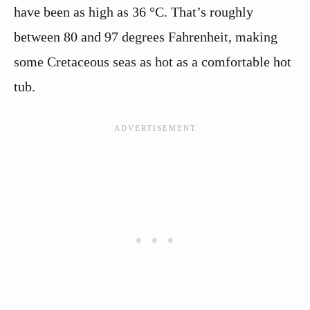
have been as high as 36 °C. That’s roughly
between 80 and 97 degrees Fahrenheit, making
some Cretaceous seas as hot as a comfortable hot
tub.