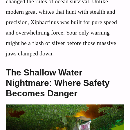
changed the rules of ocean survival. Unlike
modern great whites that hunt with stealth and
precision, Xiphactinus was built for pure speed
and overwhelming force. Your only warning
might be a flash of silver before those massive
jaws clamped down.
The Shallow Water
Nightmare: Where Safety
Becomes Danger