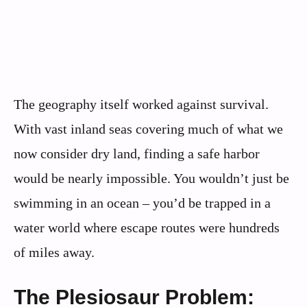
The geography itself worked against survival.
With vast inland seas covering much of what we
now consider dry land, finding a safe harbor
would be nearly impossible. You wouldn’t just be
swimming in an ocean – you’d be trapped in a
water world where escape routes were hundreds
of miles away.
The Plesiosaur Problem: