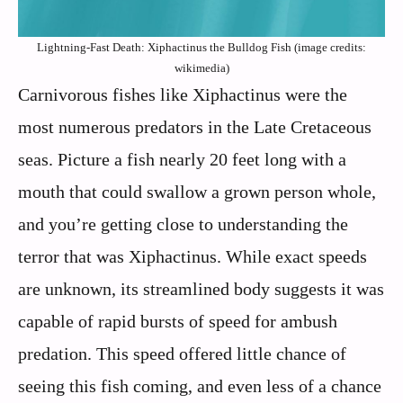
Lightning-Fast Death: Xiphactinus the Bulldog Fish (image credits:
wikimedia)
Carnivorous fishes like Xiphactinus were the
most numerous predators in the Late Cretaceous
seas. Picture a fish nearly 20 feet long with a
mouth that could swallow a grown person whole,
and you’re getting close to understanding the
terror that was Xiphactinus. While exact speeds
are unknown, its streamlined body suggests it was
capable of rapid bursts of speed for ambush
predation. This speed offered little chance of
seeing this fish coming, and even less of a chance