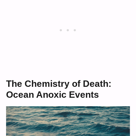
The Chemistry of Death:
Ocean Anoxic Events