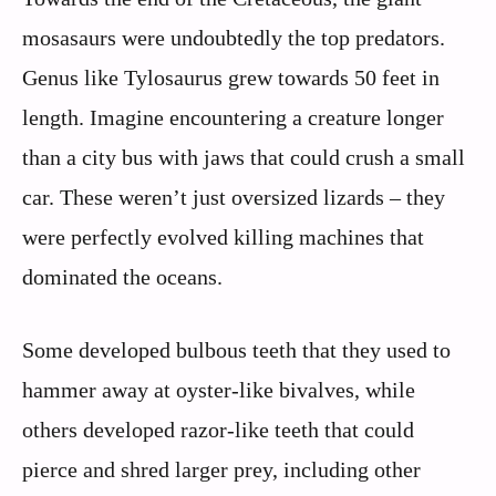
mosasaurs were undoubtedly the top predators.
Genus like Tylosaurus grew towards 50 feet in
length. Imagine encountering a creature longer
than a city bus with jaws that could crush a small
car. These weren’t just oversized lizards – they
were perfectly evolved killing machines that
dominated the oceans.
Some developed bulbous teeth that they used to
hammer away at oyster-like bivalves, while
others developed razor-like teeth that could
pierce and shred larger prey, including other