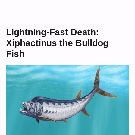
Lightning-Fast Death:
Xiphactinus the Bulldog
Fish