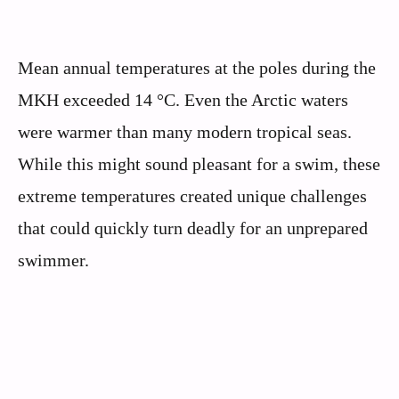
Mean annual temperatures at the poles during the
MKH exceeded 14 °C. Even the Arctic waters
were warmer than many modern tropical seas.
While this might sound pleasant for a swim, these
extreme temperatures created unique challenges
that could quickly turn deadly for an unprepared
swimmer.