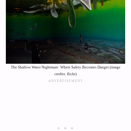
The Shallow Water Nightmare: Where Safety Becomes Danger (image
credits: flickr)