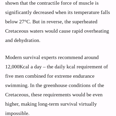
shown that the contractile force of muscle is
significantly decreased when its temperature falls
below 27°C. But in reverse, the superheated
Cretaceous waters would cause rapid overheating
and dehydration.
Modern survival experts recommend around
12,000Kcal a day – the daily kcal requirement of
five men combined for extreme endurance
swimming. In the greenhouse conditions of the
Cretaceous, these requirements would be even
higher, making long-term survival virtually
impossible.