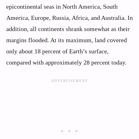
epicontinental seas in North America, South
America, Europe, Russia, Africa, and Australia. In
addition, all continents shrank somewhat as their
margins flooded. At its maximum, land covered
only about 18 percent of Earth’s surface,
compared with approximately 28 percent today.