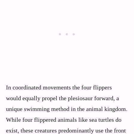
In coordinated movements the four flippers
would equally propel the plesiosaur forward, a
unique swimming method in the animal kingdom.
While four flippered animals like sea turtles do
exist, these creatures predominantly use the front