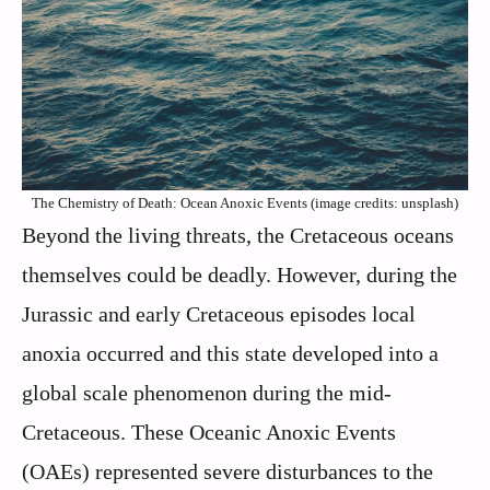
The Chemistry of Death: Ocean Anoxic Events (image credits: unsplash)
Beyond the living threats, the Cretaceous oceans
themselves could be deadly. However, during the
Jurassic and early Cretaceous episodes local
anoxia occurred and this state developed into a
global scale phenomenon during the mid-
Cretaceous. These Oceanic Anoxic Events
(OAEs) represented severe disturbances to the