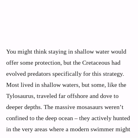
You might think staying in shallow water would
offer some protection, but the Cretaceous had
evolved predators specifically for this strategy.
Most lived in shallow waters, but some, like the
Tylosaurus, traveled far offshore and dove to
deeper depths. The massive mosasaurs weren’t
confined to the deep ocean – they actively hunted
in the very areas where a modern swimmer might