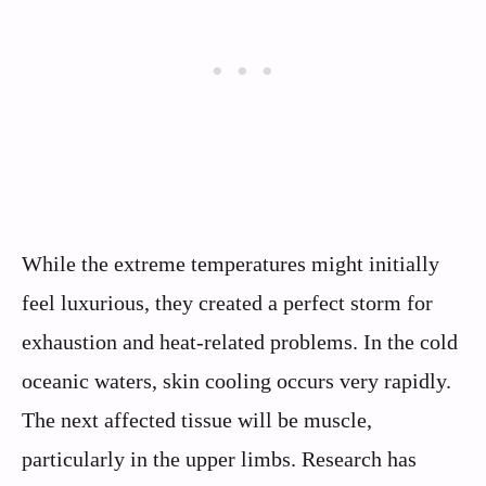
While the extreme temperatures might initially
feel luxurious, they created a perfect storm for
exhaustion and heat-related problems. In the cold
oceanic waters, skin cooling occurs very rapidly.
The next affected tissue will be muscle,
particularly in the upper limbs. Research has