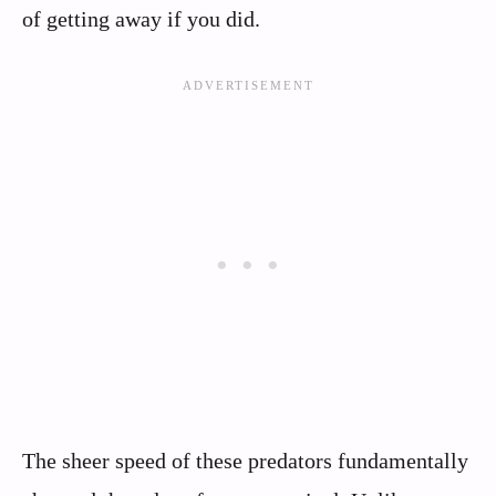
of getting away if you did.
The sheer speed of these predators fundamentally