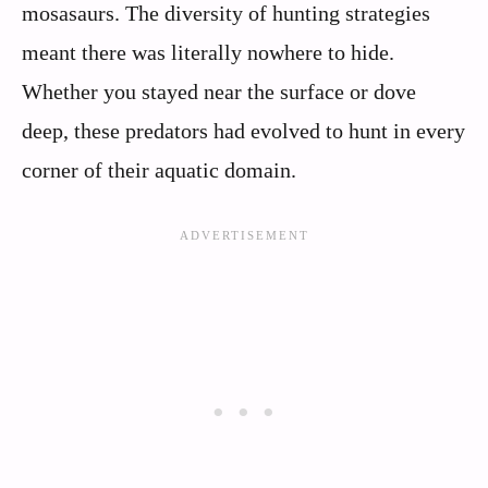
mosasaurs. The diversity of hunting strategies
meant there was literally nowhere to hide.
Whether you stayed near the surface or dove
deep, these predators had evolved to hunt in every
corner of their aquatic domain.