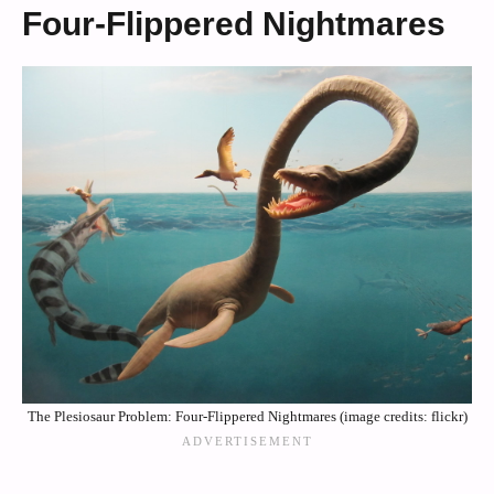
Four-Flippered Nightmares
The Plesiosaur Problem: Four-Flippered Nightmares (image credits: flickr)