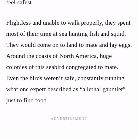
feel safest.
Flightless and unable to walk properly, they spent
most of their time at sea hunting fish and squid.
They would come on to land to mate and lay eggs.
Around the coasts of North America, huge
colonies of this seabird congregated to mate.
Even the birds weren’t safe, constantly running
what one expert described as “a lethal gauntlet”
just to find food.