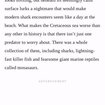
surface lurks a nightmare that would make
modern shark encounters seem like a day at the
beach. What makes the Cretaceous sea worse than
any other in history is that there isn’t just one
predator to worry about. There was a whole
collection of them, including sharks, lightning-
fast killer fish and fearsome giant marine reptiles
called mosasaurs.