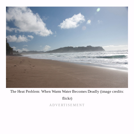
The Heat Problem: When Warm Water Becomes Deadly (image credits:
flickr)