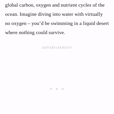
global carbon, oxygen and nutrient cycles of the
ocean. Imagine diving into water with virtually
no oxygen – you’d be swimming in a liquid desert
where nothing could survive.