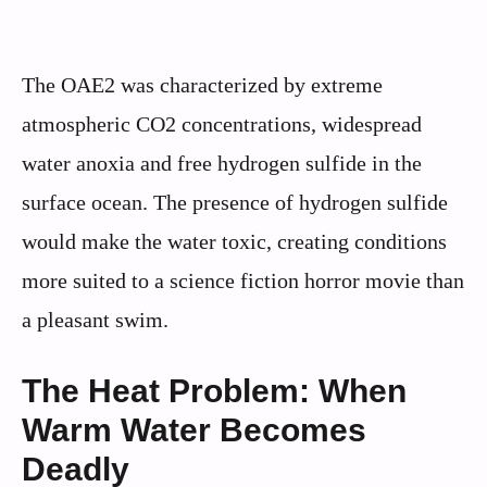
The OAE2 was characterized by extreme
atmospheric CO2 concentrations, widespread
water anoxia and free hydrogen sulfide in the
surface ocean. The presence of hydrogen sulfide
would make the water toxic, creating conditions
more suited to a science fiction horror movie than
a pleasant swim.
The Heat Problem: When
Warm Water Becomes
Deadly