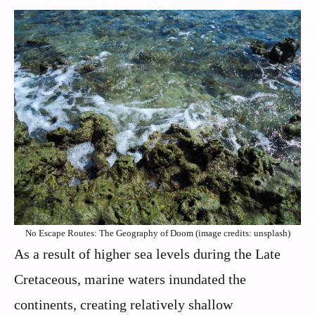
No Escape Routes: The Geography of Doom (image credits: unsplash)
As a result of higher sea levels during the Late
Cretaceous, marine waters inundated the
continents, creating relatively shallow