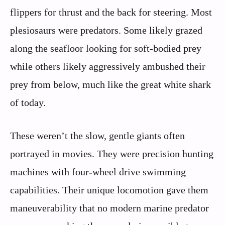
flippers for thrust and the back for steering. Most
plesiosaurs were predators. Some likely grazed
along the seafloor looking for soft-bodied prey
while others likely aggressively ambushed their
prey from below, much like the great white shark
of today.
These weren’t the slow, gentle giants often
portrayed in movies. They were precision hunting
machines with four-wheel drive swimming
capabilities. Their unique locomotion gave them
maneuverability that no modern marine predator