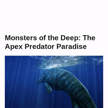
Monsters of the Deep: The
Apex Predator Paradise