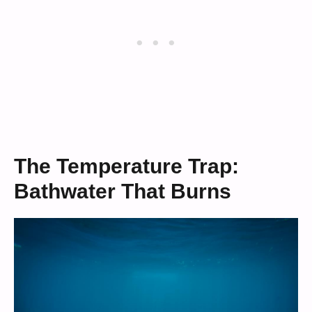
The Temperature Trap:
Bathwater That Burns