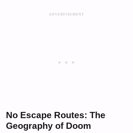
No Escape Routes: The
Geography of Doom