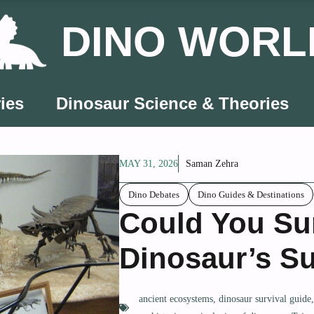
DINO WORL
ies
Dinosaur Science & Theories
MAY 31, 2026
Saman Zehra
Dino Debates
Dino Guides & Destinations
Could You Sur
Dinosaur’s Su
ancient ecosystems
,
dinosaur survival guide