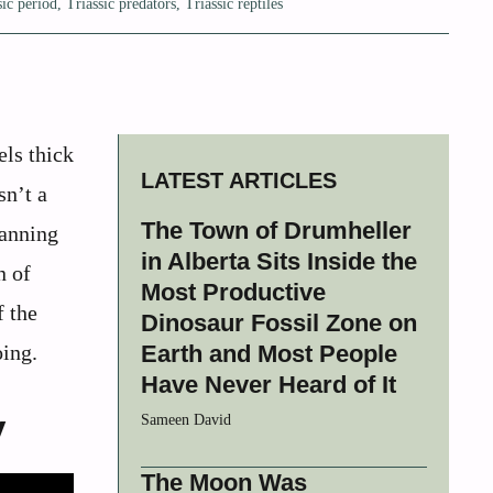
sic period
,
Triassic predators
,
Triassic reptiles
els thick
LATEST ARTICLES
sn’t a
The Town of Drumheller
panning
in Alberta Sits Inside the
n of
Most Productive
f the
Dinosaur Fossil Zone on
oing.
Earth and Most People
Have Never Heard of It
y
Sameen David
The Moon Was