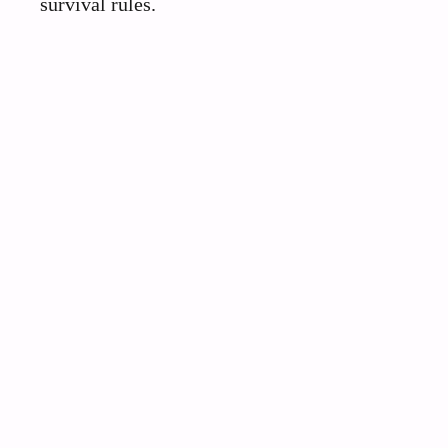
survival rules.