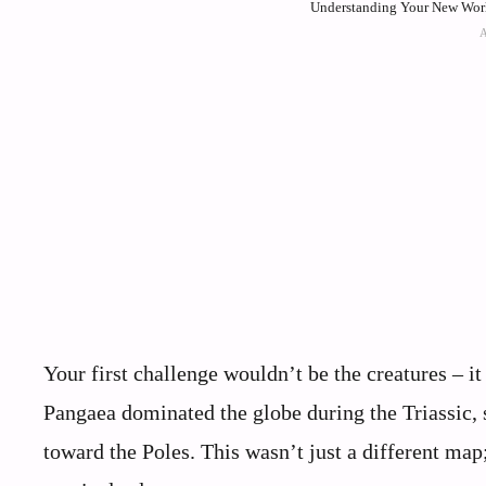
Understanding Your New Worl
Your first challenge wouldn’t be the creatures – it
Pangaea dominated the globe during the Triassic, 
toward the Poles. This wasn’t just a different map