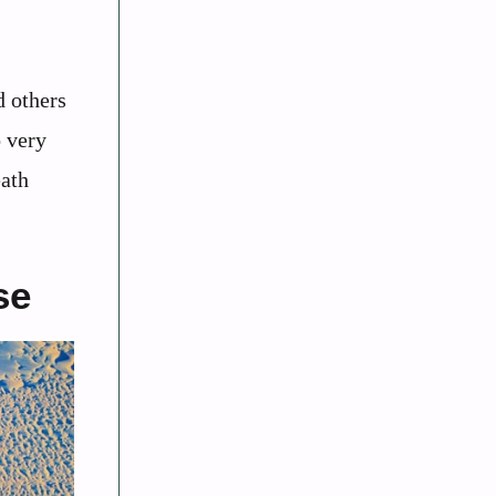
d others
o very
eath
se