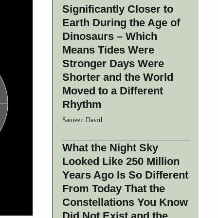
Significantly Closer to
Earth During the Age of
Dinosaurs – Which
Means Tides Were
Stronger Days Were
Shorter and the World
Moved to a Different
Rhythm
Sameen David
What the Night Sky
Looked Like 250 Million
Years Ago Is So Different
From Today That the
Constellations You Know
Did Not Exist and the