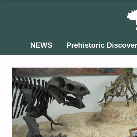
Skip
to
content
NEWS
Prehistoric Discover