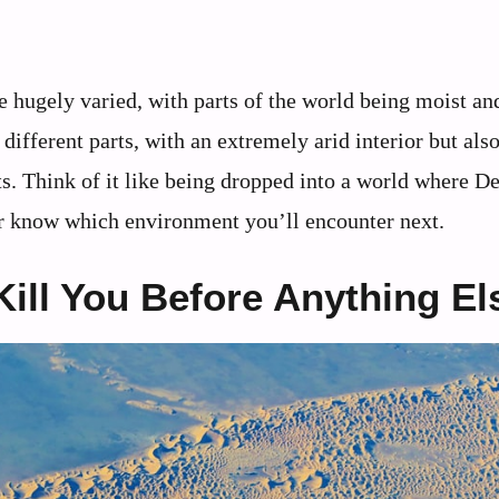
 hugely varied, with parts of the world being moist an
different parts, with an extremely arid interior but als
. Think of it like being dropped into a world where D
ver know which environment you’ll encounter next.
ill You Before Anything El