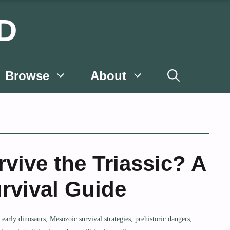
D
Browse
About
vive the Triassic? A
rvival Guide
,
early dinosaurs
,
Mesozoic survival strategies
,
prehistoric dangers
,