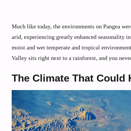
Much like today, the environments on Pangea were
arid, experiencing greatly enhanced seasonality in 
moist and wet temperate and tropical environments
Valley sits right next to a rainforest, and you ne
The Climate That Could K