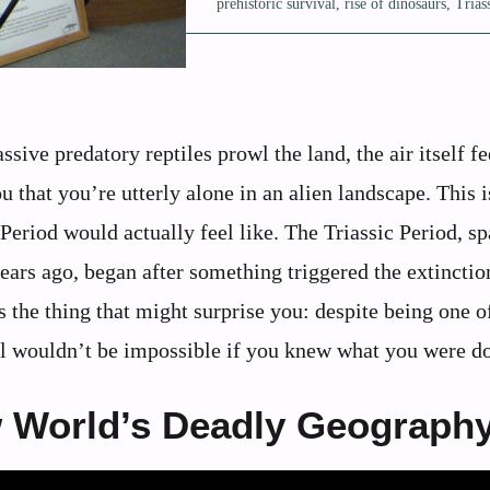
prehistoric survival
,
rise of dinosaurs
,
Trias
ve predatory reptiles prowl the land, the air itself fe
 that you’re utterly alone in an alien landscape. This i
 Period would actually feel like. The Triassic Period, s
ears ago, began after something triggered the extinctio
s the thing that might surprise you: despite being one o
al wouldn’t be impossible if you knew what you were d
 World’s Deadly Geograph