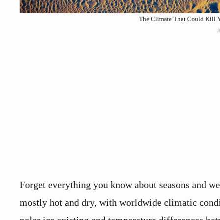
The Climate That Could Kill Y
Forget everything you know about seasons and wea
mostly hot and dry, with worldwide climatic con