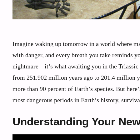
Imagine waking up tomorrow in a world where massi
with danger, and every breath you take reminds you
nightmare – it’s what awaiting you in the Triassic
from 251.902 million years ago to 201.4 million y
more than 90 percent of Earth’s species. But here’
most dangerous periods in Earth’s history, surviv
Understanding Your New