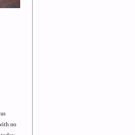
was
with no