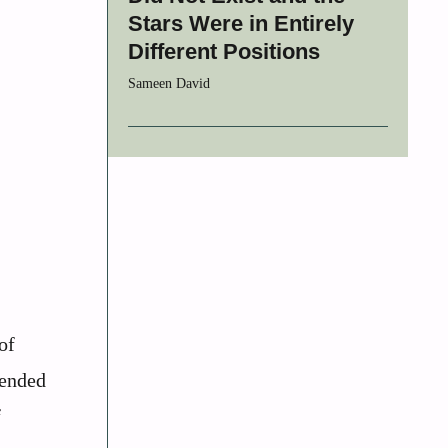
Stars Were in Entirely
Different Positions
Sameen David
of
tended
f