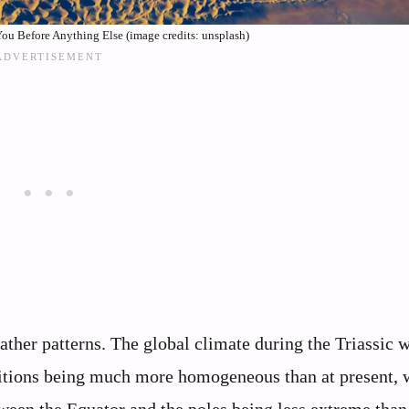
ou Before Anything Else (image credits: unsplash)
ther patterns. The global climate during the Triassic 
ditions being much more homogeneous than at present, 