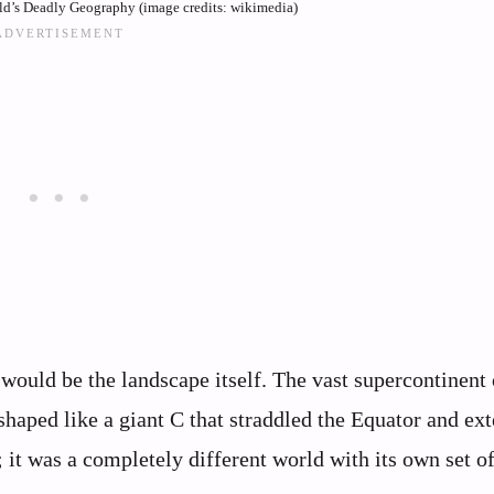
d’s Deadly Geography (image credits: wikimedia)
 would be the landscape itself. The vast supercontinent 
shaped like a giant C that straddled the Equator and ex
; it was a completely different world with its own set o