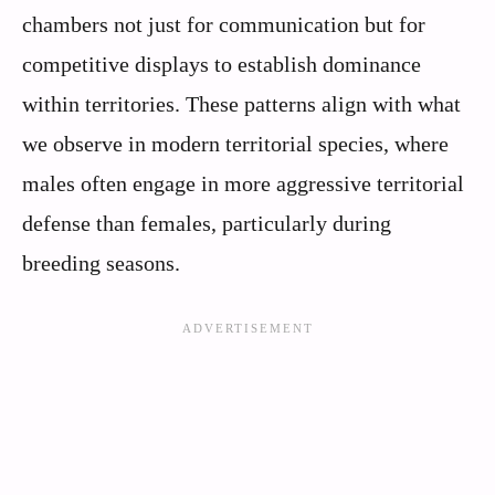
chambers not just for communication but for
competitive displays to establish dominance
within territories. These patterns align with what
we observe in modern territorial species, where
males often engage in more aggressive territorial
defense than females, particularly during
breeding seasons.