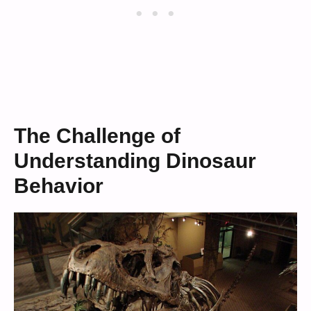
The Challenge of
Understanding Dinosaur
Behavior