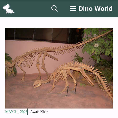
Skip
Dino World
to
content
MAY 31, 2026
Awais Khan