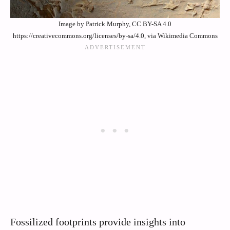
Image by Patrick Murphy, CC BY-SA 4.0
https://creativecommons.org/licenses/by-sa/4.0, via Wikimedia Commons
Fossilized footprints provide insights into