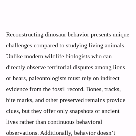
Reconstructing dinosaur behavior presents unique
challenges compared to studying living animals.
Unlike modern wildlife biologists who can
directly observe territorial disputes among lions
or bears, paleontologists must rely on indirect
evidence from the fossil record. Bones, tracks,
bite marks, and other preserved remains provide
clues, but they offer only snapshots of ancient
lives rather than continuous behavioral
observations. Additionally, behavior doesn’t