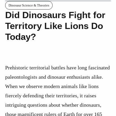
Dinosaur Science & Theories
Did Dinosaurs Fight for
Territory Like Lions Do
Today?
Prehistoric territorial battles have long fascinated
paleontologists and dinosaur enthusiasts alike.
When we observe modern animals like lions
fiercely defending their territories, it raises
intriguing questions about whether dinosaurs,
those magnificent rulers of Earth for over 165