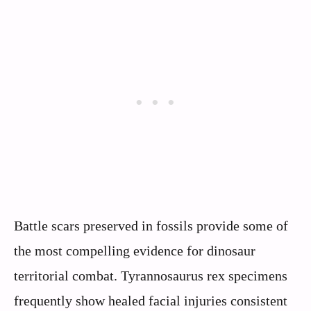
Battle scars preserved in fossils provide some of
the most compelling evidence for dinosaur
territorial combat. Tyrannosaurus rex specimens
frequently show healed facial injuries consistent