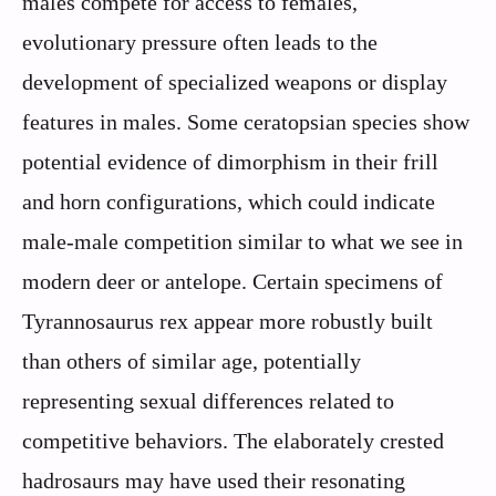
males compete for access to females,
evolutionary pressure often leads to the
development of specialized weapons or display
features in males. Some ceratopsian species show
potential evidence of dimorphism in their frill
and horn configurations, which could indicate
male-male competition similar to what we see in
modern deer or antelope. Certain specimens of
Tyrannosaurus rex appear more robustly built
than others of similar age, potentially
representing sexual differences related to
competitive behaviors. The elaborately crested
hadrosaurs may have used their resonating