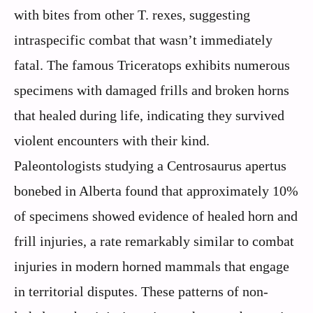
with bites from other T. rexes, suggesting
intraspecific combat that wasn’t immediately
fatal. The famous Triceratops exhibits numerous
specimens with damaged frills and broken horns
that healed during life, indicating they survived
violent encounters with their kind.
Paleontologists studying a Centrosaurus apertus
bonebed in Alberta found that approximately 10%
of specimens showed evidence of healed horn and
frill injuries, a rate remarkably similar to combat
injuries in modern horned mammals that engage
in territorial disputes. These patterns of non-