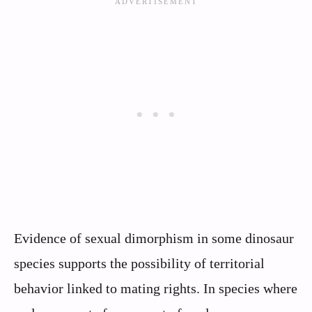
Evidence of sexual dimorphism in some dinosaur
species supports the possibility of territorial
behavior linked to mating rights. In species where