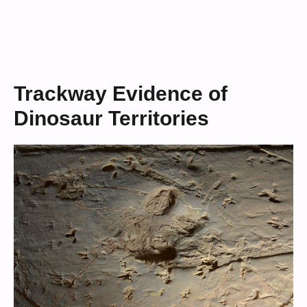
Trackway Evidence of
Dinosaur Territories