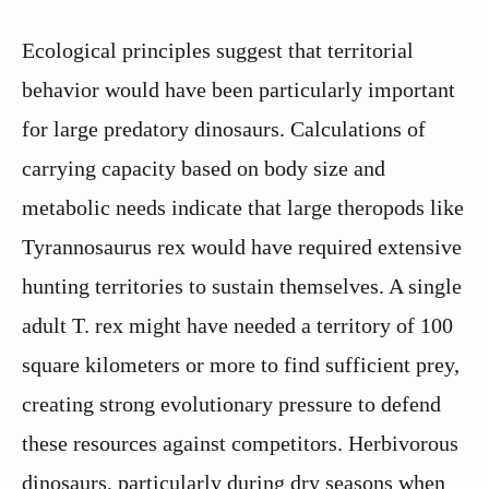
Ecological principles suggest that territorial
behavior would have been particularly important
for large predatory dinosaurs. Calculations of
carrying capacity based on body size and
metabolic needs indicate that large theropods like
Tyrannosaurus rex would have required extensive
hunting territories to sustain themselves. A single
adult T. rex might have needed a territory of 100
square kilometers or more to find sufficient prey,
creating strong evolutionary pressure to defend
these resources against competitors. Herbivorous
dinosaurs, particularly during dry seasons when