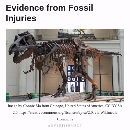
Evidence from Fossil
Injuries
Image by Connie Ma from Chicago, United States of America, CC BY-SA
2.0 https://creativecommons.org/licenses/by-sa/2.0, via Wikimedia
Commons