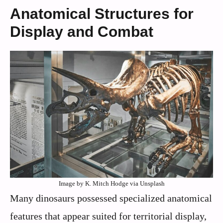
Anatomical Structures for
Display and Combat
Image by K. Mitch Hodge via Unsplash
Many dinosaurs possessed specialized anatomical
features that appear suited for territorial display,