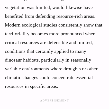
vegetation was limited, would likewise have
benefited from defending resource-rich areas.
Modern ecological studies consistently show that
territoriality becomes more pronounced when
critical resources are defensible and limited,
conditions that certainly applied to many
dinosaur habitats, particularly in seasonally
variable environments where droughts or other
climatic changes could concentrate essential
resources in specific areas.