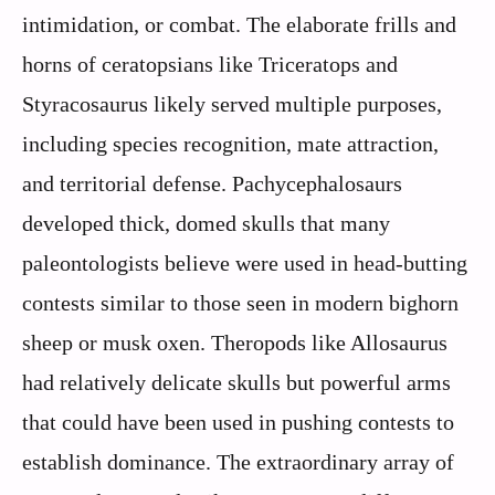
intimidation, or combat. The elaborate frills and
horns of ceratopsians like Triceratops and
Styracosaurus likely served multiple purposes,
including species recognition, mate attraction,
and territorial defense. Pachycephalosaurs
developed thick, domed skulls that many
paleontologists believe were used in head-butting
contests similar to those seen in modern bighorn
sheep or musk oxen. Theropods like Allosaurus
had relatively delicate skulls but powerful arms
that could have been used in pushing contests to
establish dominance. The extraordinary array of