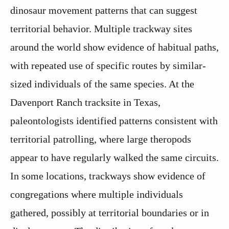
dinosaur movement patterns that can suggest
territorial behavior. Multiple trackway sites
around the world show evidence of habitual paths,
with repeated use of specific routes by similar-
sized individuals of the same species. At the
Davenport Ranch tracksite in Texas,
paleontologists identified patterns consistent with
territorial patrolling, where large theropods
appear to have regularly walked the same circuits.
In some locations, trackways show evidence of
congregations where multiple individuals
gathered, possibly at territorial boundaries or in