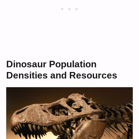
Dinosaur Population
Densities and Resources