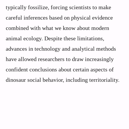
typically fossilize, forcing scientists to make
careful inferences based on physical evidence
combined with what we know about modern
animal ecology. Despite these limitations,
advances in technology and analytical methods
have allowed researchers to draw increasingly
confident conclusions about certain aspects of
dinosaur social behavior, including territoriality.