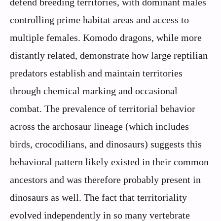
defend breeding territories, with dominant males
controlling prime habitat areas and access to
multiple females. Komodo dragons, while more
distantly related, demonstrate how large reptilian
predators establish and maintain territories
through chemical marking and occasional
combat. The prevalence of territorial behavior
across the archosaur lineage (which includes
birds, crocodilians, and dinosaurs) suggests this
behavioral pattern likely existed in their common
ancestors and was therefore probably present in
dinosaurs as well. The fact that territoriality
evolved independently in so many vertebrate