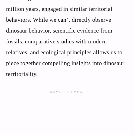
million years, engaged in similar territorial
behaviors. While we can’t directly observe
dinosaur behavior, scientific evidence from
fossils, comparative studies with modern
relatives, and ecological principles allows us to
piece together compelling insights into dinosaur
territoriality.