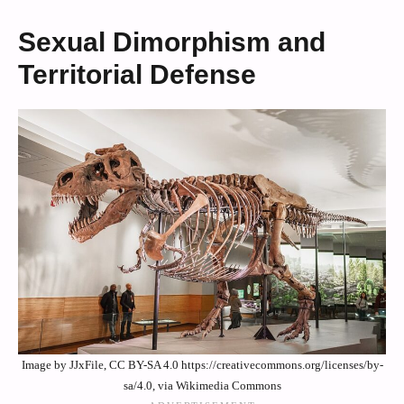
Sexual Dimorphism and
Territorial Defense
Image by JJxFile, CC BY-SA 4.0 https://creativecommons.org/licenses/by-
sa/4.0, via Wikimedia Commons