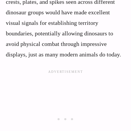
crests, plates, and spikes seen across different
dinosaur groups would have made excellent
visual signals for establishing territory
boundaries, potentially allowing dinosaurs to
avoid physical combat through impressive
displays, just as many modern animals do today.