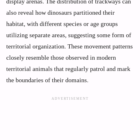
display arenas. The distribution of trackways can
also reveal how dinosaurs partitioned their
habitat, with different species or age groups
utilizing separate areas, suggesting some form of
territorial organization. These movement patterns
closely resemble those observed in modern
territorial animals that regularly patrol and mark
the boundaries of their domains.