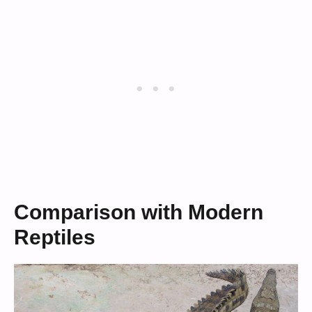
Comparison with Modern
Reptiles