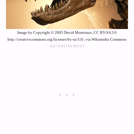
Image by Copyright © 2005 David Monniaux, CC BY-SA 3.0
http://creativecommons.org/licenses/by-sa/3.0/, via Wikimedia Commons