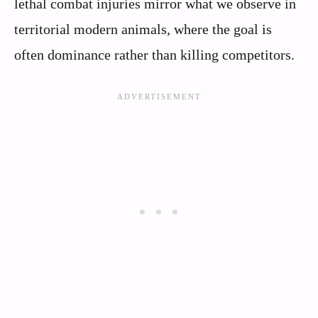
lethal combat injuries mirror what we observe in
territorial modern animals, where the goal is
often dominance rather than killing competitors.