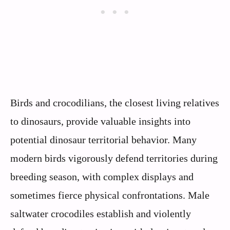
Birds and crocodilians, the closest living relatives
to dinosaurs, provide valuable insights into
potential dinosaur territorial behavior. Many
modern birds vigorously defend territories during
breeding season, with complex displays and
sometimes fierce physical confrontations. Male
saltwater crocodiles establish and violently