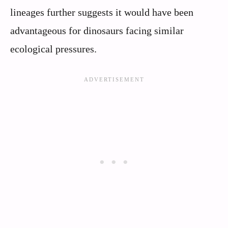
lineages further suggests it would have been
advantageous for dinosaurs facing similar
ecological pressures.