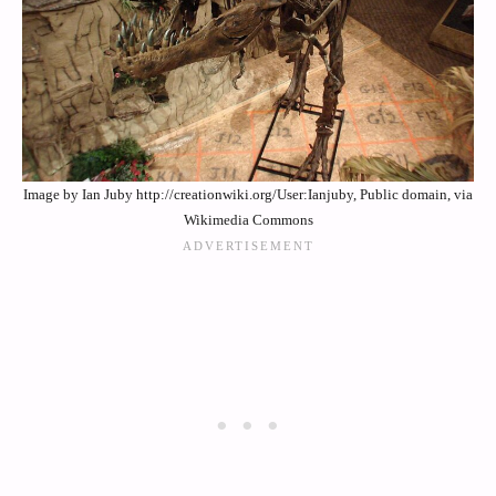
Image by Ian Juby http://creationwiki.org/User:Ianjuby, Public domain, via
Wikimedia Commons