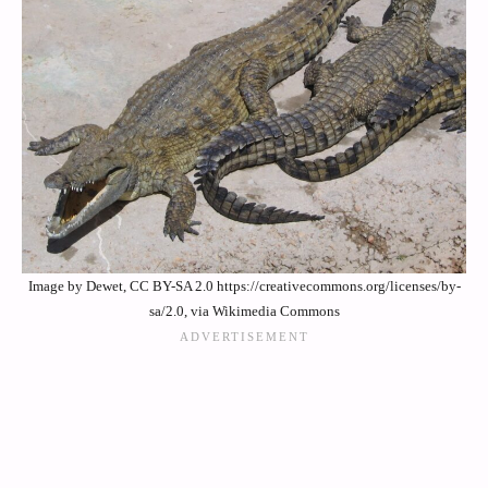
Image by Dewet, CC BY-SA 2.0 https://creativecommons.org/licenses/by-
sa/2.0, via Wikimedia Commons