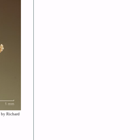
e by Richard