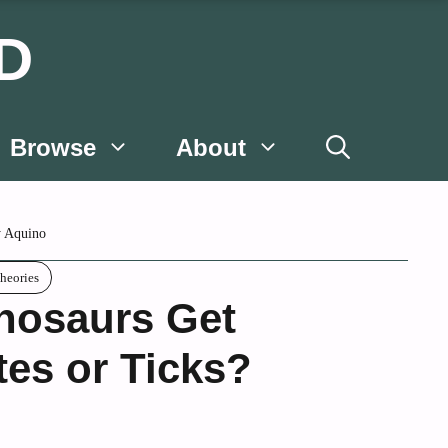
D
Browse
About
 Aquino
heories
nosaurs Get
tes or Ticks?