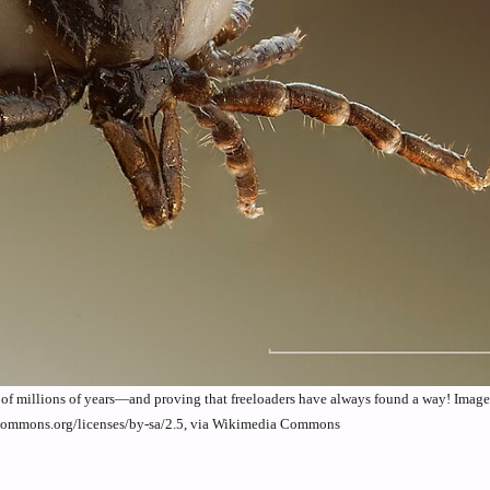
s of millions of years—and proving that freeloaders have always found a way! Imag
ecommons.org/licenses/by-sa/2.5, via Wikimedia Commons