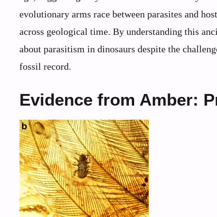
evolutionary arms race between parasites and host
across geological time. By understanding this anc
about parasitism in dinosaurs despite the challenge
fossil record.
Evidence from Amber: Pr