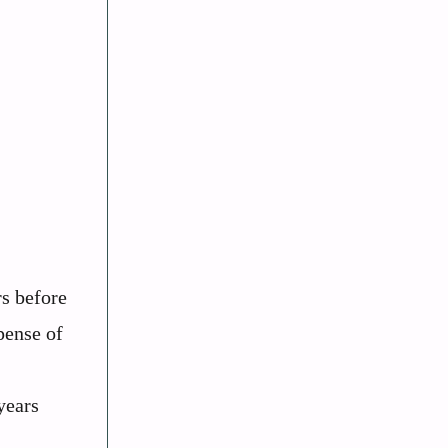
rs before
pense of
years