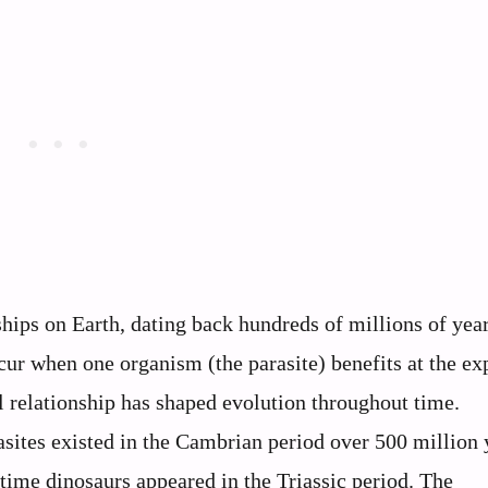
nships on Earth, dating back hundreds of millions of yea
cur when one organism (the parasite) benefits at the ex
l relationship has shaped evolution throughout time.
sites existed in the Cambrian period over 500 million 
time dinosaurs appeared in the Triassic period. The