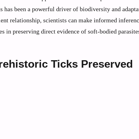
s has been a powerful driver of biodiversity and adapta
ient relationship, scientists can make informed inferen
s in preserving direct evidence of soft-bodied parasites
ehistoric Ticks Preserved