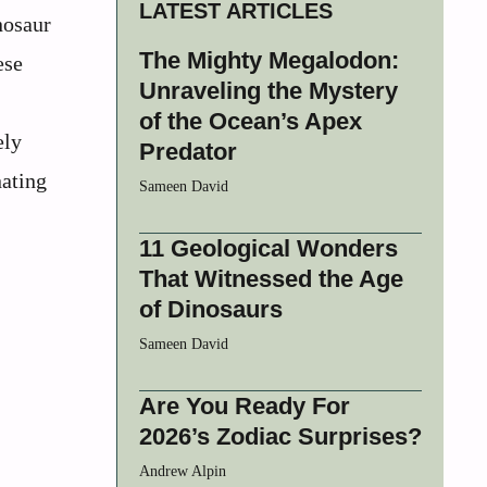
LATEST ARTICLES
nosaur
The Mighty Megalodon:
ese
Unraveling the Mystery
of the Ocean’s Apex
ely
Predator
nating
Sameen David
11 Geological Wonders
That Witnessed the Age
of Dinosaurs
Sameen David
Are You Ready For
2026’s Zodiac Surprises?
Andrew Alpin