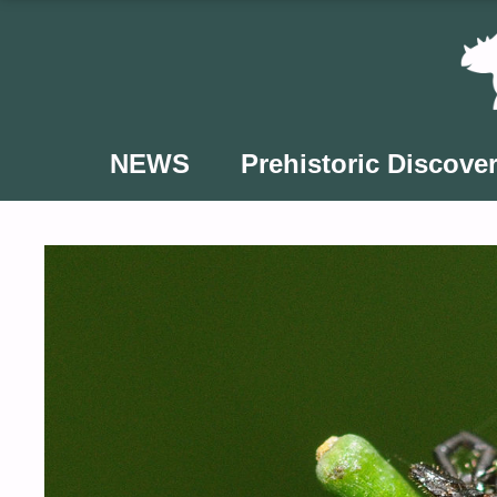
Skip
to
content
NEWS
Prehistoric Discover