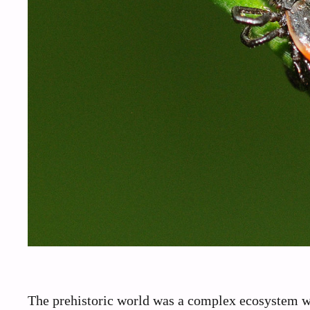
The prehistoric world was a complex ecosystem wh