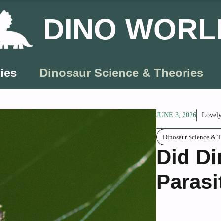
DINO WORL
ies
Dinosaur Science & Theories
JUNE 3, 2026
Lovely
Dinosaur Science & T
Did Di
Parasi