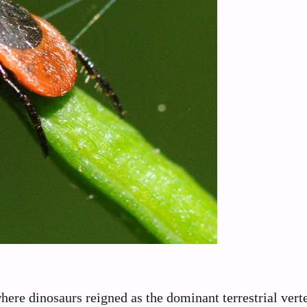
ere dinosaurs reigned as the dominant terrestrial vert