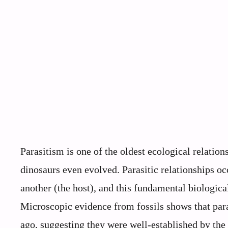
Parasitism is one of the oldest ecological relatio
dinosaurs even evolved. Parasitic relationships oc
another (the host), and this fundamental biologica
Microscopic evidence from fossils shows that para
ago, suggesting they were well-established by the 