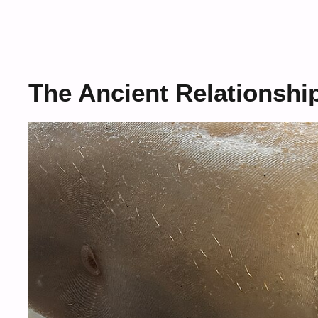
The Ancient Relationshi