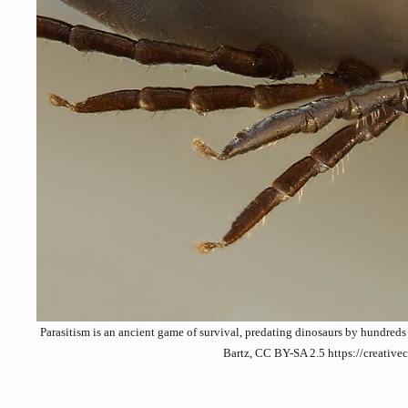
Parasitism is an ancient game of survival, predating dinosaurs by hundred
Bartz, CC BY-SA 2.5 https://creativ