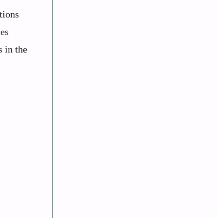
tions
ces
 in the