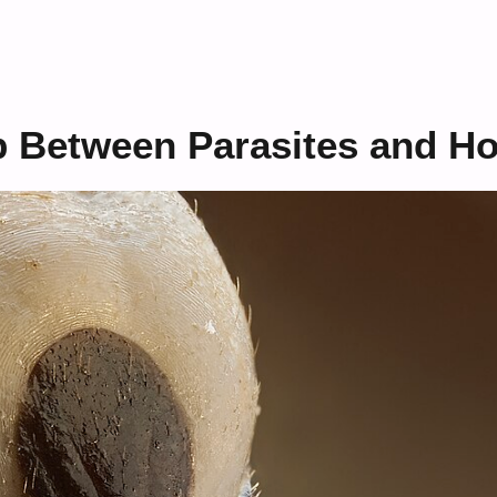
p Between Parasites and Ho