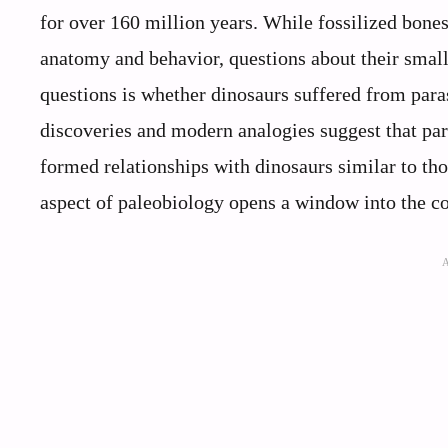
for over 160 million years. While fossilized bones
anatomy and behavior, questions about their small
questions is whether dinosaurs suffered from para
discoveries and modern analogies suggest that para
formed relationships with dinosaurs similar to th
aspect of paleobiology opens a window into the c