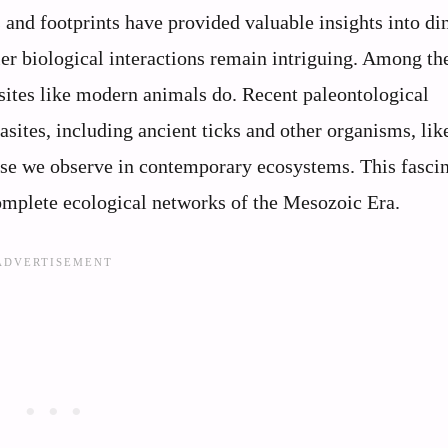
 and footprints have provided valuable insights into di
er biological interactions remain intriguing. Among th
sites like modern animals do. Recent paleontological
sites, including ancient ticks and other organisms, lik
ose we observe in contemporary ecosystems. This fasci
omplete ecological networks of the Mesozoic Era.