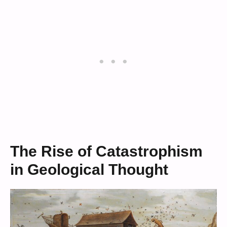
The Rise of Catastrophism
in Geological Thought