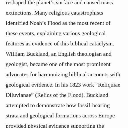
reshaped the planet’s surface and caused mass
extinctions. Many religious catastrophists
identified Noah’s Flood as the most recent of
these events, explaining various geological
features as evidence of this biblical cataclysm.
William Buckland, an English theologian and
geologist, became one of the most prominent
advocates for harmonizing biblical accounts with
geological evidence. In his 1823 work “Reliquiae
Diluvianae” (Relics of the Flood), Buckland
attempted to demonstrate how fossil-bearing
strata and geological formations across Europe
provided physical evidence supporting the