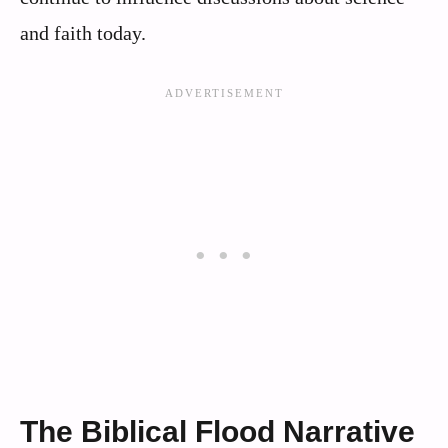
and faith today.
The Biblical Flood Narrative