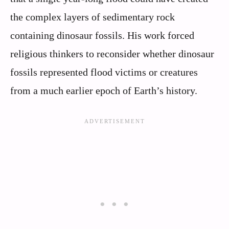
the complex layers of sedimentary rock
containing dinosaur fossils. His work forced
religious thinkers to reconsider whether dinosaur
fossils represented flood victims or creatures
from a much earlier epoch of Earth’s history.