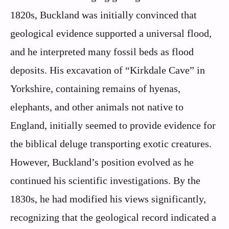
1820s, Buckland was initially convinced that
geological evidence supported a universal flood,
and he interpreted many fossil beds as flood
deposits. His excavation of “Kirkdale Cave” in
Yorkshire, containing remains of hyenas,
elephants, and other animals not native to
England, initially seemed to provide evidence for
the biblical deluge transporting exotic creatures.
However, Buckland’s position evolved as he
continued his scientific investigations. By the
1830s, he had modified his views significantly,
recognizing that the geological record indicated a