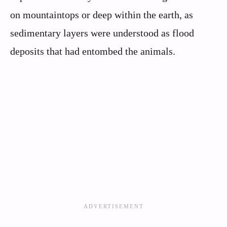
on mountaintops or deep within the earth, as
sedimentary layers were understood as flood
deposits that had entombed the animals.