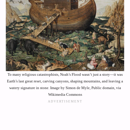
To many religious catastrophists, Noah’s Flood wasn’t just a story—it was
Earth’s last great reset, carving canyons, shaping mountains, and leaving a
watery signature in stone. Image by Simon de Myle, Public domain, via
Wikimedia Commons