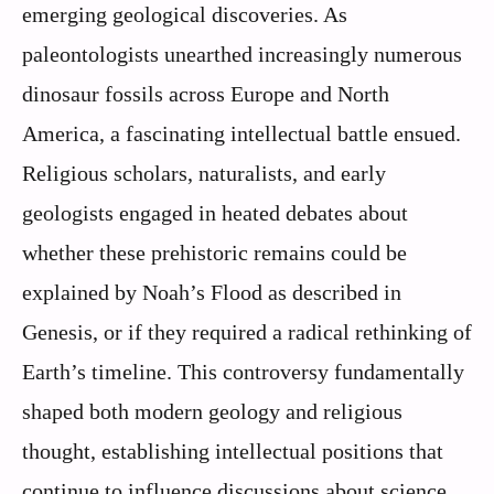
emerging geological discoveries. As
paleontologists unearthed increasingly numerous
dinosaur fossils across Europe and North
America, a fascinating intellectual battle ensued.
Religious scholars, naturalists, and early
geologists engaged in heated debates about
whether these prehistoric remains could be
explained by Noah’s Flood as described in
Genesis, or if they required a radical rethinking of
Earth’s timeline. This controversy fundamentally
shaped both modern geology and religious
thought, establishing intellectual positions that
continue to influence discussions about science