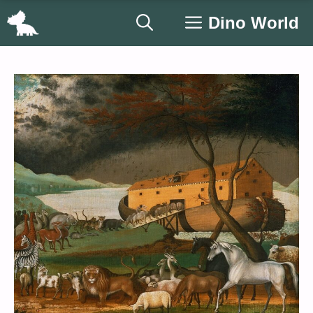
Skip
Dino World
to
content