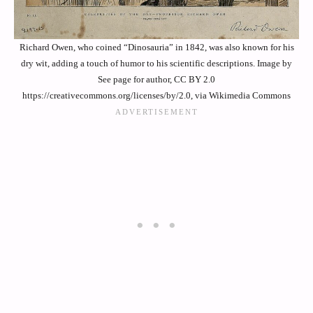
Richard Owen, who coined “Dinosauria” in 1842, was also known for his
dry wit, adding a touch of humor to his scientific descriptions. Image by
See page for author, CC BY 2.0
https://creativecommons.org/licenses/by/2.0, via Wikimedia Commons