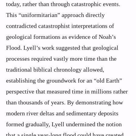
today, rather than through catastrophic events.
This “uniformitarian” approach directly
contradicted catastrophist interpretations of
geological formations as evidence of Noah’s
Flood. Lyell’s work suggested that geological
processes required vastly more time than the
traditional biblical chronology allowed,
establishing the groundwork for an “old Earth”
perspective that measured time in millions rather
than thousands of years. By demonstrating how
modern river deltas and sedimentary deposits
formed gradually, Lyell undermined the notion
that a single year-long flood could have created