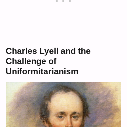
Charles Lyell and the
Challenge of
Uniformitarianism