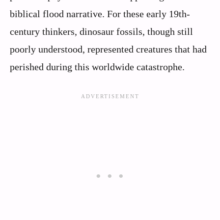
biblical flood narrative. For these early 19th-
century thinkers, dinosaur fossils, though still
poorly understood, represented creatures that had
perished during this worldwide catastrophe.