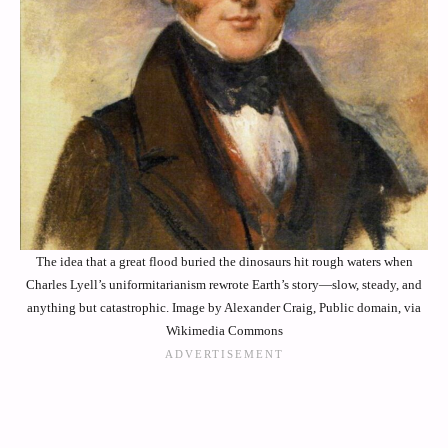
The idea that a great flood buried the dinosaurs hit rough waters when
Charles Lyell’s uniformitarianism rewrote Earth’s story—slow, steady, and
anything but catastrophic. Image by Alexander Craig, Public domain, via
Wikimedia Commons