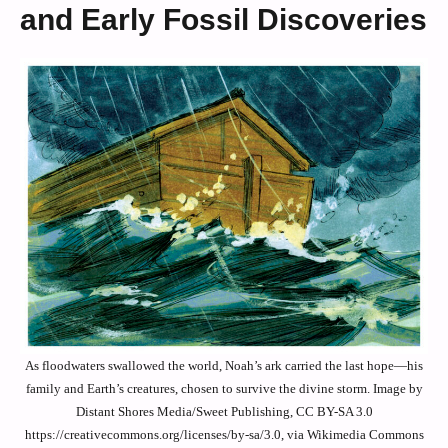
and Early Fossil Discoveries
As floodwaters swallowed the world, Noah’s ark carried the last hope—his
family and Earth’s creatures, chosen to survive the divine storm. Image by
Distant Shores Media/Sweet Publishing, CC BY-SA 3.0
https://creativecommons.org/licenses/by-sa/3.0, via Wikimedia Commons