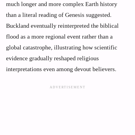
much longer and more complex Earth history
than a literal reading of Genesis suggested.
Buckland eventually reinterpreted the biblical
flood as a more regional event rather than a
global catastrophe, illustrating how scientific
evidence gradually reshaped religious
interpretations even among devout believers.