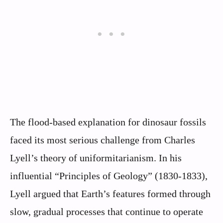
The flood-based explanation for dinosaur fossils
faced its most serious challenge from Charles
Lyell’s theory of uniformitarianism. In his
influential “Principles of Geology” (1830-1833),
Lyell argued that Earth’s features formed through
slow, gradual processes that continue to operate