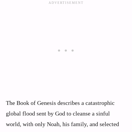
The Book of Genesis describes a catastrophic
global flood sent by God to cleanse a sinful
world, with only Noah, his family, and selected