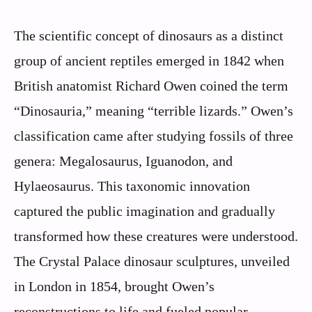
The scientific concept of dinosaurs as a distinct
group of ancient reptiles emerged in 1842 when
British anatomist Richard Owen coined the term
“Dinosauria,” meaning “terrible lizards.” Owen’s
classification came after studying fossils of three
genera: Megalosaurus, Iguanodon, and
Hylaeosaurus. This taxonomic innovation
captured the public imagination and gradually
transformed how these creatures were understood.
The Crystal Palace dinosaur sculptures, unveiled
in London in 1854, brought Owen’s
reconstructions to life and fueled popular