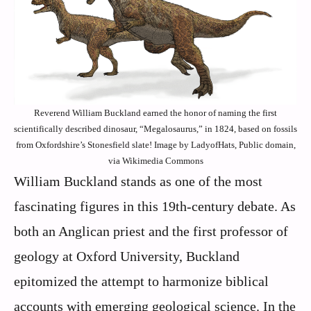
Reverend William Buckland earned the honor of naming the first
scientifically described dinosaur, “Megalosaurus,” in 1824, based on fossils
from Oxfordshire’s Stonesfield slate! Image by LadyofHats, Public domain,
via Wikimedia Commons
William Buckland stands as one of the most
fascinating figures in this 19th-century debate. As
both an Anglican priest and the first professor of
geology at Oxford University, Buckland
epitomized the attempt to harmonize biblical
accounts with emerging geological science. In the