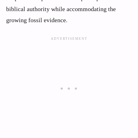
biblical authority while accommodating the
growing fossil evidence.