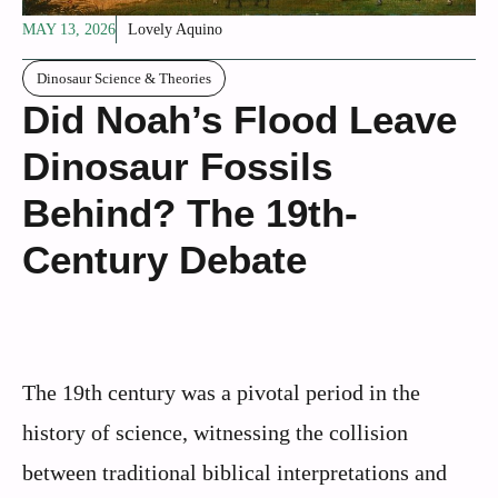
MAY 13, 2026
Lovely Aquino
Dinosaur Science & Theories
Did Noah’s Flood Leave
Dinosaur Fossils
Behind? The 19th-
Century Debate
The 19th century was a pivotal period in the
history of science, witnessing the collision
between traditional biblical interpretations and