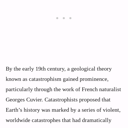
By the early 19th century, a geological theory
known as catastrophism gained prominence,
particularly through the work of French naturalist
Georges Cuvier. Catastrophists proposed that
Earth’s history was marked by a series of violent,
worldwide catastrophes that had dramatically