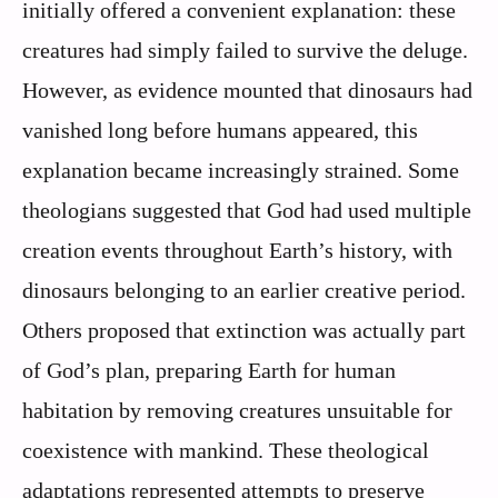
initially offered a convenient explanation: these
creatures had simply failed to survive the deluge.
However, as evidence mounted that dinosaurs had
vanished long before humans appeared, this
explanation became increasingly strained. Some
theologians suggested that God had used multiple
creation events throughout Earth’s history, with
dinosaurs belonging to an earlier creative period.
Others proposed that extinction was actually part
of God’s plan, preparing Earth for human
habitation by removing creatures unsuitable for
coexistence with mankind. These theological
adaptations represented attempts to preserve