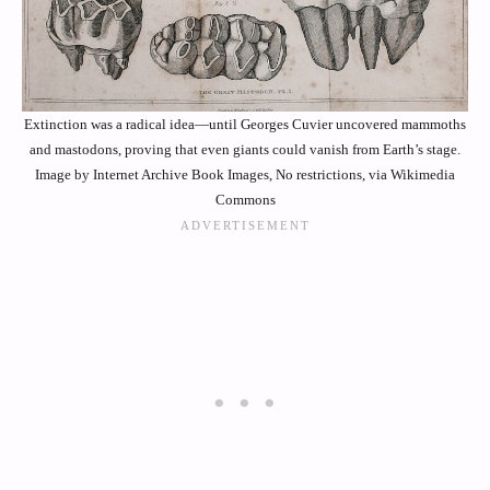
Extinction was a radical idea—until Georges Cuvier uncovered mammoths
and mastodons, proving that even giants could vanish from Earth’s stage.
Image by Internet Archive Book Images, No restrictions, via Wikimedia
Commons