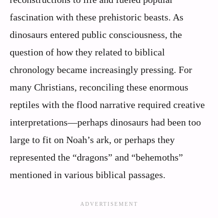
fascination with these prehistoric beasts. As
dinosaurs entered public consciousness, the
question of how they related to biblical
chronology became increasingly pressing. For
many Christians, reconciling these enormous
reptiles with the flood narrative required creative
interpretations—perhaps dinosaurs had been too
large to fit on Noah’s ark, or perhaps they
represented the “dragons” and “behemoths”
mentioned in various biblical passages.