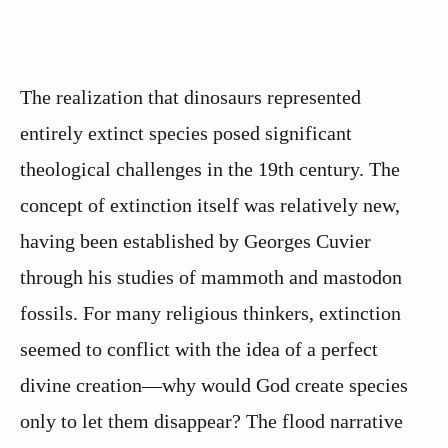
The realization that dinosaurs represented
entirely extinct species posed significant
theological challenges in the 19th century. The
concept of extinction itself was relatively new,
having been established by Georges Cuvier
through his studies of mammoth and mastodon
fossils. For many religious thinkers, extinction
seemed to conflict with the idea of a perfect
divine creation—why would God create species
only to let them disappear? The flood narrative