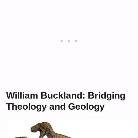
William Buckland: Bridging
Theology and Geology