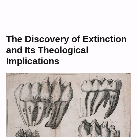
The Discovery of Extinction
and Its Theological
Implications