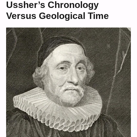
Ussher’s Chronology
Versus Geological Time