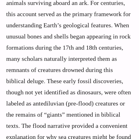
animals surviving aboard an ark. For centuries,
this account served as the primary framework for
understanding Earth’s geological features. When
unusual bones and shells began appearing in rock
formations during the 17th and 18th centuries,
many scholars naturally interpreted them as
remnants of creatures drowned during this
biblical deluge. These early fossil discoveries,
though not yet identified as dinosaurs, were often
labeled as antediluvian (pre-flood) creatures or
the remains of “giants” mentioned in biblical
texts. The flood narrative provided a convenient
explanation for why sea creatures might be found