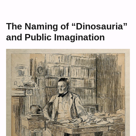
The Naming of “Dinosauria”
and Public Imagination