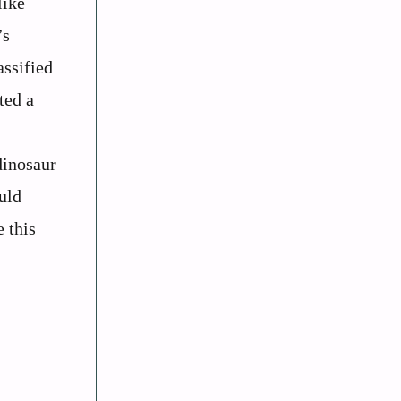
like
’s
assified
ted a
dinosaur
uld
 this