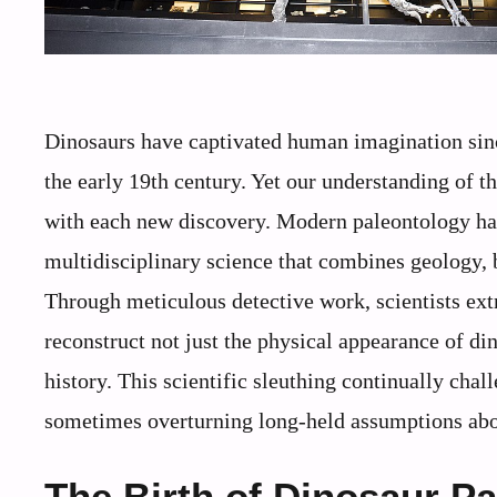
Dinosaurs have captivated human imagination since
the early 19th century. Yet our understanding of t
with each new discovery. Modern paleontology has
multidisciplinary science that combines geology,
Through meticulous detective work, scientists extr
reconstruct not just the physical appearance of di
history. This scientific sleuthing continually chal
sometimes overturning long-held assumptions abou
The Birth of Dinosaur P