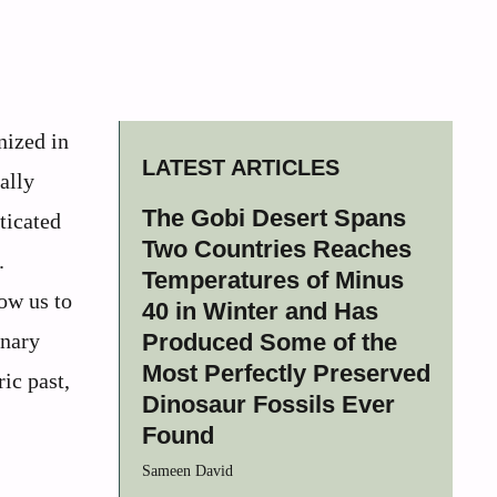
nized in
LATEST ARTICLES
ally
The Gobi Desert Spans
ticated
Two Countries Reaches
.
Temperatures of Minus
ow us to
40 in Winter and Has
onary
Produced Some of the
Most Perfectly Preserved
ic past,
Dinosaur Fossils Ever
Found
Sameen David