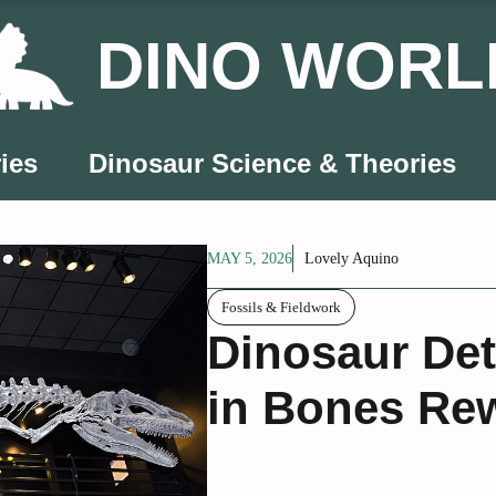
DINO WORL
ies
Dinosaur Science & Theories
MAY 5, 2026
Lovely Aquino
Fossils & Fieldwork
Dinosaur Det
in Bones Rew