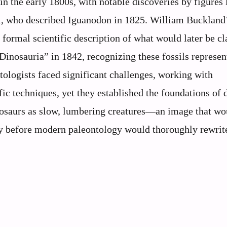
in the early 1800s, with notable discoveries by figures 
, who described Iguanodon in 1825. William Buckland
formal scientific description of what would later be cl
Dinosauria” in 1842, recognizing these fossils represen
ntologists faced significant challenges, working with
c techniques, yet they established the foundations of 
dinosaurs as slow, lumbering creatures—an image that wo
ury before modern paleontology would thoroughly rewrite