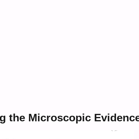
g the Microscopic Evidenc