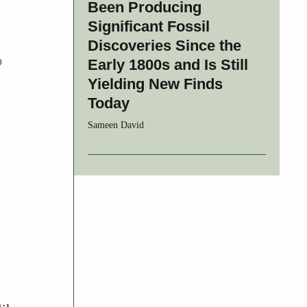
Been Producing
Significant Fossil
Discoveries Since the
Early 1800s and Is Still
0
Yielding New Finds
Today
Sameen David