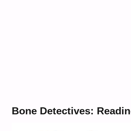
Bone Detectives: Readin