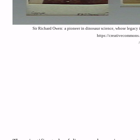
Sir Richard Owen: a pioneer in dinosaur science, whose legacy 
https://creativecommons