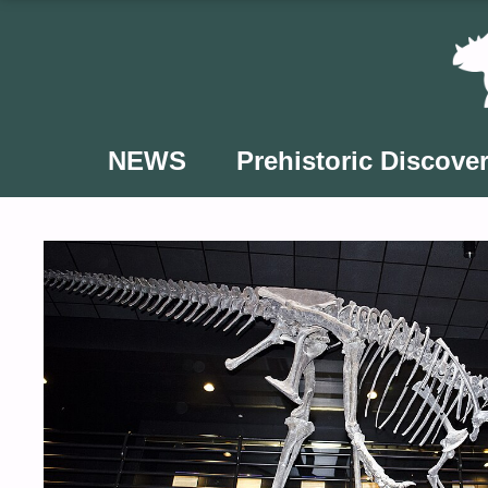
Skip
to
content
NEWS
Prehistoric Discover