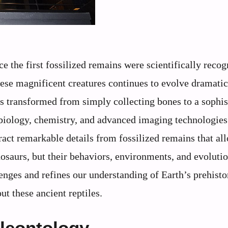
 the first fossilized remains were scientifically recog
hese magnificent creatures continues to evolve dramatic
 transformed from simply collecting bones to a sophis
 biology, chemistry, and advanced imaging technologies
act remarkable details from fossilized remains that all
nosaurs, but their behaviors, environments, and evoluti
lenges and refines our understanding of Earth’s prehistor
t these ancient reptiles.
aleontology