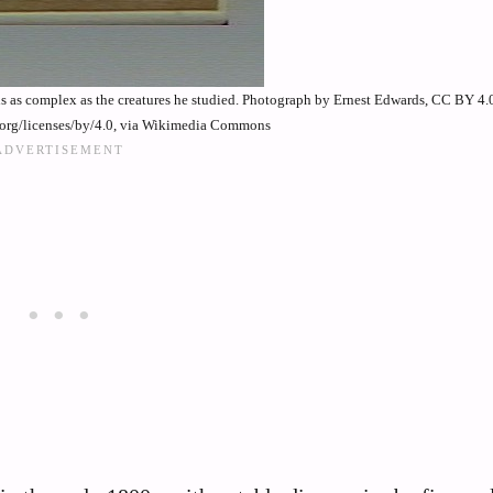
is as complex as the creatures he studied. Photograph by Ernest Edwards, CC BY 4.
.org/licenses/by/4.0, via Wikimedia Commons