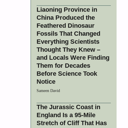
Liaoning Province in
China Produced the
Feathered Dinosaur
Fossils That Changed
Everything Scientists
Thought They Knew –
and Locals Were Finding
Them for Decades
Before Science Took
Notice
Sameen David
The Jurassic Coast in
England Is a 95-Mile
Stretch of Cliff That Has