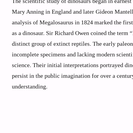
The scientific study of dinosaurs began in earnest 
Mary Anning in England and later Gideon Mantell
analysis of Megalosaurus in 1824 marked the first 
as a dinosaur. Sir Richard Owen coined the term “
distinct group of extinct reptiles. The early paleo
incomplete specimens and lacking modern scientifi
science. Their initial interpretations portrayed 
persist in the public imagination for over a cent
understanding.