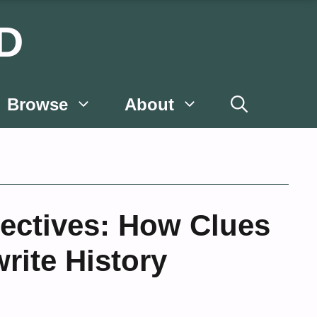
D
Browse
About
ectives: How Clues
rite History