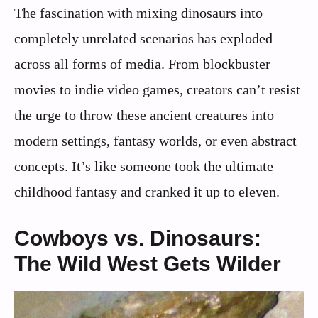
The fascination with mixing dinosaurs into
completely unrelated scenarios has exploded
across all forms of media. From blockbuster
movies to indie video games, creators can’t resist
the urge to throw these ancient creatures into
modern settings, fantasy worlds, or even abstract
concepts. It’s like someone took the ultimate
childhood fantasy and cranked it up to eleven.
Cowboys vs. Dinosaurs:
The Wild West Gets Wilder