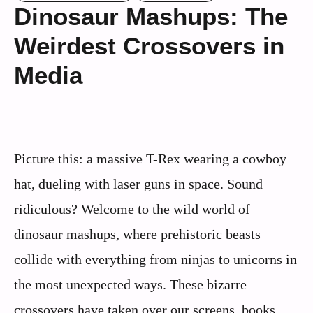
Dinosaur Mashups: The
Weirdest Crossovers in
Media
Picture this: a massive T-Rex wearing a cowboy
hat, dueling with laser guns in space. Sound
ridiculous? Welcome to the wild world of
dinosaur mashups, where prehistoric beasts
collide with everything from ninjas to unicorns in
the most unexpected ways. These bizarre
crossovers have taken over our screens, books,