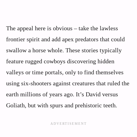
The appeal here is obvious – take the lawless
frontier spirit and add apex predators that could
swallow a horse whole. These stories typically
feature rugged cowboys discovering hidden
valleys or time portals, only to find themselves
using six-shooters against creatures that ruled the
earth millions of years ago. It’s David versus
Goliath, but with spurs and prehistoric teeth.