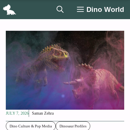
Skip
Dino World
to
content
JULY 7, 2026
Saman Zehra
Dino Culture & Pop Media
Dinosaur Profiles