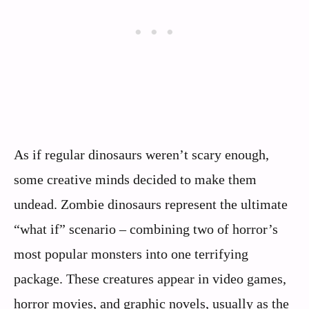
As if regular dinosaurs weren’t scary enough,
some creative minds decided to make them
undead. Zombie dinosaurs represent the ultimate
“what if” scenario – combining two of horror’s
most popular monsters into one terrifying
package. These creatures appear in video games,
horror movies, and graphic novels, usually as the