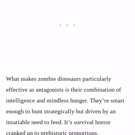
What makes zombie dinosaurs particularly
effective as antagonists is their combination of
intelligence and mindless hunger. They’re smart
enough to hunt strategically but driven by an
insatiable need to feed. It’s survival horror
cranked up to prehistoric proportions.