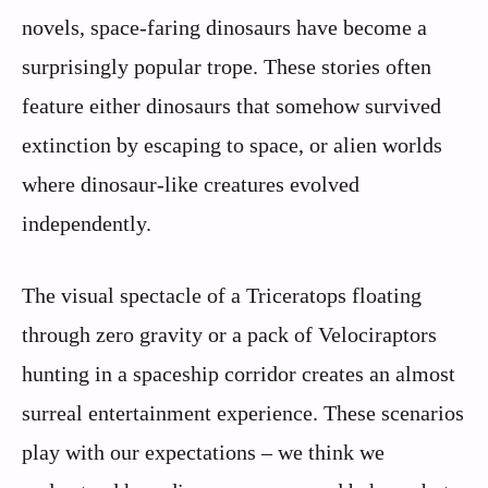
novels, space-faring dinosaurs have become a
surprisingly popular trope. These stories often
feature either dinosaurs that somehow survived
extinction by escaping to space, or alien worlds
where dinosaur-like creatures evolved
independently.
The visual spectacle of a Triceratops floating
through zero gravity or a pack of Velociraptors
hunting in a spaceship corridor creates an almost
surreal entertainment experience. These scenarios
play with our expectations – we think we