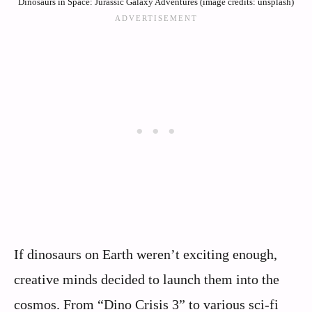
Dinosaurs in Space: Jurassic Galaxy Adventures (image credits: unsplash)
If dinosaurs on Earth weren’t exciting enough,
creative minds decided to launch them into the
cosmos. From “Dino Crisis 3” to various sci-fi