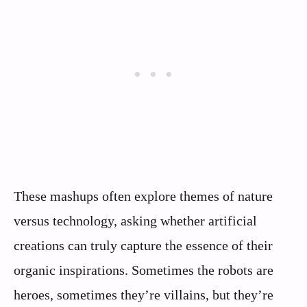
These mashups often explore themes of nature
versus technology, asking whether artificial
creations can truly capture the essence of their
organic inspirations. Sometimes the robots are
heroes, sometimes they’re villains, but they’re