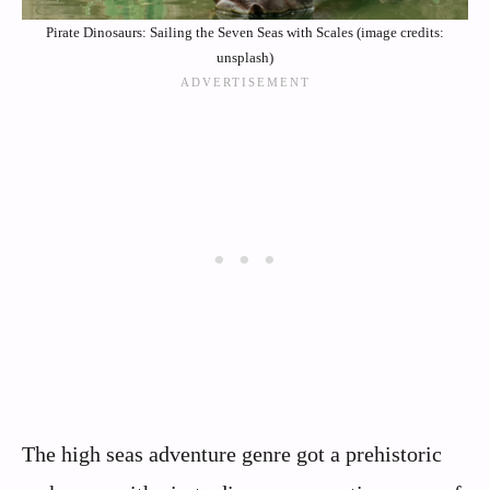
Pirate Dinosaurs: Sailing the Seven Seas with Scales (image credits:
unsplash)
The high seas adventure genre got a prehistoric