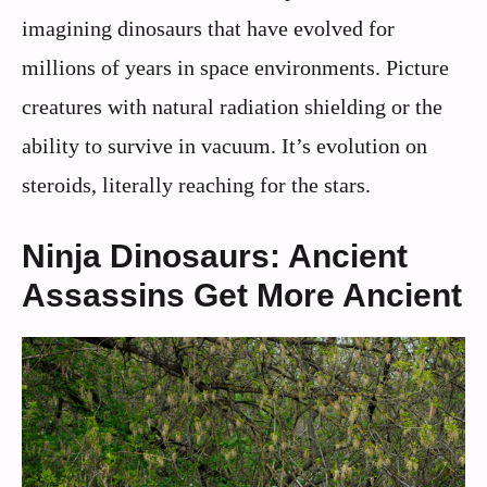
imagining dinosaurs that have evolved for
millions of years in space environments. Picture
creatures with natural radiation shielding or the
ability to survive in vacuum. It’s evolution on
steroids, literally reaching for the stars.
Ninja Dinosaurs: Ancient
Assassins Get More Ancient