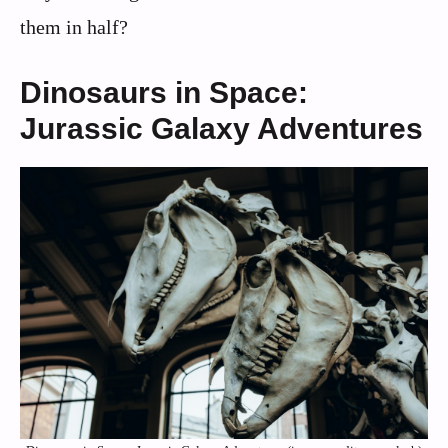
them in half?
Dinosaurs in Space:
Jurassic Galaxy Adventures