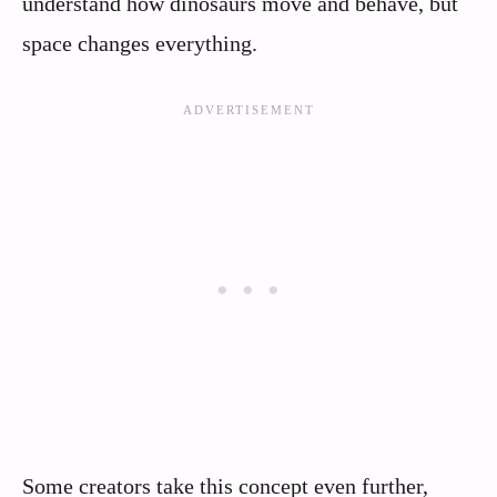
understand how dinosaurs move and behave, but
space changes everything.
Some creators take this concept even further,