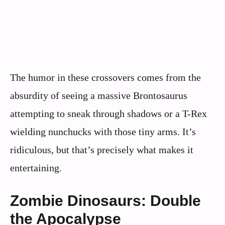
The humor in these crossovers comes from the
absurdity of seeing a massive Brontosaurus
attempting to sneak through shadows or a T-Rex
wielding nunchucks with those tiny arms. It’s
ridiculous, but that’s precisely what makes it
entertaining.
Zombie Dinosaurs: Double
the Apocalypse