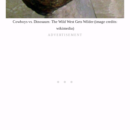
Cowboys vs. Dinosaurs: The Wild West Gets Wilder (image credits:
wikimedia)