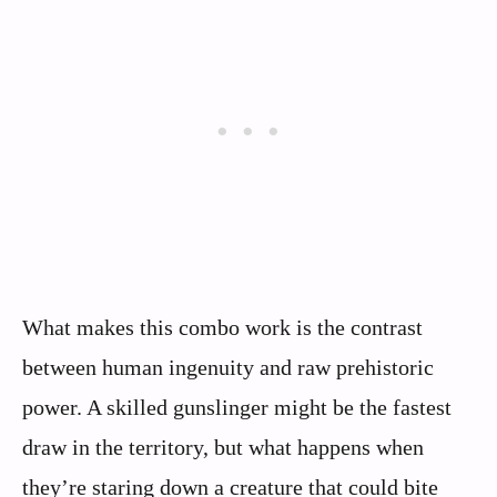
What makes this combo work is the contrast
between human ingenuity and raw prehistoric
power. A skilled gunslinger might be the fastest
draw in the territory, but what happens when
they’re staring down a creature that could bite