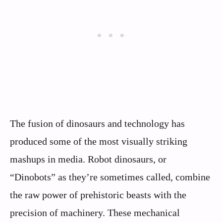
The fusion of dinosaurs and technology has
produced some of the most visually striking
mashups in media. Robot dinosaurs, or
“Dinobots” as they’re sometimes called, combine
the raw power of prehistoric beasts with the
precision of machinery. These mechanical