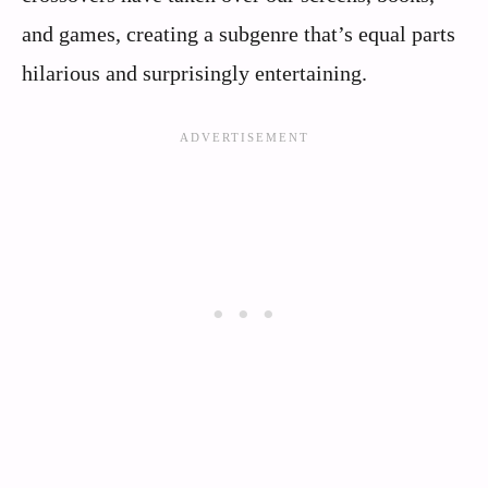
and games, creating a subgenre that’s equal parts
hilarious and surprisingly entertaining.