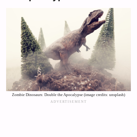
Zombie Dinosaurs: Double the Apocalypse (image credits: unsplash)