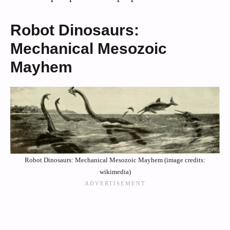
Robot Dinosaurs:
Mechanical Mesozoic
Mayhem
Robot Dinosaurs: Mechanical Mesozoic Mayhem (image credits:
wikimedia)