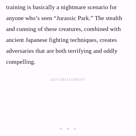
training is basically a nightmare scenario for
anyone who’s seen “Jurassic Park.” The stealth
and cunning of these creatures, combined with
ancient Japanese fighting techniques, creates
adversaries that are both terrifying and oddly
compelling.