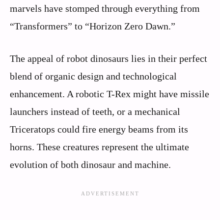
marvels have stomped through everything from
“Transformers” to “Horizon Zero Dawn.”
The appeal of robot dinosaurs lies in their perfect
blend of organic design and technological
enhancement. A robotic T-Rex might have missile
launchers instead of teeth, or a mechanical
Triceratops could fire energy beams from its
horns. These creatures represent the ultimate
evolution of both dinosaur and machine.