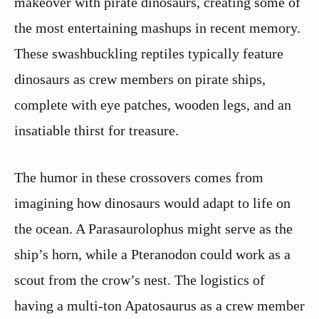
makeover with pirate dinosaurs, creating some of
the most entertaining mashups in recent memory.
These swashbuckling reptiles typically feature
dinosaurs as crew members on pirate ships,
complete with eye patches, wooden legs, and an
insatiable thirst for treasure.
The humor in these crossovers comes from
imagining how dinosaurs would adapt to life on
the ocean. A Parasaurolophus might serve as the
ship’s horn, while a Pteranodon could work as a
scout from the crow’s nest. The logistics of
having a multi-ton Apatosaurus as a crew member