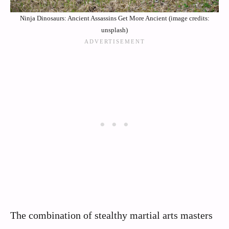
Ninja Dinosaurs: Ancient Assassins Get More Ancient (image credits:
unsplash)
The combination of stealthy martial arts masters