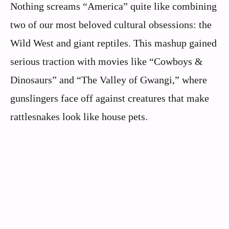
Nothing screams “America” quite like combining
two of our most beloved cultural obsessions: the
Wild West and giant reptiles. This mashup gained
serious traction with movies like “Cowboys &
Dinosaurs” and “The Valley of Gwangi,” where
gunslingers face off against creatures that make
rattlesnakes look like house pets.