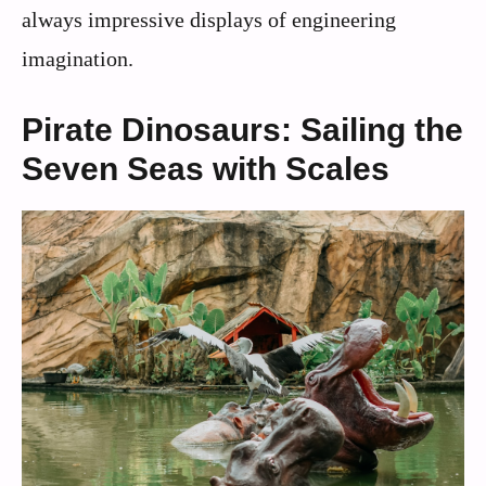
always impressive displays of engineering
imagination.
Pirate Dinosaurs: Sailing the
Seven Seas with Scales