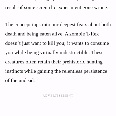
result of some scientific experiment gone wrong.
The concept taps into our deepest fears about both
death and being eaten alive. A zombie T-Rex
doesn’t just want to kill you; it wants to consume
you while being virtually indestructible. These
creatures often retain their prehistoric hunting
instincts while gaining the relentless persistence
of the undead.