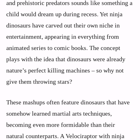
and prehistoric predators sounds like something a
child would dream up during recess. Yet ninja
dinosaurs have carved out their own niche in
entertainment, appearing in everything from
animated series to comic books. The concept
plays with the idea that dinosaurs were already
nature’s perfect killing machines – so why not
give them throwing stars?
These mashups often feature dinosaurs that have
somehow learned martial arts techniques,
becoming even more formidable than their
natural counterparts. A Velociraptor with ninja