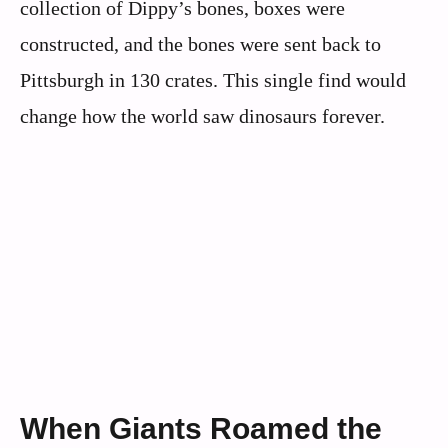
collection of Dippy’s bones, boxes were
constructed, and the bones were sent back to
Pittsburgh in 130 crates. This single find would
change how the world saw dinosaurs forever.
When Giants Roamed the