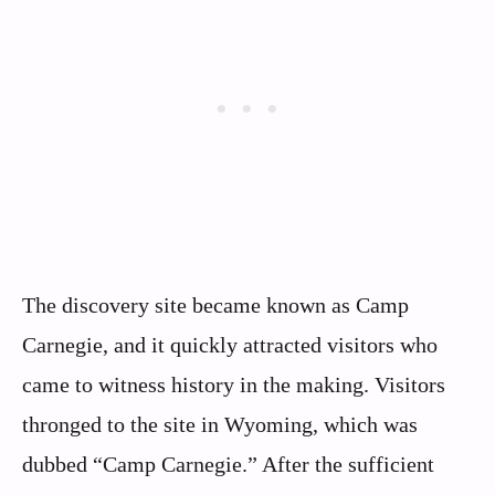
The discovery site became known as Camp
Carnegie, and it quickly attracted visitors who
came to witness history in the making. Visitors
thronged to the site in Wyoming, which was
dubbed “Camp Carnegie.” After the sufficient