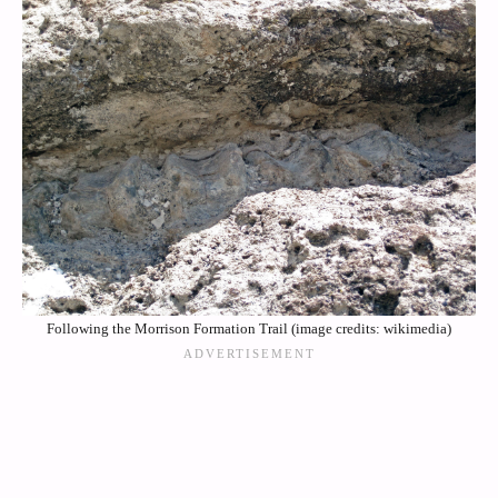
Following the Morrison Formation Trail (image credits: wikimedia)