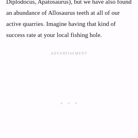
Diplodocus, Apatosaurus), but we have also found
an abundance of Allosaurus teeth at all of our
active quarries. Imagine having that kind of
success rate at your local fishing hole.