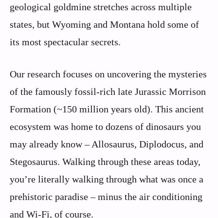
geological goldmine stretches across multiple
states, but Wyoming and Montana hold some of
its most spectacular secrets.
Our research focuses on uncovering the mysteries
of the famously fossil-rich late Jurassic Morrison
Formation (~150 million years old). This ancient
ecosystem was home to dozens of dinosaurs you
may already know – Allosaurus, Diplodocus, and
Stegosaurus. Walking through these areas today,
you’re literally walking through what was once a
prehistoric paradise – minus the air conditioning
and Wi-Fi, of course.