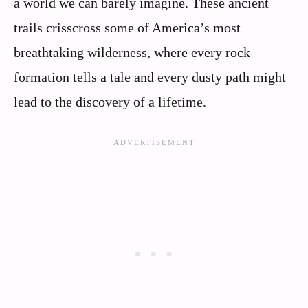
a world we can barely imagine. These ancient
trails crisscross some of America’s most
breathtaking wilderness, where every rock
formation tells a tale and every dusty path might
lead to the discovery of a lifetime.