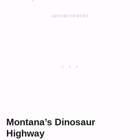
Montana’s Dinosaur
Highway