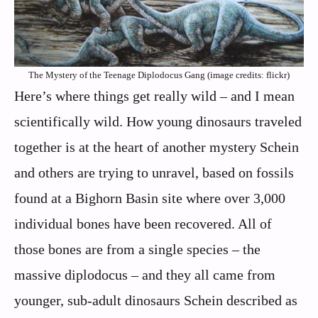
The Mystery of the Teenage Diplodocus Gang (image credits: flickr)
Here’s where things get really wild – and I mean
scientifically wild. How young dinosaurs traveled
together is at the heart of another mystery Schein
and others are trying to unravel, based on fossils
found at a Bighorn Basin site where over 3,000
individual bones have been recovered. All of
those bones are from a single species – the
massive diplodocus – and they all came from
younger, sub-adult dinosaurs Schein described as