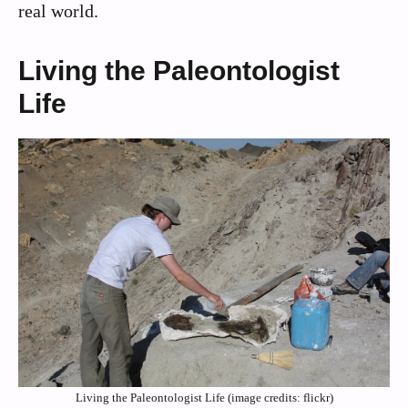
real world.
Living the Paleontologist
Life
Living the Paleontologist Life (image credits: flickr)