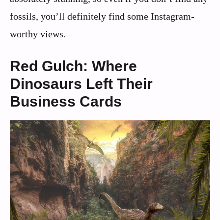
fossils, you’ll definitely find some Instagram-
worthy views.
Red Gulch: Where
Dinosaurs Left Their
Business Cards