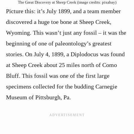
The Great Discovery at Sheep Creek (image credits: pixabay)
Picture this: it’s July 1899, and a team member
discovered a huge toe bone at Sheep Creek,
Wyoming. This wasn’t just any fossil – it was the
beginning of one of paleontology’s greatest
stories. On July 4, 1899, a Diplodocus was found
at Sheep Creek about 25 miles north of Como
Bluff. This fossil was one of the first large
specimens collected for the budding Carnegie
Museum of Pittsburgh, Pa.