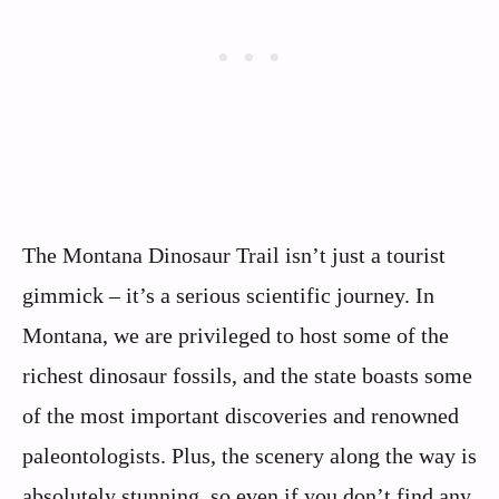
The Montana Dinosaur Trail isn’t just a tourist
gimmick – it’s a serious scientific journey. In
Montana, we are privileged to host some of the
richest dinosaur fossils, and the state boasts some
of the most important discoveries and renowned
paleontologists. Plus, the scenery along the way is
absolutely stunning, so even if you don’t find any