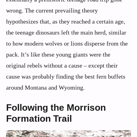
wrong. The current prevailing theory
hypothesizes that, as they reached a certain age,
the teenage dinosaurs left the main herd, similar
to how modern wolves or lions disperse from the
pack. It’s like these young giants were the
original rebels without a cause – except their
cause was probably finding the best fern buffets
around Montana and Wyoming.
Following the Morrison
Formation Trail