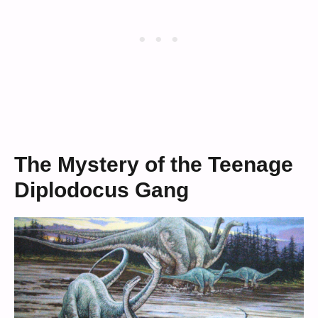
The Mystery of the Teenage
Diplodocus Gang