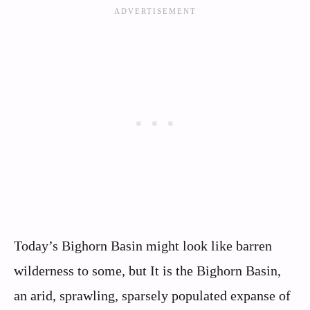
Today’s Bighorn Basin might look like barren
wilderness to some, but It is the Bighorn Basin,
an arid, sprawling, sparsely populated expanse of