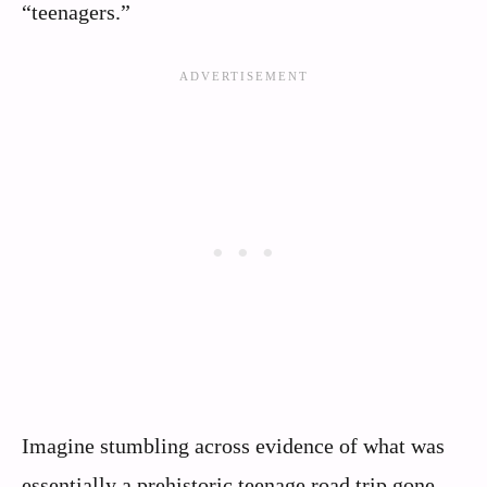
“teenagers.”
Imagine stumbling across evidence of what was
essentially a prehistoric teenage road trip gone