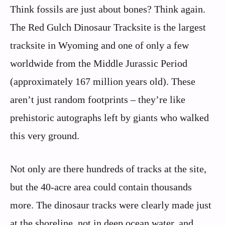
Think fossils are just about bones? Think again.
The Red Gulch Dinosaur Tracksite is the largest
tracksite in Wyoming and one of only a few
worldwide from the Middle Jurassic Period
(approximately 167 million years old). These
aren’t just random footprints – they’re like
prehistoric autographs left by giants who walked
this very ground.
Not only are there hundreds of tracks at the site,
but the 40-acre area could contain thousands
more. The dinosaur tracks were clearly made just
at the shoreline, not in deep ocean water, and