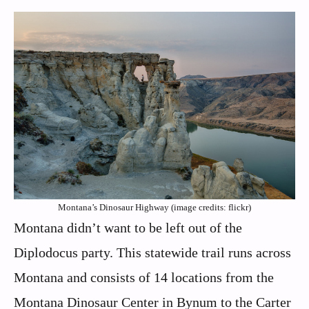
Montana’s Dinosaur Highway (image credits: flickr)
Montana didn’t want to be left out of the
Diplodocus party. This statewide trail runs across
Montana and consists of 14 locations from the
Montana Dinosaur Center in Bynum to the Carter