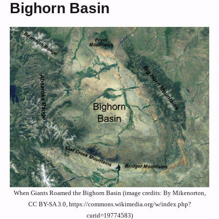
Bighorn Basin
When Giants Roamed the Bighorn Basin (image credits: By Mikenorton,
CC BY-SA 3.0, https://commons.wikimedia.org/w/index.php?
curid=19774583)