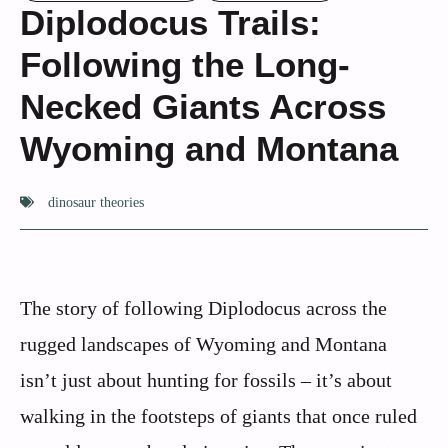
Diplodocus Trails:
Following the Long-
Necked Giants Across
Wyoming and Montana
dinosaur theories
The story of following Diplodocus across the
rugged landscapes of Wyoming and Montana
isn’t just about hunting for fossils – it’s about
walking in the footsteps of giants that once ruled