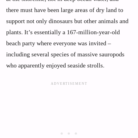
there must have been large areas of dry land to
support not only dinosaurs but other animals and
plants. It’s essentially a 167-million-year-old
beach party where everyone was invited –
including several species of massive sauropods
who apparently enjoyed seaside strolls.