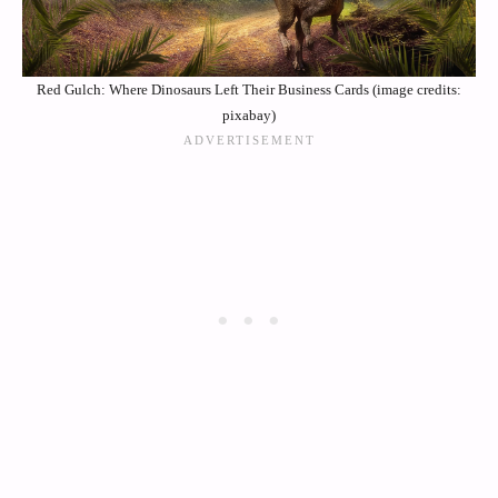
Red Gulch: Where Dinosaurs Left Their Business Cards (image credits:
pixabay)