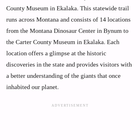
County Museum in Ekalaka. This statewide trail
runs across Montana and consists of 14 locations
from the Montana Dinosaur Center in Bynum to
the Carter County Museum in Ekalaka. Each
location offers a glimpse at the historic
discoveries in the state and provides visitors with
a better understanding of the giants that once
inhabited our planet.