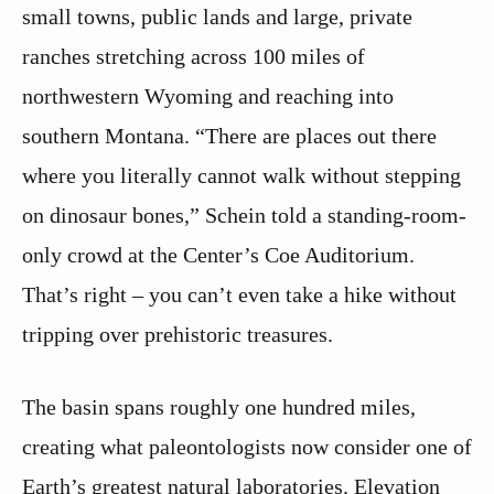
small towns, public lands and large, private
ranches stretching across 100 miles of
northwestern Wyoming and reaching into
southern Montana. “There are places out there
where you literally cannot walk without stepping
on dinosaur bones,” Schein told a standing-room-
only crowd at the Center’s Coe Auditorium.
That’s right – you can’t even take a hike without
tripping over prehistoric treasures.
The basin spans roughly one hundred miles,
creating what paleontologists now consider one of
Earth’s greatest natural laboratories. Elevation