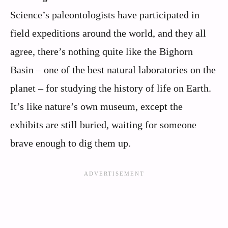
Science’s paleontologists have participated in
field expeditions around the world, and they all
agree, there’s nothing quite like the Bighorn
Basin – one of the best natural laboratories on the
planet – for studying the history of life on Earth.
It’s like nature’s own museum, except the
exhibits are still buried, waiting for someone
brave enough to dig them up.