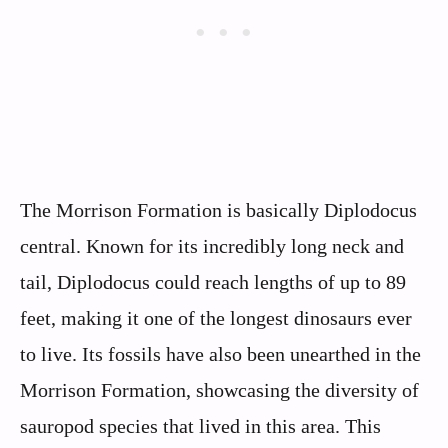
The Morrison Formation is basically Diplodocus
central. Known for its incredibly long neck and
tail, Diplodocus could reach lengths of up to 89
feet, making it one of the longest dinosaurs ever
to live. Its fossils have also been unearthed in the
Morrison Formation, showcasing the diversity of
sauropod species that lived in this area. This