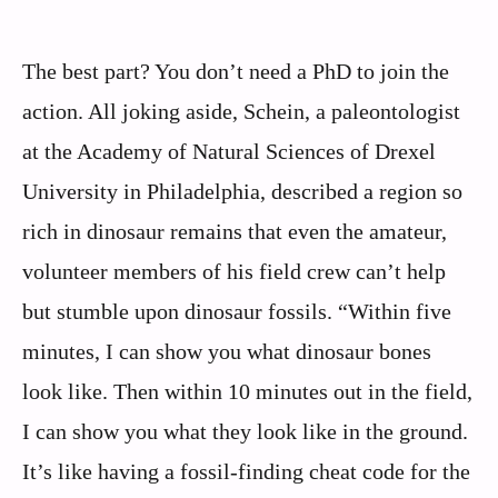
The best part? You don’t need a PhD to join the
action. All joking aside, Schein, a paleontologist
at the Academy of Natural Sciences of Drexel
University in Philadelphia, described a region so
rich in dinosaur remains that even the amateur,
volunteer members of his field crew can’t help
but stumble upon dinosaur fossils. “Within five
minutes, I can show you what dinosaur bones
look like. Then within 10 minutes out in the field,
I can show you what they look like in the ground.
It’s like having a fossil-finding cheat code for the