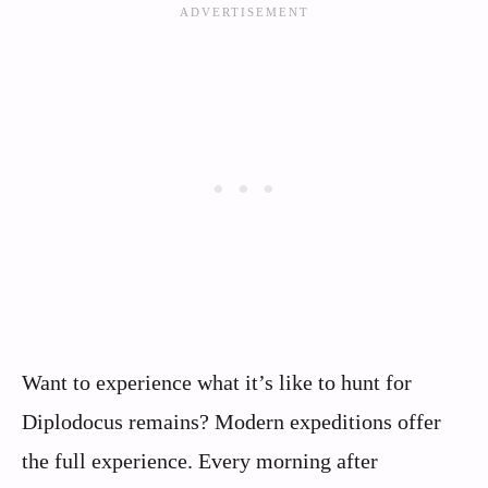
Want to experience what it’s like to hunt for
Diplodocus remains? Modern expeditions offer
the full experience. Every morning after