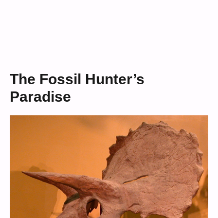
The Fossil Hunter’s
Paradise