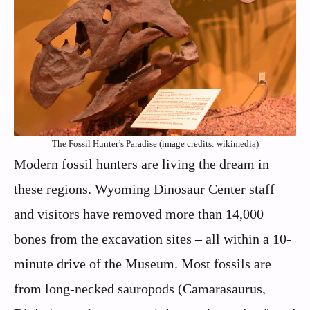
The Fossil Hunter’s Paradise (image credits: wikimedia)
Modern fossil hunters are living the dream in
these regions. Wyoming Dinosaur Center staff
and visitors have removed more than 14,000
bones from the excavation sites – all within a 10-
minute drive of the Museum. Most fossils are
from long-necked sauropods (Camarasaurus,