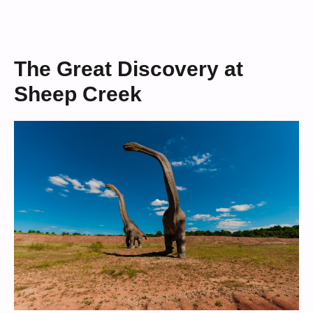
The Great Discovery at
Sheep Creek