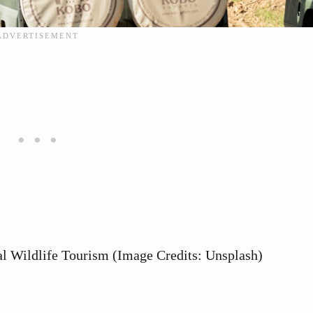
al Wildlife Tourism (Image Credits: Unsplash)