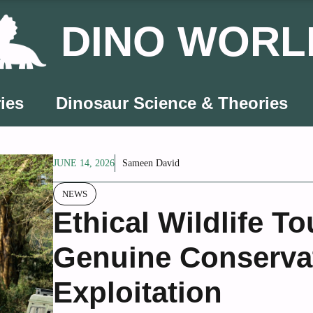
DINO WORL
ies
Dinosaur Science & Theories
JUNE 14, 2026
Sameen David
NEWS
Ethical Wildlife T
Genuine Conserva
Exploitation