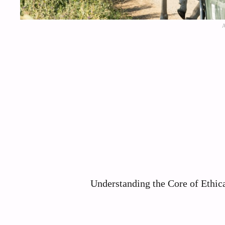
Understanding the Core of Ethic