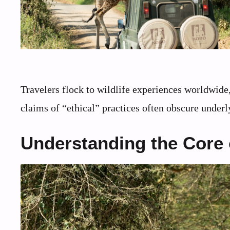
Travelers flock to wildlife experiences worldwide
claims of “ethical” practices often obscure under
Understanding the Core o