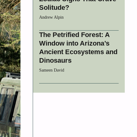
Solitude?
Andrew Alpin
The Petrified Forest: A
Window into Arizona’s
Ancient Ecosystems and
Dinosaurs
Sameen David