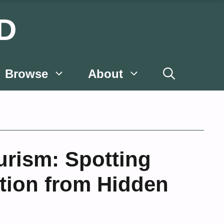
D
Browse
About
ourism: Spotting
tion from Hidden