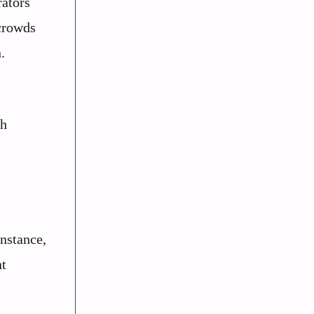
rators
 crowds
.
th
instance,
nt