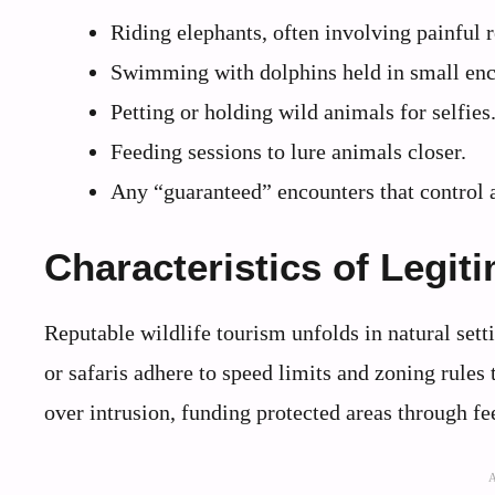
Riding elephants, often involving painful r
Swimming with dolphins held in small enc
Petting or holding wild animals for selfies
Feeding sessions to lure animals closer.
Any “guaranteed” encounters that control 
Characteristics of Legit
Reputable wildlife tourism unfolds in natural set
or safaris adhere to speed limits and zoning rules
over intrusion, funding protected areas through fe