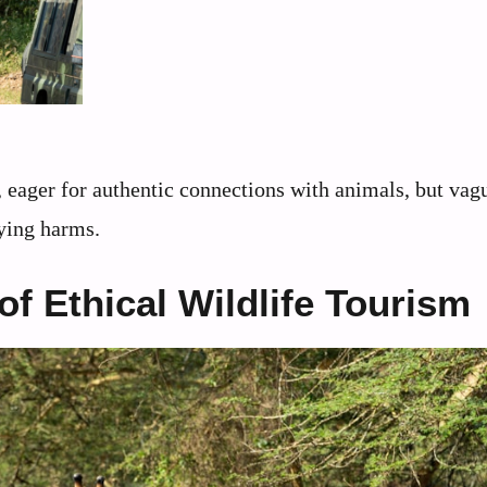
, eager for authentic connections with animals, but vag
lying harms.
f Ethical Wildlife Tourism