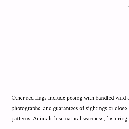
Other red flags include posing with handled wild an
photographs, and guarantees of sightings or close-
patterns. Animals lose natural wariness, fosterin