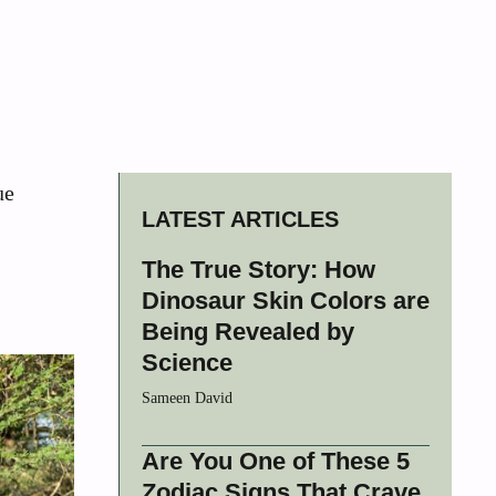
ue
LATEST ARTICLES
The True Story: How
Dinosaur Skin Colors are
Being Revealed by
Science
Sameen David
Are You One of These 5
Zodiac Signs That Crave