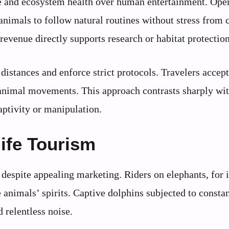
re and ecosystem health over human entertainment. Ope
 animals to follow natural routines without stress from
evenue directly supports research or habitat protection
distances and enforce strict protocols. Travelers accept
r animal movements. This approach contrasts sharply wi
aptivity or manipulation.
ife Tourism
despite appealing marketing. Riders on elephants, for 
 animals’ spirits. Captive dolphins subjected to consta
 relentless noise.