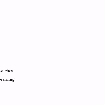
watches
learning