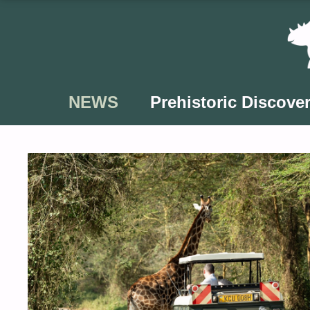
Skip
to
content
NEWS
Prehistoric Discover