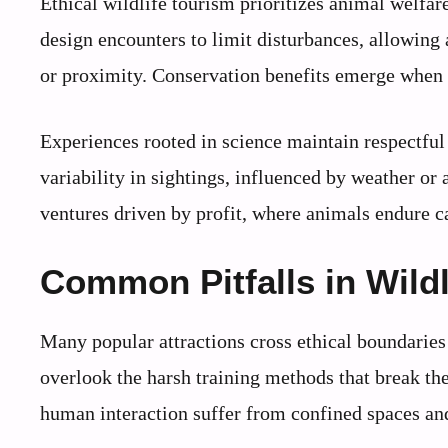
Ethical wildlife tourism prioritizes animal welfa
design encounters to limit disturbances, allowing
or proximity. Conservation benefits emerge when r
Experiences rooted in science maintain respectful 
variability in sightings, influenced by weather o
ventures driven by profit, where animals endure c
Common Pitfalls in Wildl
Many popular attractions cross ethical boundaries 
overlook the harsh training methods that break the
human interaction suffer from confined spaces and