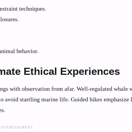
estraint techniques.
losures.
.
animal behavior.
imate Ethical Experiences
tings with observation from afar. Well-regulated whale 
 to avoid startling marine life. Guided hikes emphasize 
es.