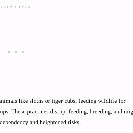
imals like sloths or tiger cubs, feeding wildlife for
ups. These practices disrupt feeding, breeding, and mi
g dependency and heightened risks.