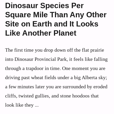
Dinosaur Species Per
Square Mile Than Any Other
Site on Earth and It Looks
Like Another Planet
The first time you drop down off the flat prairie
into Dinosaur Provincial Park, it feels like falling
through a trapdoor in time. One moment you are
driving past wheat fields under a big Alberta sky;
a few minutes later you are surrounded by eroded
cliffs, twisted gullies, and stone hoodoos that
look like they ...