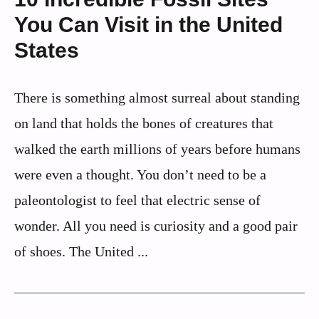
You Can Visit in the United
States
There is something almost surreal about standing
on land that holds the bones of creatures that
walked the earth millions of years before humans
were even a thought. You don’t need to be a
paleontologist to feel that electric sense of
wonder. All you need is curiosity and a good pair
of shoes. The United ...