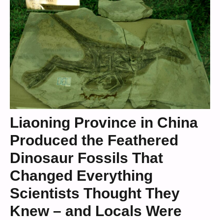
Liaoning Province in China
Produced the Feathered
Dinosaur Fossils That
Changed Everything
Scientists Thought They
Knew – and Locals Were