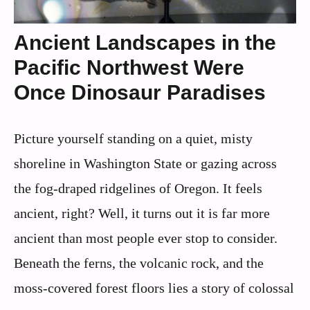
Ancient Landscapes in the
Pacific Northwest Were
Once Dinosaur Paradises
Picture yourself standing on a quiet, misty
shoreline in Washington State or gazing across
the fog-draped ridgelines of Oregon. It feels
ancient, right? Well, it turns out it is far more
ancient than most people ever stop to consider.
Beneath the ferns, the volcanic rock, and the
moss-covered forest floors lies a story of colossal