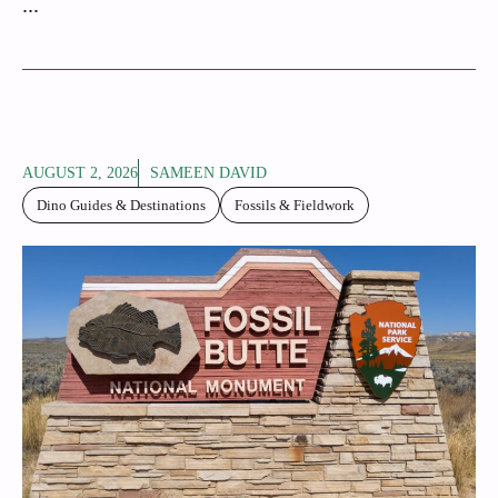
...
AUGUST 2, 2026
SAMEEN DAVID
Dino Guides & Destinations
Fossils & Fieldwork