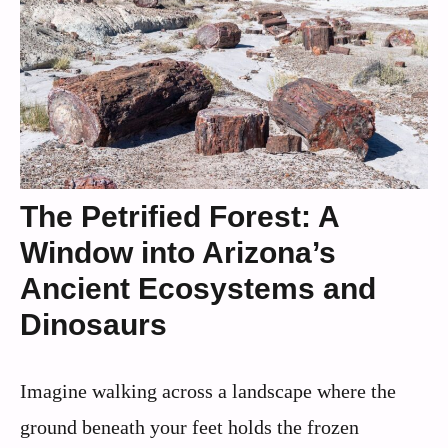
The Petrified Forest: A
Window into Arizona’s
Ancient Ecosystems and
Dinosaurs
Imagine walking across a landscape where the
ground beneath your feet holds the frozen