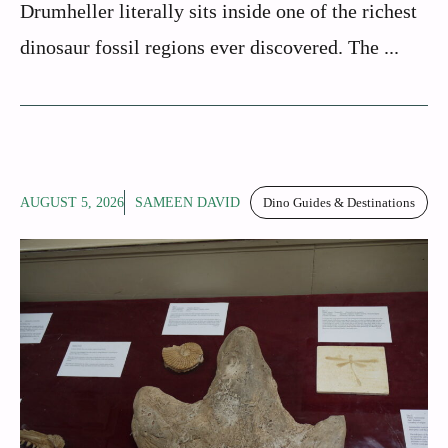
Drumheller literally sits inside one of the richest
dinosaur fossil regions ever discovered. The ...
AUGUST 5, 2026
SAMEEN DAVID
Dino Guides & Destinations