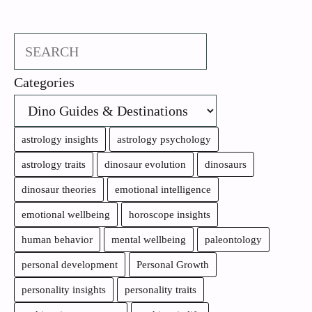
Search
Categories
astrology insights
astrology psychology
astrology traits
dinosaur evolution
dinosaurs
dinosaur theories
emotional intelligence
emotional wellbeing
horoscope insights
human behavior
mental wellbeing
paleontology
personal development
Personal Growth
personality insights
personality traits