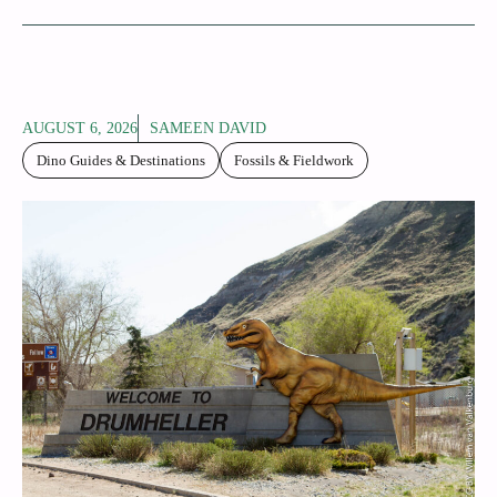
AUGUST 6, 2026
SAMEEN DAVID
Dino Guides & Destinations
Fossils & Fieldwork