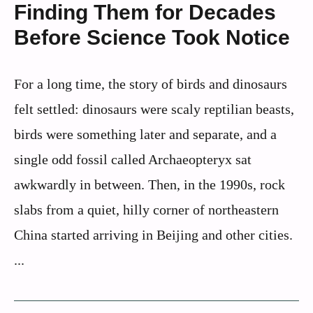
Finding Them for Decades
Before Science Took Notice
For a long time, the story of birds and dinosaurs
felt settled: dinosaurs were scaly reptilian beasts,
birds were something later and separate, and a
single odd fossil called Archaeopteryx sat
awkwardly in between. Then, in the 1990s, rock
slabs from a quiet, hilly corner of northeastern
China started arriving in Beijing and other cities.
...