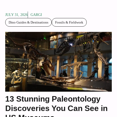
JULY 31, 2026
GARGI
Dino Guides & Destinations
Fossils & Fieldwork
13 Stunning Paleontology
Discoveries You Can See in