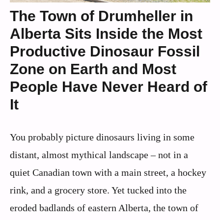
The Town of Drumheller in
Alberta Sits Inside the Most
Productive Dinosaur Fossil
Zone on Earth and Most
People Have Never Heard of
It
You probably picture dinosaurs living in some
distant, almost mythical landscape – not in a
quiet Canadian town with a main street, a hockey
rink, and a grocery store. Yet tucked into the
eroded badlands of eastern Alberta, the town of