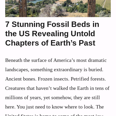
7 Stunning Fossil Beds in
the US Revealing Untold
Chapters of Earth’s Past
Beneath the surface of America’s most dramatic
landscapes, something extraordinary is buried.
Ancient bones. Frozen insects. Petrified forests.
Creatures that haven’t walked the Earth in tens of
millions of years, yet somehow, they are still
here. You just need to know where to look. The
United States is home to some of the most jaw-