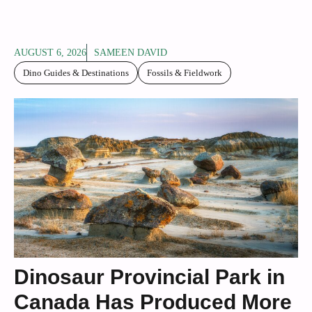
AUGUST 6, 2026
SAMEEN DAVID
Dino Guides & Destinations
Fossils & Fieldwork
Dinosaur Provincial Park in
Canada Has Produced More