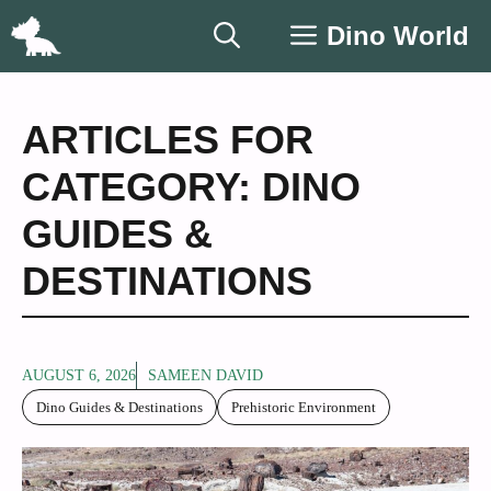
Skip
Dino World
to
content
ARTICLES FOR
CATEGORY: DINO
GUIDES &
DESTINATIONS
AUGUST 6, 2026
SAMEEN DAVID
Dino Guides & Destinations
Prehistoric Environment