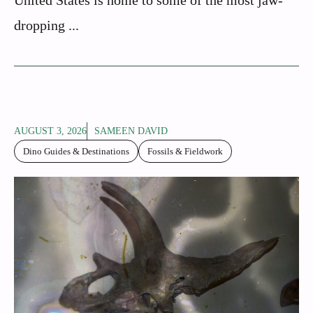
dropping ...
AUGUST 3, 2026
SAMEEN DAVID
Dino Guides & Destinations
Fossils & Fieldwork