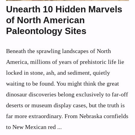
Unearth 10 Hidden Marvels
of North American
Paleontology Sites
Beneath the sprawling landscapes of North
America, millions of years of prehistoric life lie
locked in stone, ash, and sediment, quietly
waiting to be found. You might think the great
dinosaur discoveries belong exclusively to far-off
deserts or museum display cases, but the truth is
far more extraordinary. From Nebraska cornfields
to New Mexican red ...