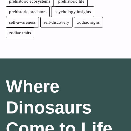
prehistoric ecosystems
prehistoric life
prehistoric predators
psychology insights
self-awareness
self-discovery
zodiac signs
zodiac traits
Where
Dinosaurs
Come to Life