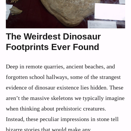
The Weirdest Dinosaur
Footprints Ever Found
Deep in remote quarries, ancient beaches, and
forgotten school hallways, some of the strangest
evidence of dinosaur existence lies hidden. These
aren’t the massive skeletons we typically imagine
when thinking about prehistoric creatures.
Instead, these peculiar impressions in stone tell
bizarre stories that would make any