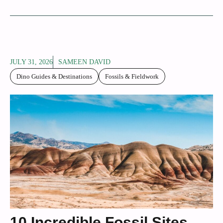
JULY 31, 2026
SAMEEN DAVID
Dino Guides & Destinations
Fossils & Fieldwork
10 Incredible Fossil Sites