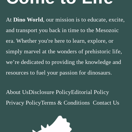
At
Dino World
, our mission is to educate, excite,
and transport you back in time to the Mesozoic
era. Whether you're here to learn, explore, or
simply marvel at the wonders of prehistoric life,
we’re dedicated to providing the knowledge and
resources to fuel your passion for dinosaurs.
About Us
Disclosure Policy
Editorial Policy
Privacy Policy
Terms & Conditions
Contact Us