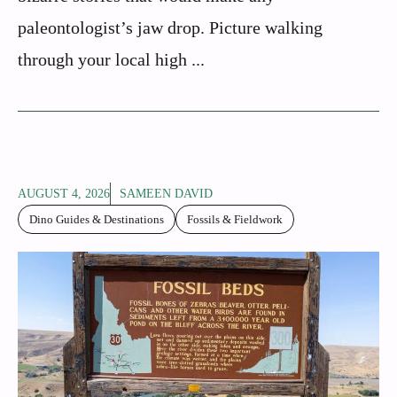
paleontologist’s jaw drop. Picture walking
through your local high ...
AUGUST 4, 2026
SAMEEN DAVID
Dino Guides & Destinations
Fossils & Fieldwork