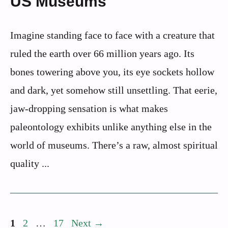
US Museums
Imagine standing face to face with a creature that
ruled the earth over 66 million years ago. Its
bones towering above you, its eye sockets hollow
and dark, yet somehow still unsettling. That eerie,
jaw-dropping sensation is what makes
paleontology exhibits unlike anything else in the
world of museums. There’s a raw, almost spiritual
quality ...
Page
Page
Page
1
2
…
17
Next
→