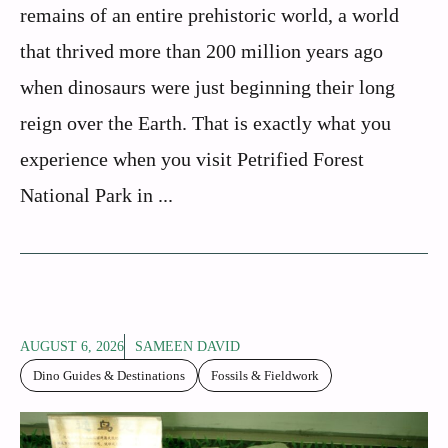
remains of an entire prehistoric world, a world
that thrived more than 200 million years ago
when dinosaurs were just beginning their long
reign over the Earth. That is exactly what you
experience when you visit Petrified Forest
National Park in ...
AUGUST 6, 2026
SAMEEN DAVID
Dino Guides & Destinations
Fossils & Fieldwork