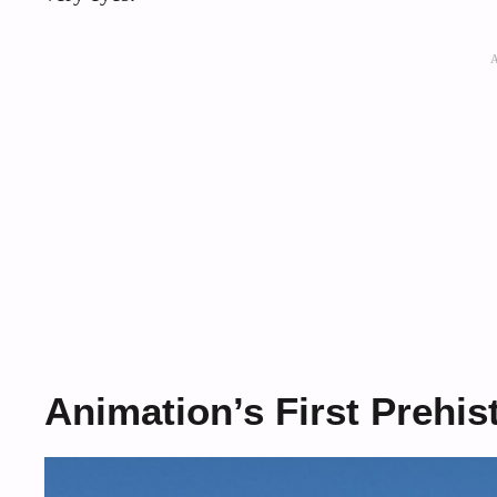
Animation’s First Prehist