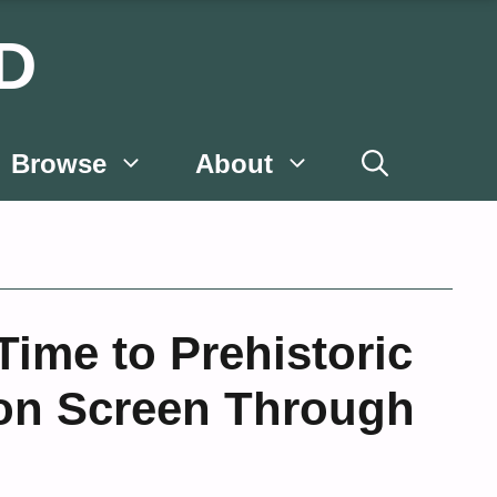
D
Browse
About
ime to Prehistoric
 on Screen Through