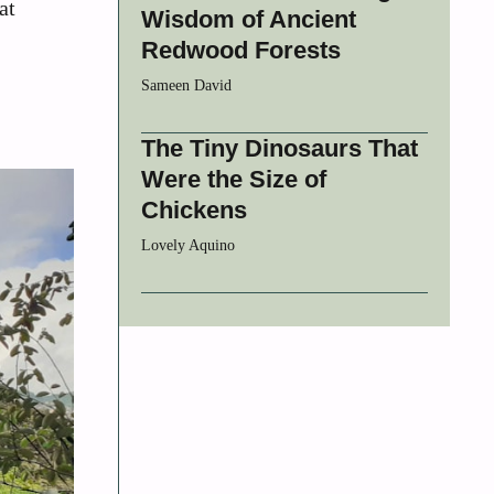
at
Wisdom of Ancient
Redwood Forests
Sameen David
The Tiny Dinosaurs That
Were the Size of
Chickens
Lovely Aquino