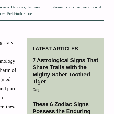
inosaur TV shows
,
dinosaurs in film
,
dinosaurs on screen
,
evolution of
ries
,
Prehistoric Planet
g stars
LATEST ARTICLES
7 Astrological Signs That
chnology
Share Traits with the
charm of
Mighty Saber-Toothed
gined
Tiger
and pure
Gargi
ic
These 6 Zodiac Signs
er, these
Possess the Enduring