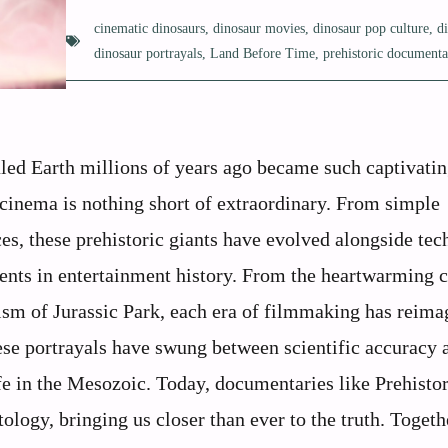
cinematic dinosaurs
,
dinosaur movies
,
dinosaur pop culture
,
d
dinosaur portrayals
,
Land Before Time
,
prehistoric documenta
led Earth millions of years ago became such captivatin
cinema is nothing short of extraordinary. From simple
es, these prehistoric giants have evolved alongside te
ents in entertainment history. From the heartwarming 
sm of Jurassic Park, each era of filmmaking has reima
ese portrayals have swung between scientific accuracy 
fe in the Mesozoic. Today, documentaries like Prehistor
ology, bringing us closer than ever to the truth. Togeth