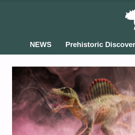
Skip
to
content
NEWS
Prehistoric Discover