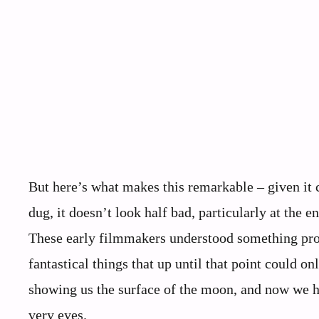
But here’s what makes this remarkable – given it
dug, it doesn’t look half bad, particularly at the
These early filmmakers understood something pro
fantastical things that up until that point could 
showing us the surface of the moon, and now we h
very eyes.