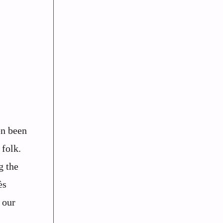
en been
 folk.
g the
ès
 our