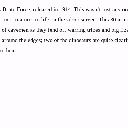
 Brute Force, released in 1914. This wasn’t just any or
inct creatures to life on the silver screen. This 30 min
p of cavemen as they fend off warring tribes and big liz
h around the edges; two of the dinosaurs are quite clearl
on them.