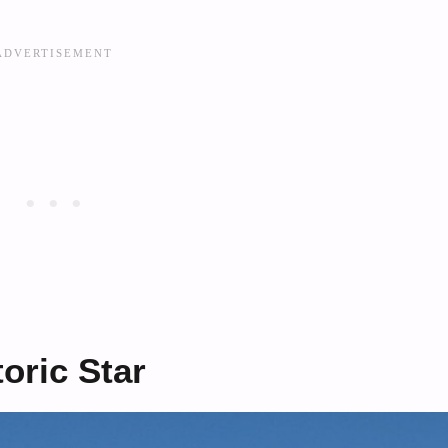
oric Star