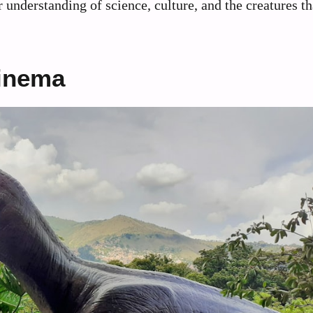
 understanding of science, culture, and the creatures th
Cinema