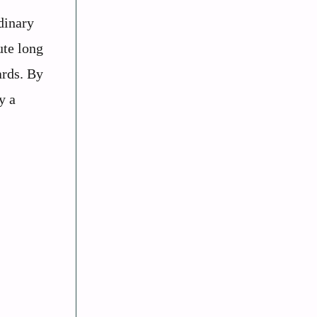
dinary
ute long
ards. By
y a