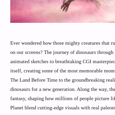
Ever wondered how those mighty creatures that ru
on our screens? The journey of dinosaurs through 
animated sketches to breathtaking CGI masterpiec
itself, creating some of the most memorable mom
The Land Before Time to the groundbreaking reali
dinosaurs for a new generation. Along the way, th
fantasy, shaping how millions of people picture li
Planet blend cutting-edge visuals with real paleont