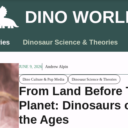
DINO WORL
ies
Dinosaur Science & Theories
JUNE 9, 2026
Andrew Alpin
Dino Culture & Pop Media
Dinosaur Science & Theories
From Land Before T
Planet: Dinosaurs
the Ages