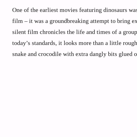
One of the earliest movies featuring dinosaurs was
film – it was a groundbreaking attempt to bring ext
silent film chronicles the life and times of a grou
today’s standards, it looks more than a little roug
snake and crocodile with extra dangly bits glued 