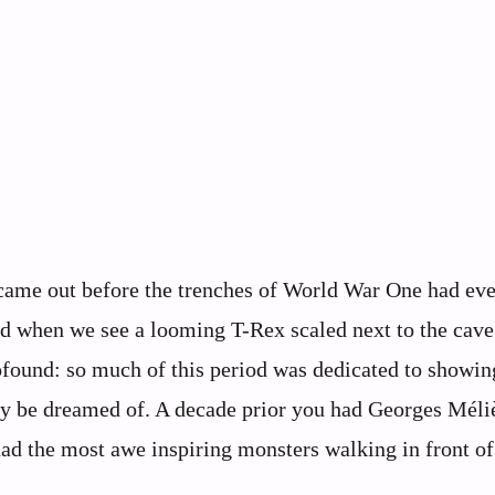
 came out before the trenches of World War One had ev
 end when we see a looming T-Rex scaled next to the cave
found: so much of this period was dedicated to showin
only be dreamed of. A decade prior you had Georges Méli
ad the most awe inspiring monsters walking in front of