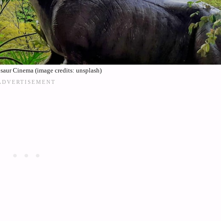
aur Cinema (image credits: unsplash)