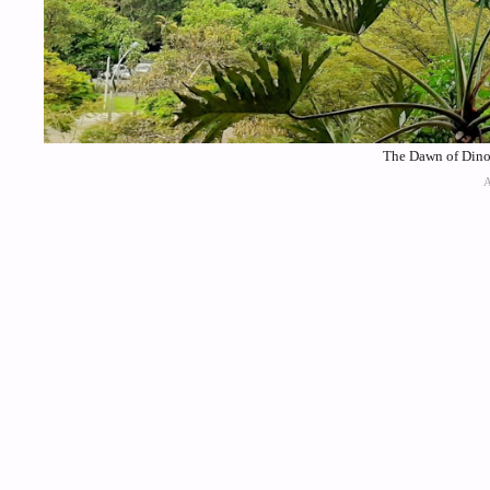
The Dawn of Dinos