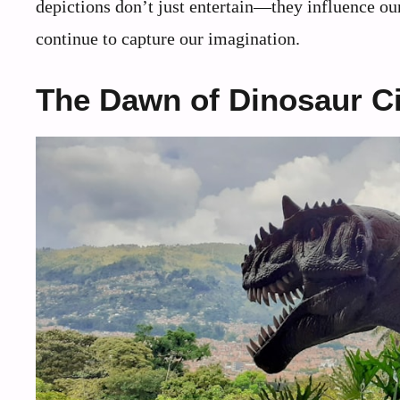
depictions don’t just entertain—they influence our
continue to capture our imagination.
The Dawn of Dinosaur 