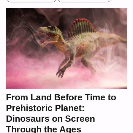
From Land Before Time to
Prehistoric Planet:
Dinosaurs on Screen
Through the Ages