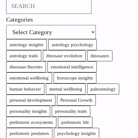
Search
Categories
astrology insights
astrology psychology
astrology traits
dinosaur evolution
dinosaurs
dinosaur theories
emotional intelligence
emotional wellbeing
horoscope insights
human behavior
mental wellbeing
paleontology
personal development
Personal Growth
personality insights
personality traits
prehistoric ecosystems
prehistoric life
prehistoric predators
psychology insights