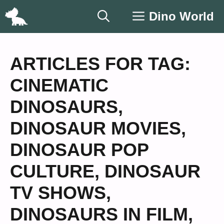
Skip
Dino World
to
content
ARTICLES FOR TAG:
CINEMATIC
DINOSAURS
,
DINOSAUR MOVIES
,
DINOSAUR POP
CULTURE
,
DINOSAUR
TV SHOWS
,
DINOSAURS IN FILM
,