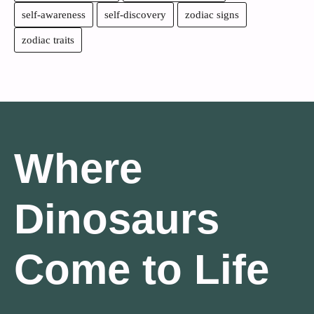
self-awareness
self-discovery
zodiac signs
zodiac traits
Where
Dinosaurs
Come to Life