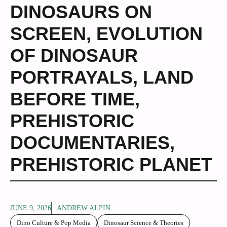
DINOSAURS ON
SCREEN
,
EVOLUTION
OF DINOSAUR
PORTRAYALS
,
LAND
BEFORE TIME
,
PREHISTORIC
DOCUMENTARIES
,
PREHISTORIC PLANET
JUNE 9, 2026
ANDREW ALPIN
Dino Culture & Pop Media
Dinosaur Science & Theories