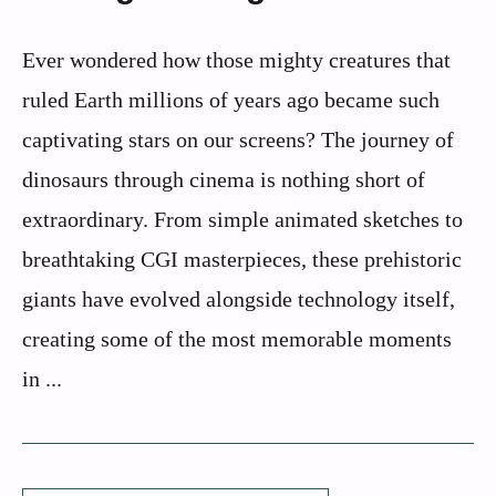
Ever wondered how those mighty creatures that
ruled Earth millions of years ago became such
captivating stars on our screens? The journey of
dinosaurs through cinema is nothing short of
extraordinary. From simple animated sketches to
breathtaking CGI masterpieces, these prehistoric
giants have evolved alongside technology itself,
creating some of the most memorable moments
in ...