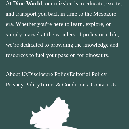
At
Dino World
, our mission is to educate, excite,
and transport you back in time to the Mesozoic
era. Whether you're here to learn, explore, or
simply marvel at the wonders of prehistoric life,
we’re dedicated to providing the knowledge and
resources to fuel your passion for dinosaurs.
About Us
Disclosure Policy
Editorial Policy
Privacy Policy
Terms & Conditions
Contact Us