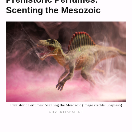
Scenting the Mesozoic
Prehistoric Perfumes: Scenting the Mesozoic (image credits: unsplash)