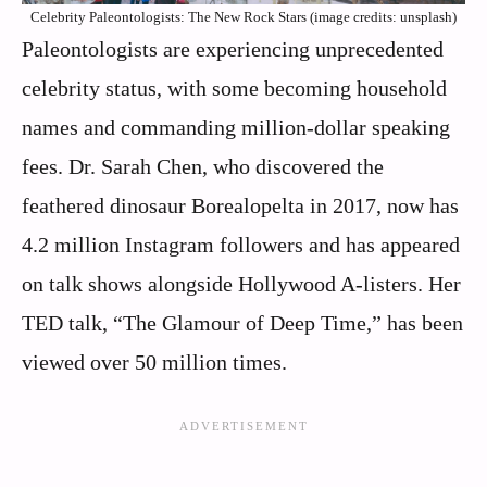
Celebrity Paleontologists: The New Rock Stars (image credits: unsplash)
Paleontologists are experiencing unprecedented
celebrity status, with some becoming household
names and commanding million-dollar speaking
fees. Dr. Sarah Chen, who discovered the
feathered dinosaur Borealopelta in 2017, now has
4.2 million Instagram followers and has appeared
on talk shows alongside Hollywood A-listers. Her
TED talk, “The Glamour of Deep Time,” has been
viewed over 50 million times.