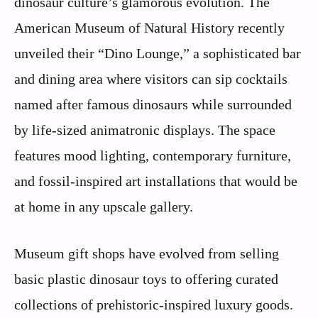
dinosaur culture’s glamorous evolution. The
American Museum of Natural History recently
unveiled their “Dino Lounge,” a sophisticated bar
and dining area where visitors can sip cocktails
named after famous dinosaurs while surrounded
by life-sized animatronic displays. The space
features mood lighting, contemporary furniture,
and fossil-inspired art installations that would be
at home in any upscale gallery.
Museum gift shops have evolved from selling
basic plastic dinosaur toys to offering curated
collections of prehistoric-inspired luxury goods.