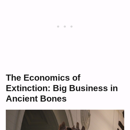
The Economics of
Extinction: Big Business in
Ancient Bones