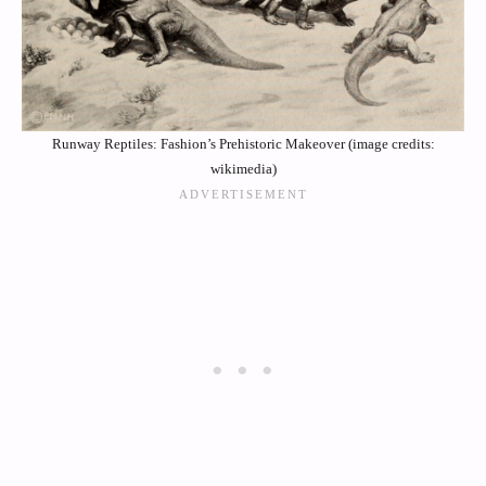
Runway Reptiles: Fashion’s Prehistoric Makeover (image credits:
wikimedia)