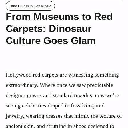
Dino Culture & Pop Media
From Museums to Red
Carpets: Dinosaur
Culture Goes Glam
Hollywood red carpets are witnessing something
extraordinary. Where once we saw predictable
designer gowns and standard tuxedos, now we’re
seeing celebrities draped in fossil-inspired
jewelry, wearing dresses that mimic the texture of
ancient skin, and strutting in shoes designed to