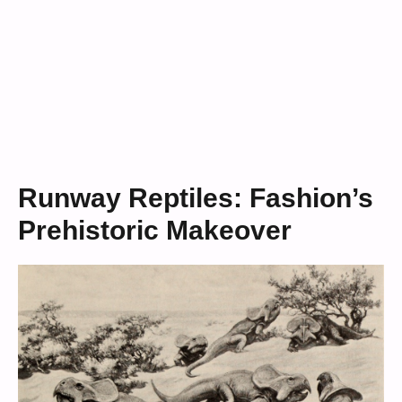
Runway Reptiles: Fashion’s
Prehistoric Makeover