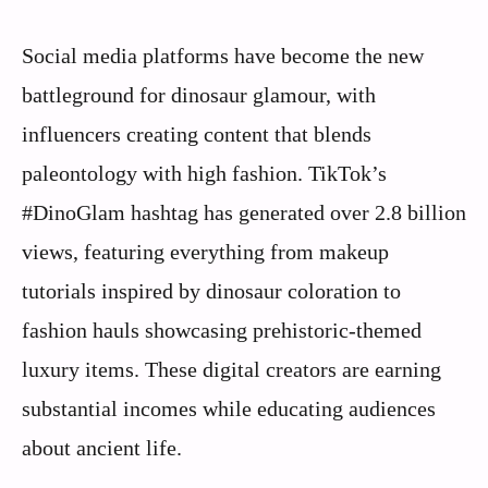
Social media platforms have become the new
battleground for dinosaur glamour, with
influencers creating content that blends
paleontology with high fashion. TikTok’s
#DinoGlam hashtag has generated over 2.8 billion
views, featuring everything from makeup
tutorials inspired by dinosaur coloration to
fashion hauls showcasing prehistoric-themed
luxury items. These digital creators are earning
substantial incomes while educating audiences
about ancient life.