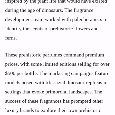
inspired by the plant life that would have existed
during the age of dinosaurs. The fragrance
development team worked with paleobotanists to
identify the scents of prehistoric flowers and
ferns.
These prehistoric perfumes command premium
prices, with some limited editions selling for over
$500 per bottle. The marketing campaigns feature
models posed with life-sized dinosaur replicas in
settings that evoke primordial landscapes. The
success of these fragrances has prompted other
luxury brands to explore their own prehistoric