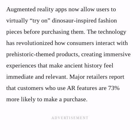
Augmented reality apps now allow users to
virtually “try on” dinosaur-inspired fashion
pieces before purchasing them. The technology
has revolutionized how consumers interact with
prehistoric-themed products, creating immersive
experiences that make ancient history feel
immediate and relevant. Major retailers report
that customers who use AR features are 73%
more likely to make a purchase.