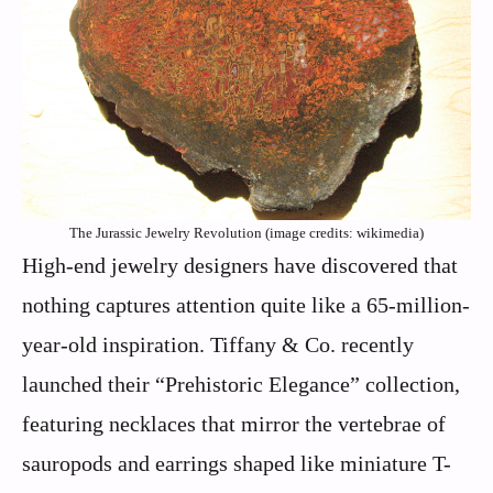
The Jurassic Jewelry Revolution (image credits: wikimedia)
High-end jewelry designers have discovered that
nothing captures attention quite like a 65-million-
year-old inspiration. Tiffany & Co. recently
launched their “Prehistoric Elegance” collection,
featuring necklaces that mirror the vertebrae of
sauropods and earrings shaped like miniature T-