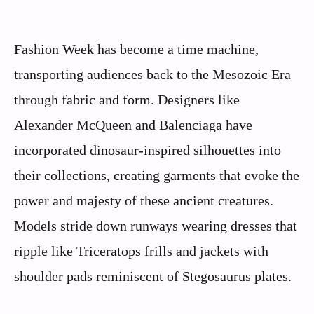
Fashion Week has become a time machine,
transporting audiences back to the Mesozoic Era
through fabric and form. Designers like
Alexander McQueen and Balenciaga have
incorporated dinosaur-inspired silhouettes into
their collections, creating garments that evoke the
power and majesty of these ancient creatures.
Models stride down runways wearing dresses that
ripple like Triceratops frills and jackets with
shoulder pads reminiscent of Stegosaurus plates.