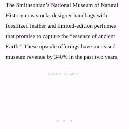
The Smithsonian’s National Museum of Natural
History now stocks designer handbags with
fossilized leather and limited-edition perfumes
that promise to capture the “essence of ancient
Earth.” These upscale offerings have increased
museum revenue by 340% in the past two years.