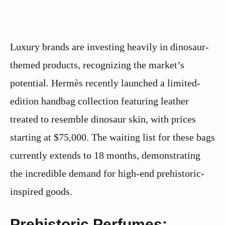
Luxury brands are investing heavily in dinosaur-
themed products, recognizing the market’s
potential. Hermès recently launched a limited-
edition handbag collection featuring leather
treated to resemble dinosaur skin, with prices
starting at $75,000. The waiting list for these bags
currently extends to 18 months, demonstrating
the incredible demand for high-end prehistoric-
inspired goods.
Prehistoric Perfumes: