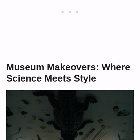
Museum Makeovers: Where
Science Meets Style