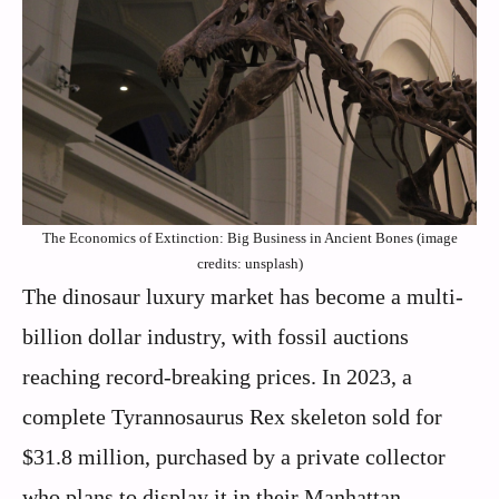
The Economics of Extinction: Big Business in Ancient Bones (image
credits: unsplash)
The dinosaur luxury market has become a multi-
billion dollar industry, with fossil auctions
reaching record-breaking prices. In 2023, a
complete Tyrannosaurus Rex skeleton sold for
$31.8 million, purchased by a private collector
who plans to display it in their Manhattan