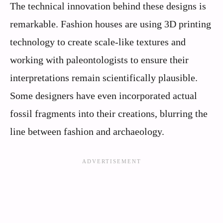
The technical innovation behind these designs is
remarkable. Fashion houses are using 3D printing
technology to create scale-like textures and
working with paleontologists to ensure their
interpretations remain scientifically plausible.
Some designers have even incorporated actual
fossil fragments into their creations, blurring the
line between fashion and archaeology.