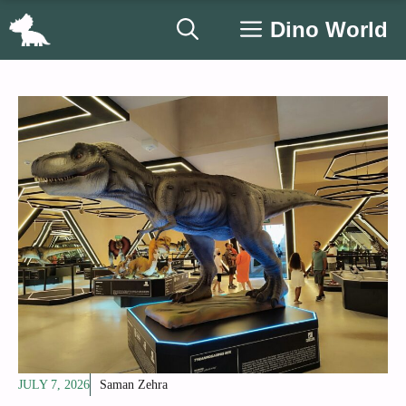
Skip
Dino World
to
content
JULY 7, 2026
Saman Zehra