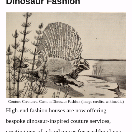
Dinosaur Fashion
Couture Creatures: Custom Dinosaur Fashion (image credits: wikimedia)
High-end fashion houses are now offering
bespoke dinosaur-inspired couture services,
creating one-of-a-kind pieces for wealthy clients