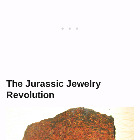
The Jurassic Jewelry
Revolution