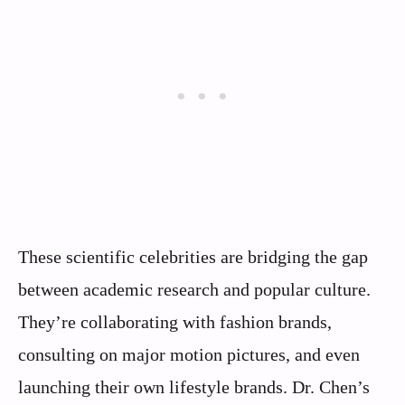
These scientific celebrities are bridging the gap
between academic research and popular culture.
They’re collaborating with fashion brands,
consulting on major motion pictures, and even
launching their own lifestyle brands. Dr. Chen’s