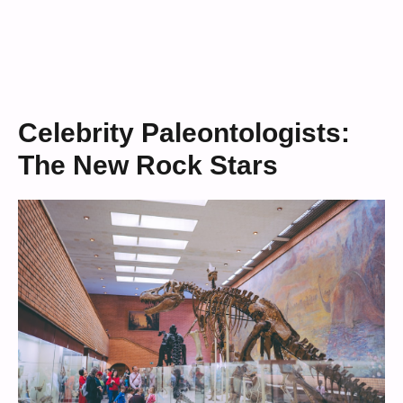
Celebrity Paleontologists:
The New Rock Stars