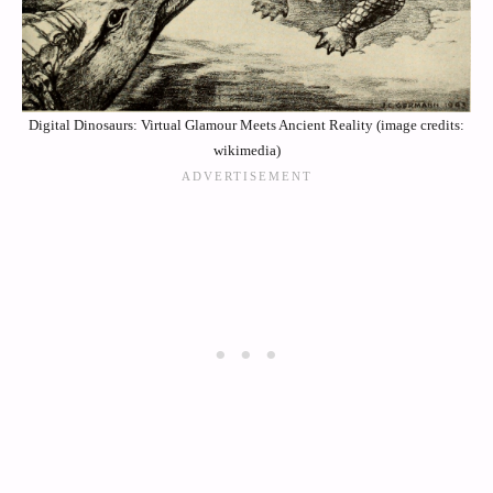
Digital Dinosaurs: Virtual Glamour Meets Ancient Reality (image credits:
wikimedia)