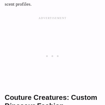
scent profiles.
Couture Creatures: Custom