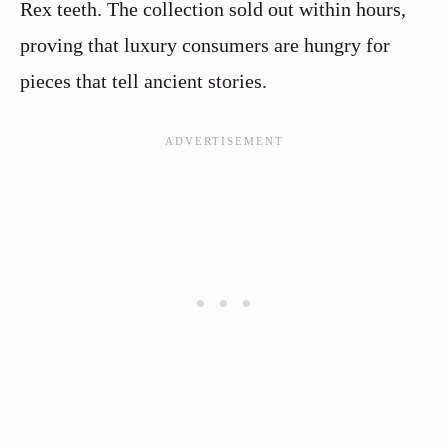
Rex teeth. The collection sold out within hours,
proving that luxury consumers are hungry for
pieces that tell ancient stories.