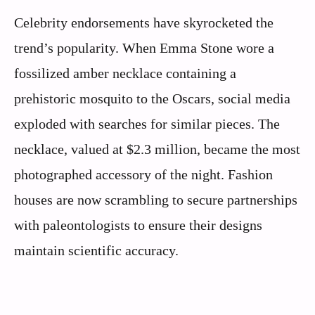
Celebrity endorsements have skyrocketed the
trend’s popularity. When Emma Stone wore a
fossilized amber necklace containing a
prehistoric mosquito to the Oscars, social media
exploded with searches for similar pieces. The
necklace, valued at $2.3 million, became the most
photographed accessory of the night. Fashion
houses are now scrambling to secure partnerships
with paleontologists to ensure their designs
maintain scientific accuracy.