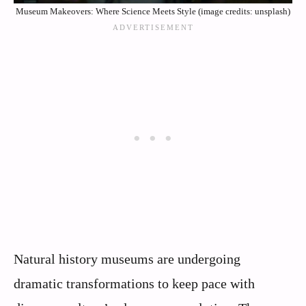
Museum Makeovers: Where Science Meets Style (image credits: unsplash)
Natural history museums are undergoing
dramatic transformations to keep pace with