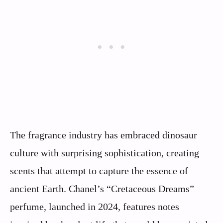
The fragrance industry has embraced dinosaur
culture with surprising sophistication, creating
scents that attempt to capture the essence of
ancient Earth. Chanel’s “Cretaceous Dreams”
perfume, launched in 2024, features notes