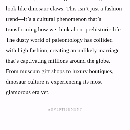
look like dinosaur claws. This isn’t just a fashion
trend—it’s a cultural phenomenon that’s
transforming how we think about prehistoric life.
The dusty world of paleontology has collided
with high fashion, creating an unlikely marriage
that’s captivating millions around the globe.
From museum gift shops to luxury boutiques,
dinosaur culture is experiencing its most
glamorous era yet.