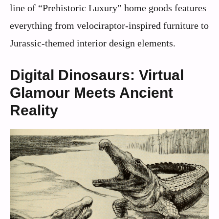
line of “Prehistoric Luxury” home goods features
everything from velociraptor-inspired furniture to
Jurassic-themed interior design elements.
Digital Dinosaurs: Virtual
Glamour Meets Ancient
Reality