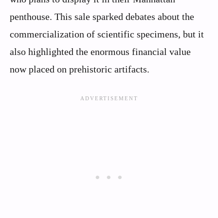
penthouse. This sale sparked debates about the
commercialization of scientific specimens, but it
also highlighted the enormous financial value
now placed on prehistoric artifacts.