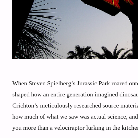
When Steven Spielberg’s Jurassic Park roared onto
shaped how an entire generation imagined dinosau
Crichton’s meticulously researched source material 
how much of what we saw was actual science, an
you more than a velociraptor lurking in the kitche