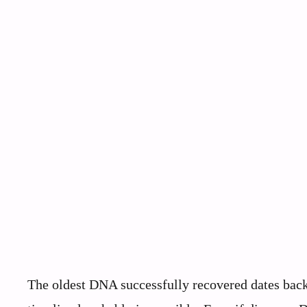
The oldest DNA successfully recovered dates back