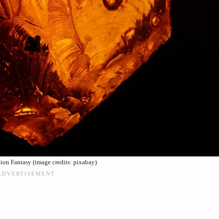
on Fantasy (image credits: pixabay)