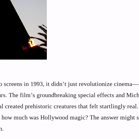
 screens in 1993, it didn’t just revolutionize cinema—
rs. The film’s groundbreaking special effects and Mic
created prehistoric creatures that felt startlingly real
d how much was Hollywood magic? The answer might s
n.