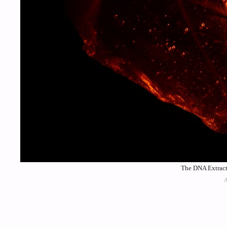
The DNA Extracti