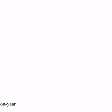
ion-year