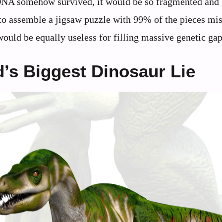
 DNA somehow survived, it would be so fragmented and
to assemble a jigsaw puzzle with 99% of the pieces mis
uld be equally useless for filling massive genetic gap
d’s Biggest Dinosaur Lie