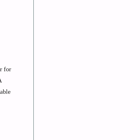
r for
A
dable