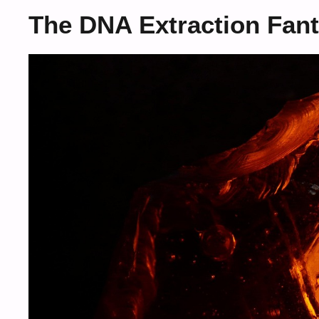
The DNA Extraction Fan