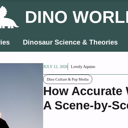
DINO WORL
ies
Dinosaur Science & Theories
JULY 12, 2026
Lovely Aquino
Dino Culture & Pop Media
How Accurate 
A Scene-by-S