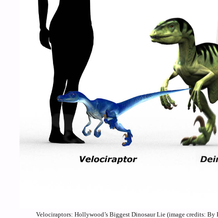
Velociraptors: Hollywood’s Biggest Dinosaur Lie (image credits: 