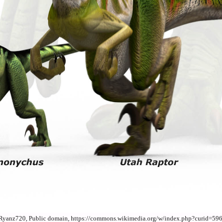
By Ryanz720, Public domain, https://commons.wikimedia.org/w/index.php?curid=59