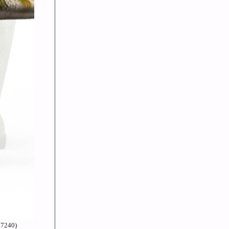
67240)