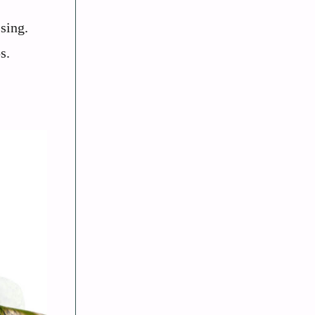
sing.
s.