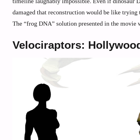
timeline laughably impossible. Even if dinosaur
damaged that reconstruction would be like trying 
The “frog DNA” solution presented in the movie wo
Velociraptors: Hollywoo