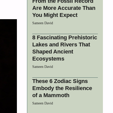
From the Fossil Record
Are More Accurate Than
You Might Expect
Sameen David
8 Fascinating Prehistoric
Lakes and Rivers That
Shaped Ancient
Ecosystems
Sameen David
These 6 Zodiac Signs
Embody the Resilience
of a Mammoth
Sameen David