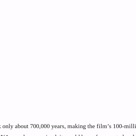
 only about 700,000 years, making the film’s 100-mill