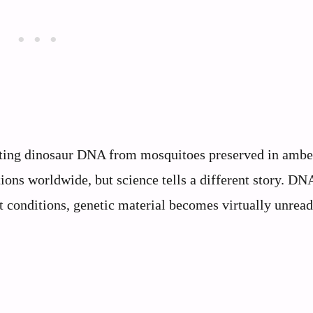
cting dinosaur DNA from mosquitoes preserved in ambe
ions worldwide, but science tells a different story. DN
t conditions, genetic material becomes virtually unrea