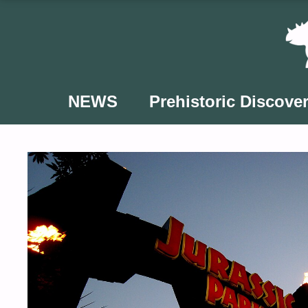
Skip
to
content
NEWS
Prehistoric Discover