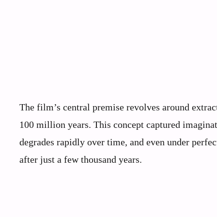
The film’s central premise revolves around extra
100 million years. This concept captured imaginat
degrades rapidly over time, and even under perfec
after just a few thousand years.