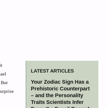
it
LATEST ARTICLES
hael
Your Zodiac Sign Has a
. But
Prehistoric Counterpart
urprise
– and the Personality
Traits Scientists Infer