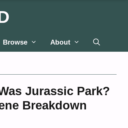
D
Browse
About
Was Jurassic Park?
cene Breakdown