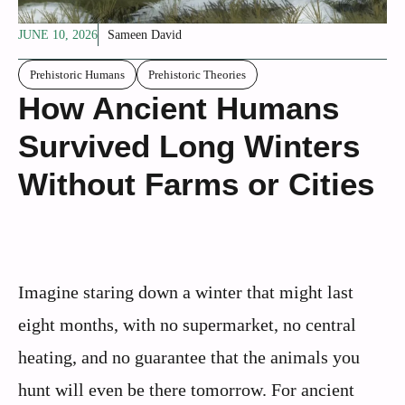
JUNE 10, 2026
Sameen David
Prehistoric Humans
Prehistoric Theories
How Ancient Humans
Survived Long Winters
Without Farms or Cities
Imagine staring down a winter that might last
eight months, with no supermarket, no central
heating, and no guarantee that the animals you
hunt will even be there tomorrow. For ancient