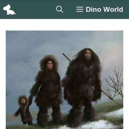
Skip
Dino World
to
content