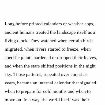
Long before printed calendars or weather apps,
ancient humans treated the landscape itself as a
living clock. They watched when certain birds
migrated, when rivers started to freeze, when
specific plants hardened or dropped their leaves,
and when the stars shifted positions in the night
sky. Those patterns, repeated over countless
years, became an internal calendar that signaled
when to prepare for cold months and when to
move on. In a way, the world itself was their