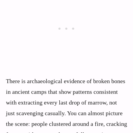
There is archaeological evidence of broken bones
in ancient camps that show patterns consistent
with extracting every last drop of marrow, not
just scavenging casually. You can almost picture
the scene: people clustered around a fire, cracking