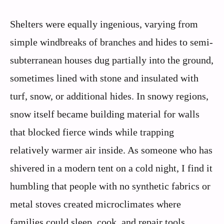
Shelters were equally ingenious, varying from
simple windbreaks of branches and hides to semi-
subterranean houses dug partially into the ground,
sometimes lined with stone and insulated with
turf, snow, or additional hides. In snowy regions,
snow itself became building material for walls
that blocked fierce winds while trapping
relatively warmer air inside. As someone who has
shivered in a modern tent on a cold night, I find it
humbling that people with no synthetic fabrics or
metal stoves created microclimates where
families could sleep, cook, and repair tools