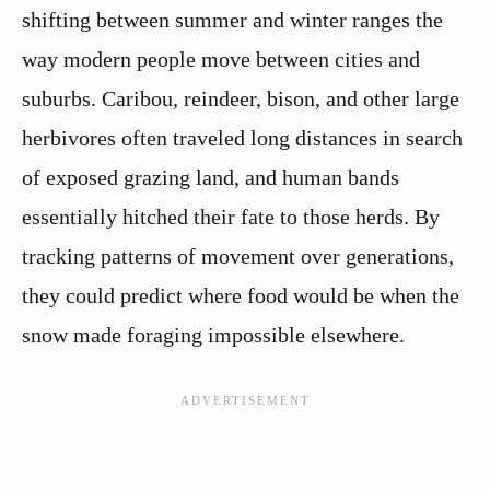
shifting between summer and winter ranges the
way modern people move between cities and
suburbs. Caribou, reindeer, bison, and other large
herbivores often traveled long distances in search
of exposed grazing land, and human bands
essentially hitched their fate to those herds. By
tracking patterns of movement over generations,
they could predict where food would be when the
snow made foraging impossible elsewhere.