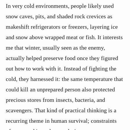
In very cold environments, people likely used
snow caves, pits, and shaded rock crevices as
makeshift refrigerators or freezers, layering ice
and snow above wrapped meat or fish. It interests
me that winter, usually seen as the enemy,
actually helped preserve food once they figured
out how to work with it. Instead of fighting the
cold, they harnessed it: the same temperature that
could kill an unprepared person also protected
precious stores from insects, bacteria, and
scavengers. That kind of practical thinking is a
recurring theme in human survival; constraints