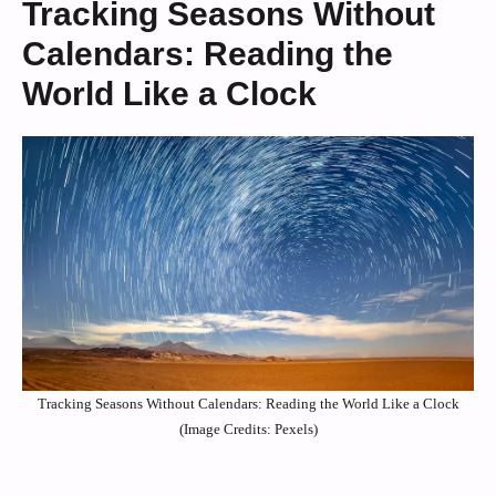
Tracking Seasons Without
Calendars: Reading the
World Like a Clock
Tracking Seasons Without Calendars: Reading the World Like a Clock
(Image Credits: Pexels)