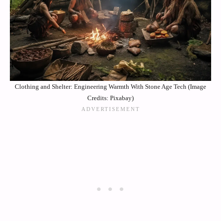
Clothing and Shelter: Engineering Warmth With Stone Age Tech (Image
Credits: Pixabay)