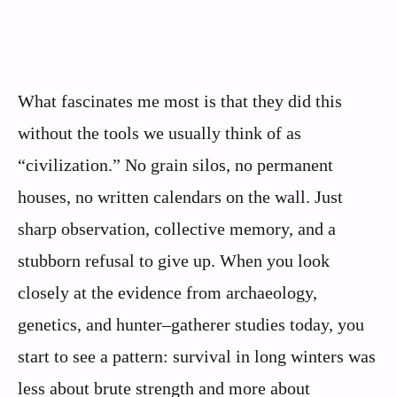
What fascinates me most is that they did this
without the tools we usually think of as
“civilization.” No grain silos, no permanent
houses, no written calendars on the wall. Just
sharp observation, collective memory, and a
stubborn refusal to give up. When you look
closely at the evidence from archaeology,
genetics, and hunter–gatherer studies today, you
start to see a pattern: survival in long winters was
less about brute strength and more about