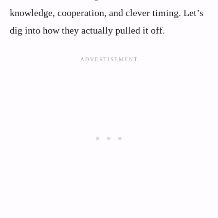
knowledge, cooperation, and clever timing. Let’s
dig into how they actually pulled it off.