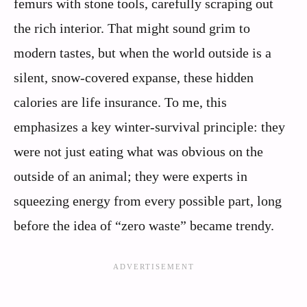
femurs with stone tools, carefully scraping out
the rich interior. That might sound grim to
modern tastes, but when the world outside is a
silent, snow-covered expanse, these hidden
calories are life insurance. To me, this
emphasizes a key winter-survival principle: they
were not just eating what was obvious on the
outside of an animal; they were experts in
squeezing energy from every possible part, long
before the idea of “zero waste” became trendy.