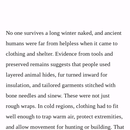
No one survives a long winter naked, and ancient
humans were far from helpless when it came to
clothing and shelter. Evidence from tools and
preserved remains suggests that people used
layered animal hides, fur turned inward for
insulation, and tailored garments stitched with
bone needles and sinew. These were not just
rough wraps. In cold regions, clothing had to fit
well enough to trap warm air, protect extremities,
and allow movement for hunting or building. That