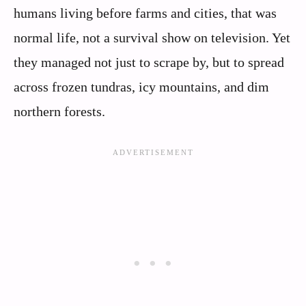
humans living before farms and cities, that was
normal life, not a survival show on television. Yet
they managed not just to scrape by, but to spread
across frozen tundras, icy mountains, and dim
northern forests.