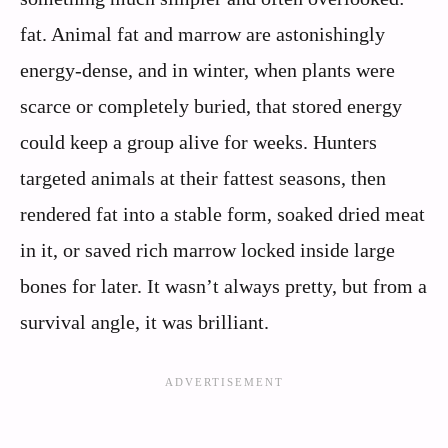
fat. Animal fat and marrow are astonishingly
energy-dense, and in winter, when plants were
scarce or completely buried, that stored energy
could keep a group alive for weeks. Hunters
targeted animals at their fattest seasons, then
rendered fat into a stable form, soaked dried meat
in it, or saved rich marrow locked inside large
bones for later. It wasn’t always pretty, but from a
survival angle, it was brilliant.