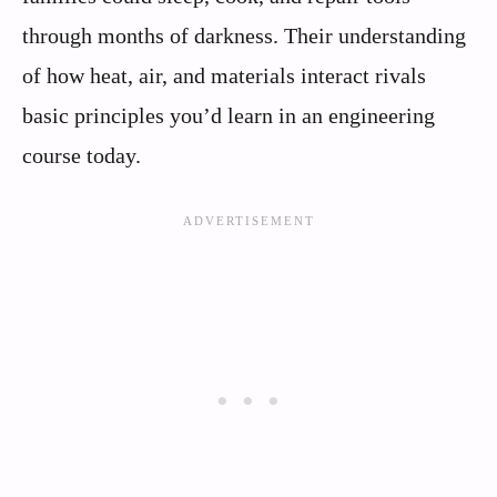
through months of darkness. Their understanding
of how heat, air, and materials interact rivals
basic principles you’d learn in an engineering
course today.