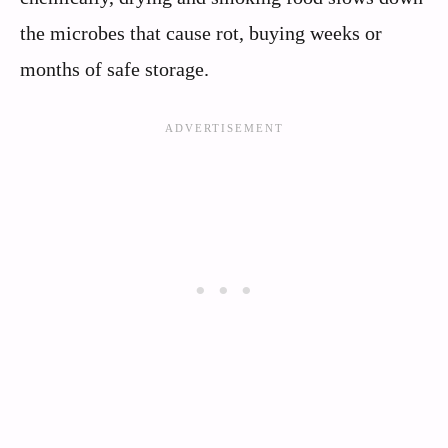
the microbes that cause rot, buying weeks or
months of safe storage.