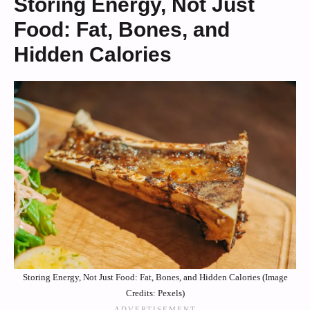
Storing Energy, Not Just
Food: Fat, Bones, and
Hidden Calories
Storing Energy, Not Just Food: Fat, Bones, and Hidden Calories (Image
Credits: Pexels)