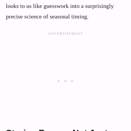
looks to us like guesswork into a surprisingly
precise science of seasonal timing.