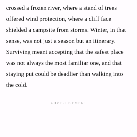
crossed a frozen river, where a stand of trees
offered wind protection, where a cliff face
shielded a campsite from storms. Winter, in that
sense, was not just a season but an itinerary.
Surviving meant accepting that the safest place
was not always the most familiar one, and that
staying put could be deadlier than walking into
the cold.