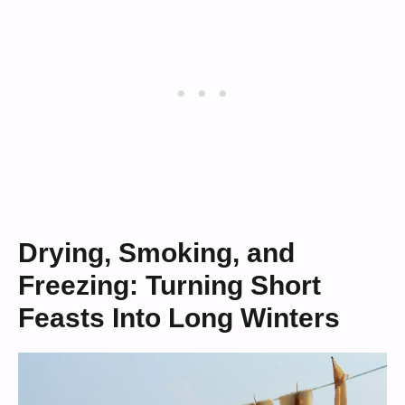
Drying, Smoking, and
Freezing: Turning Short
Feasts Into Long Winters