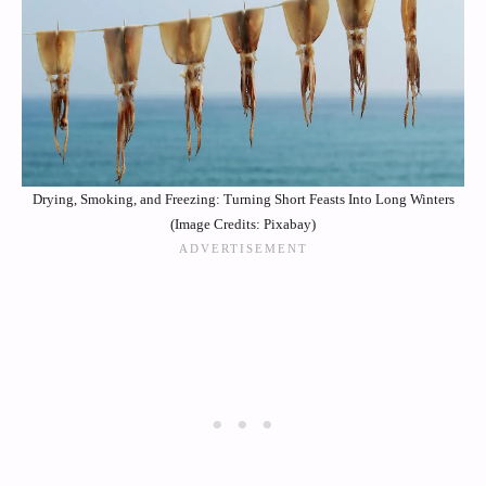
Drying, Smoking, and Freezing: Turning Short Feasts Into Long Winters
(Image Credits: Pixabay)