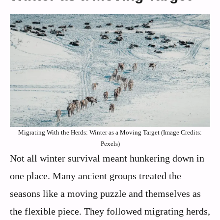
Migrating With the Herds: Winter as a Moving Target (Image Credits:
Pexels)
Not all winter survival meant hunkering down in
one place. Many ancient groups treated the
seasons like a moving puzzle and themselves as
the flexible piece. They followed migrating herds,