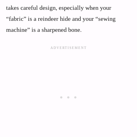
takes careful design, especially when your
“fabric” is a reindeer hide and your “sewing
machine” is a sharpened bone.