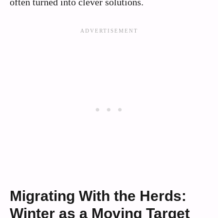
often turned into clever solutions.
Migrating With the Herds:
Winter as a Moving Target