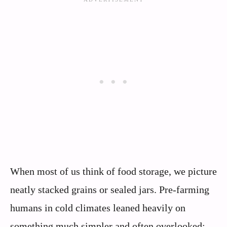
When most of us think of food storage, we picture
neatly stacked grains or sealed jars. Pre-farming
humans in cold climates leaned heavily on
something much simpler and often overlooked: