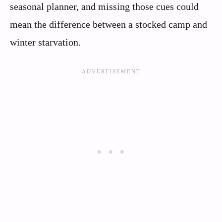
seasonal planner, and missing those cues could
mean the difference between a stocked camp and
winter starvation.