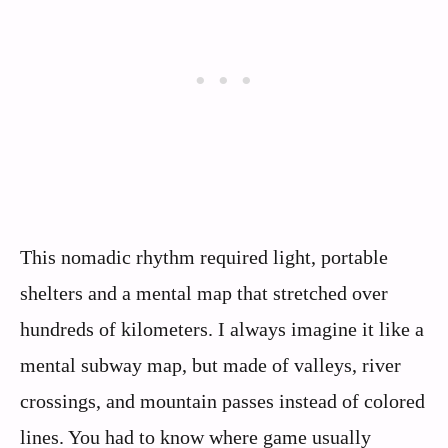
This nomadic rhythm required light, portable
shelters and a mental map that stretched over
hundreds of kilometers. I always imagine it like a
mental subway map, but made of valleys, river
crossings, and mountain passes instead of colored
lines. You had to know where game usually