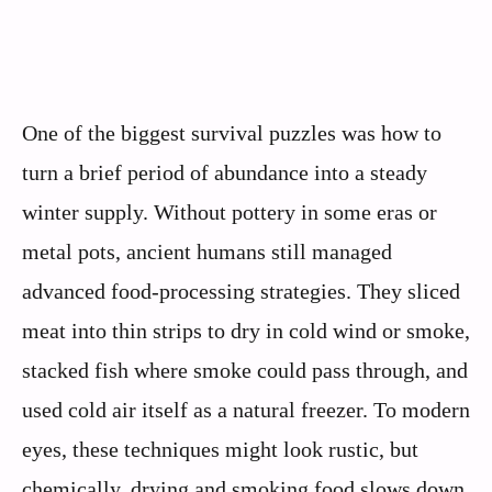
One of the biggest survival puzzles was how to
turn a brief period of abundance into a steady
winter supply. Without pottery in some eras or
metal pots, ancient humans still managed
advanced food-processing strategies. They sliced
meat into thin strips to dry in cold wind or smoke,
stacked fish where smoke could pass through, and
used cold air itself as a natural freezer. To modern
eyes, these techniques might look rustic, but
chemically, drying and smoking food slows down