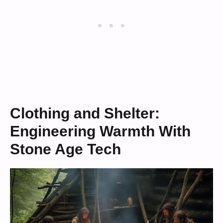
Clothing and Shelter:
Engineering Warmth With
Stone Age Tech