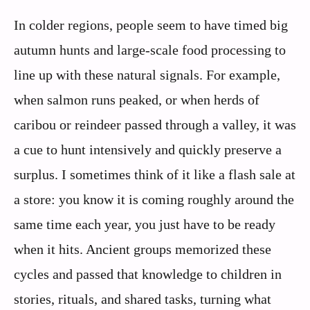
In colder regions, people seem to have timed big
autumn hunts and large-scale food processing to
line up with these natural signals. For example,
when salmon runs peaked, or when herds of
caribou or reindeer passed through a valley, it was
a cue to hunt intensively and quickly preserve a
surplus. I sometimes think of it like a flash sale at
a store: you know it is coming roughly around the
same time each year, you just have to be ready
when it hits. Ancient groups memorized these
cycles and passed that knowledge to children in
stories, rituals, and shared tasks, turning what