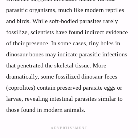
parasitic organisms, much like modern reptiles
and birds. While soft-bodied parasites rarely
fossilize, scientists have found indirect evidence
of their presence. In some cases, tiny holes in
dinosaur bones may indicate parasitic infections
that penetrated the skeletal tissue. More
dramatically, some fossilized dinosaur feces
(coprolites) contain preserved parasite eggs or
larvae, revealing intestinal parasites similar to
those found in modern animals.