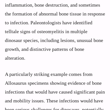
inflammation, bone destruction, and sometimes
the formation of abnormal bone tissue in response
to infection. Paleontologists have identified
telltale signs of osteomyelitis in multiple
dinosaur species, including lesions, unusual bone
growth, and distinctive patterns of bone
alteration.
A particularly striking example comes from
Allosaurus specimens showing evidence of bone
infections that would have caused significant pain
and mobility issues. These infections would have
been serious challenges for dinosaurs, potentially