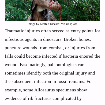
Image by Matteo Discardi via Unsplash
Traumatic injuries often served as entry points for
infectious agents in dinosaurs. Broken bones,
puncture wounds from combat, or injuries from
falls could become infected if bacteria entered the
wound. Fascinatingly, paleontologists can
sometimes identify both the original injury and
the subsequent infection in fossil remains. For
example, some Allosaurus specimens show
evidence of rib fractures complicated by