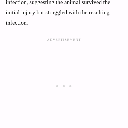
infection, suggesting the animal survived the
initial injury but struggled with the resulting
infection.