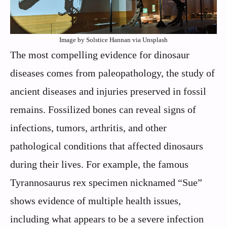
Image by Solstice Hannan via Unsplash
The most compelling evidence for dinosaur
diseases comes from paleopathology, the study of
ancient diseases and injuries preserved in fossil
remains. Fossilized bones can reveal signs of
infections, tumors, arthritis, and other
pathological conditions that affected dinosaurs
during their lives. For example, the famous
Tyrannosaurus rex specimen nicknamed “Sue”
shows evidence of multiple health issues,
including what appears to be a severe infection