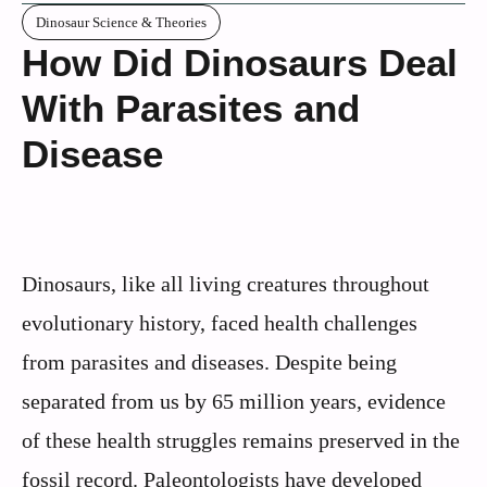
Dinosaur Science & Theories
How Did Dinosaurs Deal
With Parasites and
Disease
Dinosaurs, like all living creatures throughout
evolutionary history, faced health challenges
from parasites and diseases. Despite being
separated from us by 65 million years, evidence
of these health struggles remains preserved in the
fossil record. Paleontologists have developed