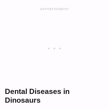
Dental Diseases in
Dinosaurs