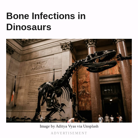
Bone Infections in
Dinosaurs
Image by Aditya Vyas via Unsplash