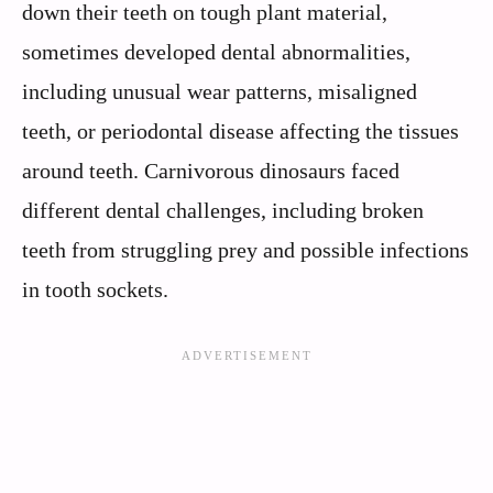
down their teeth on tough plant material,
sometimes developed dental abnormalities,
including unusual wear patterns, misaligned
teeth, or periodontal disease affecting the tissues
around teeth. Carnivorous dinosaurs faced
different dental challenges, including broken
teeth from struggling prey and possible infections
in tooth sockets.