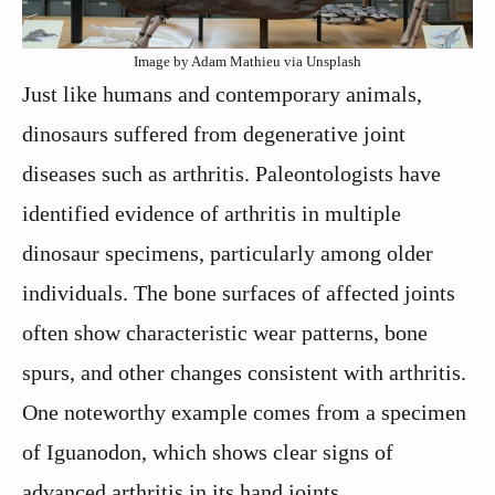
Image by Adam Mathieu via Unsplash
Just like humans and contemporary animals,
dinosaurs suffered from degenerative joint
diseases such as arthritis. Paleontologists have
identified evidence of arthritis in multiple
dinosaur specimens, particularly among older
individuals. The bone surfaces of affected joints
often show characteristic wear patterns, bone
spurs, and other changes consistent with arthritis.
One noteworthy example comes from a specimen
of Iguanodon, which shows clear signs of
advanced arthritis in its hand joints.