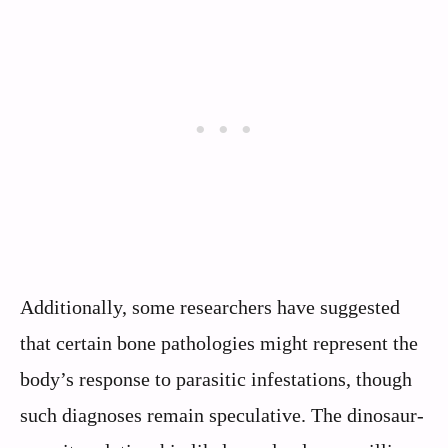
Additionally, some researchers have suggested
that certain bone pathologies might represent the
body’s response to parasitic infestations, though
such diagnoses remain speculative. The dinosaur-