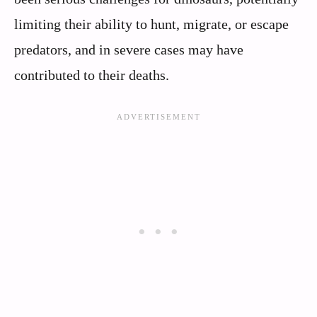
limiting their ability to hunt, migrate, or escape
predators, and in severe cases may have
contributed to their deaths.