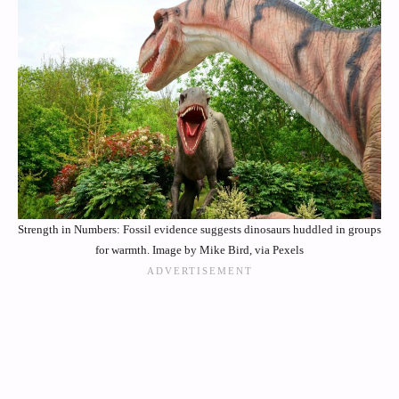
Strength in Numbers: Fossil evidence suggests dinosaurs huddled in groups
for warmth. Image by Mike Bird, via Pexels