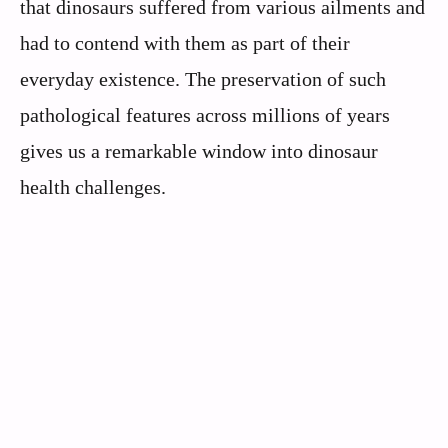
that dinosaurs suffered from various ailments and
had to contend with them as part of their
everyday existence. The preservation of such
pathological features across millions of years
gives us a remarkable window into dinosaur
health challenges.