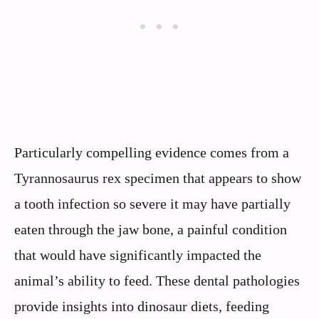
Particularly compelling evidence comes from a
Tyrannosaurus rex specimen that appears to show
a tooth infection so severe it may have partially
eaten through the jaw bone, a painful condition
that would have significantly impacted the
animal’s ability to feed. These dental pathologies
provide insights into dinosaur diets, feeding