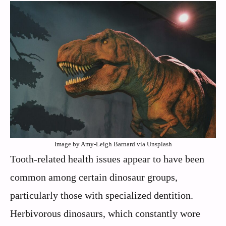
Image by Amy-Leigh Barnard via Unsplash
Tooth-related health issues appear to have been
common among certain dinosaur groups,
particularly those with specialized dentition.
Herbivorous dinosaurs, which constantly wore