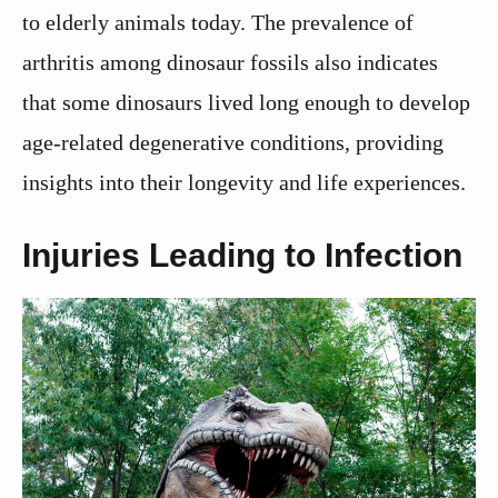
to elderly animals today. The prevalence of
arthritis among dinosaur fossils also indicates
that some dinosaurs lived long enough to develop
age-related degenerative conditions, providing
insights into their longevity and life experiences.
Injuries Leading to Infection