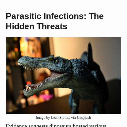
Parasitic Infections: The
Hidden Threats
Image by Leah Storme via Unsplash
Evidence suggests dinosaurs hosted various