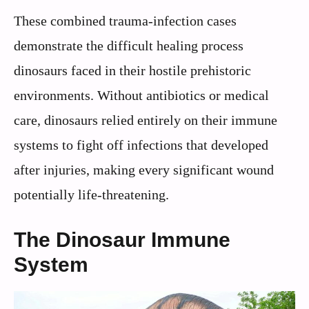
These combined trauma-infection cases
demonstrate the difficult healing process
dinosaurs faced in their hostile prehistoric
environments. Without antibiotics or medical
care, dinosaurs relied entirely on their immune
systems to fight off infections that developed
after injuries, making every significant wound
potentially life-threatening.
The Dinosaur Immune
System