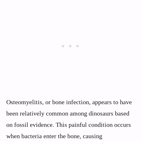
Osteomyelitis, or bone infection, appears to have
been relatively common among dinosaurs based
on fossil evidence. This painful condition occurs
when bacteria enter the bone, causing