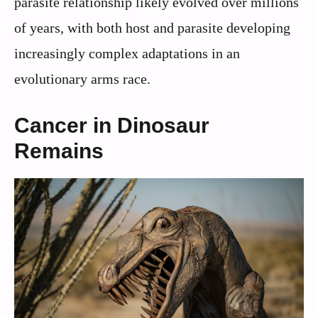
parasite relationship likely evolved over millions
of years, with both host and parasite developing
increasingly complex adaptations in an
evolutionary arms race.
Cancer in Dinosaur
Remains