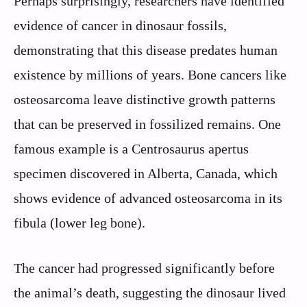
Perhaps surprisingly, researchers have identified
evidence of cancer in dinosaur fossils,
demonstrating that this disease predates human
existence by millions of years. Bone cancers like
osteosarcoma leave distinctive growth patterns
that can be preserved in fossilized remains. One
famous example is a Centrosaurus apertus
specimen discovered in Alberta, Canada, which
shows evidence of advanced osteosarcoma in its
fibula (lower leg bone).
The cancer had progressed significantly before
the animal’s death, suggesting the dinosaur lived