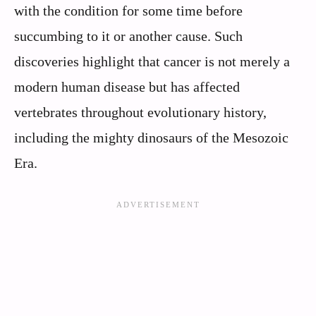
with the condition for some time before
succumbing to it or another cause. Such
discoveries highlight that cancer is not merely a
modern human disease but has affected
vertebrates throughout evolutionary history,
including the mighty dinosaurs of the Mesozoic
Era.