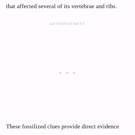
that affected several of its vertebrae and ribs.
These fossilized clues provide direct evidence