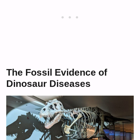
The Fossil Evidence of
Dinosaur Diseases