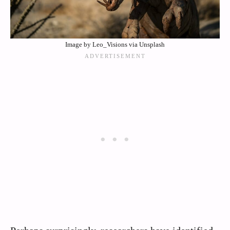
Image by Leo_Visions via Unsplash