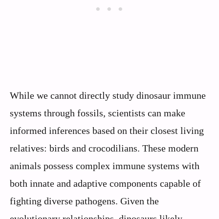
While we cannot directly study dinosaur immune
systems through fossils, scientists can make
informed inferences based on their closest living
relatives: birds and crocodilians. These modern
animals possess complex immune systems with
both innate and adaptive components capable of
fighting diverse pathogens. Given the
evolutionary relationships, dinosaurs likely