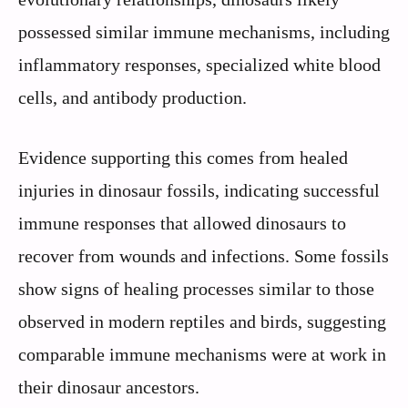
possessed similar immune mechanisms, including
inflammatory responses, specialized white blood
cells, and antibody production.
Evidence supporting this comes from healed
injuries in dinosaur fossils, indicating successful
immune responses that allowed dinosaurs to
recover from wounds and infections. Some fossils
show signs of healing processes similar to those
observed in modern reptiles and birds, suggesting
comparable immune mechanisms were at work in
their dinosaur ancestors.