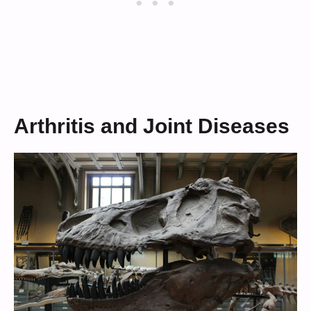
Arthritis and Joint Diseases