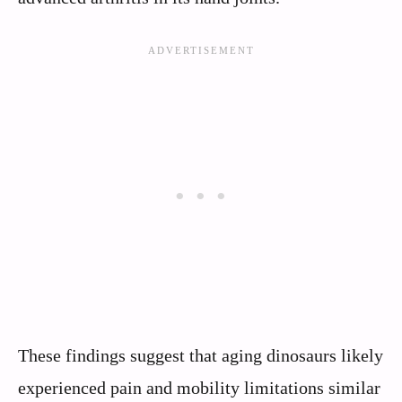
These findings suggest that aging dinosaurs likely
experienced pain and mobility limitations similar