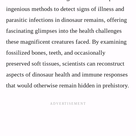
ingenious methods to detect signs of illness and
parasitic infections in dinosaur remains, offering
fascinating glimpses into the health challenges
these magnificent creatures faced. By examining
fossilized bones, teeth, and occasionally
preserved soft tissues, scientists can reconstruct
aspects of dinosaur health and immune responses
that would otherwise remain hidden in prehistory.