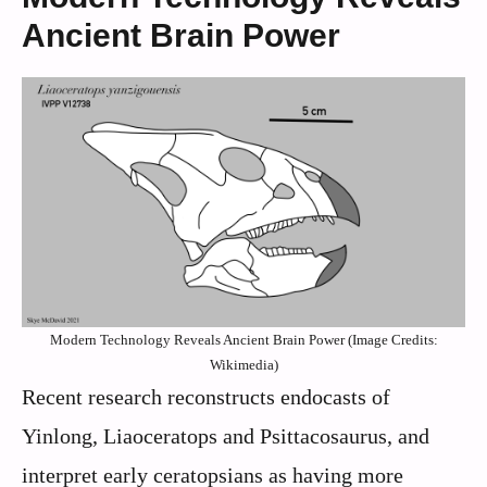
Ancient Brain Power
Modern Technology Reveals Ancient Brain Power (Image Credits:
Wikimedia)
Recent research reconstructs endocasts of
Yinlong, Liaoceratops and Psittacosaurus, and
interpret early ceratopsians as having more