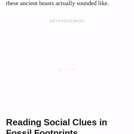
these ancient beasts actually sounded like.
Reading Social Clues in
Fossil Footprints