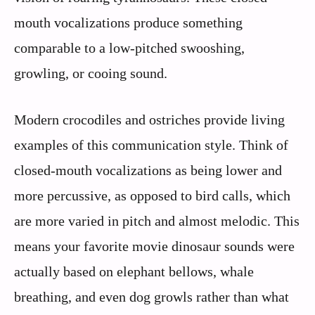
mouth vocalizations produce something
comparable to a low-pitched swooshing,
growling, or cooing sound.
Modern crocodiles and ostriches provide living
examples of this communication style. Think of
closed-mouth vocalizations as being lower and
more percussive, as opposed to bird calls, which
are more varied in pitch and almost melodic. This
means your favorite movie dinosaur sounds were
actually based on elephant bellows, whale
breathing, and even dog growls rather than what