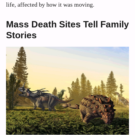
life, affected by how it was moving.
Mass Death Sites Tell Family
Stories