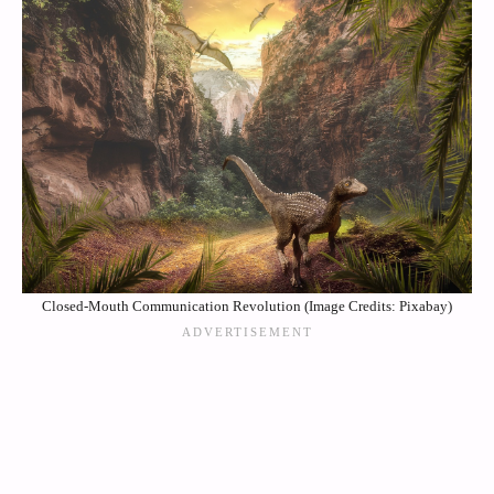
Closed-Mouth Communication Revolution (Image Credits: Pixabay)