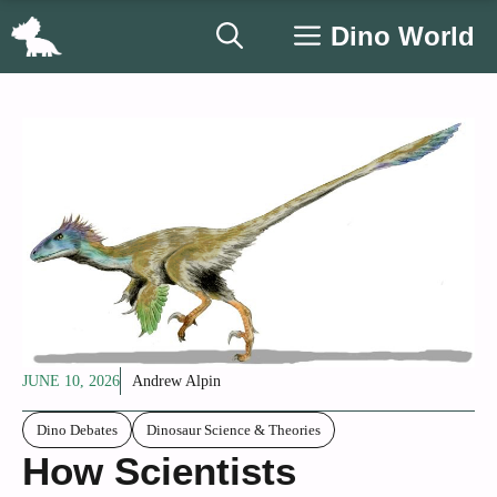
Skip
Dino World
to
content
JUNE 10, 2026
Andrew Alpin
Dino Debates
Dinosaur Science & Theories
How Scientists