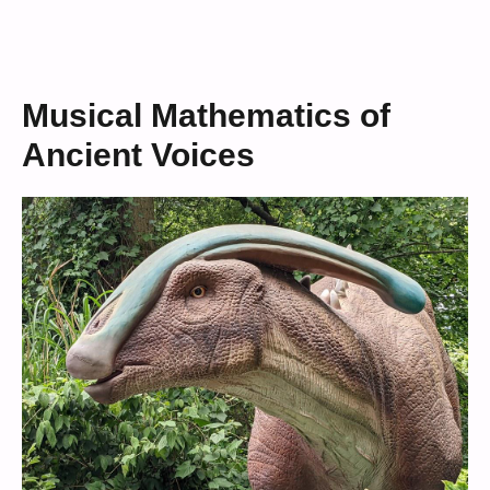
Musical Mathematics of
Ancient Voices