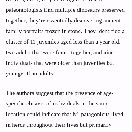
paleontologists find multiple dinosaurs preserved
together, they’re essentially discovering ancient
family portraits frozen in stone. They identified a
cluster of 11 juveniles aged less than a year old,
two adults that were found together, and nine
individuals that were older than juveniles but
younger than adults.
The authors suggest that the presence of age-
specific clusters of individuals in the same
location could indicate that M. patagonicus lived
in herds throughout their lives but primarily