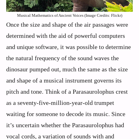
Musical Mathematics of Ancient Voices (Image Credits: Flickr)
Once the size and shape of the air passages were
determined with the aid of powerful computers
and unique software, it was possible to determine
the natural frequency of the sound waves the
dinosaur pumped out, much the same as the size
and shape of a musical instrument governs its
pitch and tone. Think of a Parasaurolophus crest
as a seventy-five-million-year-old trumpet
waiting for someone to decode its music. Since
it’s uncertain whether the Parasaurolophus had
vocal cords, a variation of sounds with and