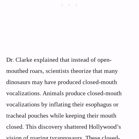
Dr. Clarke explained that instead of open-
mouthed roars, scientists theorize that many
dinosaurs may have produced closed-mouth
vocalizations. Animals produce closed-mouth
vocalizations by inflating their esophagus or
tracheal pouches while keeping their mouth
closed. This discovery shattered Hollywood’s
vision of roaring tyrannosaurs. These closed-