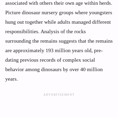
associated with others their own age within herds.
Picture dinosaur nursery groups where youngsters
hung out together while adults managed different
responsibilities. Analysis of the rocks
surrounding the remains suggests that the remains
are approximately 193 million years old, pre-
dating previous records of complex social
behavior among dinosaurs by over 40 million
years.