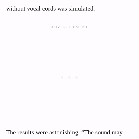
without vocal cords was simulated.
The results were astonishing. “The sound may