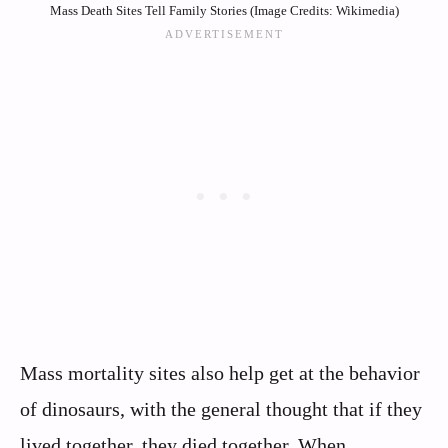
Mass Death Sites Tell Family Stories (Image Credits: Wikimedia)
Mass mortality sites also help get at the behavior
of dinosaurs, with the general thought that if they
lived together, they died together. When