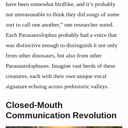
have been somewhat birdlike, and it’s probably
not unreasonable to think they did songs of some
sort to call one another,” one researcher noted.
Each Parasaurolophus probably had a voice that
was distinctive enough to distinguish it not only
from other dinosaurs, but also from other
Parasaurolophuses. Imagine vast herds of these
creatures, each with their own unique vocal
signature echoing across prehistoric valleys.
Closed-Mouth
Communication Revolution