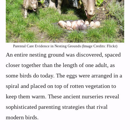
Parental Care Evidence in Nesting Grounds (Image Credits: Flickr)
An entire nesting ground was discovered, spaced
closer together than the length of one adult, as
some birds do today. The eggs were arranged in a
spiral and placed on top of rotten vegetation to
keep them warm. These ancient nurseries reveal
sophisticated parenting strategies that rival
modern birds.