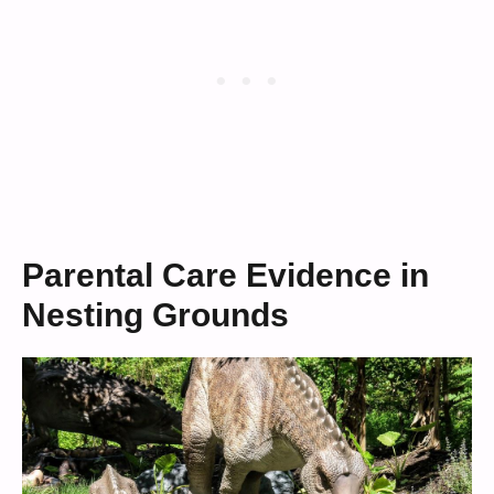
Parental Care Evidence in
Nesting Grounds