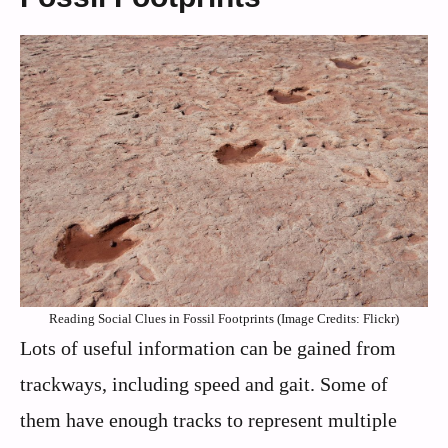
Reading Social Clues in Fossil Footprints (Image Credits: Flickr)
Lots of useful information can be gained from
trackways, including speed and gait. Some of
them have enough tracks to represent multiple