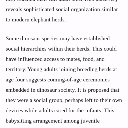
reveals sophisticated social organization similar
to modern elephant herds.
Some dinosaur species may have established
social hierarchies within their herds. This could
have influenced access to mates, food, and
territory. Young adults joining breeding herds at
age four suggests coming-of-age ceremonies
embedded in dinosaur society. It is proposed that
they were a social group, perhaps left to their own
devices while adults cared for the infants. This
babysitting arrangement among juvenile