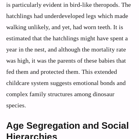
is particularly evident in bird-like theropods. The
hatchlings had underdeveloped legs which made
walking unlikely, and yet, had worn teeth. It is
estimated that the hatchlings might have spent a
year in the nest, and although the mortality rate
was high, it was the parents of these babies that
fed them and protected them. This extended
childcare system suggests emotional bonds and
complex family structures among dinosaur
species.
Age Segregation and Social
Hierarchies