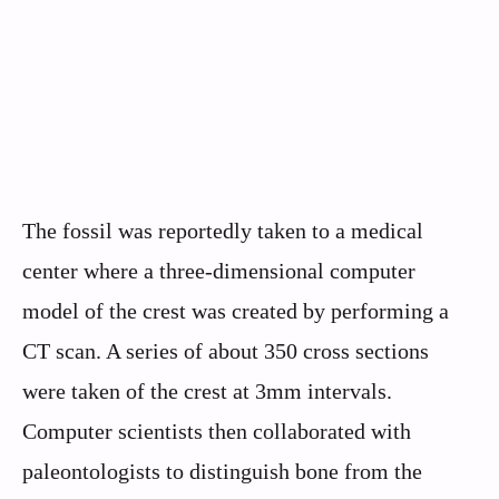
The fossil was reportedly taken to a medical
center where a three-dimensional computer
model of the crest was created by performing a
CT scan. A series of about 350 cross sections
were taken of the crest at 3mm intervals.
Computer scientists then collaborated with
paleontologists to distinguish bone from the