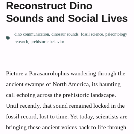
Reconstruct Dino
Sounds and Social Lives
dino communication
,
dinosaur sounds
,
fossil science
,
paleontology
research
,
prehistoric behavior
Picture a Parasaurolophus wandering through the
ancient swamps of North America, its haunting
call echoing across the prehistoric landscape.
Until recently, that sound remained locked in the
fossil record, lost to time. Yet today, scientists are
bringing these ancient voices back to life through