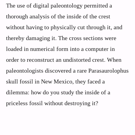
The use of digital paleontology permitted a
thorough analysis of the inside of the crest
without having to physically cut through it, and
thereby damaging it. The cross sections were
loaded in numerical form into a computer in
order to reconstruct an undistorted crest. When
paleontologists discovered a rare Parasaurolophus
skull fossil in New Mexico, they faced a
dilemma: how do you study the inside of a
priceless fossil without destroying it?