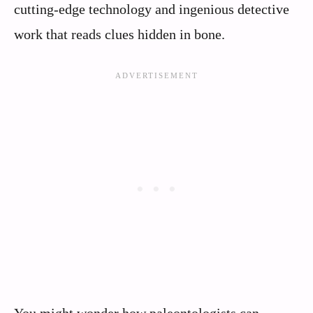
cutting-edge technology and ingenious detective
work that reads clues hidden in bone.
You might wonder how paleontologists can