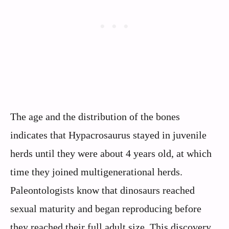
The age and the distribution of the bones
indicates that Hypacrosaurus stayed in juvenile
herds until they were about 4 years old, at which
time they joined multigenerational herds.
Paleontologists know that dinosaurs reached
sexual maturity and began reproducing before
they reached their full adult size. This discovery