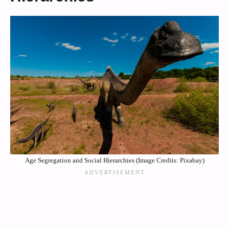
Age Segregation and Social Hierarchies (Image Credits: Pixabay)