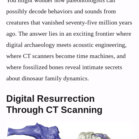
possibly decode behaviors and sounds from
creatures that vanished seventy-five million years
ago. The answer lies in an exciting frontier where
digital archaeology meets acoustic engineering,
where CT scanners become time machines, and
where fossilized bones reveal intimate secrets
about dinosaur family dynamics.
Digital Resurrection
Through CT Scanning