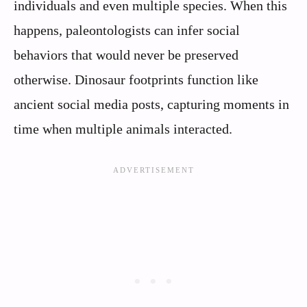
individuals and even multiple species. When this
happens, paleontologists can infer social
behaviors that would never be preserved
otherwise. Dinosaur footprints function like
ancient social media posts, capturing moments in
time when multiple animals interacted.