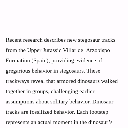
Recent research describes new stegosaur tracks
from the Upper Jurassic Villar del Arzobispo
Formation (Spain), providing evidence of
gregarious behavior in stegosaurs. These
trackways reveal that armored dinosaurs walked
together in groups, challenging earlier
assumptions about solitary behavior. Dinosaur
tracks are fossilized behavior. Each footstep
represents an actual moment in the dinosaur’s