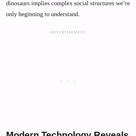
dinosaurs implies complex social structures we’re
only beginning to understand.
Modern Technology Reveals