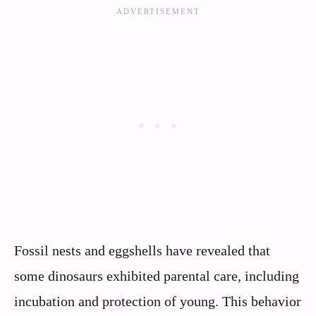
Fossil nests and eggshells have revealed that
some dinosaurs exhibited parental care, including
incubation and protection of young. This behavior