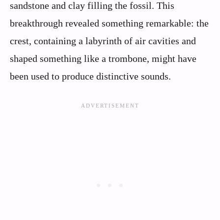
sandstone and clay filling the fossil. This
breakthrough revealed something remarkable: the
crest, containing a labyrinth of air cavities and
shaped something like a trombone, might have
been used to produce distinctive sounds.