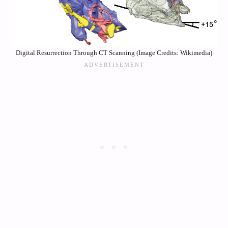
Digital Resurrection Through CT Scanning (Image Credits: Wikimedia)