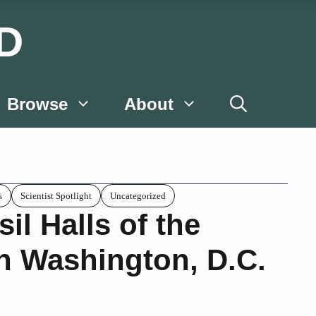
D
Browse
About
s
Scientist Spotlight
Uncategorized
il Halls of the
n Washington, D.C.