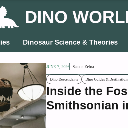
DINO WORL
ies
Dinosaur Science & Theories
JUNE 7, 2026
Saman Zehra
Dino Descendants
Dino Guides & Destination
Inside the Foss
Smithsonian i