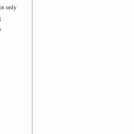
ot only
g
s