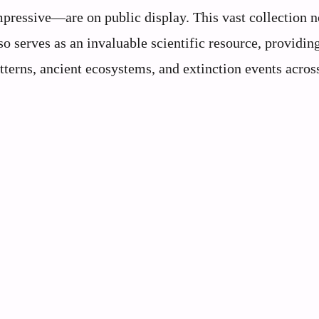
mpressive—are on public display. This vast collection n
so serves as an invaluable scientific resource, providin
tterns, ancient ecosystems, and extinction events acros