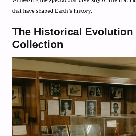
that have shaped Earth’s history.
The Historical Evolution
Collection