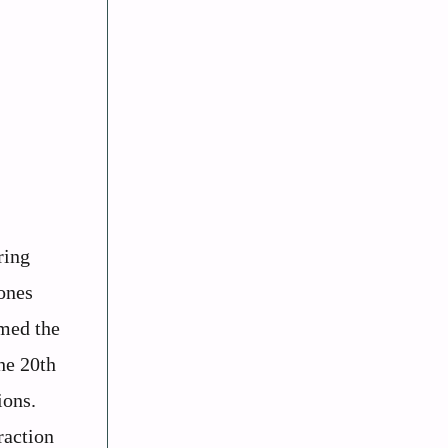
ring
ones
rmed the
he 20th
ions.
raction