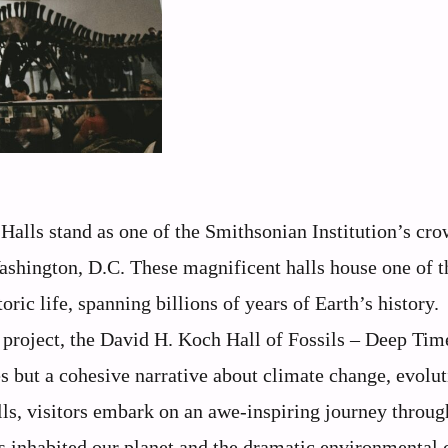
alls stand as one of the Smithsonian Institution’s cr
Washington, D.C. These magnificent halls house one of t
ic life, spanning billions of years of Earth’s history.
n project, the David H. Koch Hall of Fossils – Deep Tim
s but a cohesive narrative about climate change, evolut
ls, visitors embark on an awe-inspiring journey throug
has inhabited our planet and the dramatic environmental