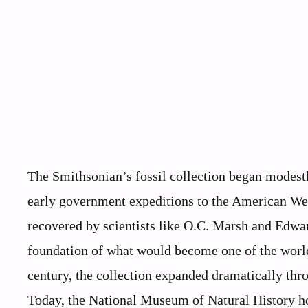
The Smithsonian’s fossil collection began modest
early government expeditions to the American West
recovered by scientists like O.C. Marsh and Edw
foundation of what would become one of the worl
century, the collection expanded dramatically thro
Today, the National Museum of Natural History ho