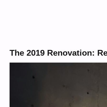
The 2019 Renovation: R