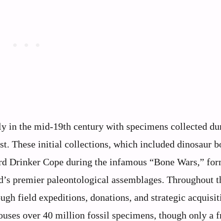
ly in the mid-19th century with specimens collected du
. These initial collections, which included dinosaur b
ard Drinker Cope during the infamous “Bone Wars,” fo
d’s premier paleontological assemblages. Throughout t
ugh field expeditions, donations, and strategic acquisit
uses over 40 million fossil specimens, though only a f