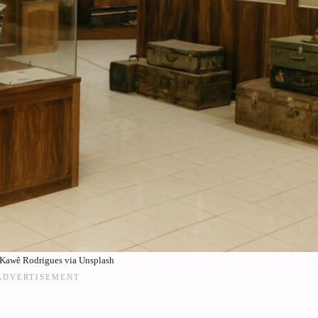
Kawê Rodrigues via Unsplash