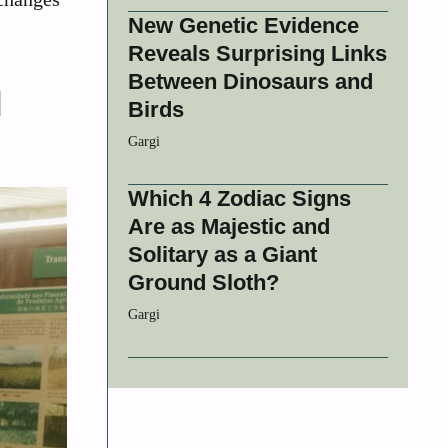
New Genetic Evidence
Reveals Surprising Links
Between Dinosaurs and
l
Birds
Gargi
Which 4 Zodiac Signs
Are as Majestic and
Solitary as a Giant
Ground Sloth?
Gargi