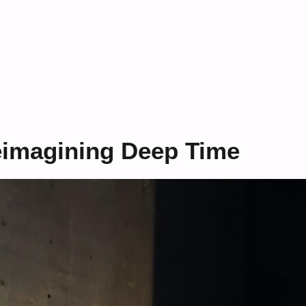
eimagining Deep Time