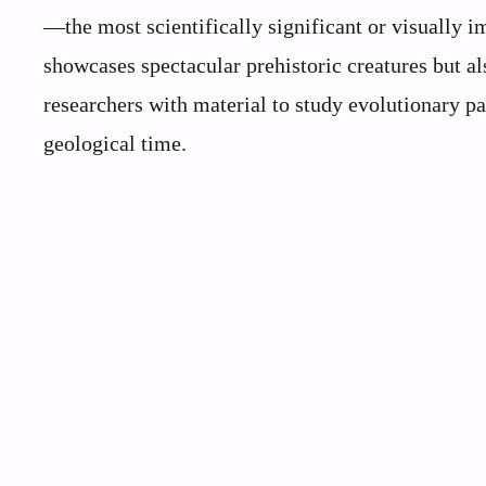
—the most scientifically significant or visually i
showcases spectacular prehistoric creatures but al
researchers with material to study evolutionary pa
geological time.