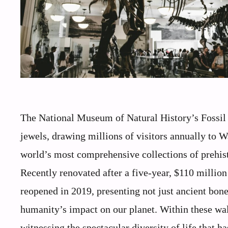
The National Museum of Natural History’s Fossil H
jewels, drawing millions of visitors annually to 
world’s most comprehensive collections of prehistor
Recently renovated after a five-year, $110 millio
reopened in 2019, presenting not just ancient bone
humanity’s impact on our planet. Within these wal
witnessing the spectacular diversity of life that 