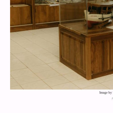
Image by 