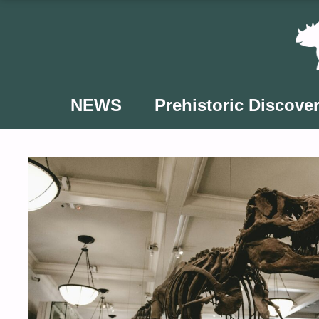
Skip
to
content
NEWS
Prehistoric Discover