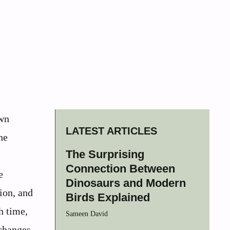
own
LATEST ARTICLES
he
The Surprising
Connection Between
e
Dinosaurs and Modern
ion, and
Birds Explained
h time,
Sameen David
 changes