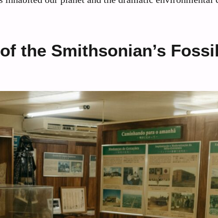
 of the Smithsonian’s Fossi