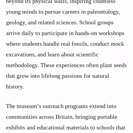
beyond its physical walls, inspiring countless
young minds to pursue careers in paleontology,
geology, and related sciences. School groups
arrive daily to participate in hands-on workshops
where students handle real fossils, conduct mock
excavations, and learn about scientific
methodology. These experiences often plant seeds
that grow into lifelong passions for natural
history.
The museum’s outreach programs extend into
communities across Britain, bringing portable
exhibits and educational materials to schools that