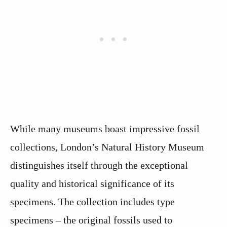
While many museums boast impressive fossil
collections, London’s Natural History Museum
distinguishes itself through the exceptional
quality and historical significance of its
specimens. The collection includes type
specimens – the original fossils used to