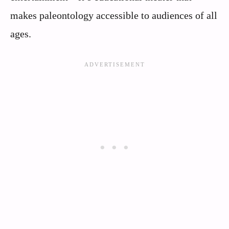
makes paleontology accessible to audiences of all
ages.