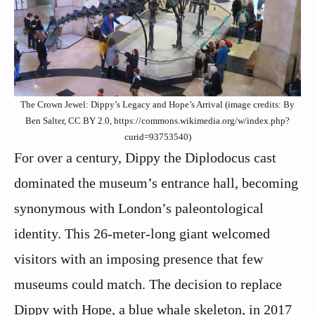
The Crown Jewel: Dippy’s Legacy and Hope’s Arrival (image credits: By
Ben Salter, CC BY 2.0, https://commons.wikimedia.org/w/index.php?
curid=93753540)
For over a century, Dippy the Diplodocus cast
dominated the museum’s entrance hall, becoming
synonymous with London’s paleontological
identity. This 26-meter-long giant welcomed
visitors with an imposing presence that few
museums could match. The decision to replace
Dippy with Hope, a blue whale skeleton, in 2017