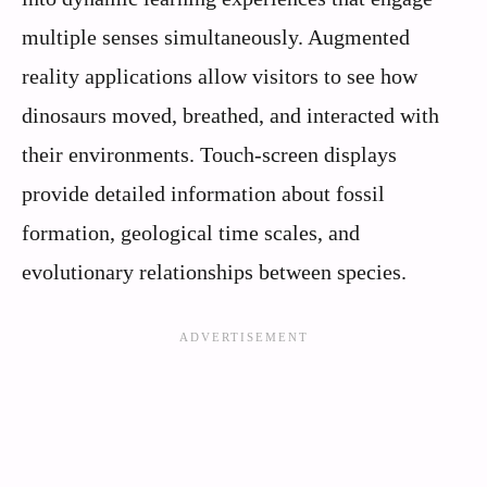
multiple senses simultaneously. Augmented
reality applications allow visitors to see how
dinosaurs moved, breathed, and interacted with
their environments. Touch-screen displays
provide detailed information about fossil
formation, geological time scales, and
evolutionary relationships between species.