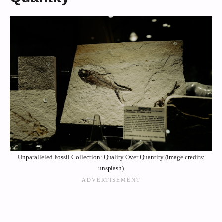
Unparalleled Fossil Collection: Quality Over Quantity (image credits:
unsplash)