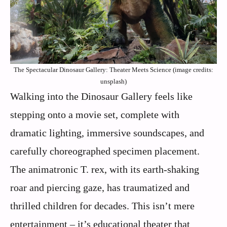
The Spectacular Dinosaur Gallery: Theater Meets Science (image credits:
unsplash)
Walking into the Dinosaur Gallery feels like
stepping onto a movie set, complete with
dramatic lighting, immersive soundscapes, and
carefully choreographed specimen placement.
The animatronic T. rex, with its earth-shaking
roar and piercing gaze, has traumatized and
thrilled children for decades. This isn’t mere
entertainment – it’s educational theater that