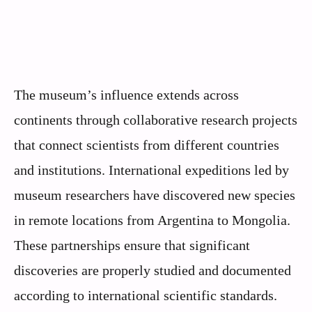
The museum’s influence extends across
continents through collaborative research projects
that connect scientists from different countries
and institutions. International expeditions led by
museum researchers have discovered new species
in remote locations from Argentina to Mongolia.
These partnerships ensure that significant
discoveries are properly studied and documented
according to international scientific standards.