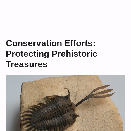
Conservation Efforts:
Protecting Prehistoric
Treasures