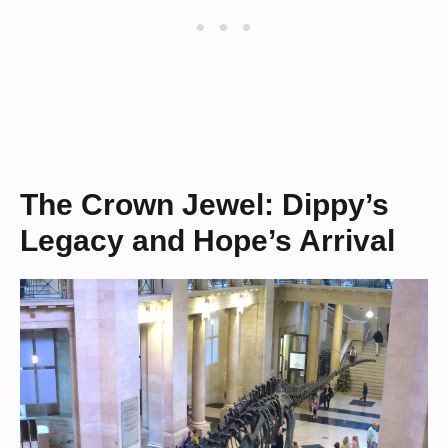
The Crown Jewel: Dippy’s
Legacy and Hope’s Arrival