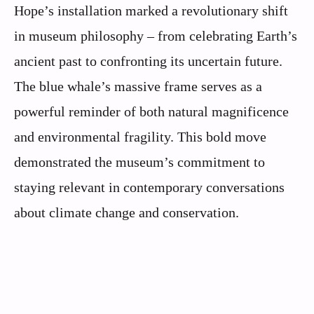
Hope’s installation marked a revolutionary shift
in museum philosophy – from celebrating Earth’s
ancient past to confronting its uncertain future.
The blue whale’s massive frame serves as a
powerful reminder of both natural magnificence
and environmental fragility. This bold move
demonstrated the museum’s commitment to
staying relevant in contemporary conversations
about climate change and conservation.