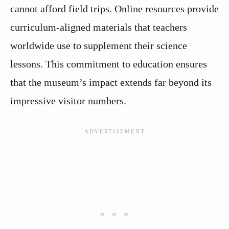
cannot afford field trips. Online resources provide
curriculum-aligned materials that teachers
worldwide use to supplement their science
lessons. This commitment to education ensures
that the museum’s impact extends far beyond its
impressive visitor numbers.