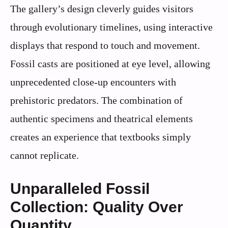
The gallery’s design cleverly guides visitors
through evolutionary timelines, using interactive
displays that respond to touch and movement.
Fossil casts are positioned at eye level, allowing
unprecedented close-up encounters with
prehistoric predators. The combination of
authentic specimens and theatrical elements
creates an experience that textbooks simply
cannot replicate.
Unparalleled Fossil
Collection: Quality Over
Quantity