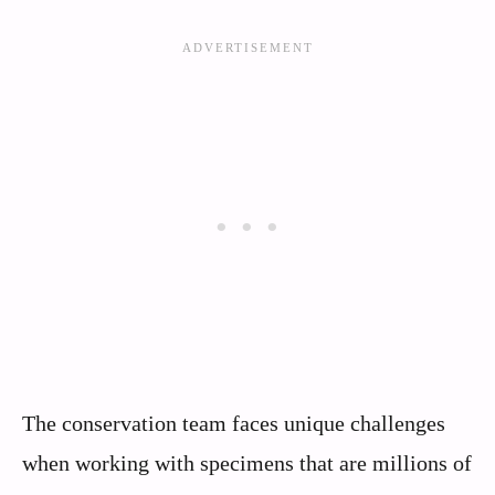
The conservation team faces unique challenges
when working with specimens that are millions of