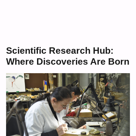
Scientific Research Hub:
Where Discoveries Are Born