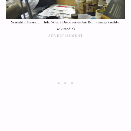
Scientific Research Hub: Where Discoveries Are Born (image credits:
wikimedia)