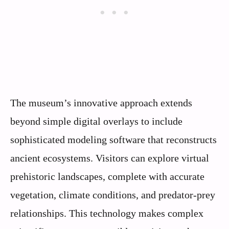
The museum’s innovative approach extends
beyond simple digital overlays to include
sophisticated modeling software that reconstructs
ancient ecosystems. Visitors can explore virtual
prehistoric landscapes, complete with accurate
vegetation, climate conditions, and predator-prey
relationships. This technology makes complex