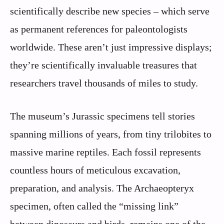
scientifically describe new species – which serve
as permanent references for paleontologists
worldwide. These aren’t just impressive displays;
they’re scientifically invaluable treasures that
researchers travel thousands of miles to study.
The museum’s Jurassic specimens tell stories
spanning millions of years, from tiny trilobites to
massive marine reptiles. Each fossil represents
countless hours of meticulous excavation,
preparation, and analysis. The Archaeopteryx
specimen, often called the “missing link”