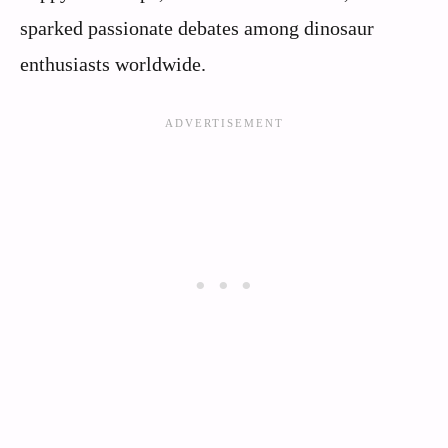
sparked passionate debates among dinosaur
enthusiasts worldwide.