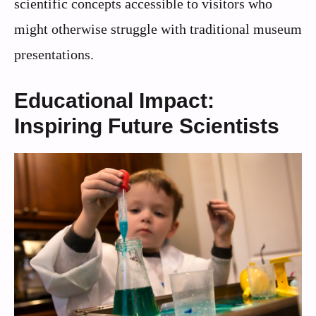
scientific concepts accessible to visitors who
might otherwise struggle with traditional museum
presentations.
Educational Impact:
Inspiring Future Scientists