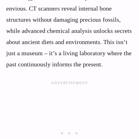
envious. CT scanners reveal internal bone
structures without damaging precious fossils,
while advanced chemical analysis unlocks secrets
about ancient diets and environments. This isn’t
just a museum – it’s a living laboratory where the
past continuously informs the present.