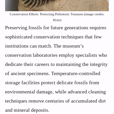
Conservation Efforts: Protecting Prehistoric Treasures (image credits:
flickr)
Preserving fossils for future generations requires
sophisticated conservation techniques that few
institutions can match. The museum’s
conservation laboratories employ specialists who
dedicate their careers to maintaining the integrity
of ancient specimens. Temperature-controlled
storage facilities protect delicate fossils from
environmental damage, while advanced cleaning
techniques remove centuries of accumulated dirt
and mineral deposits.