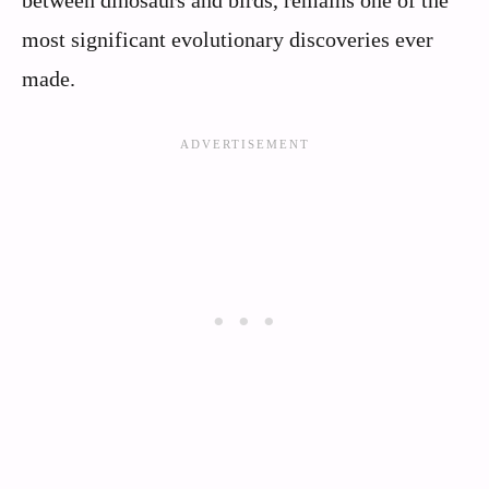
between dinosaurs and birds, remains one of the
most significant evolutionary discoveries ever
made.