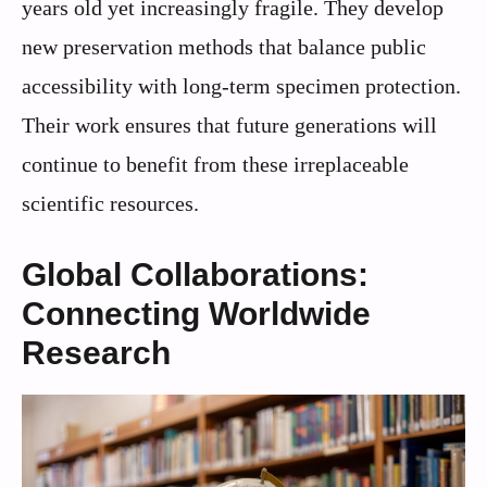
years old yet increasingly fragile. They develop
new preservation methods that balance public
accessibility with long-term specimen protection.
Their work ensures that future generations will
continue to benefit from these irreplaceable
scientific resources.
Global Collaborations:
Connecting Worldwide
Research