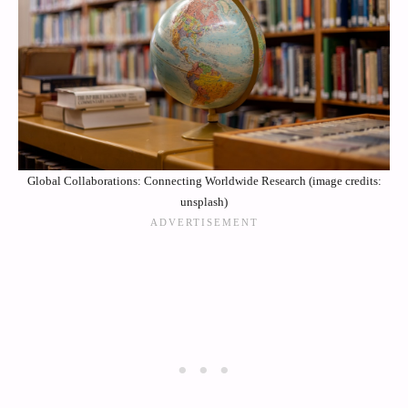
Global Collaborations: Connecting Worldwide Research (image credits:
unsplash)