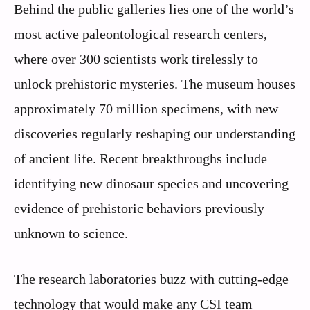
Behind the public galleries lies one of the world’s
most active paleontological research centers,
where over 300 scientists work tirelessly to
unlock prehistoric mysteries. The museum houses
approximately 70 million specimens, with new
discoveries regularly reshaping our understanding
of ancient life. Recent breakthroughs include
identifying new dinosaur species and uncovering
evidence of prehistoric behaviors previously
unknown to science.
The research laboratories buzz with cutting-edge
technology that would make any CSI team