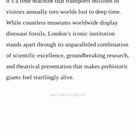
it’s a time machine that transports millions of
visitors annually into worlds lost to deep time.
While countless museums worldwide display
dinosaur fossils, London’s iconic institution
stands apart through its unparalleled combination
of scientific excellence, groundbreaking research,
and theatrical presentation that makes prehistoric
giants feel startlingly alive.