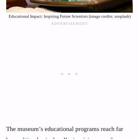
Educational Impact: Inspiring Future Scientists (image credits: unsplash)
The museum’s educational programs reach far