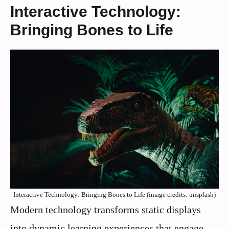
Interactive Technology:
Bringing Bones to Life
Interactive Technology: Bringing Bones to Life (image credits: unsplash)
Modern technology transforms static displays
into dynamic learning experiences that engage