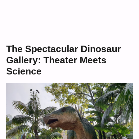
The Spectacular Dinosaur
Gallery: Theater Meets
Science