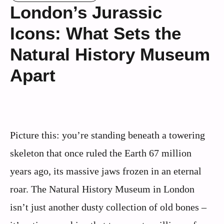
London’s Jurassic
Icons: What Sets the
Natural History Museum
Apart
Picture this: you’re standing beneath a towering
skeleton that once ruled the Earth 67 million
years ago, its massive jaws frozen in an eternal
roar. The Natural History Museum in London
isn’t just another dusty collection of old bones –