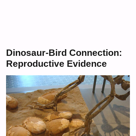
Dinosaur-Bird Connection:
Reproductive Evidence