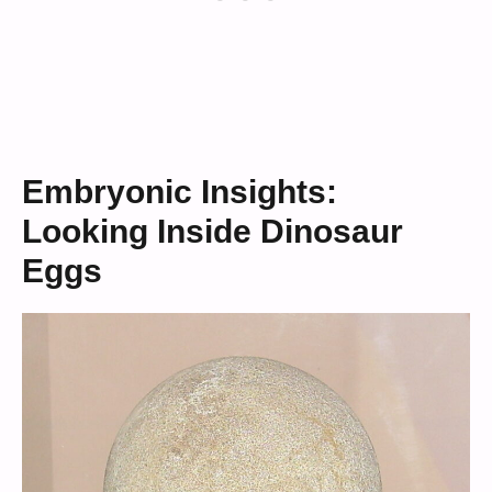
Embryonic Insights:
Looking Inside Dinosaur
Eggs