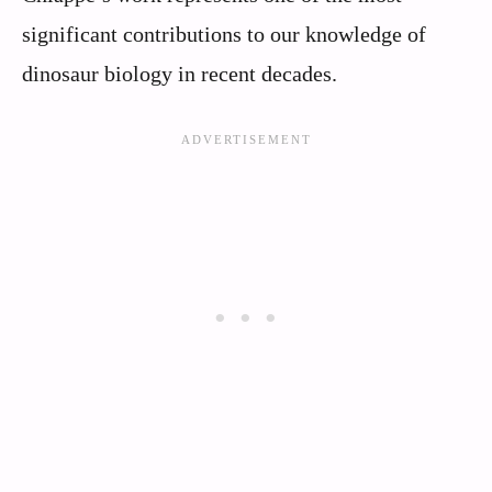
significant contributions to our knowledge of
dinosaur biology in recent decades.