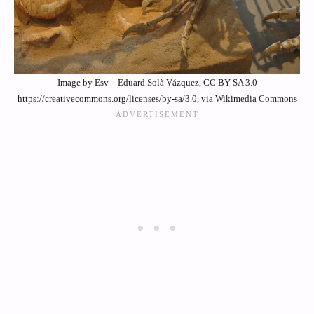
Image by Esv – Eduard Solà Vázquez, CC BY-SA 3.0
https://creativecommons.org/licenses/by-sa/3.0, via Wikimedia Commons