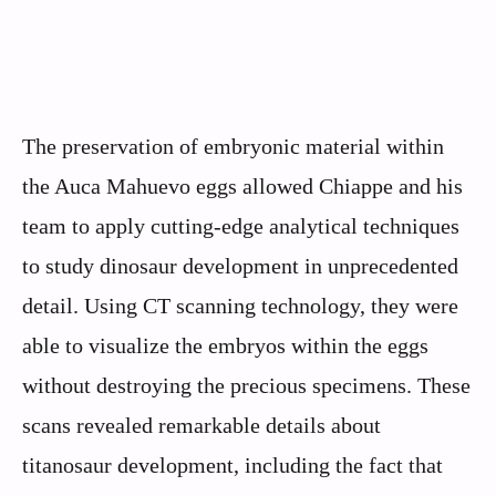
The preservation of embryonic material within
the Auca Mahuevo eggs allowed Chiappe and his
team to apply cutting-edge analytical techniques
to study dinosaur development in unprecedented
detail. Using CT scanning technology, they were
able to visualize the embryos within the eggs
without destroying the precious specimens. These
scans revealed remarkable details about
titanosaur development, including the fact that