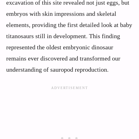
excavation of this site revealed not just eggs, but
embryos with skin impressions and skeletal
elements, providing the first detailed look at baby
titanosaurs still in development. This finding
represented the oldest embryonic dinosaur
remains ever discovered and transformed our
understanding of sauropod reproduction.