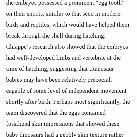
the embryos possessed a prominent “egg tooth”
on their snouts, similar to that seen in modern
birds and reptiles, which would have helped them
break through the shell during hatching.
Chiappe’s research also showed that the embryos
had well-developed limbs and vertebrae at the
time of hatching, suggesting that titanosaur
babies may have been relatively precocial,
capable of some level of independent movement
shortly after birth. Perhaps most significantly, the
team discovered that the eggs contained
fossilized skin impressions that showed these
baby dinosaurs had a pebbly skin texture rather