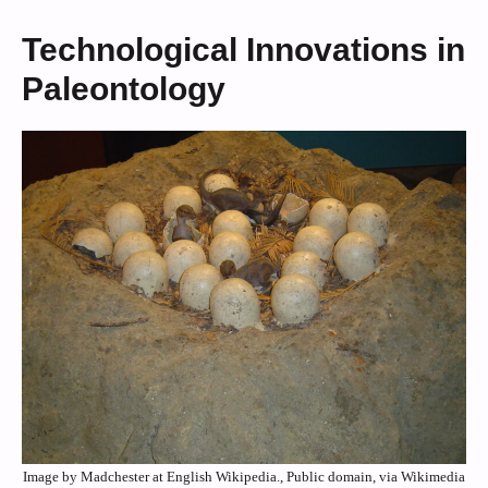
Technological Innovations in
Paleontology
Image by Madchester at English Wikipedia., Public domain, via Wikimedia