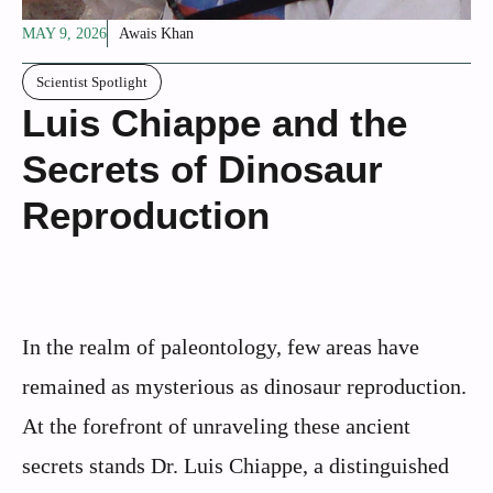
MAY 9, 2026
Awais Khan
Scientist Spotlight
Luis Chiappe and the
Secrets of Dinosaur
Reproduction
In the realm of paleontology, few areas have
remained as mysterious as dinosaur reproduction.
At the forefront of unraveling these ancient
secrets stands Dr. Luis Chiappe, a distinguished