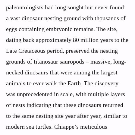
paleontologists had long sought but never found:
a vast dinosaur nesting ground with thousands of
eggs containing embryonic remains. The site,
dating back approximately 80 million years to the
Late Cretaceous period, preserved the nesting
grounds of titanosaur sauropods – massive, long-
necked dinosaurs that were among the largest
animals to ever walk the Earth. The discovery
was unprecedented in scale, with multiple layers
of nests indicating that these dinosaurs returned
to the same nesting site year after year, similar to
modern sea turtles. Chiappe’s meticulous