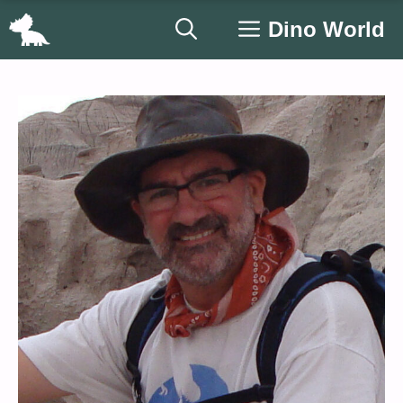
Skip
Dino World
to
content