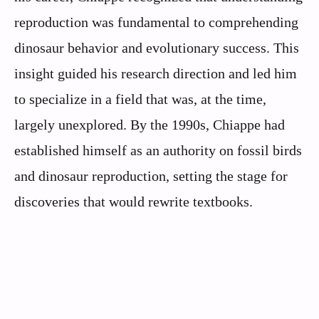
reproduction was fundamental to comprehending
dinosaur behavior and evolutionary success. This
insight guided his research direction and led him
to specialize in a field that was, at the time,
largely unexplored. By the 1990s, Chiappe had
established himself as an authority on fossil birds
and dinosaur reproduction, setting the stage for
discoveries that would rewrite textbooks.