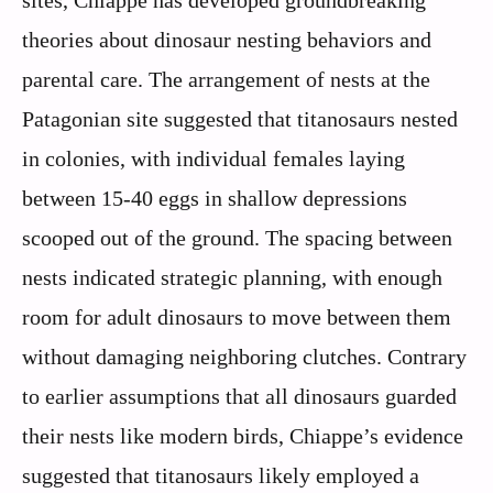
theories about dinosaur nesting behaviors and
parental care. The arrangement of nests at the
Patagonian site suggested that titanosaurs nested
in colonies, with individual females laying
between 15-40 eggs in shallow depressions
scooped out of the ground. The spacing between
nests indicated strategic planning, with enough
room for adult dinosaurs to move between them
without damaging neighboring clutches. Contrary
to earlier assumptions that all dinosaurs guarded
their nests like modern birds, Chiappe’s evidence
suggested that titanosaurs likely employed a