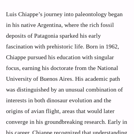
Luis Chiappe’s journey into paleontology began
in his native Argentina, where the rich fossil
deposits of Patagonia sparked his early
fascination with prehistoric life. Born in 1962,
Chiappe pursued his education with singular
focus, earning his doctorate from the National
University of Buenos Aires. His academic path
was distinguished by an unusual combination of
interests in both dinosaur evolution and the
origins of avian flight, areas that would later
converge in his groundbreaking research. Early in
his career, Chiappe recognized that understanding