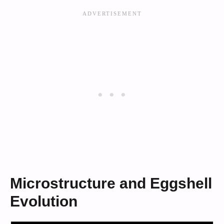
Microstructure and Eggshell
Evolution