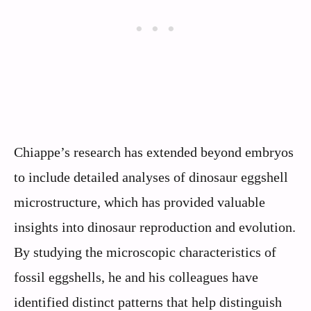
Chiappe’s research has extended beyond embryos
to include detailed analyses of dinosaur eggshell
microstructure, which has provided valuable
insights into dinosaur reproduction and evolution.
By studying the microscopic characteristics of
fossil eggshells, he and his colleagues have
identified distinct patterns that help distinguish