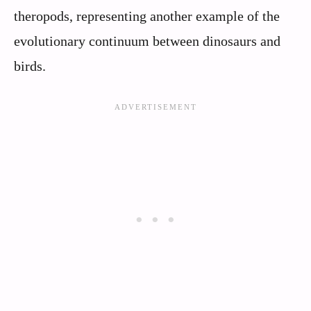
theropods, representing another example of the
evolutionary continuum between dinosaurs and
birds.