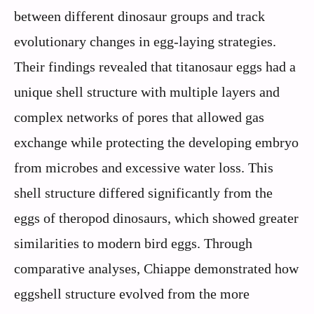
between different dinosaur groups and track
evolutionary changes in egg-laying strategies.
Their findings revealed that titanosaur eggs had a
unique shell structure with multiple layers and
complex networks of pores that allowed gas
exchange while protecting the developing embryo
from microbes and excessive water loss. This
shell structure differed significantly from the
eggs of theropod dinosaurs, which showed greater
similarities to modern bird eggs. Through
comparative analyses, Chiappe demonstrated how
eggshell structure evolved from the more