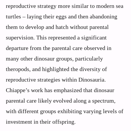
reproductive strategy more similar to modern sea
turtles – laying their eggs and then abandoning
them to develop and hatch without parental
supervision. This represented a significant
departure from the parental care observed in
many other dinosaur groups, particularly
theropods, and highlighted the diversity of
reproductive strategies within Dinosauria.
Chiappe’s work has emphasized that dinosaur
parental care likely evolved along a spectrum,
with different groups exhibiting varying levels of
investment in their offspring.