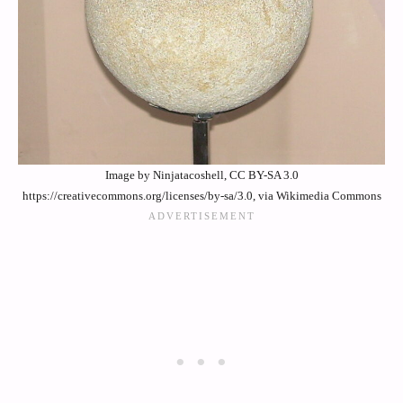
Image by Ninjatacoshell, CC BY-SA 3.0
https://creativecommons.org/licenses/by-sa/3.0, via Wikimedia Commons