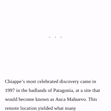
Chiappe’s most celebrated discovery came in
1997 in the badlands of Patagonia, at a site that
would become known as Auca Mahuevo. This
remote location yielded what many