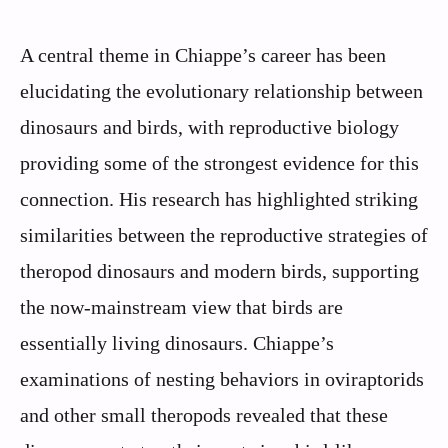
A central theme in Chiappe’s career has been
elucidating the evolutionary relationship between
dinosaurs and birds, with reproductive biology
providing some of the strongest evidence for this
connection. His research has highlighted striking
similarities between the reproductive strategies of
theropod dinosaurs and modern birds, supporting
the now-mainstream view that birds are
essentially living dinosaurs. Chiappe’s
examinations of nesting behaviors in oviraptorids
and other small theropods revealed that these