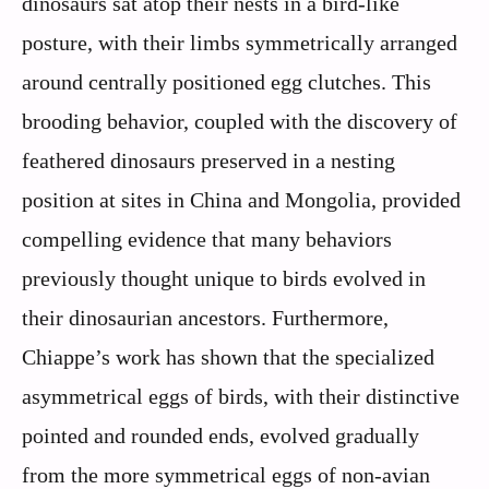
dinosaurs sat atop their nests in a bird-like
posture, with their limbs symmetrically arranged
around centrally positioned egg clutches. This
brooding behavior, coupled with the discovery of
feathered dinosaurs preserved in a nesting
position at sites in China and Mongolia, provided
compelling evidence that many behaviors
previously thought unique to birds evolved in
their dinosaurian ancestors. Furthermore,
Chiappe’s work has shown that the specialized
asymmetrical eggs of birds, with their distinctive
pointed and rounded ends, evolved gradually
from the more symmetrical eggs of non-avian