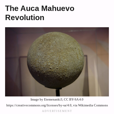
The Auca Mahuevo
Revolution
Image by Etemenanki3, CC BY-SA 4.0
https://creativecommons.org/licenses/by-sa/4.0, via Wikimedia Commons