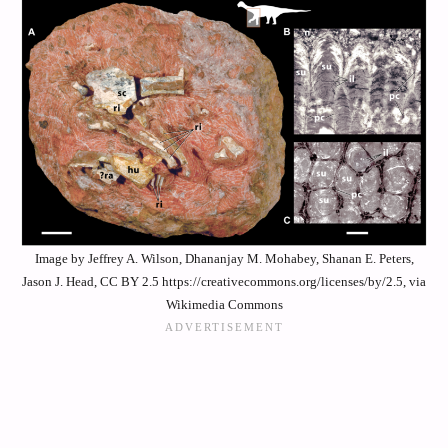
Image by Jeffrey A. Wilson, Dhananjay M. Mohabey, Shanan E. Peters,
Jason J. Head, CC BY 2.5 https://creativecommons.org/licenses/by/2.5, via
Wikimedia Commons