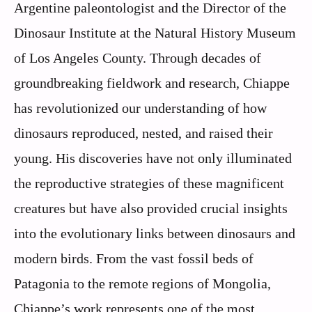
Argentine paleontologist and the Director of the
Dinosaur Institute at the Natural History Museum
of Los Angeles County. Through decades of
groundbreaking fieldwork and research, Chiappe
has revolutionized our understanding of how
dinosaurs reproduced, nested, and raised their
young. His discoveries have not only illuminated
the reproductive strategies of these magnificent
creatures but have also provided crucial insights
into the evolutionary links between dinosaurs and
modern birds. From the vast fossil beds of
Patagonia to the remote regions of Mongolia,
Chiappe’s work represents one of the most