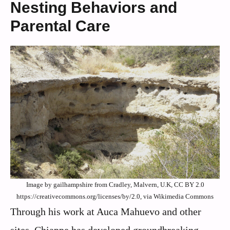
Nesting Behaviors and
Parental Care
Image by gailhampshire from Cradley, Malvern, U.K, CC BY 2.0
https://creativecommons.org/licenses/by/2.0, via Wikimedia Commons
Through his work at Auca Mahuevo and other
sites, Chiappe has developed groundbreaking