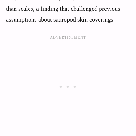
than scales, a finding that challenged previous
assumptions about sauropod skin coverings.