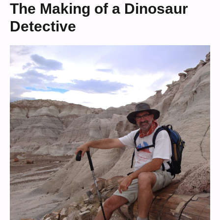
The Making of a Dinosaur
Detective