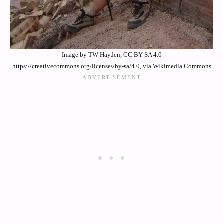
Image by TW Hayden, CC BY-SA 4.0
https://creativecommons.org/licenses/by-sa/4.0, via Wikimedia Commons