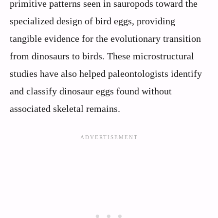
primitive patterns seen in sauropods toward the
specialized design of bird eggs, providing
tangible evidence for the evolutionary transition
from dinosaurs to birds. These microstructural
studies have also helped paleontologists identify
and classify dinosaur eggs found without
associated skeletal remains.