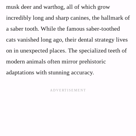
musk deer and warthog, all of which grow
incredibly long and sharp canines, the hallmark of
a saber tooth. While the famous saber-toothed
cats vanished long ago, their dental strategy lives
on in unexpected places. The specialized teeth of
modern animals often mirror prehistoric
adaptations with stunning accuracy.