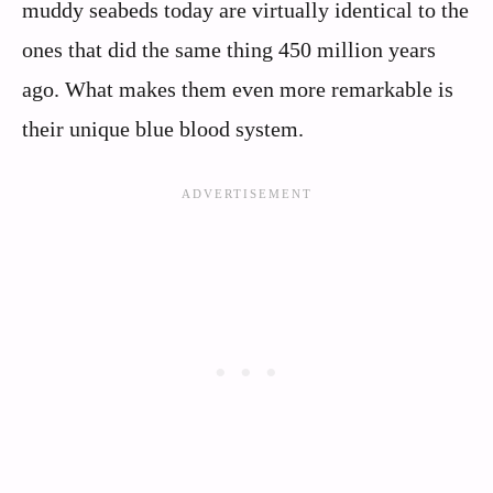
muddy seabeds today are virtually identical to the
ones that did the same thing 450 million years
ago. What makes them even more remarkable is
their unique blue blood system.