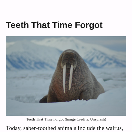
Teeth That Time Forgot
Teeth That Time Forgot (Image Credits: Unsplash)
Today, saber-toothed animals include the walrus,