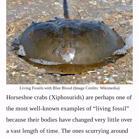
Living Fossils with Blue Blood (Image Credits: Wikimedia)
Horseshoe crabs (Xiphosurids) are perhaps one of
the most well-known examples of “living fossil”
because their bodies have changed very little over
a vast length of time. The ones scurrying around