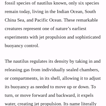
fossil species of nautilus known, only six species
remain today, living in the Indian Ocean, South
China Sea, and Pacific Ocean. These remarkable
creatures represent one of nature’s earliest
experiments with jet propulsion and sophisticated
buoyancy control.
The nautilus regulates its density by taking in and
releasing gas from individually sealed chambers,
or compartments, in its shell, allowing it to adjust
its buoyancy as needed to move up or down. To
turn, or move forward and backward, it expels
water, creating jet propulsion. Its name literally