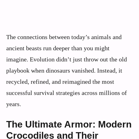
The connections between today’s animals and
ancient beasts run deeper than you might
imagine. Evolution didn’t just throw out the old
playbook when dinosaurs vanished. Instead, it
recycled, refined, and reimagined the most
successful survival strategies across millions of
years.
The Ultimate Armor: Modern
Crocodiles and Their