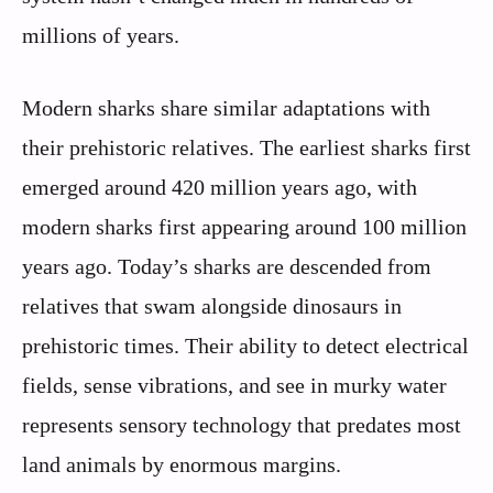
millions of years.
Modern sharks share similar adaptations with
their prehistoric relatives. The earliest sharks first
emerged around 420 million years ago, with
modern sharks first appearing around 100 million
years ago. Today’s sharks are descended from
relatives that swam alongside dinosaurs in
prehistoric times. Their ability to detect electrical
fields, sense vibrations, and see in murky water
represents sensory technology that predates most
land animals by enormous margins.