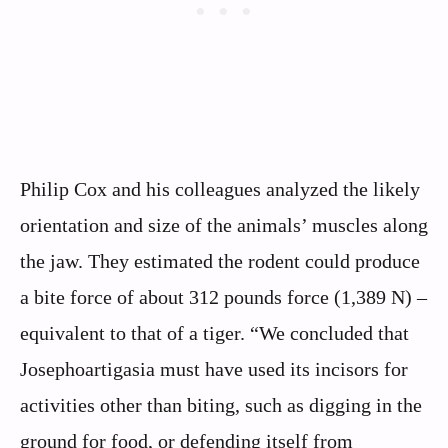
Philip Cox and his colleagues analyzed the likely
orientation and size of the animals’ muscles along
the jaw. They estimated the rodent could produce
a bite force of about 312 pounds force (1,389 N) –
equivalent to that of a tiger. “We concluded that
Josephoartigasia must have used its incisors for
activities other than biting, such as digging in the
ground for food, or defending itself from