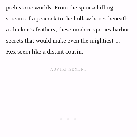
prehistoric worlds. From the spine-chilling
scream of a peacock to the hollow bones beneath
a chicken’s feathers, these modern species harbor
secrets that would make even the mightiest T.
Rex seem like a distant cousin.