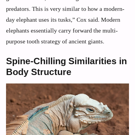
predators. This is very similar to how a modern-
day elephant uses its tusks,” Cox said. Modern
elephants essentially carry forward the multi-
purpose tooth strategy of ancient giants.
Spine-Chilling Similarities in
Body Structure