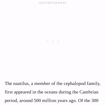
The nautilus, a member of the cephalopod family,
first appeared in the oceans during the Cambrian
period, around 500 million years ago. Of the 300