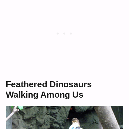
Feathered Dinosaurs
Walking Among Us