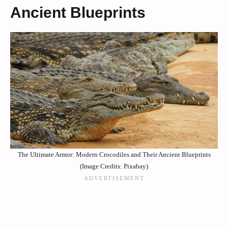
Ancient Blueprints
The Ultimate Armor: Modern Crocodiles and Their Ancient Blueprints
(Image Credits: Pixabay)