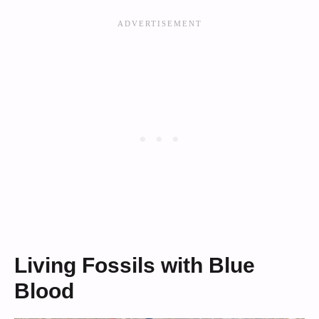
Living Fossils with Blue
Blood