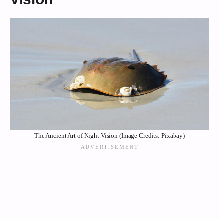
The Ancient Art of Night Vision (Image Credits: Pixabay)