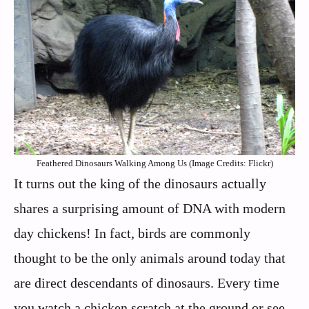
Feathered Dinosaurs Walking Among Us (Image Credits: Flickr)
It turns out the king of the dinosaurs actually
shares a surprising amount of DNA with modern
day chickens! In fact, birds are commonly
thought to be the only animals around today that
are direct descendants of dinosaurs. Every time
you watch a chicken scratch at the ground or see