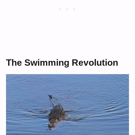
The Swimming Revolution