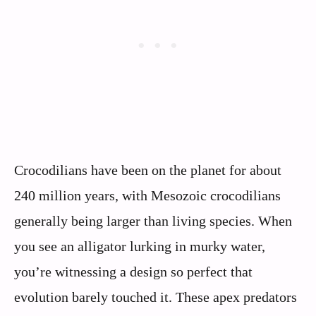
Crocodilians have been on the planet for about
240 million years, with Mesozoic crocodilians
generally being larger than living species. When
you see an alligator lurking in murky water,
you’re witnessing a design so perfect that
evolution barely touched it. These apex predators