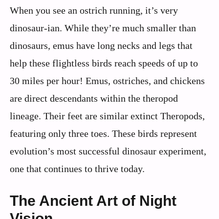
When you see an ostrich running, it’s very
dinosaur-ian. While they’re much smaller than
dinosaurs, emus have long necks and legs that
help these flightless birds reach speeds of up to
30 miles per hour! Emus, ostriches, and chickens
are direct descendants within the theropod
lineage. Their feet are similar extinct Theropods,
featuring only three toes. These birds represent
evolution’s most successful dinosaur experiment,
one that continues to thrive today.
The Ancient Art of Night
Vision