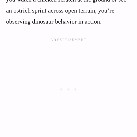
an ostrich sprint across open terrain, you’re
observing dinosaur behavior in action.