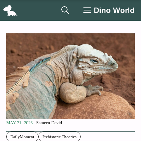
Skip
Dino World
to
content
MAY 21, 2026
Sameen David
DailyMoment
Prehistoric Theories