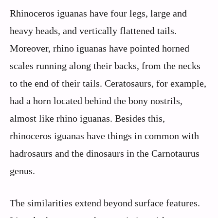
Rhinoceros iguanas have four legs, large and
heavy heads, and vertically flattened tails.
Moreover, rhino iguanas have pointed horned
scales running along their backs, from the necks
to the end of their tails. Ceratosaurs, for example,
had a horn located behind the bony nostrils,
almost like rhino iguanas. Besides this,
rhinoceros iguanas have things in common with
hadrosaurs and the dinosaurs in the Carnotaurus
genus.
The similarities extend beyond surface features.