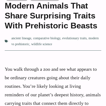
Modern Animals That
Share Surprising Traits
With Prehistoric Beasts
ancient lineage
,
comparative biology
,
evolutionary traits
,
modern
vs prehistoric
,
wildlife science
You walk through a zoo and see what appears to
be ordinary creatures going about their daily
routines. You’re likely looking at living
reminders of our planet’s deepest history, animals
carrying traits that connect them directly to