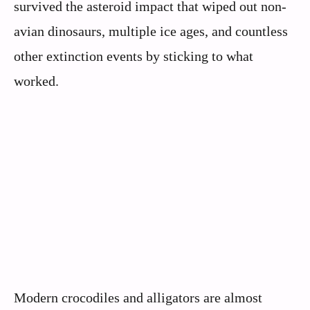
survived the asteroid impact that wiped out non-
avian dinosaurs, multiple ice ages, and countless
other extinction events by sticking to what
worked.
Modern crocodiles and alligators are almost