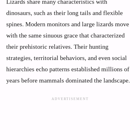
Lizards share many characteristics with
dinosaurs, such as their long tails and flexible
spines. Modern monitors and large lizards move
with the same sinuous grace that characterized
their prehistoric relatives. Their hunting
strategies, territorial behaviors, and even social
hierarchies echo patterns established millions of
years before mammals dominated the landscape.