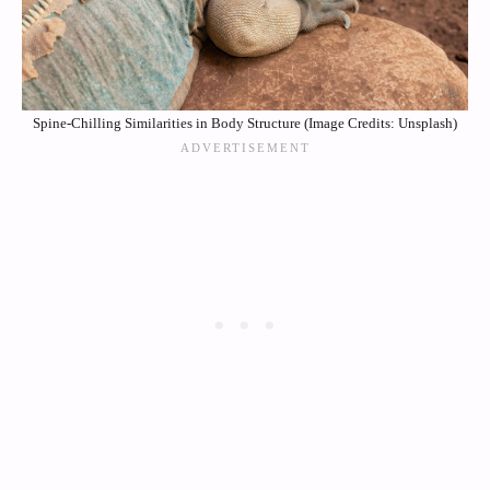
Spine-Chilling Similarities in Body Structure (Image Credits: Unsplash)