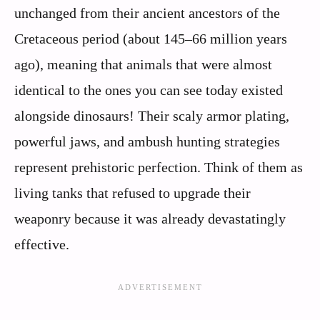
unchanged from their ancient ancestors of the
Cretaceous period (about 145–66 million years
ago), meaning that animals that were almost
identical to the ones you can see today existed
alongside dinosaurs! Their scaly armor plating,
powerful jaws, and ambush hunting strategies
represent prehistoric perfection. Think of them as
living tanks that refused to upgrade their
weaponry because it was already devastatingly
effective.