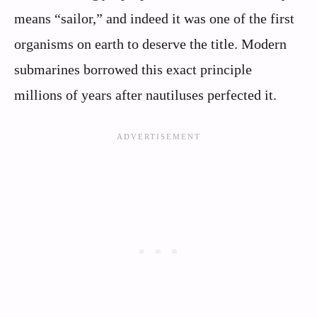
means “sailor,” and indeed it was one of the first
organisms on earth to deserve the title. Modern
submarines borrowed this exact principle
millions of years after nautiluses perfected it.