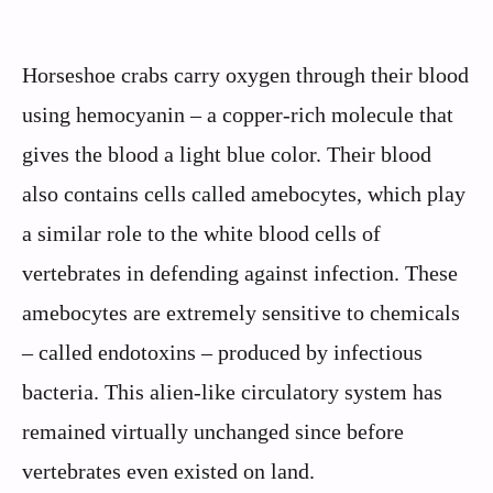
Horseshoe crabs carry oxygen through their blood
using hemocyanin – a copper-rich molecule that
gives the blood a light blue color. Their blood
also contains cells called amebocytes, which play
a similar role to the white blood cells of
vertebrates in defending against infection. These
amebocytes are extremely sensitive to chemicals
– called endotoxins – produced by infectious
bacteria. This alien-like circulatory system has
remained virtually unchanged since before
vertebrates even existed on land.