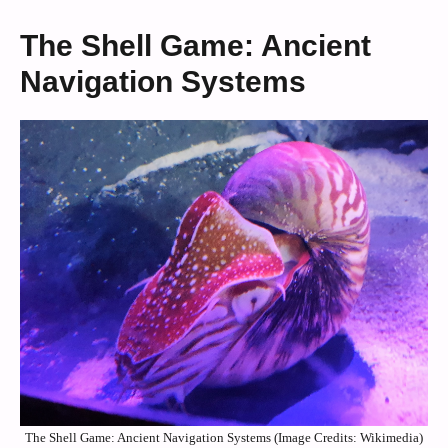
The Shell Game: Ancient
Navigation Systems
The Shell Game: Ancient Navigation Systems (Image Credits: Wikimedia)