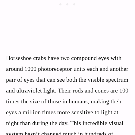
Horseshoe crabs have two compound eyes with
around 1000 photoreceptor units each and another
pair of eyes that can see both the visible spectrum
and ultraviolet light. Their rods and cones are 100
times the size of those in humans, making their
eyes a million times more sensitive to light at
night than during the day. This incredible visual
system hasn’t changed much in hundreds of