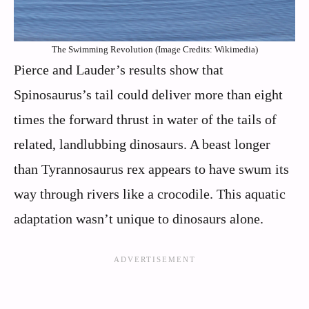
The Swimming Revolution (Image Credits: Wikimedia)
Pierce and Lauder’s results show that
Spinosaurus’s tail could deliver more than eight
times the forward thrust in water of the tails of
related, landlubbing dinosaurs. A beast longer
than Tyrannosaurus rex appears to have swum its
way through rivers like a crocodile. This aquatic
adaptation wasn’t unique to dinosaurs alone.