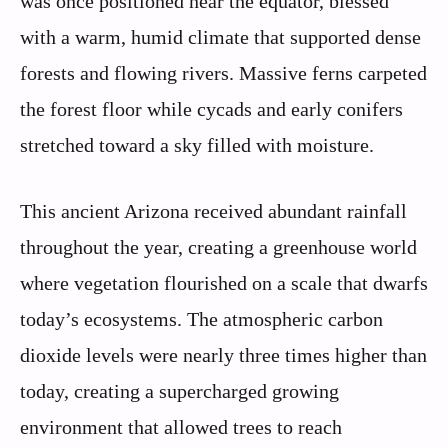
was once positioned near the equator, blessed
with a warm, humid climate that supported dense
forests and flowing rivers. Massive ferns carpeted
the forest floor while cycads and early conifers
stretched toward a sky filled with moisture.
This ancient Arizona received abundant rainfall
throughout the year, creating a greenhouse world
where vegetation flourished on a scale that dwarfs
today’s ecosystems. The atmospheric carbon
dioxide levels were nearly three times higher than
today, creating a supercharged growing
environment that allowed trees to reach