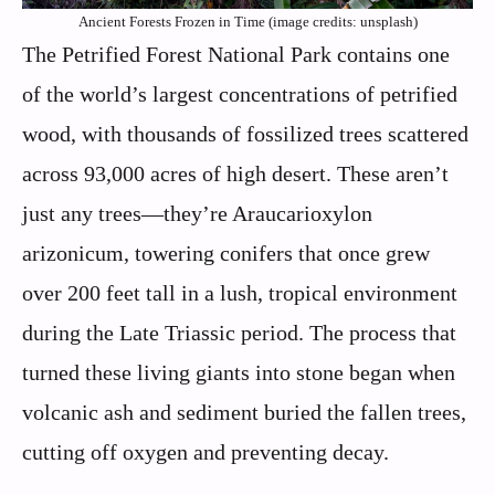
Ancient Forests Frozen in Time (image credits: unsplash)
The Petrified Forest National Park contains one
of the world’s largest concentrations of petrified
wood, with thousands of fossilized trees scattered
across 93,000 acres of high desert. These aren’t
just any trees—they’re Araucarioxylon
arizonicum, towering conifers that once grew
over 200 feet tall in a lush, tropical environment
during the Late Triassic period. The process that
turned these living giants into stone began when
volcanic ash and sediment buried the fallen trees,
cutting off oxygen and preventing decay.