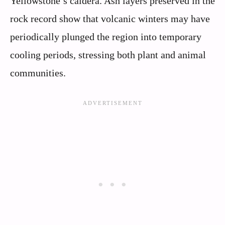
Yellowstone’s caldera. Ash layers preserved in the
rock record show that volcanic winters may have
periodically plunged the region into temporary
cooling periods, stressing both plant and animal
communities.