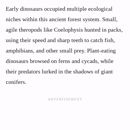
Early dinosaurs occupied multiple ecological
niches within this ancient forest system. Small,
agile theropods like Coelophysis hunted in packs,
using their speed and sharp teeth to catch fish,
amphibians, and other small prey. Plant-eating
dinosaurs browsed on ferns and cycads, while
their predators lurked in the shadows of giant
conifers.