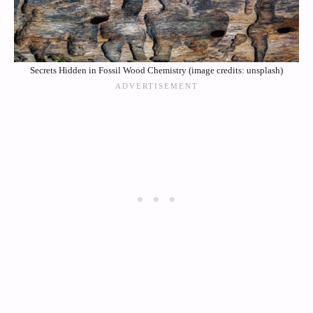
Secrets Hidden in Fossil Wood Chemistry (image credits: unsplash)