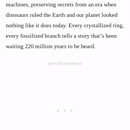
machines, preserving secrets from an era when
dinosaurs ruled the Earth and our planet looked
nothing like it does today. Every crystallized ring,
every fossilized branch tells a story that’s been
waiting 220 million years to be heard.