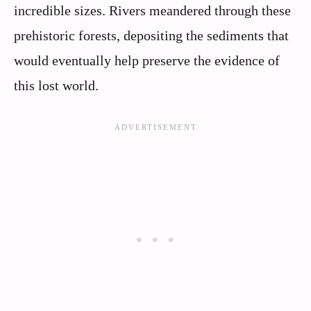
incredible sizes. Rivers meandered through these
prehistoric forests, depositing the sediments that
would eventually help preserve the evidence of
this lost world.