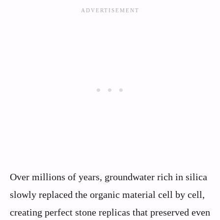
Over millions of years, groundwater rich in silica
slowly replaced the organic material cell by cell,
creating perfect stone replicas that preserved even