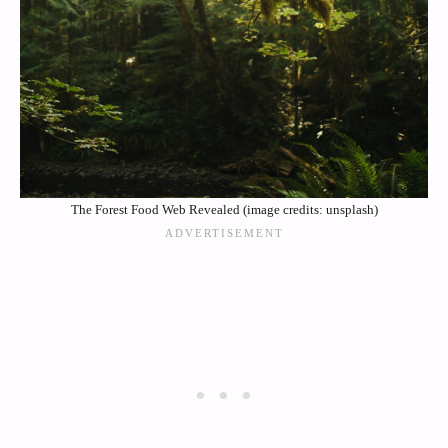
The Forest Food Web Revealed (image credits: unsplash)