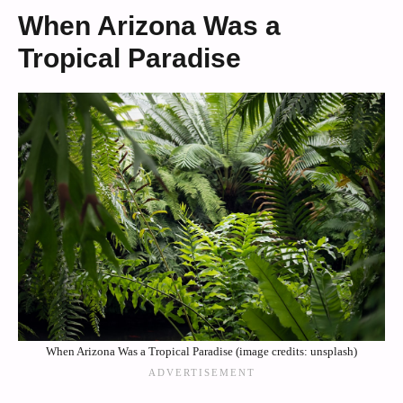
When Arizona Was a
Tropical Paradise
When Arizona Was a Tropical Paradise (image credits: unsplash)