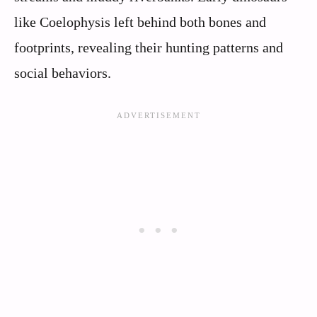
like Coelophysis left behind both bones and
footprints, revealing their hunting patterns and
social behaviors.