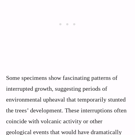
Some specimens show fascinating patterns of
interrupted growth, suggesting periods of
environmental upheaval that temporarily stunted
the trees’ development. These interruptions often
coincide with volcanic activity or other
geological events that would have dramatically