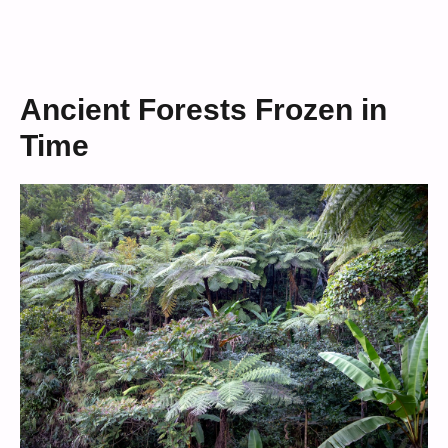
Ancient Forests Frozen in
Time