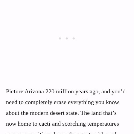
Picture Arizona 220 million years ago, and you’d
need to completely erase everything you know
about the modern desert state. The land that’s
now home to cacti and scorching temperatures