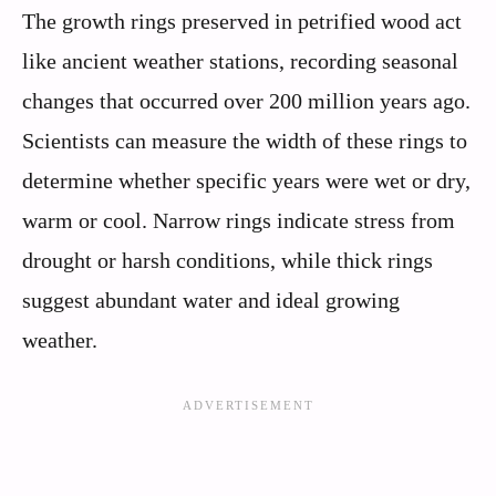
The growth rings preserved in petrified wood act
like ancient weather stations, recording seasonal
changes that occurred over 200 million years ago.
Scientists can measure the width of these rings to
determine whether specific years were wet or dry,
warm or cool. Narrow rings indicate stress from
drought or harsh conditions, while thick rings
suggest abundant water and ideal growing
weather.