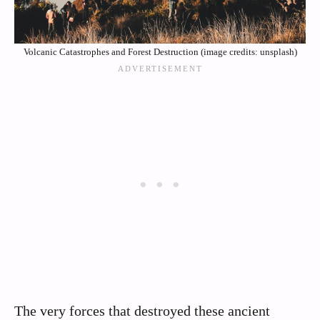
Volcanic Catastrophes and Forest Destruction (image credits: unsplash)
The very forces that destroyed these ancient