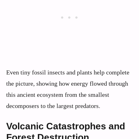
Even tiny fossil insects and plants help complete
the picture, showing how energy flowed through
this ancient ecosystem from the smallest
decomposers to the largest predators.
Volcanic Catastrophes and
Forest Destruction