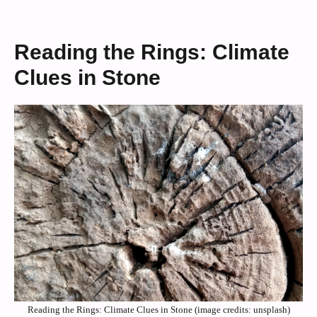
Reading the Rings: Climate
Clues in Stone
Reading the Rings: Climate Clues in Stone (image credits: unsplash)