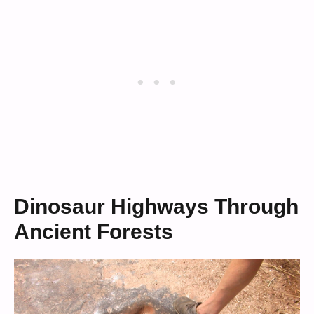
Dinosaur Highways Through
Ancient Forests