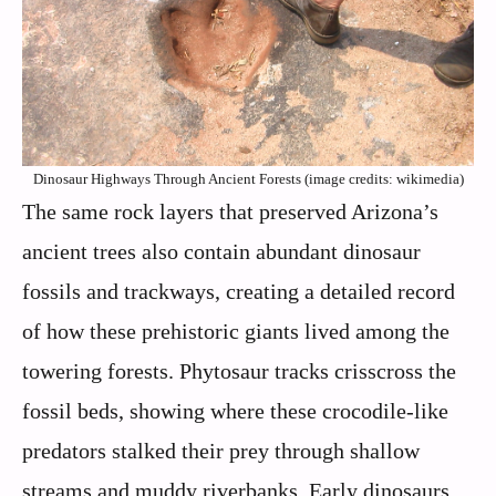
Dinosaur Highways Through Ancient Forests (image credits: wikimedia)
The same rock layers that preserved Arizona’s
ancient trees also contain abundant dinosaur
fossils and trackways, creating a detailed record
of how these prehistoric giants lived among the
towering forests. Phytosaur tracks crisscross the
fossil beds, showing where these crocodile-like
predators stalked their prey through shallow
streams and muddy riverbanks. Early dinosaurs