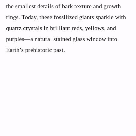
the smallest details of bark texture and growth
rings. Today, these fossilized giants sparkle with
quartz crystals in brilliant reds, yellows, and
purples—a natural stained glass window into
Earth’s prehistoric past.