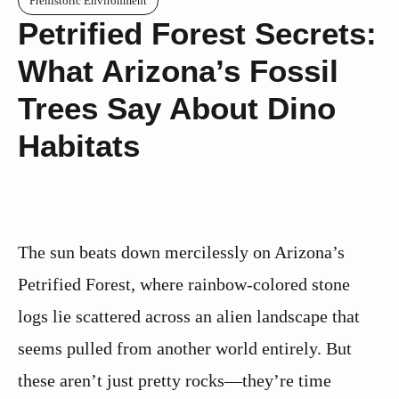
Prehistoric Environment
Petrified Forest Secrets:
What Arizona’s Fossil
Trees Say About Dino
Habitats
The sun beats down mercilessly on Arizona’s
Petrified Forest, where rainbow-colored stone
logs lie scattered across an alien landscape that
seems pulled from another world entirely. But
these aren’t just pretty rocks—they’re time