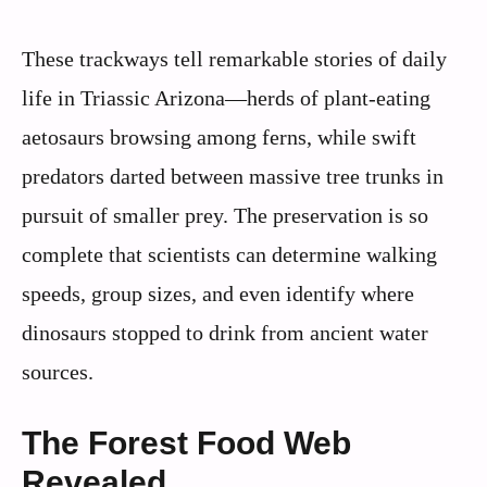
These trackways tell remarkable stories of daily
life in Triassic Arizona—herds of plant-eating
aetosaurs browsing among ferns, while swift
predators darted between massive tree trunks in
pursuit of smaller prey. The preservation is so
complete that scientists can determine walking
speeds, group sizes, and even identify where
dinosaurs stopped to drink from ancient water
sources.
The Forest Food Web
Revealed