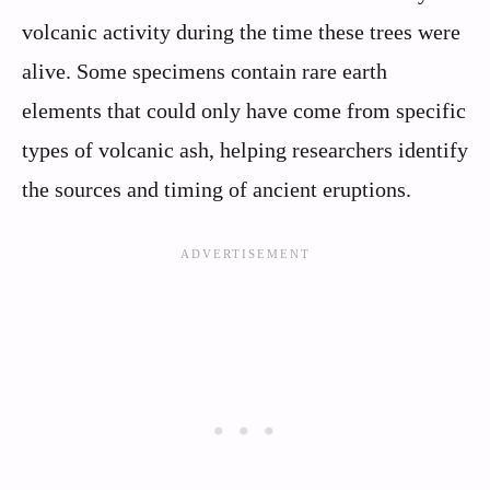
volcanic activity during the time these trees were
alive. Some specimens contain rare earth
elements that could only have come from specific
types of volcanic ash, helping researchers identify
the sources and timing of ancient eruptions.