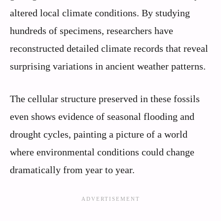
altered local climate conditions. By studying
hundreds of specimens, researchers have
reconstructed detailed climate records that reveal
surprising variations in ancient weather patterns.
The cellular structure preserved in these fossils
even shows evidence of seasonal flooding and
drought cycles, painting a picture of a world
where environmental conditions could change
dramatically from year to year.