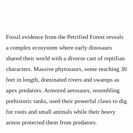
Fossil evidence from the Petrified Forest reveals
a complex ecosystem where early dinosaurs
shared their world with a diverse cast of reptilian
characters. Massive phytosaurs, some reaching 30
feet in length, dominated rivers and swamps as
apex predators. Armored aetosaurs, resembling
prehistoric tanks, used their powerful claws to dig
for roots and small animals while their heavy
armor protected them from predators.