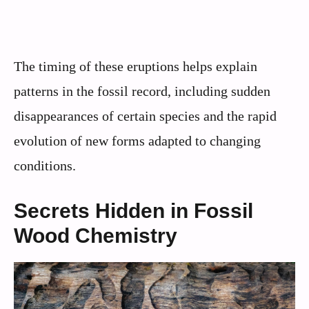
The timing of these eruptions helps explain
patterns in the fossil record, including sudden
disappearances of certain species and the rapid
evolution of new forms adapted to changing
conditions.
Secrets Hidden in Fossil
Wood Chemistry