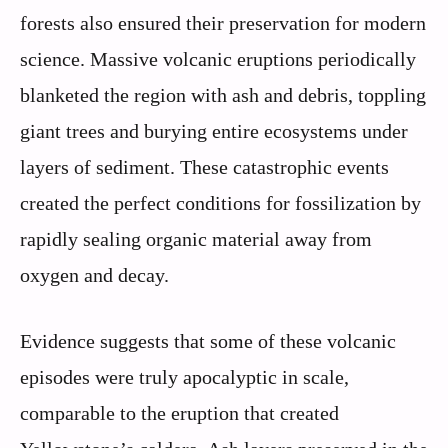
forests also ensured their preservation for modern
science. Massive volcanic eruptions periodically
blanketed the region with ash and debris, toppling
giant trees and burying entire ecosystems under
layers of sediment. These catastrophic events
created the perfect conditions for fossilization by
rapidly sealing organic material away from
oxygen and decay.
Evidence suggests that some of these volcanic
episodes were truly apocalyptic in scale,
comparable to the eruption that created