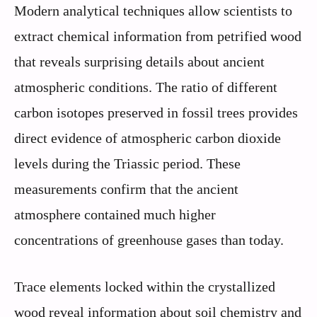
Modern analytical techniques allow scientists to
extract chemical information from petrified wood
that reveals surprising details about ancient
atmospheric conditions. The ratio of different
carbon isotopes preserved in fossil trees provides
direct evidence of atmospheric carbon dioxide
levels during the Triassic period. These
measurements confirm that the ancient
atmosphere contained much higher
concentrations of greenhouse gases than today.
Trace elements locked within the crystallized
wood reveal information about soil chemistry and