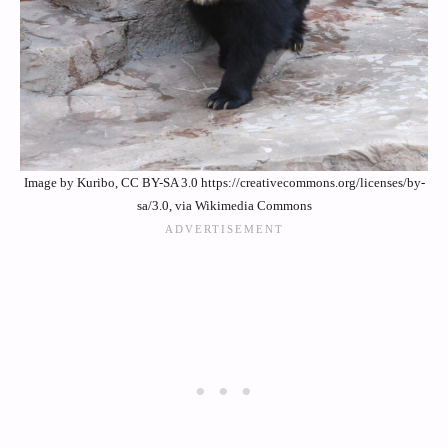
Image by Kuribo, CC BY-SA 3.0 https://creativecommons.org/licenses/by-
sa/3.0, via Wikimedia Commons