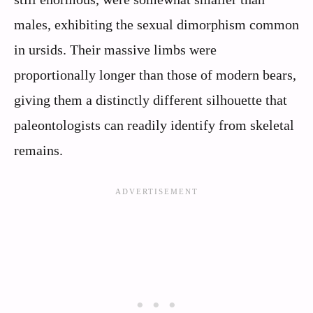
males, exhibiting the sexual dimorphism common
in ursids. Their massive limbs were
proportionally longer than those of modern bears,
giving them a distinctly different silhouette that
paleontologists can readily identify from skeletal
remains.