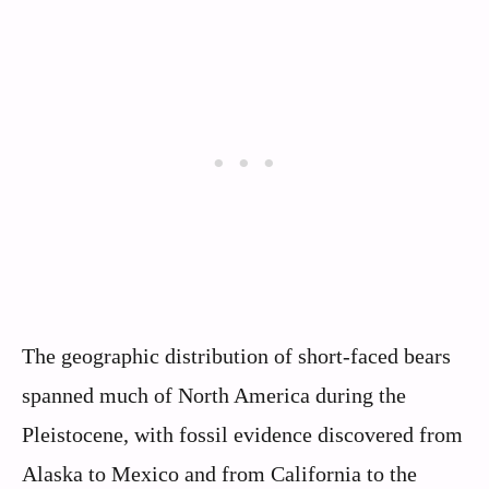
The geographic distribution of short-faced bears
spanned much of North America during the
Pleistocene, with fossil evidence discovered from
Alaska to Mexico and from California to the