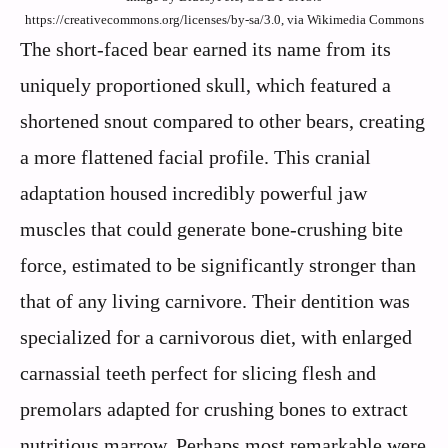
https://creativecommons.org/licenses/by-sa/3.0, via Wikimedia Commons
The short-faced bear earned its name from its
uniquely proportioned skull, which featured a
shortened snout compared to other bears, creating
a more flattened facial profile. This cranial
adaptation housed incredibly powerful jaw
muscles that could generate bone-crushing bite
force, estimated to be significantly stronger than
that of any living carnivore. Their dentition was
specialized for a carnivorous diet, with enlarged
carnassial teeth perfect for slicing flesh and
premolars adapted for crushing bones to extract
nutritious marrow. Perhaps most remarkable were