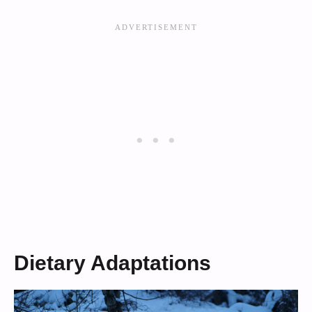
Dietary Adaptations