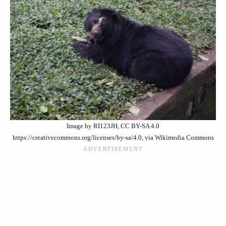
Image by RI123JH, CC BY-SA 4.0
https://creativecommons.org/licenses/by-sa/4.0, via Wikimedia Commons