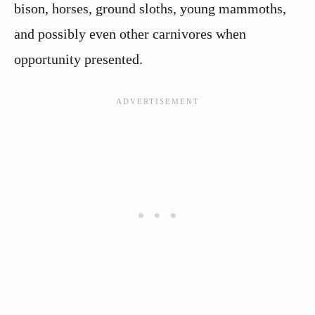
bison, horses, ground sloths, young mammoths,
and possibly even other carnivores when
opportunity presented.