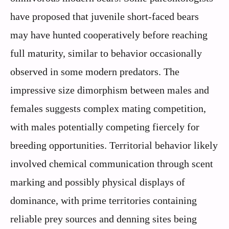
have proposed that juvenile short-faced bears
may have hunted cooperatively before reaching
full maturity, similar to behavior occasionally
observed in some modern predators. The
impressive size dimorphism between males and
females suggests complex mating competition,
with males potentially competing fiercely for
breeding opportunities. Territorial behavior likely
involved chemical communication through scent
marking and possibly physical displays of
dominance, with prime territories containing
reliable prey sources and denning sites being