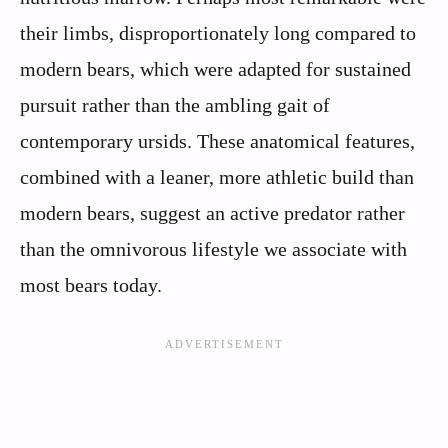
their limbs, disproportionately long compared to
modern bears, which were adapted for sustained
pursuit rather than the ambling gait of
contemporary ursids. These anatomical features,
combined with a leaner, more athletic build than
modern bears, suggest an active predator rather
than the omnivorous lifestyle we associate with
most bears today.