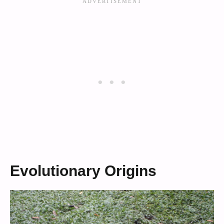
Evolutionary Origins