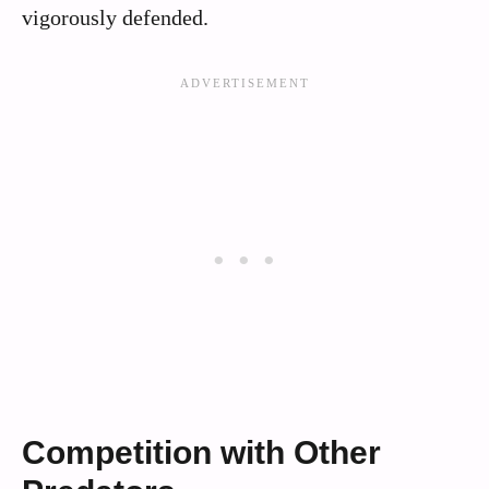
vigorously defended.
Competition with Other