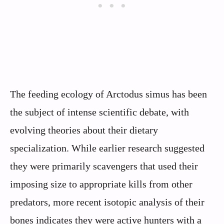
The feeding ecology of Arctodus simus has been
the subject of intense scientific debate, with
evolving theories about their dietary
specialization. While earlier research suggested
they were primarily scavengers that used their
imposing size to appropriate kills from other
predators, more recent isotopic analysis of their
bones indicates they were active hunters with a