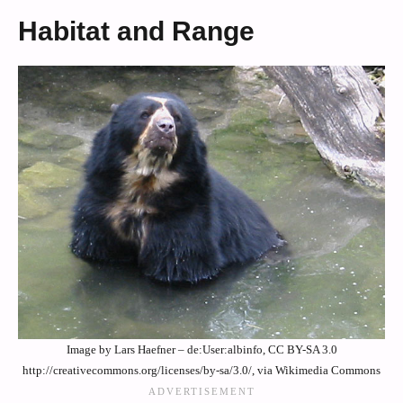
Habitat and Range
Image by Lars Haefner – de:User:albinfo, CC BY-SA 3.0
http://creativecommons.org/licenses/by-sa/3.0/, via Wikimedia Commons