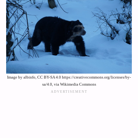
Image by albinfo, CC BY-SA 4.0 https://creativecommons.org/licenses/by-
sa/4.0, via Wikimedia Commons