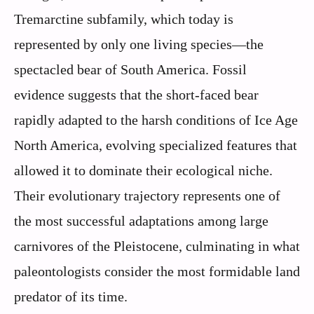
Tremarctine subfamily, which today is
represented by only one living species—the
spectacled bear of South America. Fossil
evidence suggests that the short-faced bear
rapidly adapted to the harsh conditions of Ice Age
North America, evolving specialized features that
allowed it to dominate their ecological niche.
Their evolutionary trajectory represents one of
the most successful adaptations among large
carnivores of the Pleistocene, culminating in what
paleontologists consider the most formidable land
predator of its time.