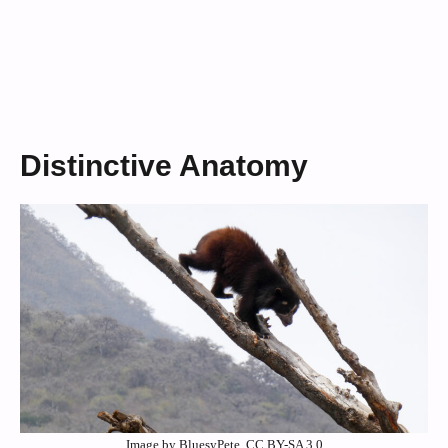
Distinctive Anatomy
Image by BluesyPete, CC BY-SA 3.0