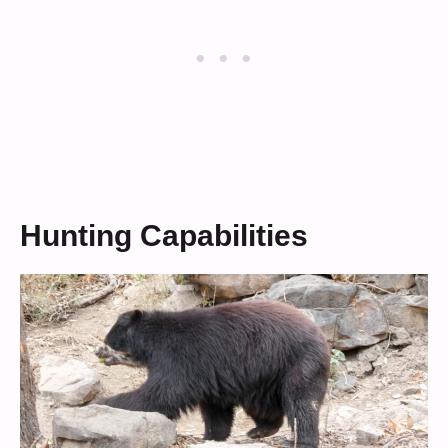
Hunting Capabilities