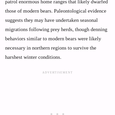
patrol enormous home ranges that likely dwarfed
those of modern bears. Paleontological evidence
suggests they may have undertaken seasonal
migrations following prey herds, though denning
behaviors similar to modern bears were likely
necessary in northern regions to survive the
harshest winter conditions.