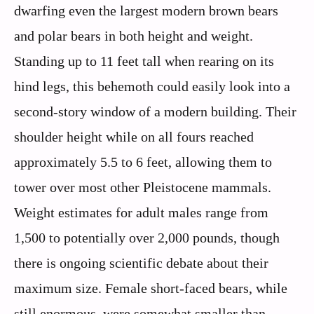
dwarfing even the largest modern brown bears
and polar bears in both height and weight.
Standing up to 11 feet tall when rearing on its
hind legs, this behemoth could easily look into a
second-story window of a modern building. Their
shoulder height while on all fours reached
approximately 5.5 to 6 feet, allowing them to
tower over most other Pleistocene mammals.
Weight estimates for adult males range from
1,500 to potentially over 2,000 pounds, though
there is ongoing scientific debate about their
maximum size. Female short-faced bears, while
still enormous, were somewhat smaller than