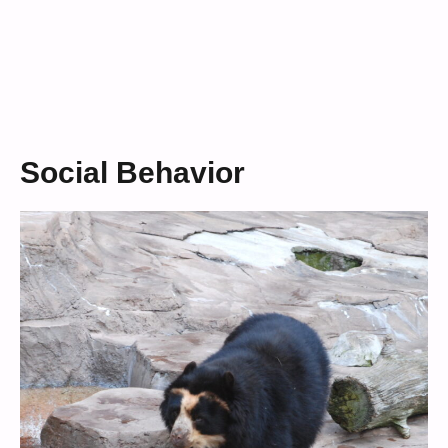
Social Behavior