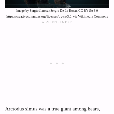
Image by Sergiodlarosa (Sergio De La Rosa), CC BY-SA 3.0
https://creativecommons.org/licenses/by-sa/3.0, via Wikimedia Commons
Arctodus simus was a true giant among bears,