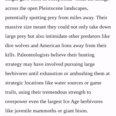
across the open Pleistocene landscapes,
potentially spotting prey from miles away. Their
massive size meant they could not only take down
large prey but also intimidate other predators like
dire wolves and American lions away from their
kills. Paleontologists believe their hunting
strategy may have involved pursuing large
herbivores until exhaustion or ambushing them at
strategic locations like water sources or game
trails, using their tremendous strength to
overpower even the largest Ice Age herbivores
like juvenile mammoths or giant bison.