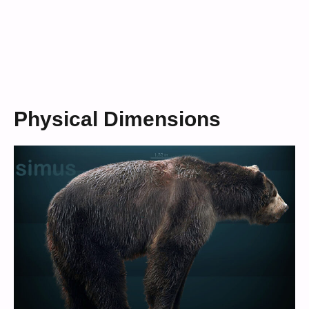
Physical Dimensions