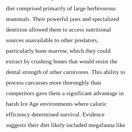
diet comprised primarily of large herbivorous
mammals. Their powerful jaws and specialized
dentition allowed them to access nutritional
sources unavailable to other predators,
particularly bone marrow, which they could
extract by crushing bones that would resist the
dental strength of other carnivores. This ability to
process carcasses more thoroughly than
competitors gave them a significant advantage in
harsh Ice Age environments where caloric
efficiency determined survival. Evidence
suggests their diet likely included megafauna like