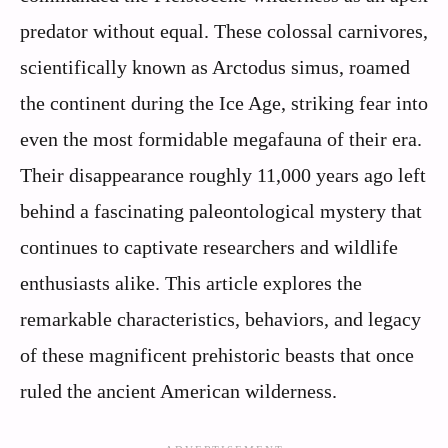
predator without equal. These colossal carnivores,
scientifically known as Arctodus simus, roamed
the continent during the Ice Age, striking fear into
even the most formidable megafauna of their era.
Their disappearance roughly 11,000 years ago left
behind a fascinating paleontological mystery that
continues to captivate researchers and wildlife
enthusiasts alike. This article explores the
remarkable characteristics, behaviors, and legacy
of these magnificent prehistoric beasts that once
ruled the ancient American wilderness.