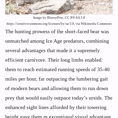
Image by BluesyPete, CC BY-SA 3.0
https://creativecommons.org/licenses/by-sa/3.0, via Wikimedia Commons
The hunting prowess of the short-faced bear was
unmatched among Ice Age predators, combining
several advantages that made it a supremely
efficient carnivore. Their long limbs enabled
them to reach estimated running speeds of 35-40
miles per hour, far outpacing the lumbering gait
of modern bears and allowing them to run down
prey that would easily outpace today’s ursids. The
enhanced sight lines afforded by their towering
height gave them m exceptional visual advantage