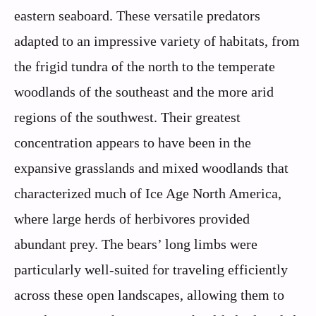
eastern seaboard. These versatile predators
adapted to an impressive variety of habitats, from
the frigid tundra of the north to the temperate
woodlands of the southeast and the more arid
regions of the southwest. Their greatest
concentration appears to have been in the
expansive grasslands and mixed woodlands that
characterized much of Ice Age North America,
where large herds of herbivores provided
abundant prey. The bears’ long limbs were
particularly well-suited for traveling efficiently
across these open landscapes, allowing them to