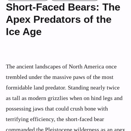
Short-Faced Bears: The
Apex Predators of the
Ice Age
The ancient landscapes of North America once
trembled under the massive paws of the most
formidable land predator. Standing nearly twice
as tall as modern grizzlies when on hind legs and
possessing jaws that could crush bone with
terrifying efficiency, the short-faced bear
commanded the Pleistocene wilderness as an apex