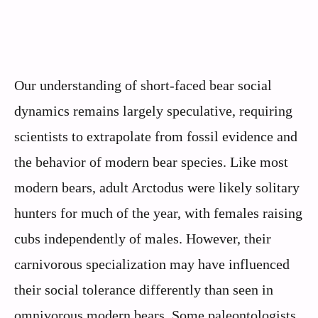
Our understanding of short-faced bear social
dynamics remains largely speculative, requiring
scientists to extrapolate from fossil evidence and
the behavior of modern bear species. Like most
modern bears, adult Arctodus were likely solitary
hunters for much of the year, with females raising
cubs independently of males. However, their
carnivorous specialization may have influenced
their social tolerance differently than seen in
omnivorous modern bears. Some paleontologists