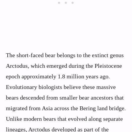
The short-faced bear belongs to the extinct genus
Arctodus, which emerged during the Pleistocene
epoch approximately 1.8 million years ago.
Evolutionary biologists believe these massive
bears descended from smaller bear ancestors that
migrated from Asia across the Bering land bridge.
Unlike modern bears that evolved along separate
lineages, Arctodus developed as part of the