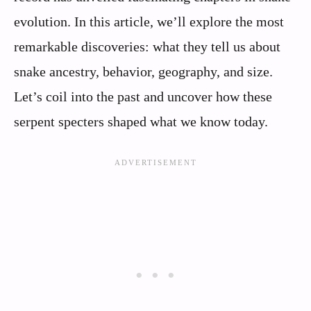
evolution. In this article, we’ll explore the most
remarkable discoveries: what they tell us about
snake ancestry, behavior, geography, and size.
Let’s coil into the past and uncover how these
serpent specters shaped what we know today.