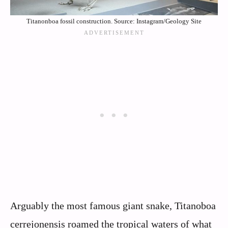
Titanonboa fossil construction. Source: Instagram/Geology Site
Arguably the most famous giant snake, Titanoboa
cerrejonensis roamed the tropical waters of what