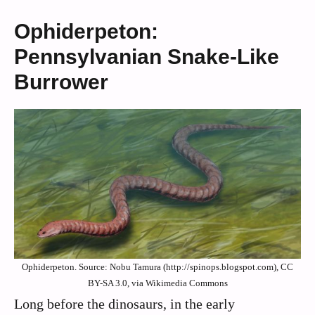
Ophiderpeton:
Pennsylvanian Snake-Like
Burrower
Ophiderpeton. Source: Nobu Tamura (http://spinops.blogspot.com), CC
BY-SA 3.0, via Wikimedia Commons
Long before the dinosaurs, in the early