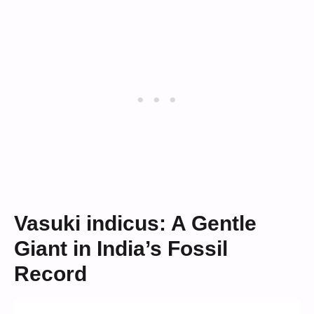
Vasuki indicus: A Gentle
Giant in India’s Fossil
Record