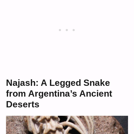
Najash: A Legged Snake
from Argentina’s Ancient
Deserts