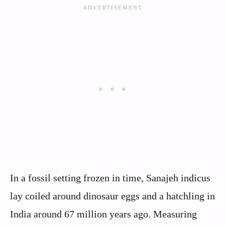
In a fossil setting frozen in time, Sanajeh indicus
lay coiled around dinosaur eggs and a hatchling in
India around 67 million years ago. Measuring