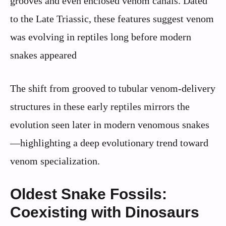
grooves and even enclosed venom canals. Dated
to the Late Triassic, these features suggest venom
was evolving in reptiles long before modern
snakes appeared
The shift from grooved to tubular venom-delivery
structures in these early reptiles mirrors the
evolution seen later in modern venomous snakes
—highlighting a deep evolutionary trend toward
venom specialization.
Oldest Snake Fossils:
Coexisting with Dinosaurs