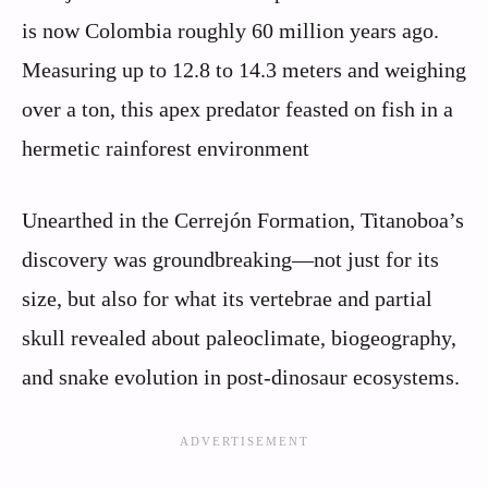
is now Colombia roughly 60 million years ago.
Measuring up to 12.8 to 14.3 meters and weighing
over a ton, this apex predator feasted on fish in a
hermetic rainforest environment
Unearthed in the Cerrejón Formation, Titanoboa’s
discovery was groundbreaking—not just for its
size, but also for what its vertebrae and partial
skull revealed about paleoclimate, biogeography,
and snake evolution in post‑dinosaur ecosystems.