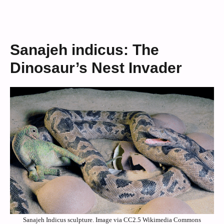
Sanajeh indicus: The
Dinosaur’s Nest Invader
Sanajeh Indicus sculpture. Image via CC2.5 Wikimedia Commons