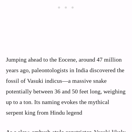
Jumping ahead to the Eocene, around 47 million
years ago, paleontologists in India discovered the
fossil of Vasuki indicus—a massive snake
potentially between 36 and 50 feet long, weighing
up to a ton. Its naming evokes the mythical
serpent king from Hindu legend