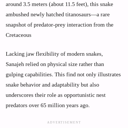
around 3.5 meters (about 11.5 feet), this snake
ambushed newly hatched titanosaurs—a rare
snapshot of predator‑prey interaction from the
Cretaceous
Lacking jaw flexibility of modern snakes,
Sanajeh relied on physical size rather than
gulping capabilities. This find not only illustrates
snake behavior and adaptability but also
underscores their role as opportunistic nest
predators over 65 million years ago.