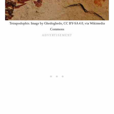
Tetrapodophis. Image by Ghedoghedo, CC BY-SA 4.0, via Wikimedia
Commons