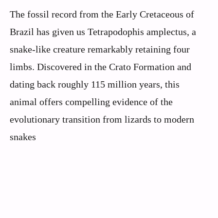
The fossil record from the Early Cretaceous of
Brazil has given us Tetrapodophis amplectus, a
snake-like creature remarkably retaining four
limbs. Discovered in the Crato Formation and
dating back roughly 115 million years, this
animal offers compelling evidence of the
evolutionary transition from lizards to modern
snakes