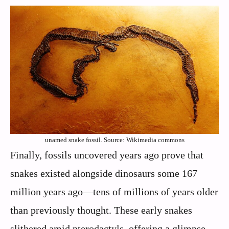
unamed snake fossil. Source: Wikimedia commons
Finally, fossils uncovered years ago prove that
snakes existed alongside dinosaurs some 167
million years ago—tens of millions of years older
than previously thought. These early snakes
slithered amid pterodactyls, offering a glimpse