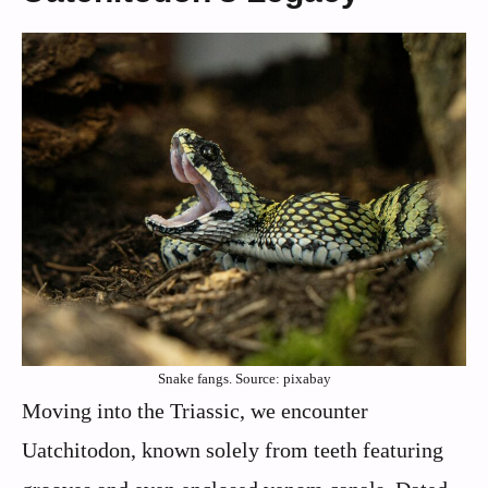
Snake fangs. Source: pixabay
Moving into the Triassic, we encounter
Uatchitodon, known solely from teeth featuring