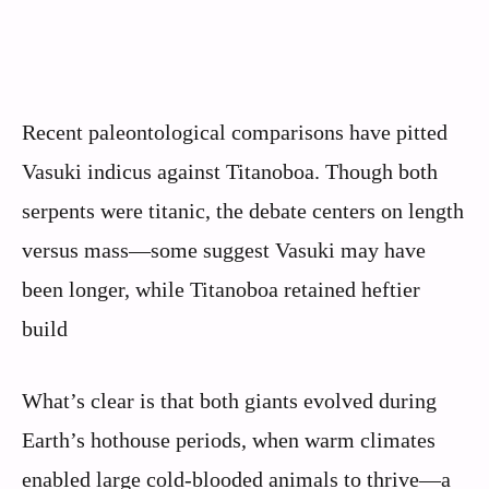
Recent paleontological comparisons have pitted
Vasuki indicus against Titanoboa. Though both
serpents were titanic, the debate centers on length
versus mass—some suggest Vasuki may have
been longer, while Titanoboa retained heftier
build
What’s clear is that both giants evolved during
Earth’s hothouse periods, when warm climates
enabled large cold-blooded animals to thrive—a