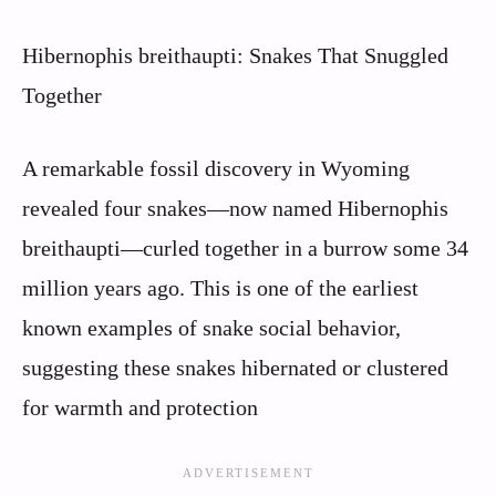
Hibernophis breithaupti: Snakes That Snuggled
Together
A remarkable fossil discovery in Wyoming
revealed four snakes—now named Hibernophis
breithaupti—curled together in a burrow some 34
million years ago. This is one of the earliest
known examples of snake social behavior,
suggesting these snakes hibernated or clustered
for warmth and protection