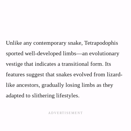
Unlike any contemporary snake, Tetrapodophis
sported well-developed limbs—an evolutionary
vestige that indicates a transitional form. Its
features suggest that snakes evolved from lizard-
like ancestors, gradually losing limbs as they
adapted to slithering lifestyles.