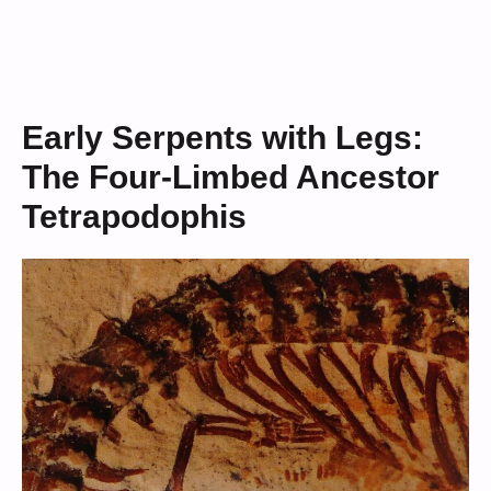
Early Serpents with Legs:
The Four-Limbed Ancestor
Tetrapodophis