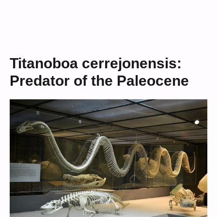
Titanoboa cerrejonensis:
Predator of the Paleocene