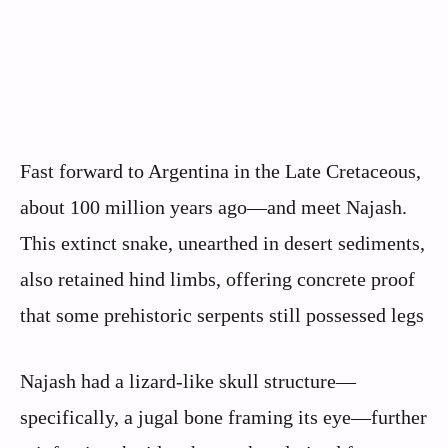
Fast forward to Argentina in the Late Cretaceous,
about 100 million years ago—and meet Najash.
This extinct snake, unearthed in desert sediments,
also retained hind limbs, offering concrete proof
that some prehistoric serpents still possessed legs
Najash had a lizard-like skull structure—
specifically, a jugal bone framing its eye—further