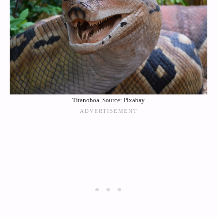
Titanoboa. Source: Pixabay