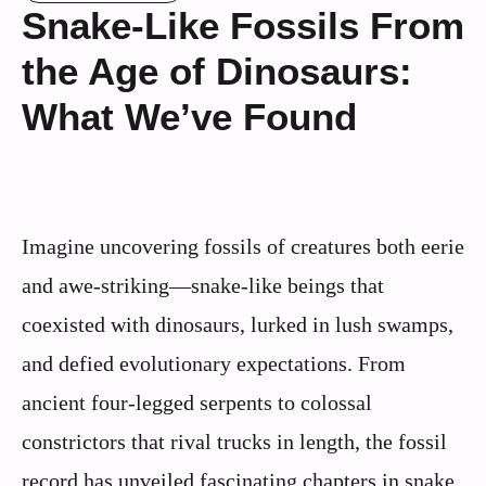
Snake-Like Fossils From
the Age of Dinosaurs:
What We’ve Found
Imagine uncovering fossils of creatures both eerie
and awe-striking—snake-like beings that
coexisted with dinosaurs, lurked in lush swamps,
and defied evolutionary expectations. From
ancient four‑legged serpents to colossal
constrictors that rival trucks in length, the fossil
record has unveiled fascinating chapters in snake