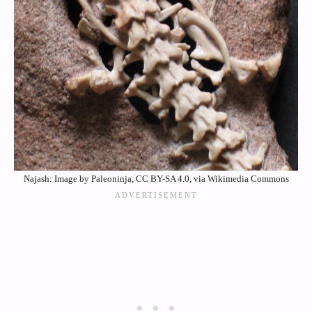
Najash: Image by Paleoninja, CC BY-SA 4.0, via Wikimedia Commons