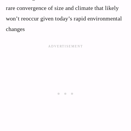
rare convergence of size and climate that likely
won’t reoccur given today’s rapid environmental
changes