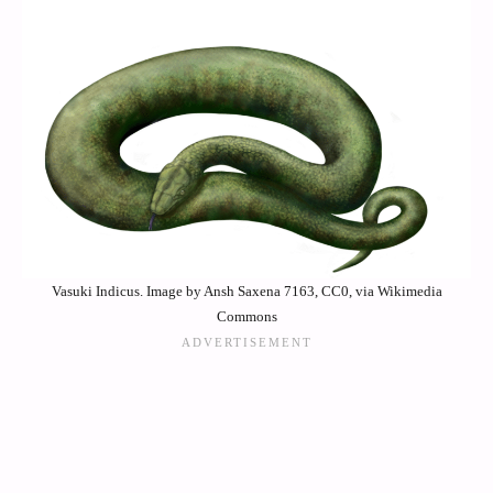
Vasuki Indicus. Image by Ansh Saxena 7163, CC0, via Wikimedia
Commons