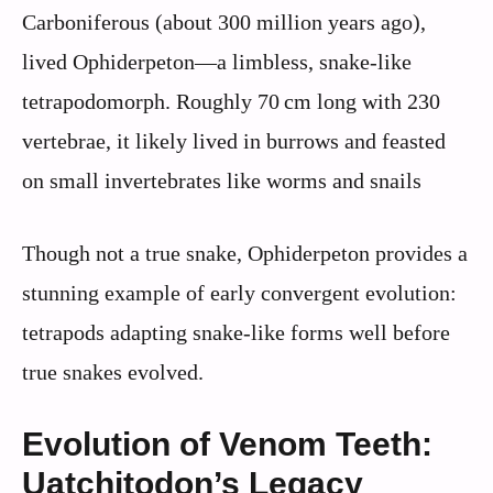
Carboniferous (about 300 million years ago),
lived Ophiderpeton—a limbless, snake-like
tetrapodomorph. Roughly 70 cm long with 230
vertebrae, it likely lived in burrows and feasted
on small invertebrates like worms and snails
Though not a true snake, Ophiderpeton provides a
stunning example of early convergent evolution:
tetrapods adapting snake-like forms well before
true snakes evolved.
Evolution of Venom Teeth:
Uatchitodon’s Legacy