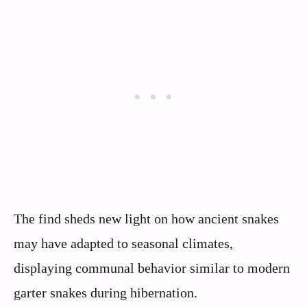
The find sheds new light on how ancient snakes
may have adapted to seasonal climates,
displaying communal behavior similar to modern
garter snakes during hibernation.