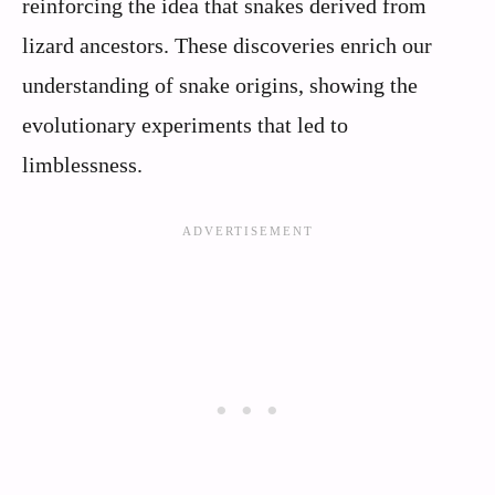
reinforcing the idea that snakes derived from
lizard ancestors. These discoveries enrich our
understanding of snake origins, showing the
evolutionary experiments that led to
limblessness.