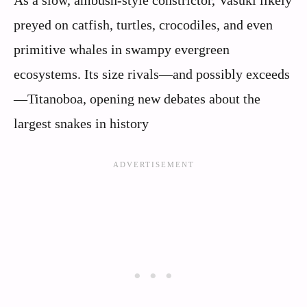
As a slow, ambush-style constrictor, Vasuki likely
preyed on catfish, turtles, crocodiles, and even
primitive whales in swampy evergreen
ecosystems. Its size rivals—and possibly exceeds
—Titanoboa, opening new debates about the
largest snakes in history