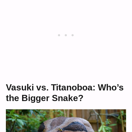
Vasuki vs. Titanoboa: Who’s
the Bigger Snake?