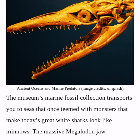
Ancient Oceans and Marine Predators (image credits: unsplash)
The museum’s marine fossil collection transports
you to seas that once teemed with monsters that
make today’s great white sharks look like
minnows. The massive Megalodon jaw