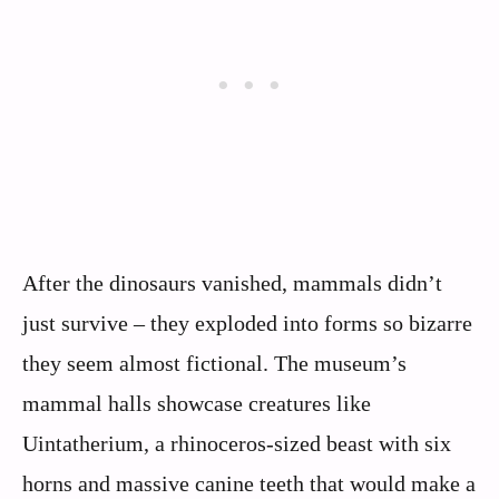
After the dinosaurs vanished, mammals didn’t
just survive – they exploded into forms so bizarre
they seem almost fictional. The museum’s
mammal halls showcase creatures like
Uintatherium, a rhinoceros-sized beast with six
horns and massive canine teeth that would make a