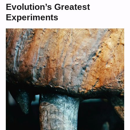
Evolution’s Greatest
Experiments