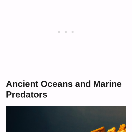
Ancient Oceans and Marine
Predators