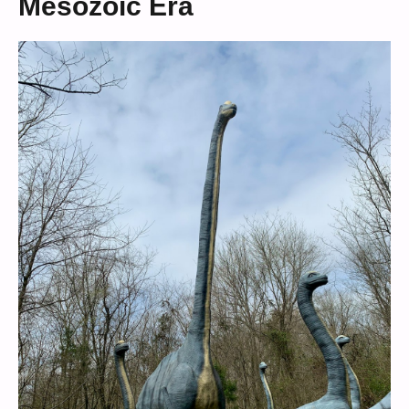
Mesozoic Era