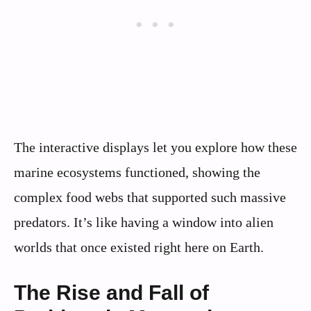
The interactive displays let you explore how these
marine ecosystems functioned, showing the
complex food webs that supported such massive
predators. It’s like having a window into alien
worlds that once existed right here on Earth.
The Rise and Fall of