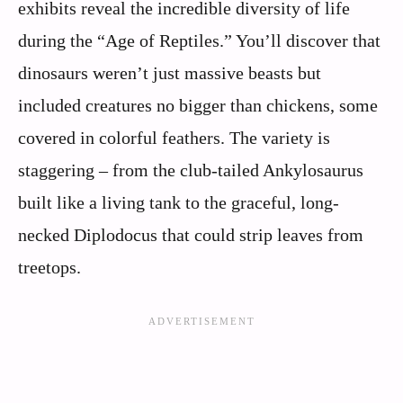
exhibits reveal the incredible diversity of life
during the “Age of Reptiles.” You’ll discover that
dinosaurs weren’t just massive beasts but
included creatures no bigger than chickens, some
covered in colorful feathers. The variety is
staggering – from the club-tailed Ankylosaurus
built like a living tank to the graceful, long-
necked Diplodocus that could strip leaves from
treetops.