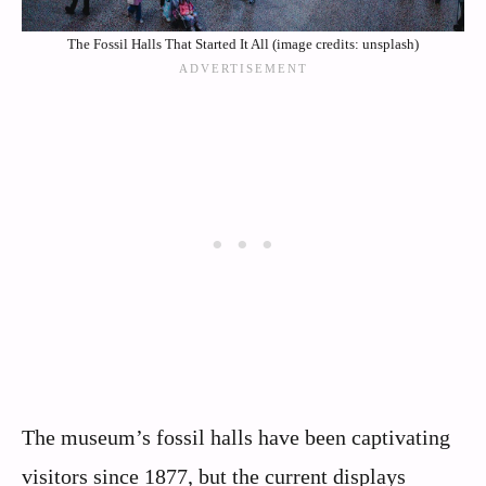
The Fossil Halls That Started It All (image credits: unsplash)
The museum’s fossil halls have been captivating
visitors since 1877, but the current displays