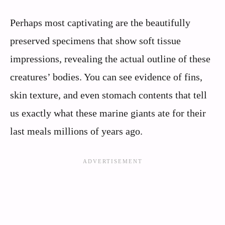
Perhaps most captivating are the beautifully
preserved specimens that show soft tissue
impressions, revealing the actual outline of these
creatures’ bodies. You can see evidence of fins,
skin texture, and even stomach contents that tell
us exactly what these marine giants ate for their
last meals millions of years ago.