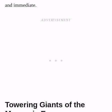
and immediate.
Towering Giants of the