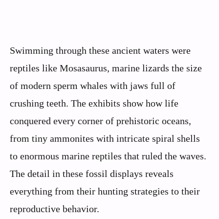
Swimming through these ancient waters were
reptiles like Mosasaurus, marine lizards the size
of modern sperm whales with jaws full of
crushing teeth. The exhibits show how life
conquered every corner of prehistoric oceans,
from tiny ammonites with intricate spiral shells
to enormous marine reptiles that ruled the waves.
The detail in these fossil displays reveals
everything from their hunting strategies to their
reproductive behavior.