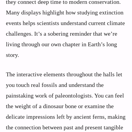
they connect deep time to modern conservation.
Many displays highlight how studying extinction
events helps scientists understand current climate
challenges. It’s a sobering reminder that we’re
living through our own chapter in Earth’s long
story.
The interactive elements throughout the halls let
you touch real fossils and understand the
painstaking work of paleontologists. You can feel
the weight of a dinosaur bone or examine the
delicate impressions left by ancient ferns, making
the connection between past and present tangible