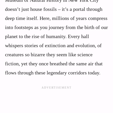
doesn’t just house fossils – it’s a portal through
deep time itself. Here, millions of years compress
into footsteps as you journey from the birth of our
planet to the rise of humanity. Every hall
whispers stories of extinction and evolution, of
creatures so bizarre they seem like science
fiction, yet they once breathed the same air that
flows through these legendary corridors today.