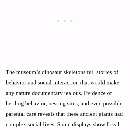
The museum’s dinosaur skeletons tell stories of
behavior and social interaction that would make
any nature documentary jealous. Evidence of
herding behavior, nesting sites, and even possible
parental care reveals that these ancient giants had
complex social lives. Some displays show fossil