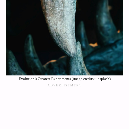
Evolution’s Greatest Experiments (image credits: unsplash)