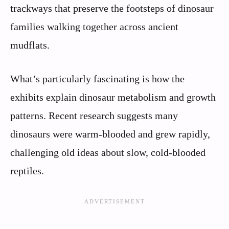
trackways that preserve the footsteps of dinosaur
families walking together across ancient
mudflats.
What’s particularly fascinating is how the
exhibits explain dinosaur metabolism and growth
patterns. Recent research suggests many
dinosaurs were warm-blooded and grew rapidly,
challenging old ideas about slow, cold-blooded
reptiles.