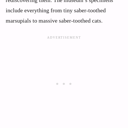
include everything from tiny saber-toothed
marsupials to massive saber-toothed cats.