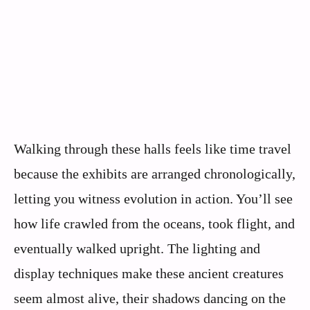
Walking through these halls feels like time travel
because the exhibits are arranged chronologically,
letting you witness evolution in action. You’ll see
how life crawled from the oceans, took flight, and
eventually walked upright. The lighting and
display techniques make these ancient creatures
seem almost alive, their shadows dancing on the