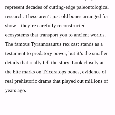
represent decades of cutting-edge paleontological
research. These aren’t just old bones arranged for
show – they’re carefully reconstructed
ecosystems that transport you to ancient worlds.
The famous Tyrannosaurus rex cast stands as a
testament to predatory power, but it’s the smaller
details that really tell the story. Look closely at
the bite marks on Triceratops bones, evidence of
real prehistoric drama that played out millions of
years ago.