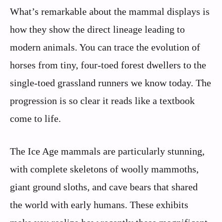
What’s remarkable about the mammal displays is
how they show the direct lineage leading to
modern animals. You can trace the evolution of
horses from tiny, four-toed forest dwellers to the
single-toed grassland runners we know today. The
progression is so clear it reads like a textbook
come to life.
The Ice Age mammals are particularly stunning,
with complete skeletons of woolly mammoths,
giant ground sloths, and cave bears that shared
the world with early humans. These exhibits