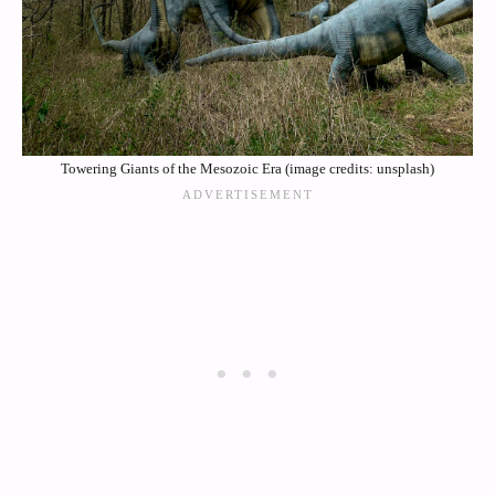
Towering Giants of the Mesozoic Era (image credits: unsplash)