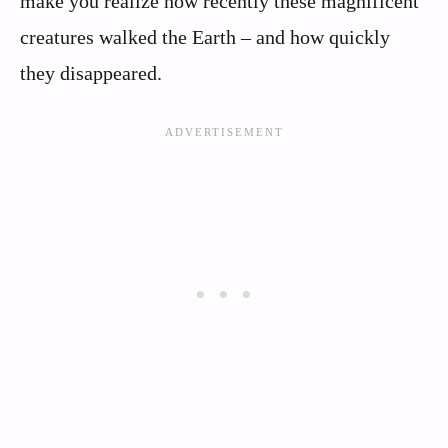
make you realize how recently these magnificent
creatures walked the Earth – and how quickly
they disappeared.