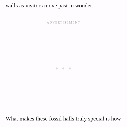
walls as visitors move past in wonder.
What makes these fossil halls truly special is how