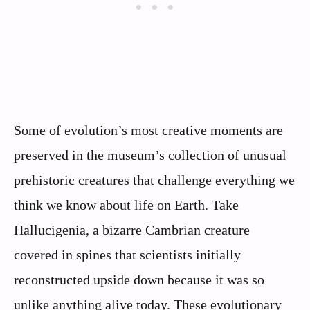
Some of evolution’s most creative moments are
preserved in the museum’s collection of unusual
prehistoric creatures that challenge everything we
think we know about life on Earth. Take
Hallucigenia, a bizarre Cambrian creature
covered in spines that scientists initially
reconstructed upside down because it was so
unlike anything alive today. These evolutionary