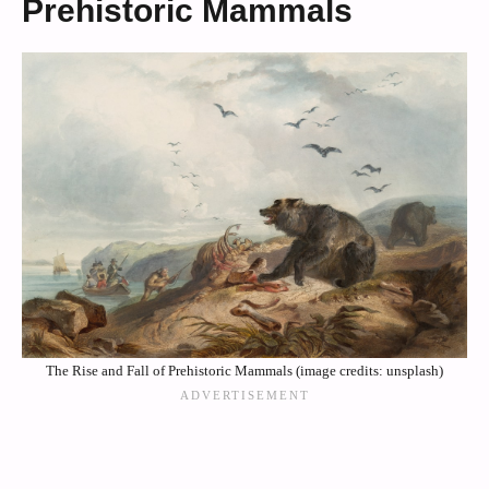
Prehistoric Mammals
The Rise and Fall of Prehistoric Mammals (image credits: unsplash)