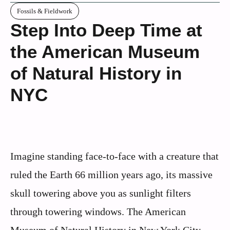
Fossils & Fieldwork
Step Into Deep Time at
the American Museum
of Natural History in
NYC
Imagine standing face-to-face with a creature that
ruled the Earth 66 million years ago, its massive
skull towering above you as sunlight filters
through towering windows. The American
Museum of Natural History in New York City