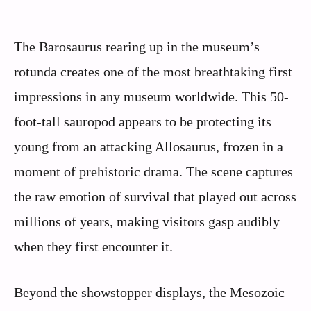
The Barosaurus rearing up in the museum’s
rotunda creates one of the most breathtaking first
impressions in any museum worldwide. This 50-
foot-tall sauropod appears to be protecting its
young from an attacking Allosaurus, frozen in a
moment of prehistoric drama. The scene captures
the raw emotion of survival that played out across
millions of years, making visitors gasp audibly
when they first encounter it.
Beyond the showstopper displays, the Mesozoic