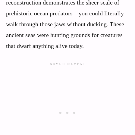
reconstruction demonstrates the sheer scale of
prehistoric ocean predators – you could literally
walk through those jaws without ducking. These
ancient seas were hunting grounds for creatures
that dwarf anything alive today.