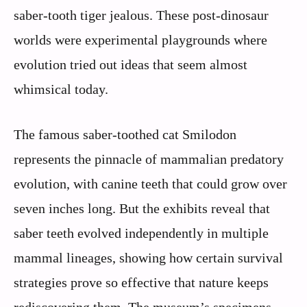
saber-tooth tiger jealous. These post-dinosaur
worlds were experimental playgrounds where
evolution tried out ideas that seem almost
whimsical today.
The famous saber-toothed cat Smilodon
represents the pinnacle of mammalian predatory
evolution, with canine teeth that could grow over
seven inches long. But the exhibits reveal that
saber teeth evolved independently in multiple
mammal lineages, showing how certain survival
strategies prove so effective that nature keeps
rediscovering them. The museum’s specimens