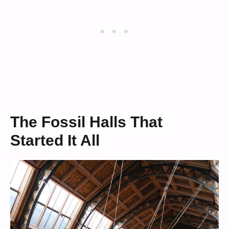
The Fossil Halls That
Started It All