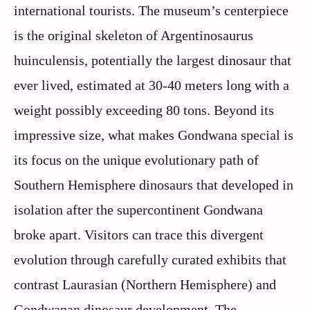
international tourists. The museum’s centerpiece
is the original skeleton of Argentinosaurus
huinculensis, potentially the largest dinosaur that
ever lived, estimated at 30-40 meters long with a
weight possibly exceeding 80 tons. Beyond its
impressive size, what makes Gondwana special is
its focus on the unique evolutionary path of
Southern Hemisphere dinosaurs that developed in
isolation after the supercontinent Gondwana
broke apart. Visitors can trace this divergent
evolution through carefully curated exhibits that
contrast Laurasian (Northern Hemisphere) and
Gondwanan dinosaur development. The