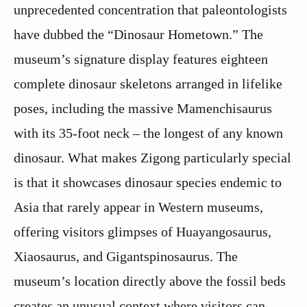
unprecedented concentration that paleontologists
have dubbed the “Dinosaur Hometown.” The
museum’s signature display features eighteen
complete dinosaur skeletons arranged in lifelike
poses, including the massive Mamenchisaurus
with its 35-foot neck – the longest of any known
dinosaur. What makes Zigong particularly special
is that it showcases dinosaur species endemic to
Asia that rarely appear in Western museums,
offering visitors glimpses of Huayangosaurus,
Xiaosaurus, and Gigantspinosaurus. The
museum’s location directly above the fossil beds
creates an unusual context where visitors can