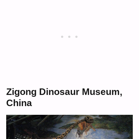
Zigong Dinosaur Museum,
China