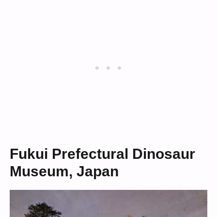
Fukui Prefectural Dinosaur
Museum, Japan