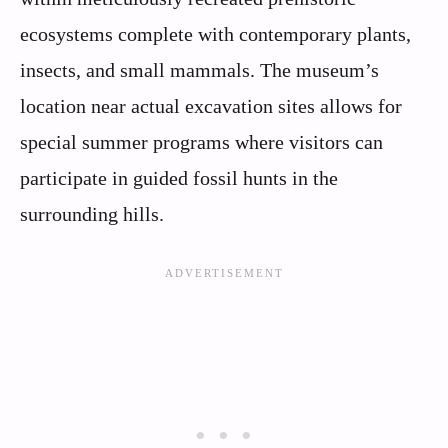
ecosystems complete with contemporary plants,
insects, and small mammals. The museum’s
location near actual excavation sites allows for
special summer programs where visitors can
participate in guided fossil hunts in the
surrounding hills.