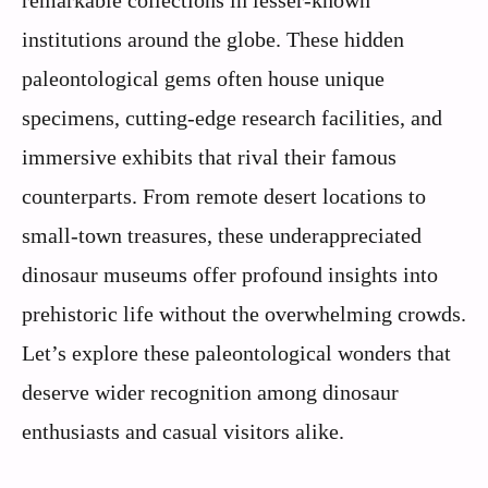
remarkable collections in lesser-known
institutions around the globe. These hidden
paleontological gems often house unique
specimens, cutting-edge research facilities, and
immersive exhibits that rival their famous
counterparts. From remote desert locations to
small-town treasures, these underappreciated
dinosaur museums offer profound insights into
prehistoric life without the overwhelming crowds.
Let’s explore these paleontological wonders that
deserve wider recognition among dinosaur
enthusiasts and casual visitors alike.