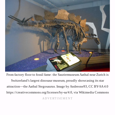
From factory floor to fossil fame: the Sauriermuseum Aathal near Zurich is
Switzerland’s largest dinosaur museum, proudly showcasing its star
attraction—the Aathal Stegosaurus. Image by Andreone93, CC BY-SA 4.0
https://creativecommons.org/licenses/by-sa/4.0, via Wikimedia Commons