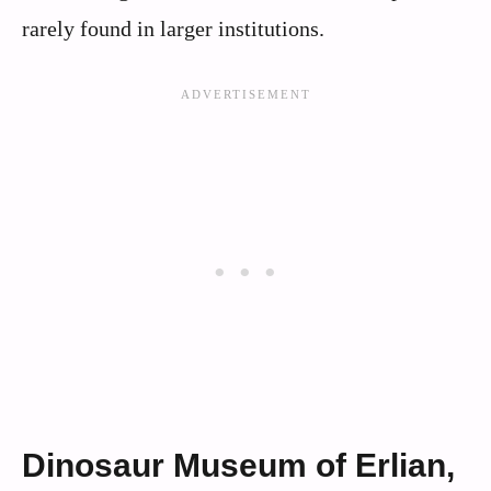
rarely found in larger institutions.
Dinosaur Museum of Erlian,