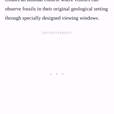
observe fossils in their original geological setting
through specially designed viewing windows.