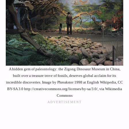
A hidden gem of paleontology: the Zigong Dinosaur Museum in China,
built over a treasure trove of fossils, deserves global acclaim for its
incredible discoveries. Image by Phreakster 1998 at English Wikipedia, CC
BY-SA 3.0 http://creativecommons.org/licenses/by-sa/3.0/, via Wikimedia
Commons