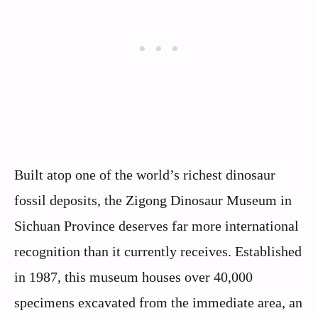
Built atop one of the world’s richest dinosaur
fossil deposits, the Zigong Dinosaur Museum in
Sichuan Province deserves far more international
recognition than it currently receives. Established
in 1987, this museum houses over 40,000
specimens excavated from the immediate area, an