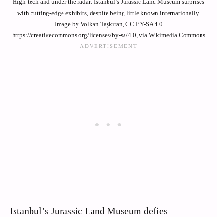
High-tech and under the radar: Istanbul’s Jurassic Land Museum surprises
with cutting-edge exhibits, despite being little known internationally.
Image by Volkan Taşkıran, CC BY-SA 4.0
https://creativecommons.org/licenses/by-sa/4.0, via Wikimedia Commons
Istanbul’s Jurassic Land Museum defies