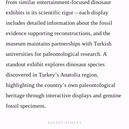
from similar entertainment-focused dinosaur
exhibits is its scientific rigor – each display
includes detailed information about the fossil
evidence supporting reconstructions, and the
museum maintains partnerships with Turkish
universities for paleontological research. A
standout exhibit explores dinosaur species
discovered in Turkey’s Anatolia region,
highlighting the country’s own paleontological
heritage through interactive displays and genuine
fossil specimens.