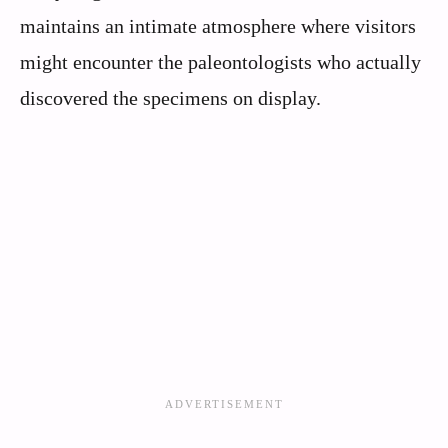
maintains an intimate atmosphere where visitors
might encounter the paleontologists who actually
discovered the specimens on display.