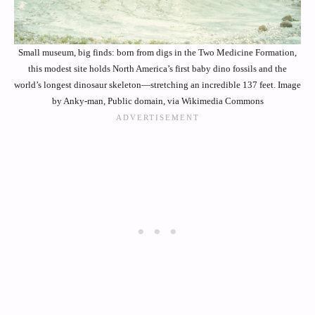
Small museum, big finds: born from digs in the Two Medicine Formation,
this modest site holds North America’s first baby dino fossils and the
world’s longest dinosaur skeleton—stretching an incredible 137 feet. Image
by Anky-man, Public domain, via Wikimedia Commons