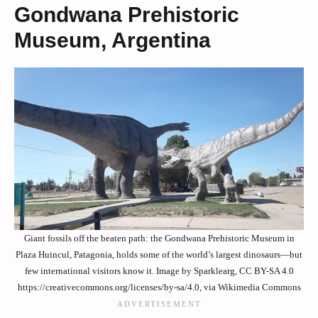
Gondwana Prehistoric
Museum, Argentina
Giant fossils off the beaten path: the Gondwana Prehistoric Museum in
Plaza Huincul, Patagonia, holds some of the world’s largest dinosaurs—but
few international visitors know it. Image by Sparklearg, CC BY-SA 4.0
https://creativecommons.org/licenses/by-sa/4.0, via Wikimedia Commons