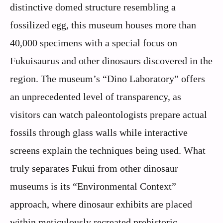
distinctive domed structure resembling a
fossilized egg, this museum houses more than
40,000 specimens with a special focus on
Fukuisaurus and other dinosaurs discovered in the
region. The museum’s “Dino Laboratory” offers
an unprecedented level of transparency, as
visitors can watch paleontologists prepare actual
fossils through glass walls while interactive
screens explain the techniques being used. What
truly separates Fukui from other dinosaur
museums is its “Environmental Context”
approach, where dinosaur exhibits are placed
within meticulously recreated prehistoric