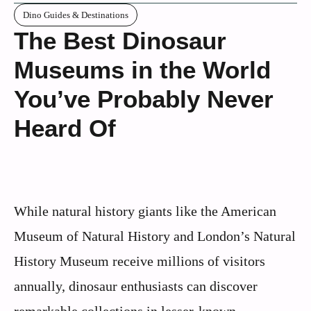
Dino Guides & Destinations
The Best Dinosaur
Museums in the World
You’ve Probably Never
Heard Of
While natural history giants like the American
Museum of Natural History and London’s Natural
History Museum receive millions of visitors
annually, dinosaur enthusiasts can discover