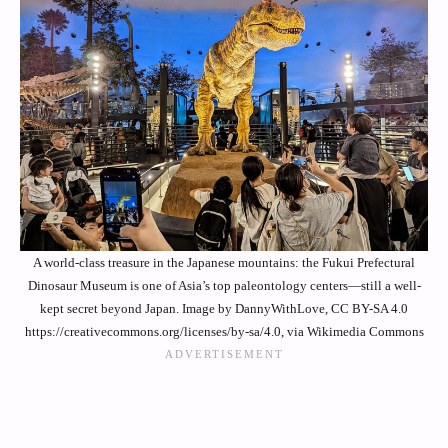
A world-class treasure in the Japanese mountains: the Fukui Prefectural
Dinosaur Museum is one of Asia’s top paleontology centers—still a well-
kept secret beyond Japan. Image by DannyWithLove, CC BY-SA 4.0
https://creativecommons.org/licenses/by-sa/4.0, via Wikimedia Commons