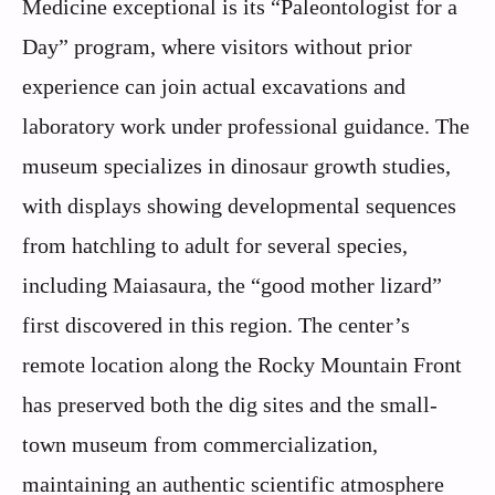
Medicine exceptional is its “Paleontologist for a
Day” program, where visitors without prior
experience can join actual excavations and
laboratory work under professional guidance. The
museum specializes in dinosaur growth studies,
with displays showing developmental sequences
from hatchling to adult for several species,
including Maiasaura, the “good mother lizard”
first discovered in this region. The center’s
remote location along the Rocky Mountain Front
has preserved both the dig sites and the small-
town museum from commercialization,
maintaining an authentic scientific atmosphere