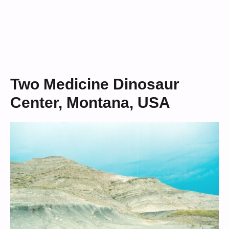
Two Medicine Dinosaur
Center, Montana, USA