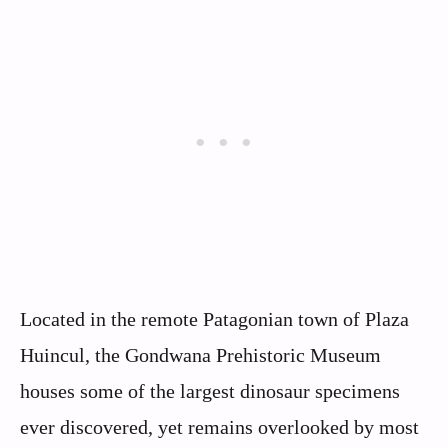
Located in the remote Patagonian town of Plaza
Huincul, the Gondwana Prehistoric Museum
houses some of the largest dinosaur specimens
ever discovered, yet remains overlooked by most