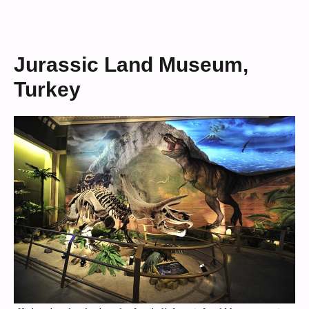
Jurassic Land Museum,
Turkey