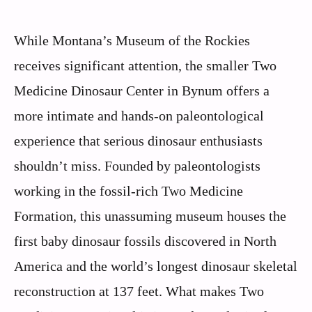
While Montana’s Museum of the Rockies
receives significant attention, the smaller Two
Medicine Dinosaur Center in Bynum offers a
more intimate and hands-on paleontological
experience that serious dinosaur enthusiasts
shouldn’t miss. Founded by paleontologists
working in the fossil-rich Two Medicine
Formation, this unassuming museum houses the
first baby dinosaur fossils discovered in North
America and the world’s longest dinosaur skeletal
reconstruction at 137 feet. What makes Two