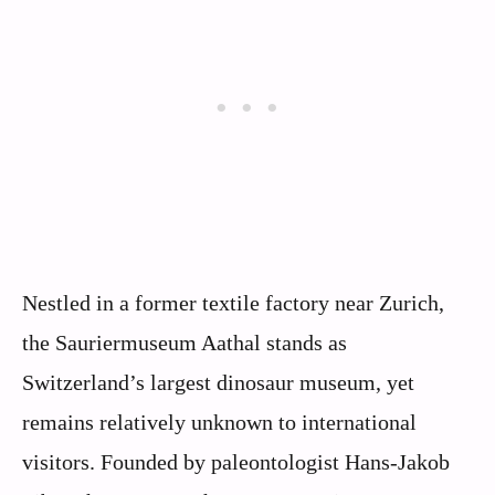
Nestled in a former textile factory near Zurich,
the Sauriermuseum Aathal stands as
Switzerland’s largest dinosaur museum, yet
remains relatively unknown to international
visitors. Founded by paleontologist Hans-Jakob