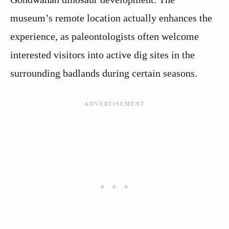
museum’s remote location actually enhances the
experience, as paleontologists often welcome
interested visitors into active dig sites in the
surrounding badlands during certain seasons.