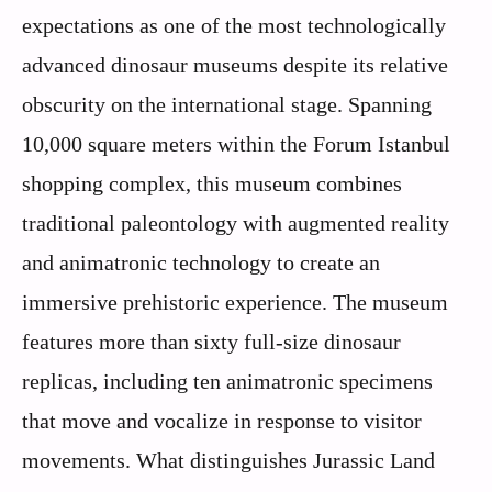
expectations as one of the most technologically
advanced dinosaur museums despite its relative
obscurity on the international stage. Spanning
10,000 square meters within the Forum Istanbul
shopping complex, this museum combines
traditional paleontology with augmented reality
and animatronic technology to create an
immersive prehistoric experience. The museum
features more than sixty full-size dinosaur
replicas, including ten animatronic specimens
that move and vocalize in response to visitor
movements. What distinguishes Jurassic Land