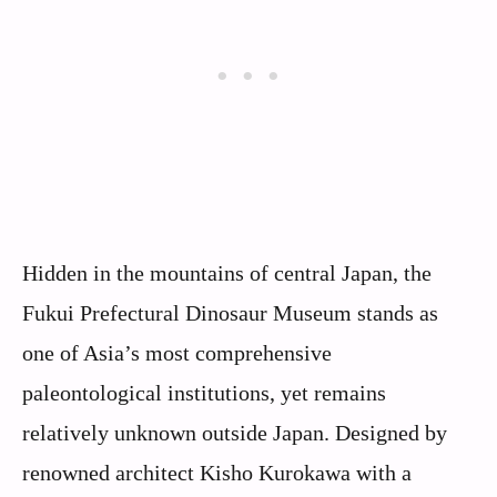
Hidden in the mountains of central Japan, the
Fukui Prefectural Dinosaur Museum stands as
one of Asia’s most comprehensive
paleontological institutions, yet remains
relatively unknown outside Japan. Designed by
renowned architect Kisho Kurokawa with a