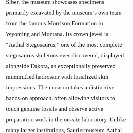
Siber, the museum showcases specimens
primarily excavated by the museum’s own team
from the famous Morrison Formation in
Wyoming and Montana. Its crown jewel is
“Aathal Stegosaurus,” one of the most complete
stegosaurus skeletons ever discovered, displayed
alongside Dakota, an exceptionally preserved
mummified hadrosaur with fossilized skin
impressions. The museum takes a distinctive
hands-on approach, often allowing visitors to
touch genuine fossils and observe active
preparation work in the on-site laboratory. Unlike
many larger institutions, Sauriermuseum Aathal