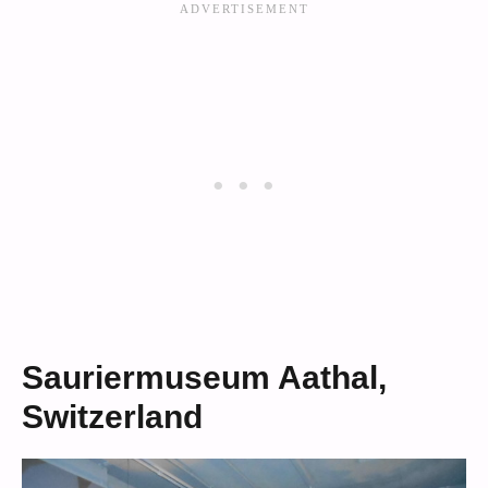
Sauriermuseum Aathal,
Switzerland