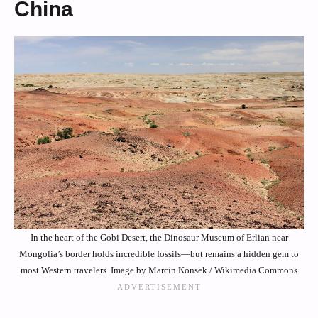
China
In the heart of the Gobi Desert, the Dinosaur Museum of Erlian near
Mongolia’s border holds incredible fossils—but remains a hidden gem to
most Western travelers. Image by Marcin Konsek / Wikimedia Commons