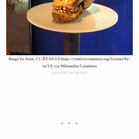
Image by Anrie, CC BY-SA 3.0 https://creativecommons.org/licenses/by-
sa/3.0, via Wikimedia Commons