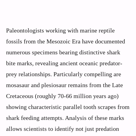
Paleontologists working with marine reptile
fossils from the Mesozoic Era have documented
numerous specimens bearing distinctive shark
bite marks, revealing ancient oceanic predator-
prey relationships. Particularly compelling are
mosasaur and plesiosaur remains from the Late
Cretaceous (roughly 70-66 million years ago)
showing characteristic parallel tooth scrapes from
shark feeding attempts. Analysis of these marks
allows scientists to identify not just predation