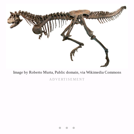
Image by Roberto Murta, Public domain, via Wikimedia Commons