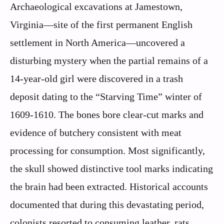
Archaeological excavations at Jamestown,
Virginia—site of the first permanent English
settlement in North America—uncovered a
disturbing mystery when the partial remains of a
14-year-old girl were discovered in a trash
deposit dating to the “Starving Time” winter of
1609-1610. The bones bore clear-cut marks and
evidence of butchery consistent with meat
processing for consumption. Most significantly,
the skull showed distinctive tool marks indicating
the brain had been extracted. Historical accounts
documented that during this devastating period,
colonists resorted to consuming leather, rats,