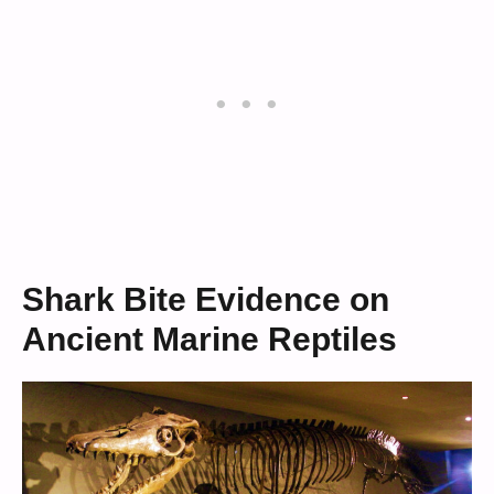
Shark Bite Evidence on
Ancient Marine Reptiles