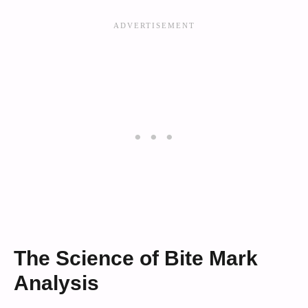
The Science of Bite Mark
Analysis