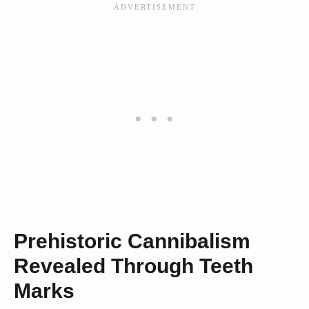
Prehistoric Cannibalism
Revealed Through Teeth
Marks