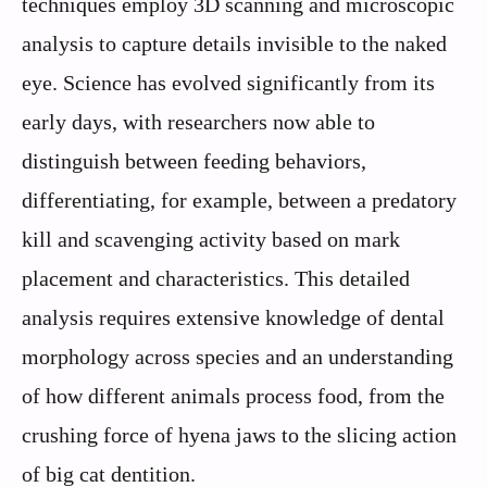
techniques employ 3D scanning and microscopic
analysis to capture details invisible to the naked
eye. Science has evolved significantly from its
early days, with researchers now able to
distinguish between feeding behaviors,
differentiating, for example, between a predatory
kill and scavenging activity based on mark
placement and characteristics. This detailed
analysis requires extensive knowledge of dental
morphology across species and an understanding
of how different animals process food, from the
crushing force of hyena jaws to the slicing action
of big cat dentition.