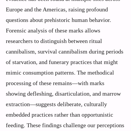
Europe and the Americas, raising profound
questions about prehistoric human behavior.
Forensic analysis of these marks allows
researchers to distinguish between ritual
cannibalism, survival cannibalism during periods
of starvation, and funerary practices that might
mimic consumption patterns. The methodical
processing of these remains—with marks
showing defleshing, disarticulation, and marrow
extraction—suggests deliberate, culturally
embedded practices rather than opportunistic
feeding. These findings challenge our perceptions