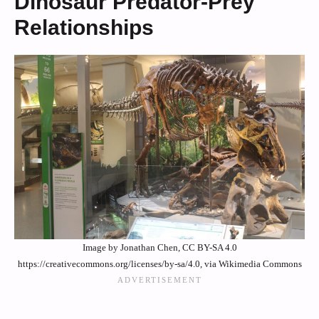
Dinosaur Predator-Prey
Relationships
Image by Jonathan Chen, CC BY-SA 4.0
https://creativecommons.org/licenses/by-sa/4.0, via Wikimedia Commons