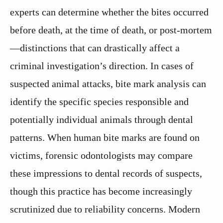
experts can determine whether the bites occurred
before death, at the time of death, or post-mortem
—distinctions that can drastically affect a
criminal investigation’s direction. In cases of
suspected animal attacks, bite mark analysis can
identify the specific species responsible and
potentially individual animals through dental
patterns. When human bite marks are found on
victims, forensic odontologists may compare
these impressions to dental records of suspects,
though this practice has become increasingly
scrutinized due to reliability concerns. Modern