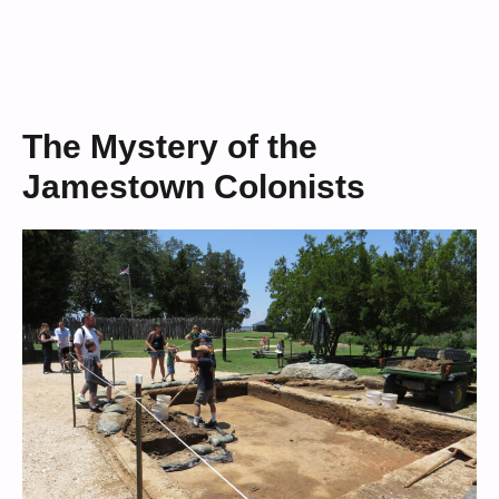
The Mystery of the
Jamestown Colonists