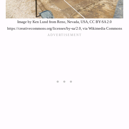
Image by Ken Lund from Reno, Nevada, USA, CC BY-SA 2.0
https://creativecommons.org/licenses/by-sa/2.0, via Wikimedia Commons