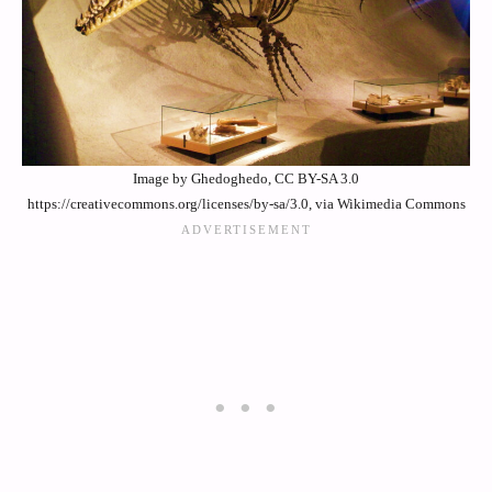
Image by Ghedoghedo, CC BY-SA 3.0
https://creativecommons.org/licenses/by-sa/3.0, via Wikimedia Commons