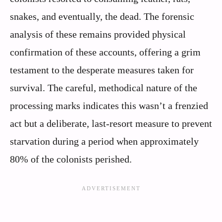
snakes, and eventually, the dead. The forensic
analysis of these remains provided physical
confirmation of these accounts, offering a grim
testament to the desperate measures taken for
survival. The careful, methodical nature of the
processing marks indicates this wasn’t a frenzied
act but a deliberate, last-resort measure to prevent
starvation during a period when approximately
80% of the colonists perished.