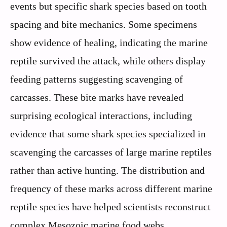
events but specific shark species based on tooth
spacing and bite mechanics. Some specimens
show evidence of healing, indicating the marine
reptile survived the attack, while others display
feeding patterns suggesting scavenging of
carcasses. These bite marks have revealed
surprising ecological interactions, including
evidence that some shark species specialized in
scavenging the carcasses of large marine reptiles
rather than active hunting. The distribution and
frequency of these marks across different marine
reptile species have helped scientists reconstruct
complex Mesozoic marine food webs.