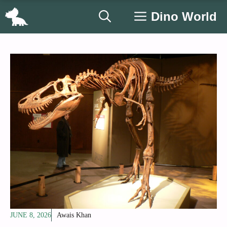
Skip
Dino World
to
content
JUNE 8, 2026
Awais Khan