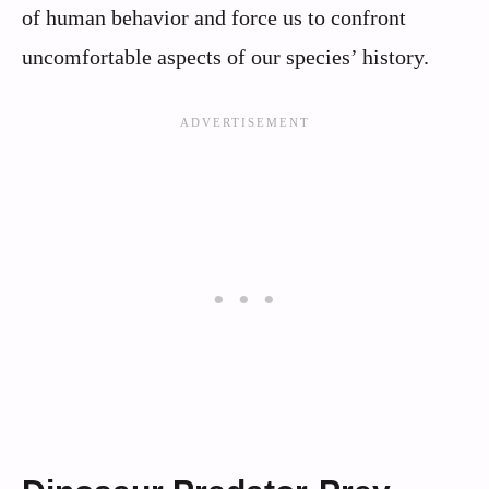
of human behavior and force us to confront
uncomfortable aspects of our species’ history.