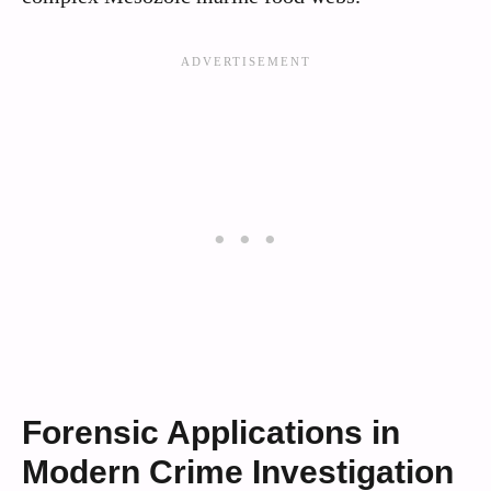
Forensic Applications in
Modern Crime Investigation