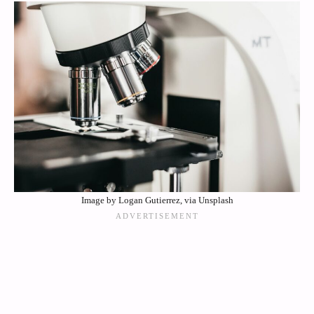
Image by Logan Gutierrez, via Unsplash