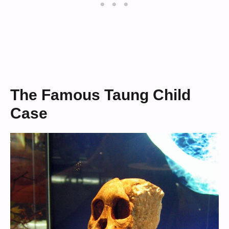
The Famous Taung Child
Case