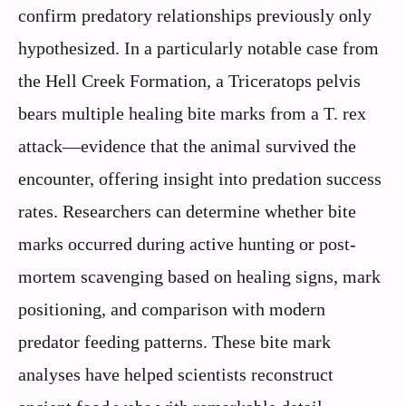
confirm predatory relationships previously only
hypothesized. In a particularly notable case from
the Hell Creek Formation, a Triceratops pelvis
bears multiple healing bite marks from a T. rex
attack—evidence that the animal survived the
encounter, offering insight into predation success
rates. Researchers can determine whether bite
marks occurred during active hunting or post-
mortem scavenging based on healing signs, mark
positioning, and comparison with modern
predator feeding patterns. These bite mark
analyses have helped scientists reconstruct