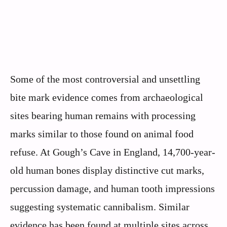
Some of the most controversial and unsettling
bite mark evidence comes from archaeological
sites bearing human remains with processing
marks similar to those found on animal food
refuse. At Gough’s Cave in England, 14,700-year-
old human bones display distinctive cut marks,
percussion damage, and human tooth impressions
suggesting systematic cannibalism. Similar
evidence has been found at multiple sites across