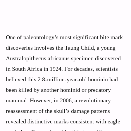
One of paleontology’s most significant bite mark
discoveries involves the Taung Child, a young
Australopithecus africanus specimen discovered
in South Africa in 1924. For decades, scientists
believed this 2.8-million-year-old hominin had
been killed by another hominid or predatory
mammal. However, in 2006, a revolutionary
reassessment of the skull’s damage patterns
revealed distinctive marks consistent with eagle