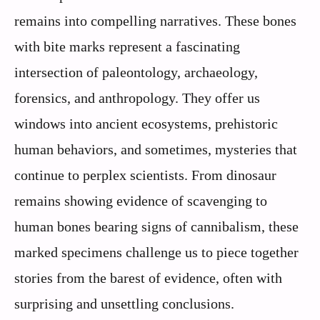
remains into compelling narratives. These bones
with bite marks represent a fascinating
intersection of paleontology, archaeology,
forensics, and anthropology. They offer us
windows into ancient ecosystems, prehistoric
human behaviors, and sometimes, mysteries that
continue to perplex scientists. From dinosaur
remains showing evidence of scavenging to
human bones bearing signs of cannibalism, these
marked specimens challenge us to piece together
stories from the barest of evidence, often with
surprising and unsettling conclusions.