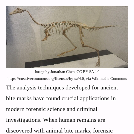
Image by Jonathan Chen, CC BY-SA 4.0
https://creativecommons.org/licenses/by-sa/4.0, via Wikimedia Commons
The analysis techniques developed for ancient
bite marks have found crucial applications in
modern forensic science and criminal
investigations. When human remains are
discovered with animal bite marks, forensic