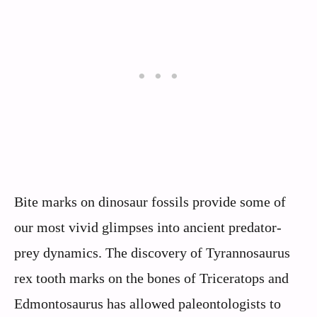
Bite marks on dinosaur fossils provide some of
our most vivid glimpses into ancient predator-
prey dynamics. The discovery of Tyrannosaurus
rex tooth marks on the bones of Triceratops and
Edmontosaurus has allowed paleontologists to