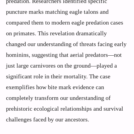
predation. Researchers identified specific
puncture marks matching eagle talons and
compared them to modern eagle predation cases
on primates. This revelation dramatically
changed our understanding of threats facing early
hominins, suggesting that aerial predators—not
just large carnivores on the ground—played a
significant role in their mortality. The case
exemplifies how bite mark evidence can
completely transform our understanding of
prehistoric ecological relationships and survival
challenges faced by our ancestors.