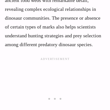
ancient food webs with remarkable detail,
revealing complex ecological relationships in
dinosaur communities. The presence or absence
of certain types of marks also helps scientists
understand hunting strategies and prey selection
among different predatory dinosaur species.