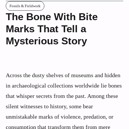
Fossils & Fieldwork
The Bone With Bite
Marks That Tell a
Mysterious Story
Across the dusty shelves of museums and hidden
in archaeological collections worldwide lie bones
that whisper secrets from the past. Among these
silent witnesses to history, some bear
unmistakable marks of violence, predation, or
consumption that transform them from mere