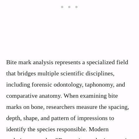
Bite mark analysis represents a specialized field
that bridges multiple scientific disciplines,
including forensic odontology, taphonomy, and
comparative anatomy. When examining bite
marks on bone, researchers measure the spacing,
depth, shape, and pattern of impressions to
identify the species responsible. Modern