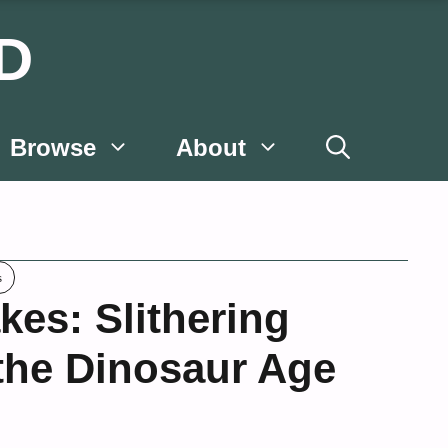
D
Browse
About
s
kes: Slithering
 the Dinosaur Age