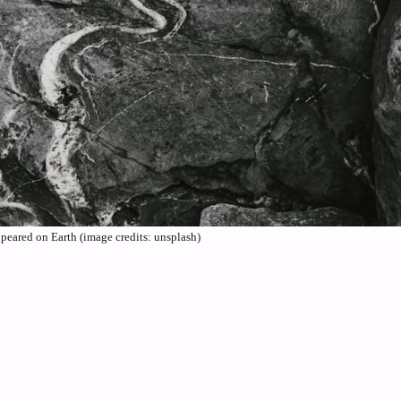
peared on Earth (image credits: unsplash)