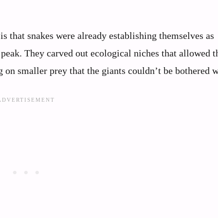
is that snakes were already establishing themselves as
r peak. They carved out ecological niches that allowed 
g on smaller prey that the giants couldn’t be bothered w