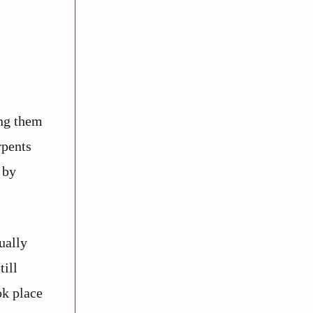
ing them
rpents
 by
ually
till
ok place