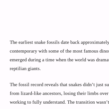
The earliest snake fossils date back approximatel
contemporary with some of the most famous dinosa
emerged during a time when the world was dramat
reptilian giants.
The fossil record reveals that snakes didn’t just 
from lizard-like ancestors, losing their limbs over 
working to fully understand. The transition wasn’t