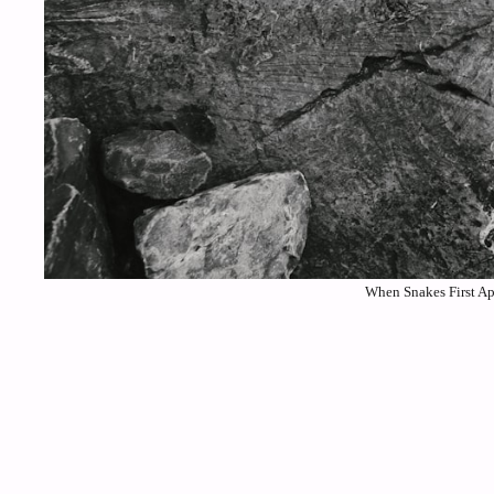
When Snakes First Ap