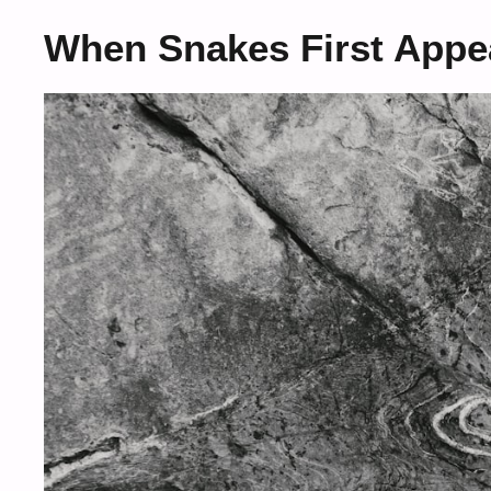
When Snakes First Appe