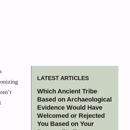
s
LATEST ARTICLES
ionizing
Which Ancient Tribe
ren’t
Based on Archaeological
t
Evidence Would Have
Welcomed or Rejected
You Based on Your