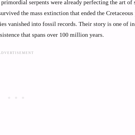
primordial serpents were already perfecting the art of 
 survived the mass extinction that ended the Cretaceous 
es vanished into fossil records. Their story is one of i
sistence that spans over 100 million years.