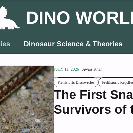
DINO WORL
ies
Dinosaur Science & Theories
JULY 11, 2026
Awais Khan
Prehistoric Discoveries
Prehistoric Reptile
The First Sna
Survivors of