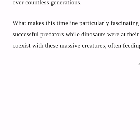
over countless generations.
What makes this timeline particularly fascinating 
successful predators while dinosaurs were at thei
coexist with these massive creatures, often feedin