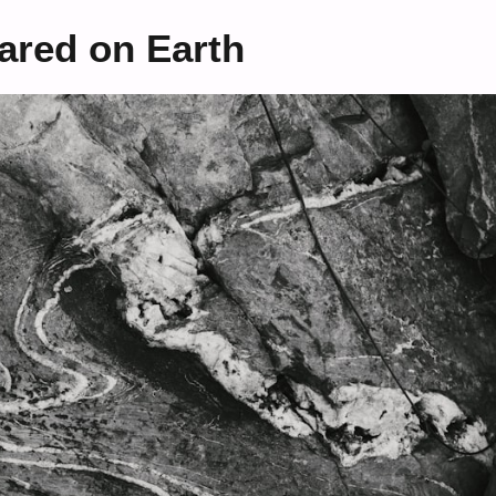
ared on Earth