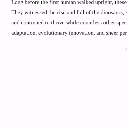
Long before the first human walked upright, these 
They witnessed the rise and fall of the dinosaurs,
and continued to thrive while countless other speci
adaptation, evolutionary innovation, and sheer per