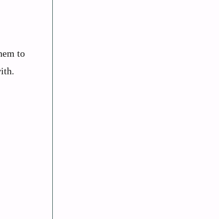
them to
ith.