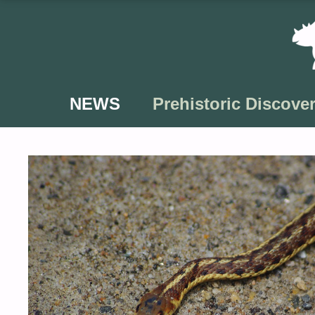
Skip
to
content
NEWS
Prehistoric Discover