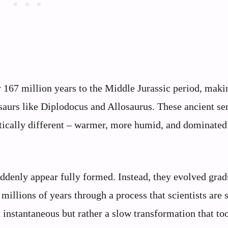
y 167 million years to the Middle Jurassic period, mak
urs like Diplodocus and Allosaurus. These ancient se
ically different – warmer, more humid, and dominated
suddenly appear fully formed. Instead, they evolved grad
millions of years through a process that scientists are s
 instantaneous but rather a slow transformation that to