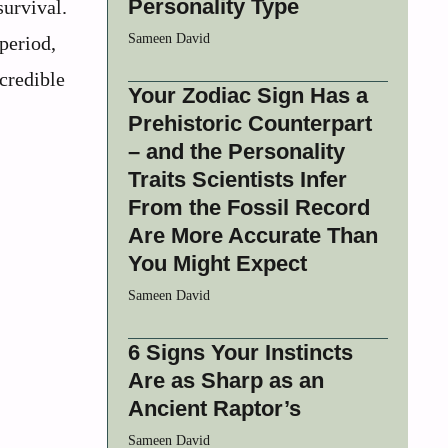
Personality Type
survival.
Sameen David
period,
ncredible
Your Zodiac Sign Has a
Prehistoric Counterpart
– and the Personality
Traits Scientists Infer
From the Fossil Record
Are More Accurate Than
You Might Expect
Sameen David
6 Signs Your Instincts
Are as Sharp as an
Ancient Raptor’s
Sameen David