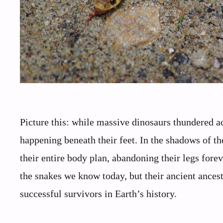
Picture this: while massive dinosaurs thundered a
happening beneath their feet. In the shadows of th
their entire body plan, abandoning their legs forev
the snakes we know today, but their ancient ances
successful survivors in Earth’s history.