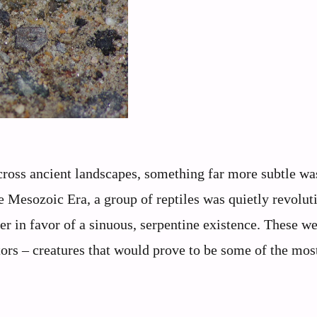
cross ancient landscapes, something far more subtle wa
e Mesozoic Era, a group of reptiles was quietly revolut
er in favor of a sinuous, serpentine existence. These we
tors – creatures that would prove to be some of the mos