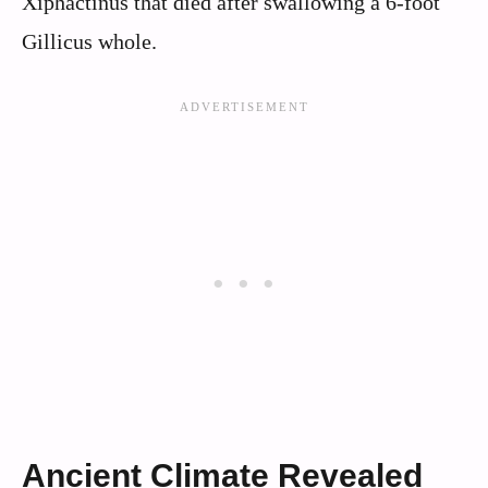
Xiphactinus that died after swallowing a 6-foot
Gillicus whole.
Ancient Climate Revealed