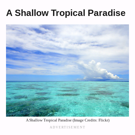
A Shallow Tropical Paradise
A Shallow Tropical Paradise (Image Credits: Flickr)