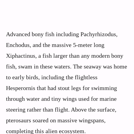
Advanced bony fish including Pachyrhizodus,
Enchodus, and the massive 5-meter long
Xiphactinus, a fish larger than any modern bony
fish, swam in these waters. The seaway was home
to early birds, including the flightless
Hesperornis that had stout legs for swimming
through water and tiny wings used for marine
steering rather than flight. Above the surface,
pterosaurs soared on massive wingspans,
completing this alien ecosystem.