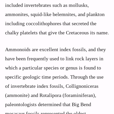
included invertebrates such as mollusks,
ammonites, squid-like belemnites, and plankton
including coccolithophores that secreted the
chalky platelets that give the Cretaceous its name.
Ammonoids are excellent index fossils, and they
have been frequently used to link rock layers in
which a particular species or genus is found to
specific geologic time periods. Through the use
of invertebrate index fossils, Collignoniceras
(ammonite) and Rotalipora (foraminiferan),
paleontologists determined that Big Bend
mosasaur fossils represented the oldest