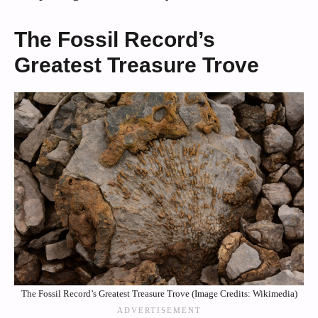
The Fossil Record’s
Greatest Treasure Trove
The Fossil Record’s Greatest Treasure Trove (Image Credits: Wikimedia)