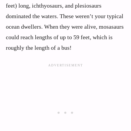
feet) long, ichthyosaurs, and plesiosaurs
dominated the waters. These weren’t your typical
ocean dwellers. When they were alive, mosasaurs
could reach lengths of up to 59 feet, which is
roughly the length of a bus!