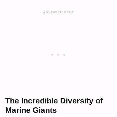
The Incredible Diversity of
Marine Giants