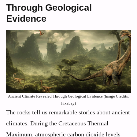
Through Geological
Evidence
Ancient Climate Revealed Through Geological Evidence (Image Credits:
Pixabay)
The rocks tell us remarkable stories about ancient
climates. During the Cretaceous Thermal
Maximum, atmospheric carbon dioxide levels