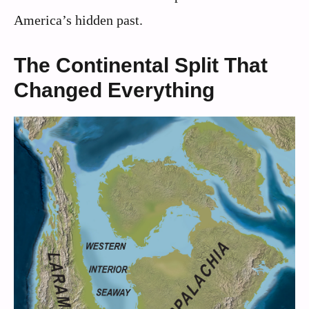
America’s hidden past.
The Continental Split That
Changed Everything