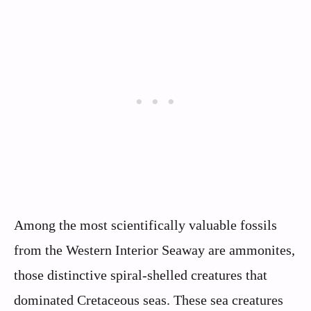
Among the most scientifically valuable fossils
from the Western Interior Seaway are ammonites,
those distinctive spiral-shelled creatures that
dominated Cretaceous seas. These sea creatures