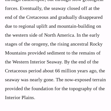
forces. Eventually, the seaway closed off at the
end of the Cretaceous and gradually disappeared
due to regional uplift and mountain-building on
the western side of North America. In the early
stages of the orogeny, the rising ancestral Rocky
Mountains provided sediment to the remains of
the Western Interior Seaway. By the end of the
Cretaceous period about 66 million years ago, the
seaway was nearly gone. The now-exposed terrain
provided the foundation for the topography of the
Interior Plains.