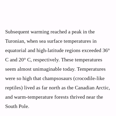
Subsequent warming reached a peak in the
Turonian, when sea surface temperatures in
equatorial and high-latitude regions exceeded 36°
C and 20° C, respectively. These temperatures
seem almost unimaginable today. Temperatures
were so high that champsosaurs (crocodile-like
reptiles) lived as far north as the Canadian Arctic,
and warm-temperature forests thrived near the
South Pole.