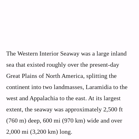
The Western Interior Seaway was a large inland
sea that existed roughly over the present-day
Great Plains of North America, splitting the
continent into two landmasses, Laramidia to the
west and Appalachia to the east. At its largest
extent, the seaway was approximately 2,500 ft
(760 m) deep, 600 mi (970 km) wide and over
2,000 mi (3,200 km) long.