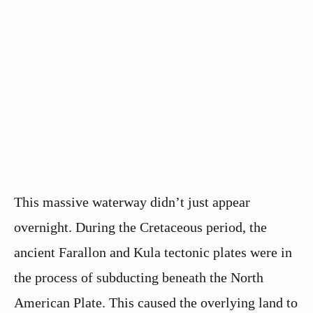
This massive waterway didn’t just appear
overnight. During the Cretaceous period, the
ancient Farallon and Kula tectonic plates were in
the process of subducting beneath the North
American Plate. This caused the overlying land to