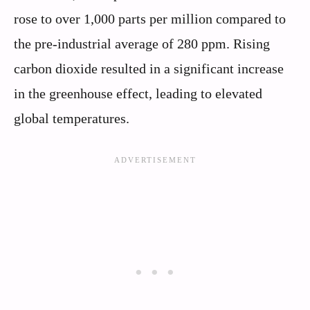
rose to over 1,000 parts per million compared to
the pre-industrial average of 280 ppm. Rising
carbon dioxide resulted in a significant increase
in the greenhouse effect, leading to elevated
global temperatures.