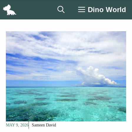
Skip
Dino World
to
content
MAY 9, 2026
Sameen David