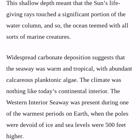
This shallow depth meant that the Sun’s life-
giving rays touched a significant portion of the
water column, and so, the ocean teemed with all
sorts of marine creatures.
Widespread carbonate deposition suggests that
the seaway was warm and tropical, with abundant
calcareous planktonic algae. The climate was
nothing like today’s continental interior. The
Western Interior Seaway was present during one
of the warmest periods on Earth, when the poles
were devoid of ice and sea levels were 500 feet
higher.