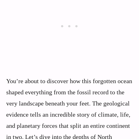
You’re about to discover how this forgotten ocean
shaped everything from the fossil record to the
very landscape beneath your feet. The geological
evidence tells an incredible story of climate, life,
and planetary forces that split an entire continent
in two. Let’s dive into the depths of North