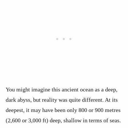
You might imagine this ancient ocean as a deep,
dark abyss, but reality was quite different. At its
deepest, it may have been only 800 or 900 metres
(2,600 or 3,000 ft) deep, shallow in terms of seas.