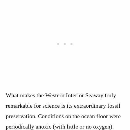
What makes the Western Interior Seaway truly
remarkable for science is its extraordinary fossil
preservation. Conditions on the ocean floor were
periodically anoxic (with little or no oxygen).