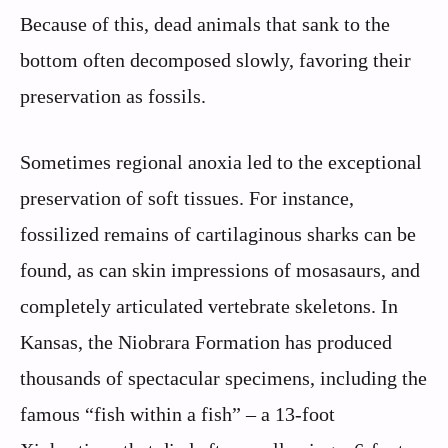
Because of this, dead animals that sank to the
bottom often decomposed slowly, favoring their
preservation as fossils.
Sometimes regional anoxia led to the exceptional
preservation of soft tissues. For instance,
fossilized remains of cartilaginous sharks can be
found, as can skin impressions of mosasaurs, and
completely articulated vertebrate skeletons. In
Kansas, the Niobrara Formation has produced
thousands of spectacular specimens, including the
famous “fish within a fish” – a 13-foot