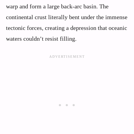
warp and form a large back-arc basin. The
continental crust literally bent under the immense
tectonic forces, creating a depression that oceanic
waters couldn’t resist filling.