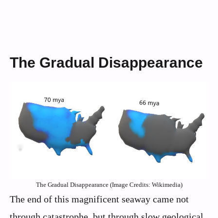
The Gradual Disappearance
The Gradual Disappearance (Image Credits: Wikimedia)
The end of this magnificent seaway came not
through catastrophe, but through slow geological