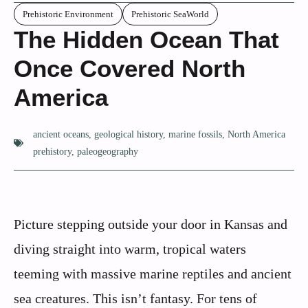
Prehistoric Environment
Prehistoric SeaWorld
The Hidden Ocean That
Once Covered North
America
ancient oceans
,
geological history
,
marine fossils
,
North America
prehistory
,
paleogeography
Picture stepping outside your door in Kansas and
diving straight into warm, tropical waters
teeming with massive marine reptiles and ancient
sea creatures. This isn’t fantasy. For tens of