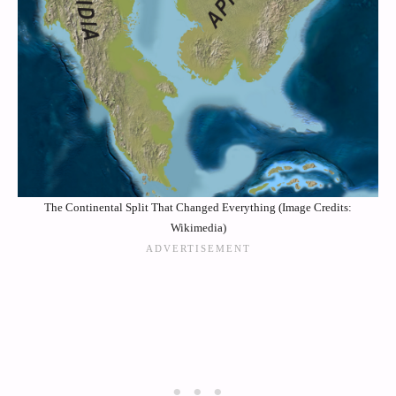
The Continental Split That Changed Everything (Image Credits:
Wikimedia)