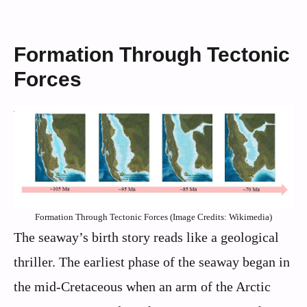
Formation Through Tectonic
Forces
Formation Through Tectonic Forces (Image Credits: Wikimedia)
The seaway’s birth story reads like a geological
thriller. The earliest phase of the seaway began in
the mid-Cretaceous when an arm of the Arctic