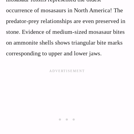
occurrence of mosasaurs in North America! The
predator-prey relationships are even preserved in
stone. Evidence of medium-sized mosasaur bites
on ammonite shells shows triangular bite marks
corresponding to upper and lower jaws.