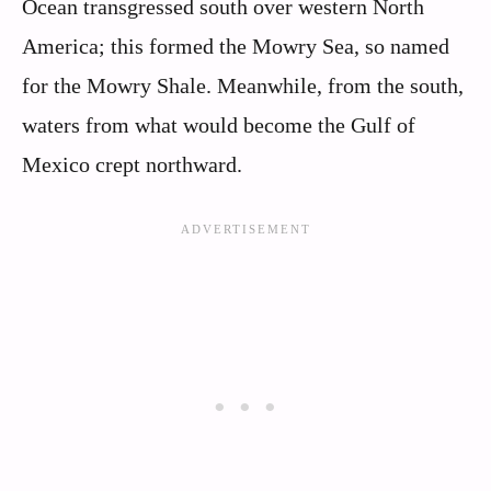
Ocean transgressed south over western North
America; this formed the Mowry Sea, so named
for the Mowry Shale. Meanwhile, from the south,
waters from what would become the Gulf of
Mexico crept northward.