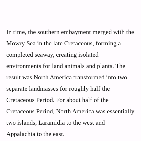
In time, the southern embayment merged with the
Mowry Sea in the late Cretaceous, forming a
completed seaway, creating isolated
environments for land animals and plants. The
result was North America transformed into two
separate landmasses for roughly half the
Cretaceous Period. For about half of the
Cretaceous Period, North America was essentially
two islands, Laramidia to the west and
Appalachia to the east.