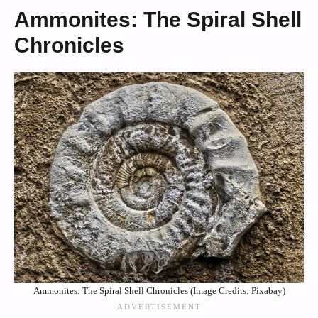
Ammonites: The Spiral Shell
Chronicles
Ammonites: The Spiral Shell Chronicles (Image Credits: Pixabay)