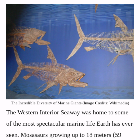
The Incredible Diversity of Marine Giants (Image Credits: Wikimedia)
The Western Interior Seaway was home to some
of the most spectacular marine life Earth has ever
seen. Mosasaurs growing up to 18 meters (59