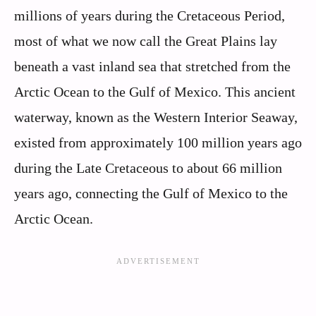
millions of years during the Cretaceous Period,
most of what we now call the Great Plains lay
beneath a vast inland sea that stretched from the
Arctic Ocean to the Gulf of Mexico. This ancient
waterway, known as the Western Interior Seaway,
existed from approximately 100 million years ago
during the Late Cretaceous to about 66 million
years ago, connecting the Gulf of Mexico to the
Arctic Ocean.