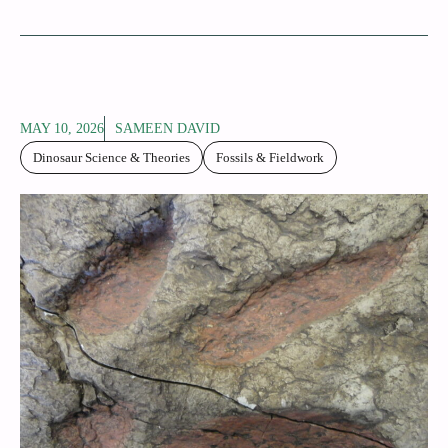
MAY 10, 2026
SAMEEN DAVID
Dinosaur Science & Theories
Fossils & Fieldwork