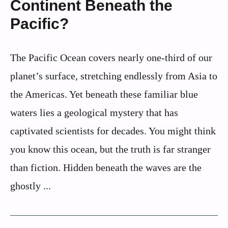
Continent Beneath the
Pacific?
The Pacific Ocean covers nearly one-third of our
planet’s surface, stretching endlessly from Asia to
the Americas. Yet beneath these familiar blue
waters lies a geological mystery that has
captivated scientists for decades. You might think
you know this ocean, but the truth is far stranger
than fiction. Hidden beneath the waves are the
ghostly ...