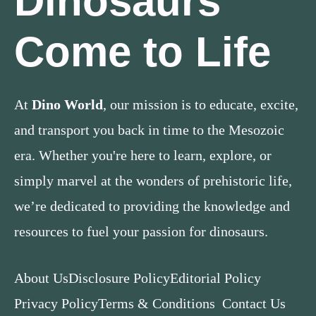
Dinosaurs
Come to Life
At
Dino World
, our mission is to educate, excite,
and transport you back in time to the Mesozoic
era. Whether you're here to learn, explore, or
simply marvel at the wonders of prehistoric life,
we’re dedicated to providing the knowledge and
resources to fuel your passion for dinosaurs.
About Us
Disclosure Policy
Editorial Policy
Privacy Policy
Terms & Conditions
Contact Us