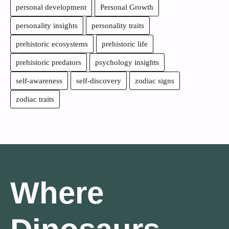
personal development
Personal Growth
personality insights
personality traits
prehistoric ecosystems
prehistoric life
prehistoric predators
psychology insights
self-awareness
self-discovery
zodiac signs
zodiac traits
Where