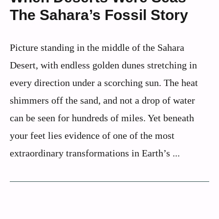
The Sahara’s Fossil Story
Picture standing in the middle of the Sahara
Desert, with endless golden dunes stretching in
every direction under a scorching sun. The heat
shimmers off the sand, and not a drop of water
can be seen for hundreds of miles. Yet beneath
your feet lies evidence of one of the most
extraordinary transformations in Earth’s ...