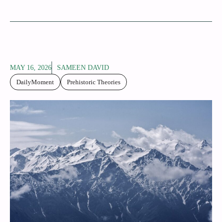
MAY 16, 2026
SAMEEN DAVID
DailyMoment
Prehistoric Theories