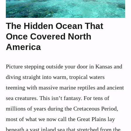
The Hidden Ocean That
Once Covered North
America
Picture stepping outside your door in Kansas and
diving straight into warm, tropical waters
teeming with massive marine reptiles and ancient
sea creatures. This isn’t fantasy. For tens of
millions of years during the Cretaceous Period,
most of what we now call the Great Plains lay
beneath a vast inland sea that stretched from the