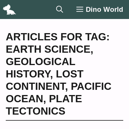
Skip
Dino World
to
content
ARTICLES FOR TAG:
EARTH SCIENCE
,
GEOLOGICAL
HISTORY
,
LOST
CONTINENT
,
PACIFIC
OCEAN
,
PLATE
TECTONICS