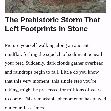
The Prehistoric Storm That
Left Footprints in Stone
Picture yourself walking along an ancient
mudflat, feeling the squelch of sediment beneath
your feet. Suddenly, dark clouds gather overhead
and raindrops begin to fall. Little do you know
that this very moment, this single step you’re
taking, might be preserved for millions of years
to come. This remarkable phenomenon has played
out countless times ...