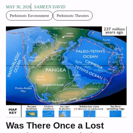
MAY 30, 2026
SAMEEN DAVID
Prehistoric Environment
Prehistoric Theories
Was There Once a Lost