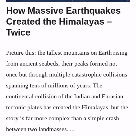
How Massive Earthquakes
Created the Himalayas –
Twice
Picture this: the tallest mountains on Earth rising
from ancient seabeds, their peaks formed not
once but through multiple catastrophic collisions
spanning tens of millions of years. The
continental collision of the Indian and Eurasian
tectonic plates has created the Himalayas, but the
story is far more complex than a simple crash
between two landmasses. ...