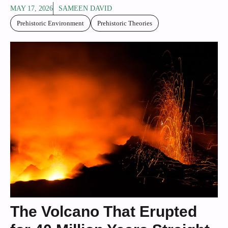
MAY 17, 2026
SAMEEN DAVID
Prehistoric Environment
Prehistoric Theories
The Volcano That Erupted