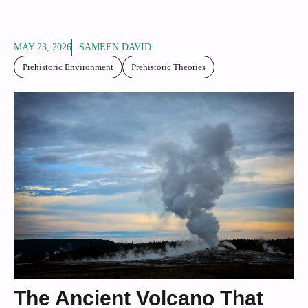
MAY 23, 2026
SAMEEN DAVID
Prehistoric Environment
Prehistoric Theories
The Ancient Volcano That