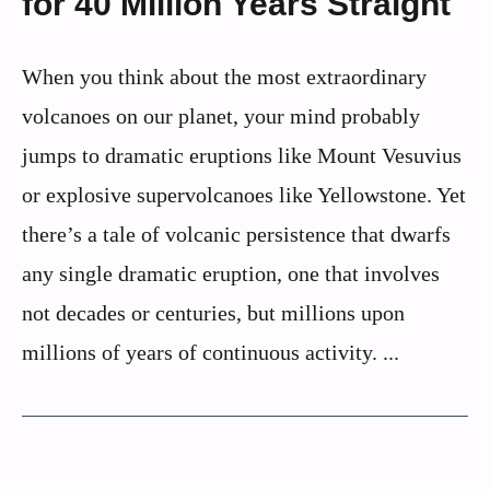
for 40 Million Years Straight
When you think about the most extraordinary
volcanoes on our planet, your mind probably
jumps to dramatic eruptions like Mount Vesuvius
or explosive supervolcanoes like Yellowstone. Yet
there’s a tale of volcanic persistence that dwarfs
any single dramatic eruption, one that involves
not decades or centuries, but millions upon
millions of years of continuous activity. ...