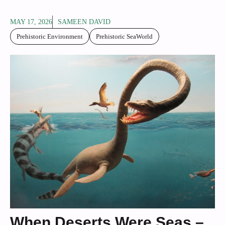
MAY 17, 2026
SAMEEN DAVID
Prehistoric Environment
Prehistoric SeaWorld
When Deserts Were Seas –