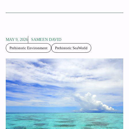
MAY 9, 2026
SAMEEN DAVID
Prehistoric Environment
Prehistoric SeaWorld