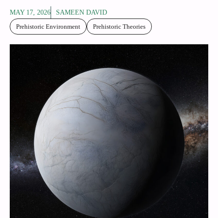
MAY 17, 2026
SAMEEN DAVID
Prehistoric Environment
Prehistoric Theories