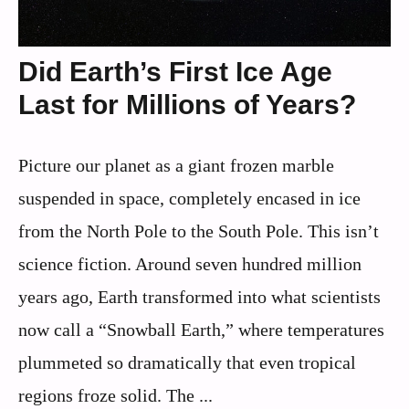
Did Earth’s First Ice Age
Last for Millions of Years?
Picture our planet as a giant frozen marble
suspended in space, completely encased in ice
from the North Pole to the South Pole. This isn’t
science fiction. Around seven hundred million
years ago, Earth transformed into what scientists
now call a “Snowball Earth,” where temperatures
plummeted so dramatically that even tropical
regions froze solid. The ...