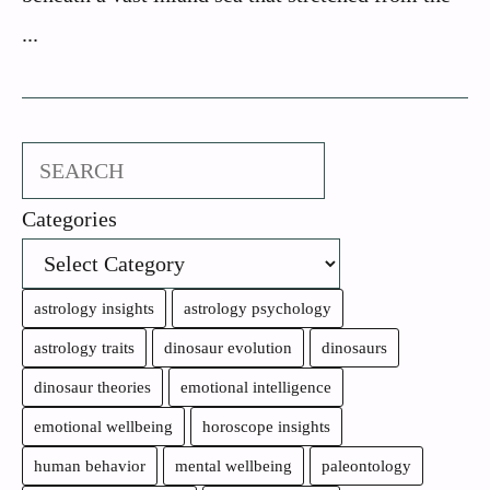
...
Search
Categories
astrology insights
astrology psychology
astrology traits
dinosaur evolution
dinosaurs
dinosaur theories
emotional intelligence
emotional wellbeing
horoscope insights
human behavior
mental wellbeing
paleontology