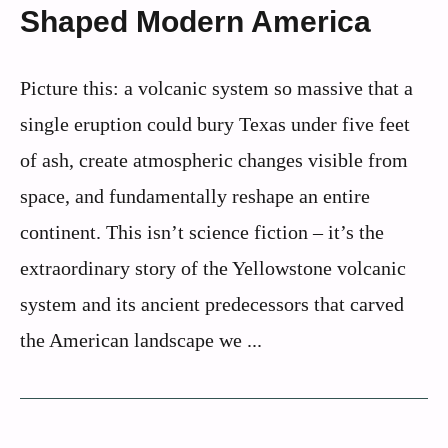
Shaped Modern America
Picture this: a volcanic system so massive that a
single eruption could bury Texas under five feet
of ash, create atmospheric changes visible from
space, and fundamentally reshape an entire
continent. This isn’t science fiction – it’s the
extraordinary story of the Yellowstone volcanic
system and its ancient predecessors that carved
the American landscape we ...