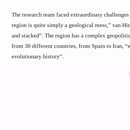
The research team faced extraordinary challenges 
region is quite simply a geological mess,” van Hin
and stacked”. The region has a complex geopolitic
from 30 different countries, from Spain to Iran, 
evolutionary history”.