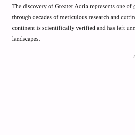
The discovery of Greater Adria represents one of 
through decades of meticulous research and cutting
continent is scientifically verified and has left 
landscapes.