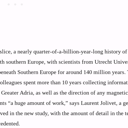
lice, a nearly quarter-of-a-billion-year-long history of
h southern Europe, with scientists from Utrecht Unive
beneath Southern Europe for around 140 million years.
olleagues spent more than 10 years collecting informat
Greater Adria, as well as the direction of any magnetic
nts “a huge amount of work,” says Laurent Jolivet, a ge
ved in the new study, with the amount of detail in the 
cedented.