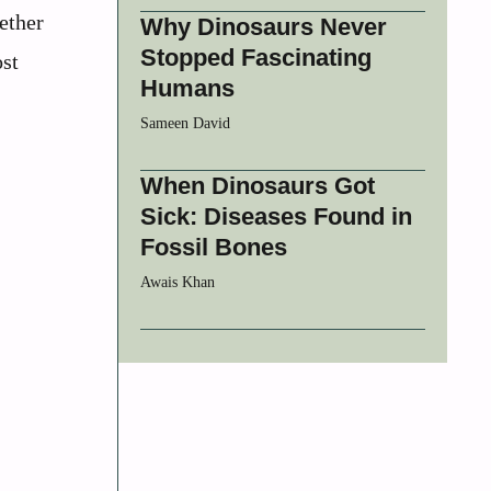
ether
Why Dinosaurs Never
Stopped Fascinating
ost
Humans
Sameen David
When Dinosaurs Got
Sick: Diseases Found in
Fossil Bones
Awais Khan