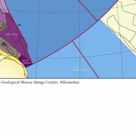
 Geological History (Image Credits: Wikimedia)