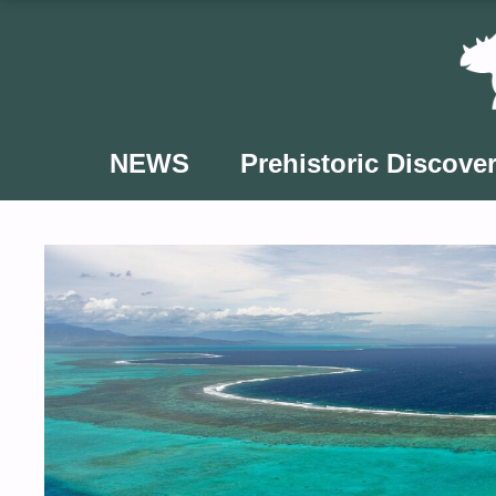
Skip
to
content
NEWS
Prehistoric Discover