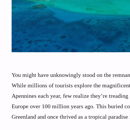
You might have unknowingly stood on the remnants
While millions of tourists explore the magnificen
Apennines each year, few realize they’re treading
Europe over 100 million years ago. This buried co
Greenland and once thrived as a tropical paradise 