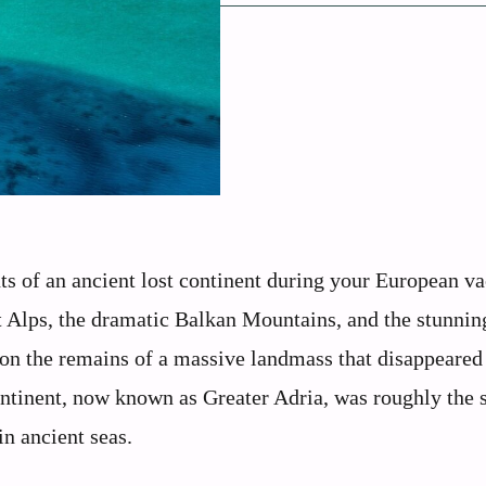
 of an ancient lost continent during your European va
t Alps, the dramatic Balkan Mountains, and the stunnin
 on the remains of a massive landmass that disappeared
ntinent, now known as Greater Adria, was roughly the s
in ancient seas.