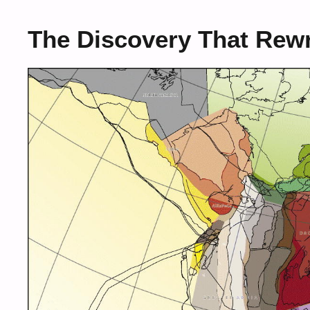
The Discovery That Rewr