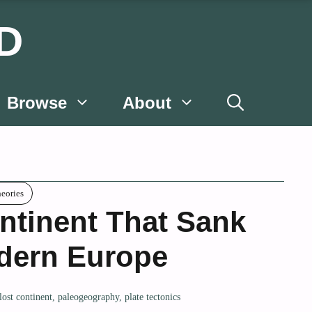
D
Browse
About
heories
ntinent That Sank
dern Europe
lost continent
,
paleogeography
,
plate tectonics