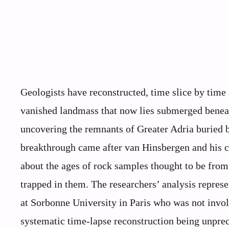
Geologists have reconstructed, time slice by time s
vanished landmass that now lies submerged beneat
uncovering the remnants of Greater Adria buried 
breakthrough came after van Hinsbergen and his c
about the ages of rock samples thought to be from 
trapped in them. The researchers’ analysis represe
at Sorbonne University in Paris who was not invol
systematic time-lapse reconstruction being unpre