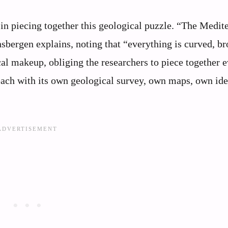
in piecing together this geological puzzle. “The Medit
sbergen explains, noting that “everything is curved, br
al makeup, obliging the researchers to piece together 
“each with its own geological survey, own maps, own id