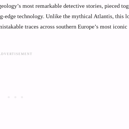
geology’s most remarkable detective stories, pieced tog
-edge technology. Unlike the mythical Atlantis, this l
unmistakable traces across southern Europe’s most iconic