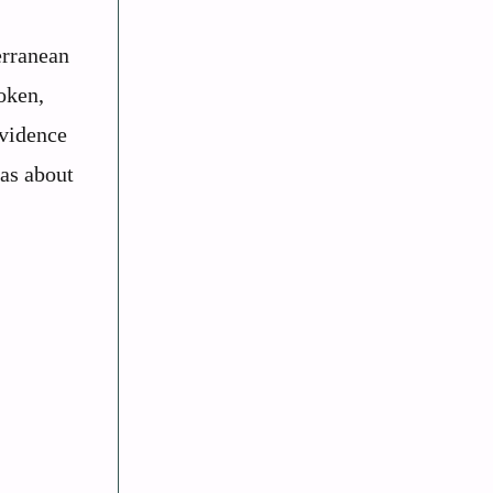
erranean
oken,
evidence
eas about