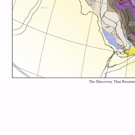
The Discovery That Rewrote