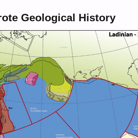
ote Geological History