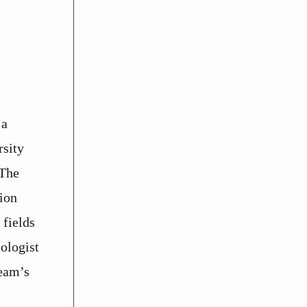
 a
rsity
 The
ion
 fields
ologist
team’s