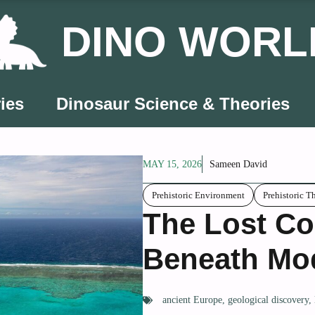
DINO WORL
ies
Dinosaur Science & Theories
MAY 15, 2026
Sameen David
Prehistoric Environment
Prehistoric T
The Lost Co
Beneath Mo
ancient Europe
,
geological discovery
,