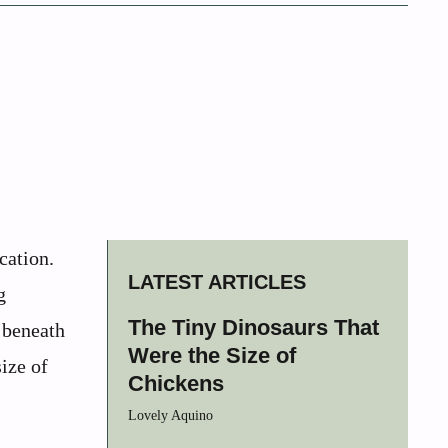
cation.
LATEST ARTICLES
g
The Tiny Dinosaurs That
 beneath
Were the Size of
ize of
Chickens
Lovely Aquino