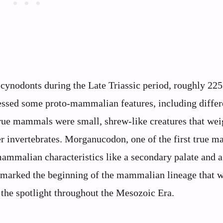
cynodonts during the Late Triassic period, roughly 225
essed some proto-mammalian features, including differ
 true mammals were small, shrew-like creatures that we
r invertebrates. Morganucodon, one of the first true 
ammalian characteristics like a secondary palate and a
s marked the beginning of the mammalian lineage that 
 the spotlight throughout the Mesozoic Era.