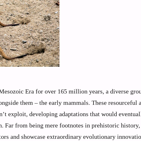
Mesozoic Era for over 165 million years, a diverse gro
longside them – the early mammals. These resourceful 
n’t exploit, developing adaptations that would eventual
n. Far from being mere footnotes in prehistoric history,
ors and showcase extraordinary evolutionary innovatio