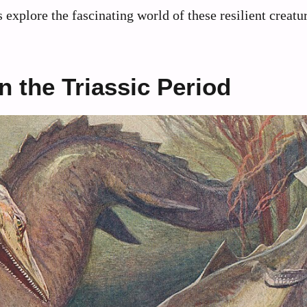
explore the fascinating world of these resilient creat
 the Triassic Period