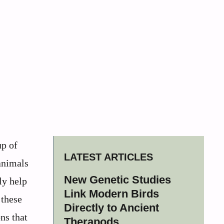
up of
LATEST ARTICLES
animals
New Genetic Studies
ly help
Link Modern Birds
 these
Directly to Ancient
ns that
Therapods