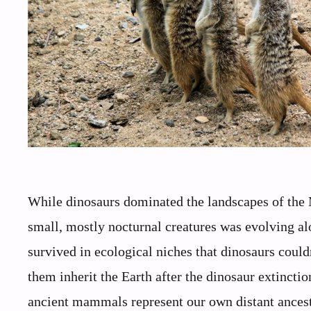
While dinosaurs dominated the landscapes of the 
small, mostly nocturnal creatures was evolving a
survived in ecological niches that dinosaurs could
them inherit the Earth after the dinosaur extinctio
ancient mammals represent our own distant ancest