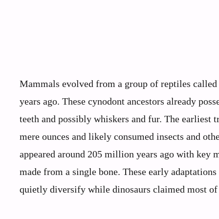
Mammals evolved from a group of reptiles called 
years ago. These cynodont ancestors already poss
teeth and possibly whiskers and fur. The earliest
mere ounces and likely consumed insects and othe
appeared around 205 million years ago with key m
made from a single bone. These early adaptation
quietly diversify while dinosaurs claimed most of