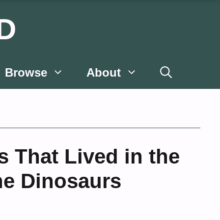
D
Browse
About
That Lived in the
he Dinosaurs