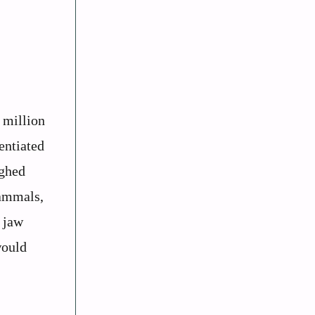
 million
entiated
ighed
mammals,
 jaw
would