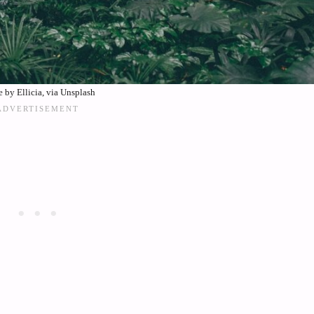
 by Ellicia, via Unsplash