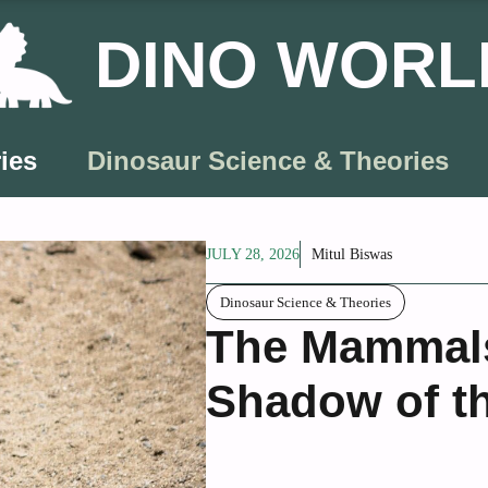
DINO WORL
ies
Dinosaur Science & Theories
JULY 28, 2026
Mitul Biswas
Dinosaur Science & Theories
The Mammals 
Shadow of t