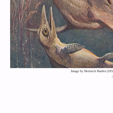
Image by Heinrich Harder (18