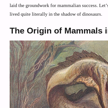
laid the groundwork for mammalian success. Let’s 
lived quite literally in the shadow of dinosaurs.
The Origin of Mammals in