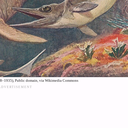
58–1935), Public domain, via Wikimedia Commons