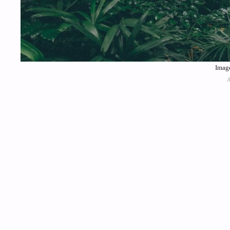
Image