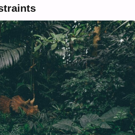
traints