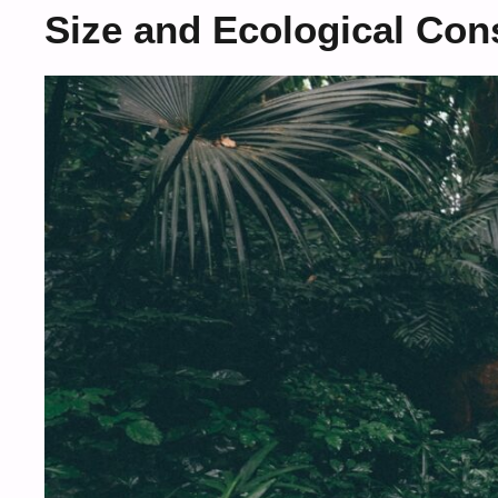
Size and Ecological Cons