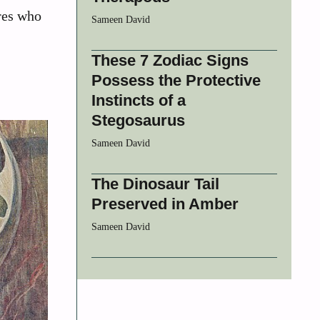
ures who
Sameen David
These 7 Zodiac Signs
Possess the Protective
Instincts of a
Stegosaurus
Sameen David
The Dinosaur Tail
Preserved in Amber
Sameen David