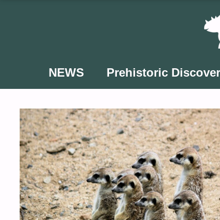
Skip
to
content
NEWS
Prehistoric Discover