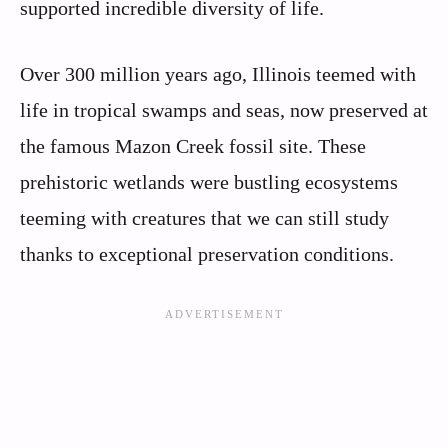
supported incredible diversity of life.
Over 300 million years ago, Illinois teemed with
life in tropical swamps and seas, now preserved at
the famous Mazon Creek fossil site. These
prehistoric wetlands were bustling ecosystems
teeming with creatures that we can still study
thanks to exceptional preservation conditions.