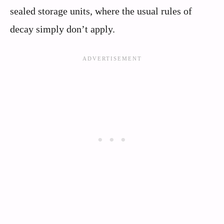
sealed storage units, where the usual rules of
decay simply don’t apply.