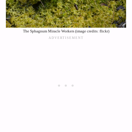
The Sphagnum Miracle Workers (image credits: flickr)