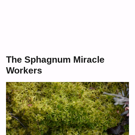
The Sphagnum Miracle
Workers