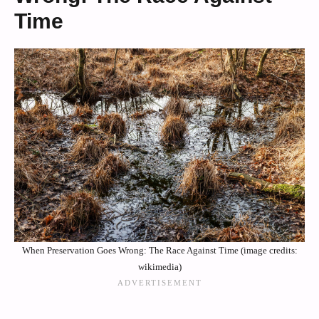
Time
When Preservation Goes Wrong: The Race Against Time (image credits:
wikimedia)