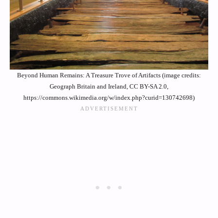
Beyond Human Remains: A Treasure Trove of Artifacts (image credits:
Geograph Britain and Ireland, CC BY-SA 2.0,
https://commons.wikimedia.org/w/index.php?curid=130742698)