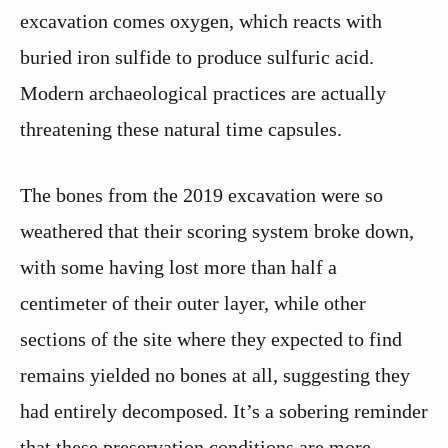
excavation comes oxygen, which reacts with
buried iron sulfide to produce sulfuric acid.
Modern archaeological practices are actually
threatening these natural time capsules.
The bones from the 2019 excavation were so
weathered that their scoring system broke down,
with some having lost more than half a
centimeter of their outer layer, while other
sections of the site where they expected to find
remains yielded no bones at all, suggesting they
had entirely decomposed. It’s a sobering reminder
that these preservation conditions are more