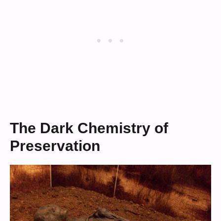
The Dark Chemistry of
Preservation