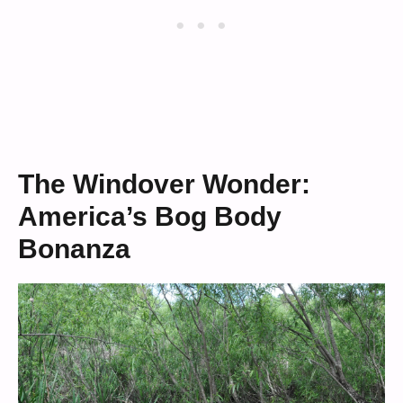
The Windover Wonder:
America’s Bog Body
Bonanza