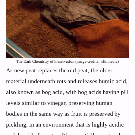
The Dark Chemistry of Preservation (image credits: wikimedia)
As new peat replaces the old peat, the older
material underneath rots and releases humic acid,
also known as bog acid, with bog acids having pH
levels similar to vinegar, preserving human
bodies in the same way as fruit is preserved by
pickling, in an environment that is highly acidic