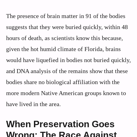
The presence of brain matter in 91 of the bodies
suggests that they were buried quickly, within 48
hours of death, as scientists know this because,
given the hot humid climate of Florida, brains
would have liquefied in bodies not buried quickly,
and DNA analysis of the remains show that these
bodies share no biological affiliation with the
more modern Native American groups known to
have lived in the area.
When Preservation Goes
Wrong: The Race Against