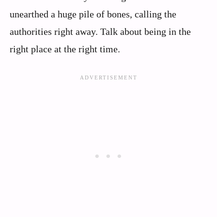
unearthed a huge pile of bones, calling the
authorities right away. Talk about being in the
right place at the right time.