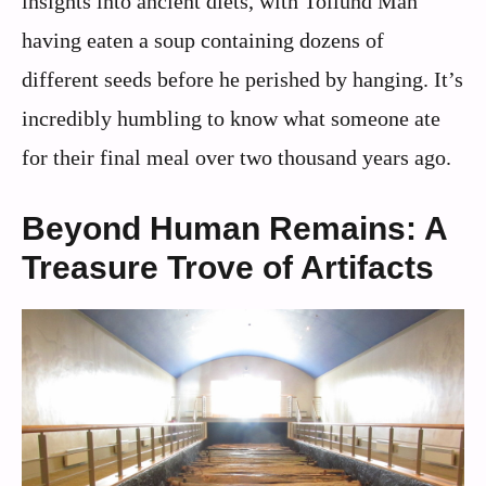
insights into ancient diets, with Tollund Man
having eaten a soup containing dozens of
different seeds before he perished by hanging. It’s
incredibly humbling to know what someone ate
for their final meal over two thousand years ago.
Beyond Human Remains: A
Treasure Trove of Artifacts