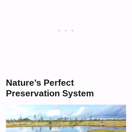
Nature’s Perfect
Preservation System