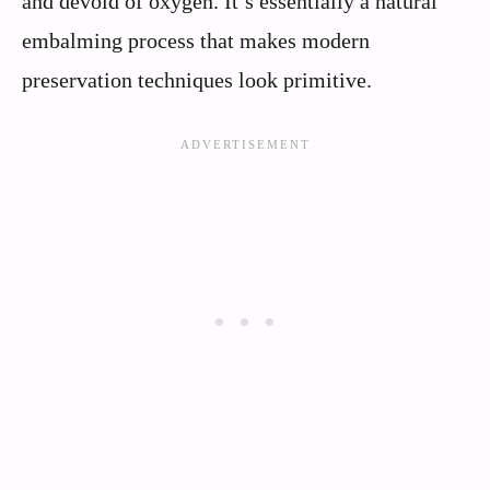
and devoid of oxygen. It’s essentially a natural
embalming process that makes modern
preservation techniques look primitive.