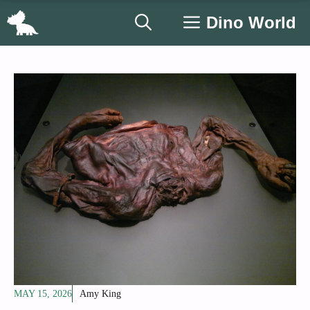
Skip
Dino World
to
content
MAY 15, 2026
Amy King