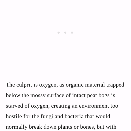
The culprit is oxygen, as organic material trapped
below the mossy surface of intact peat bogs is
starved of oxygen, creating an environment too
hostile for the fungi and bacteria that would
normally break down plants or bones, but with