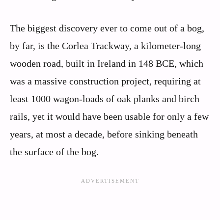
The biggest discovery ever to come out of a bog,
by far, is the Corlea Trackway, a kilometer-long
wooden road, built in Ireland in 148 BCE, which
was a massive construction project, requiring at
least 1000 wagon-loads of oak planks and birch
rails, yet it would have been usable for only a few
years, at most a decade, before sinking beneath
the surface of the bog.