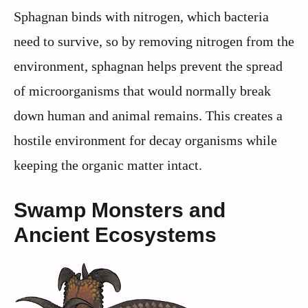
Sphagnan binds with nitrogen, which bacteria
need to survive, so by removing nitrogen from the
environment, sphagnan helps prevent the spread
of microorganisms that would normally break
down human and animal remains. This creates a
hostile environment for decay organisms while
keeping the organic matter intact.
Swamp Monsters and
Ancient Ecosystems