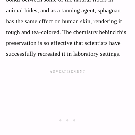
animal hides, and as a tanning agent, sphagnan
has the same effect on human skin, rendering it
tough and tea-colored. The chemistry behind this
preservation is so effective that scientists have
successfully recreated it in laboratory settings.