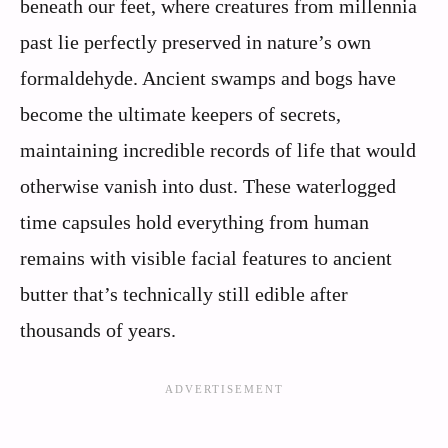
beneath our feet, where creatures from millennia
past lie perfectly preserved in nature’s own
formaldehyde. Ancient swamps and bogs have
become the ultimate keepers of secrets,
maintaining incredible records of life that would
otherwise vanish into dust. These waterlogged
time capsules hold everything from human
remains with visible facial features to ancient
butter that’s technically still edible after
thousands of years.