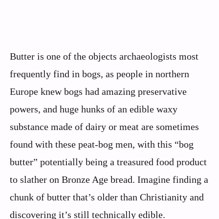
Butter is one of the objects archaeologists most
frequently find in bogs, as people in northern
Europe knew bogs had amazing preservative
powers, and huge hunks of an edible waxy
substance made of dairy or meat are sometimes
found with these peat-bog men, with this “bog
butter” potentially being a treasured food product
to slather on Bronze Age bread. Imagine finding a
chunk of butter that’s older than Christianity and
discovering it’s still technically edible.