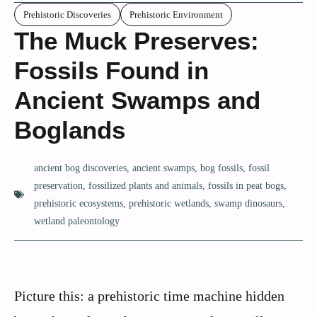
Prehistoric Discoveries
Prehistoric Environment
The Muck Preserves:
Fossils Found in
Ancient Swamps and
Boglands
ancient bog discoveries
,
ancient swamps
,
bog fossils
,
fossil
preservation
,
fossilized plants and animals
,
fossils in peat bogs
,
prehistoric ecosystems
,
prehistoric wetlands
,
swamp dinosaurs
,
wetland paleontology
Picture this: a prehistoric time machine hidden