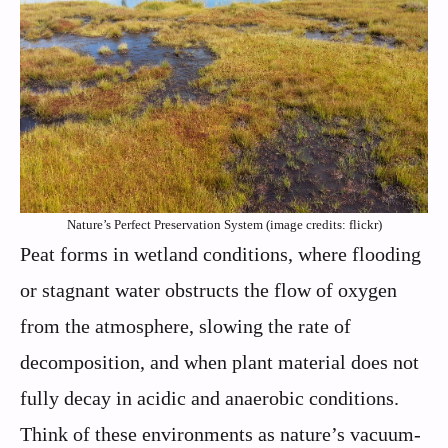
Nature’s Perfect Preservation System (image credits: flickr)
Peat forms in wetland conditions, where flooding
or stagnant water obstructs the flow of oxygen
from the atmosphere, slowing the rate of
decomposition, and when plant material does not
fully decay in acidic and anaerobic conditions.
Think of these environments as nature’s vacuum-