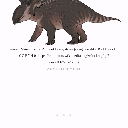
Swamp Monsters and Ancient Ecosystems (image credits: By Ddinodan,
CC BY 4.0, https://commons.wikimedia.org/w/index.php?
curid=149574755)