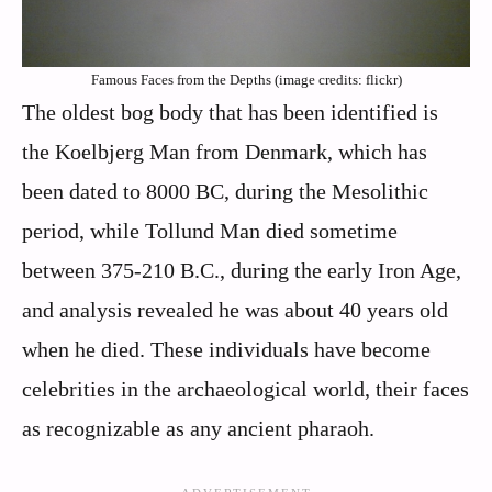
Famous Faces from the Depths (image credits: flickr)
The oldest bog body that has been identified is
the Koelbjerg Man from Denmark, which has
been dated to 8000 BC, during the Mesolithic
period, while Tollund Man died sometime
between 375-210 B.C., during the early Iron Age,
and analysis revealed he was about 40 years old
when he died. These individuals have become
celebrities in the archaeological world, their faces
as recognizable as any ancient pharaoh.