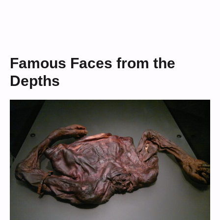
Famous Faces from the
Depths