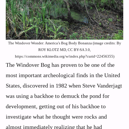
The Windover Wonder: America’s Bog Body Bonanza (image credits: By
ROY KLOTZ MD, CC BY-SA 3.0,
https://commons.wikimedia.org/w/index.php?curid=22456355)
The Windover Bog has proven to be one of the
most important archeological finds in the United
States, discovered in 1982 when Steve Vanderjagt
was using a backhoe to demuck the pond for
development, getting out of his backhoe to
investigate what he thought were rocks and
almost immediately realizing that he had