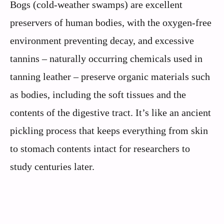
Bogs (cold-weather swamps) are excellent
preservers of human bodies, with the oxygen-free
environment preventing decay, and excessive
tannins – naturally occurring chemicals used in
tanning leather – preserve organic materials such
as bodies, including the soft tissues and the
contents of the digestive tract. It’s like an ancient
pickling process that keeps everything from skin
to stomach contents intact for researchers to
study centuries later.