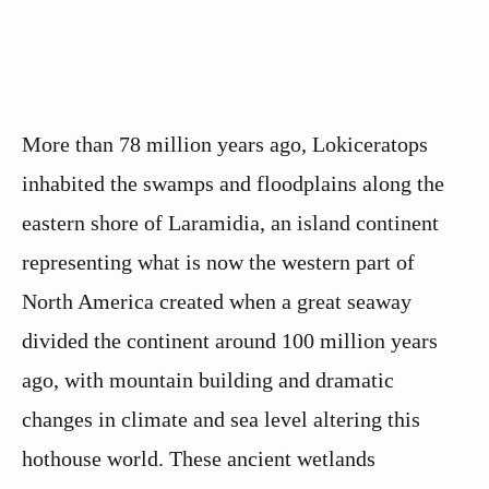
More than 78 million years ago, Lokiceratops
inhabited the swamps and floodplains along the
eastern shore of Laramidia, an island continent
representing what is now the western part of
North America created when a great seaway
divided the continent around 100 million years
ago, with mountain building and dramatic
changes in climate and sea level altering this
hothouse world. These ancient wetlands