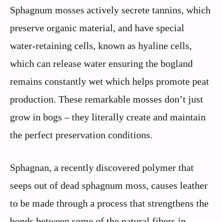
Sphagnum mosses actively secrete tannins, which
preserve organic material, and have special
water-retaining cells, known as hyaline cells,
which can release water ensuring the bogland
remains constantly wet which helps promote peat
production. These remarkable mosses don’t just
grow in bogs – they literally create and maintain
the perfect preservation conditions.
Sphagnan, a recently discovered polymer that
seeps out of dead sphagnum moss, causes leather
to be made through a process that strengthens the
bonds between some of the natural fibers in