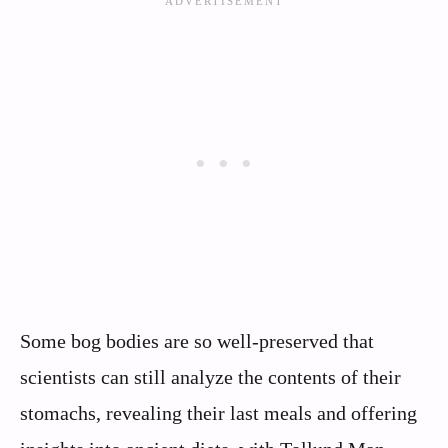
Some bog bodies are so well-preserved that
scientists can still analyze the contents of their
stomachs, revealing their last meals and offering