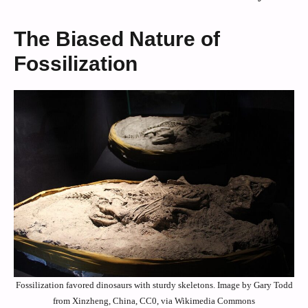
The Biased Nature of
Fossilization
Fossilization favored dinosaurs with sturdy skeletons. Image by Gary Todd
from Xinzheng, China, CC0, via Wikimedia Commons