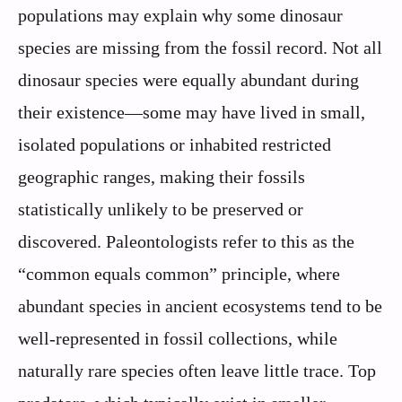
populations may explain why some dinosaur
species are missing from the fossil record. Not all
dinosaur species were equally abundant during
their existence—some may have lived in small,
isolated populations or inhabited restricted
geographic ranges, making their fossils
statistically unlikely to be preserved or
discovered. Paleontologists refer to this as the
“common equals common” principle, where
abundant species in ancient ecosystems tend to be
well-represented in fossil collections, while
naturally rare species often leave little trace. Top