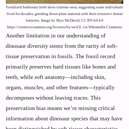
Fossilized hadrosaur teeth show extreme wear, suggesting some individuals
lived for decades, grinding down plant material with their extensive dental
batteries. Image by Skye McDavid, CC BY-SA 4.0
https://creativecommons.org/licenses/by-sa/4.0, via Wikimedia Commons
Another limitation in our understanding of
dinosaur diversity stems from the rarity of soft-
tissue preservation in fossils. The fossil record
primarily preserves hard tissues like bones and
teeth, while soft anatomy—including skin,
organs, muscles, and other features—typically
decomposes without leaving traces. This
preservation bias means we’re missing critical
information about dinosaur species that may have
been distinguished by soft-tissue characteristics