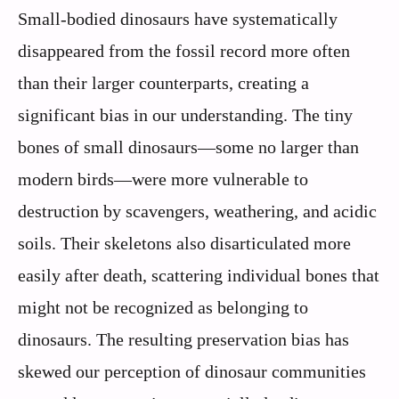
Small-bodied dinosaurs have systematically
disappeared from the fossil record more often
than their larger counterparts, creating a
significant bias in our understanding. The tiny
bones of small dinosaurs—some no larger than
modern birds—were more vulnerable to
destruction by scavengers, weathering, and acidic
soils. Their skeletons also disarticulated more
easily after death, scattering individual bones that
might not be recognized as belonging to
dinosaurs. The resulting preservation bias has
skewed our perception of dinosaur communities