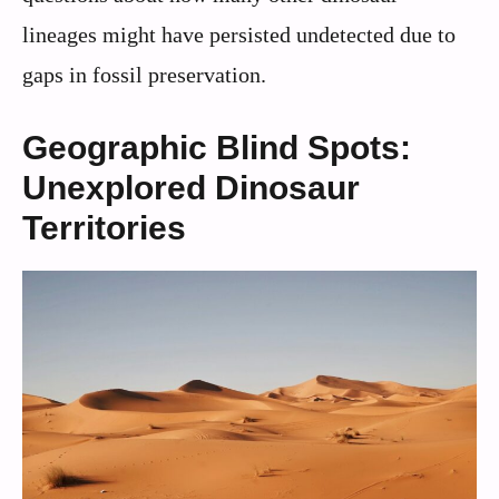
lineages might have persisted undetected due to
gaps in fossil preservation.
Geographic Blind Spots:
Unexplored Dinosaur
Territories