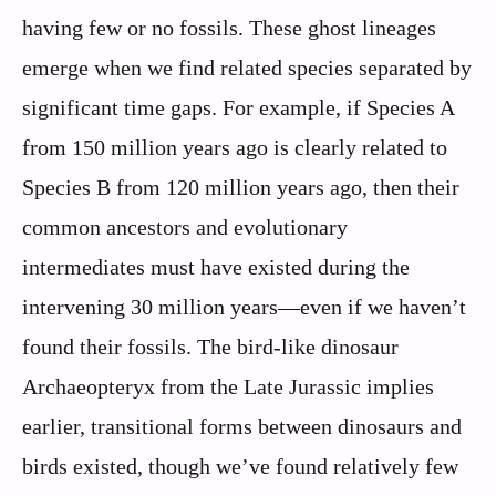
having few or no fossils. These ghost lineages
emerge when we find related species separated by
significant time gaps. For example, if Species A
from 150 million years ago is clearly related to
Species B from 120 million years ago, then their
common ancestors and evolutionary
intermediates must have existed during the
intervening 30 million years—even if we haven’t
found their fossils. The bird-like dinosaur
Archaeopteryx from the Late Jurassic implies
earlier, transitional forms between dinosaurs and
birds existed, though we’ve found relatively few