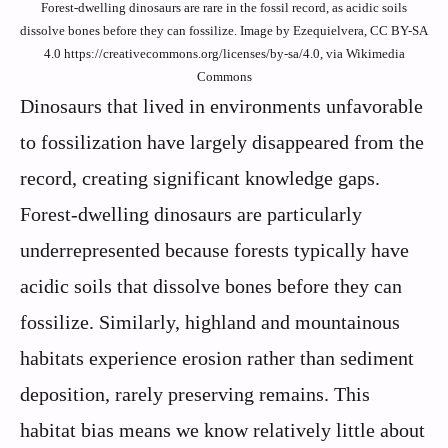
Forest-dwelling dinosaurs are rare in the fossil record, as acidic soils
dissolve bones before they can fossilize. Image by Ezequielvera, CC BY-SA
4.0 https://creativecommons.org/licenses/by-sa/4.0, via Wikimedia
Commons
Dinosaurs that lived in environments unfavorable
to fossilization have largely disappeared from the
record, creating significant knowledge gaps.
Forest-dwelling dinosaurs are particularly
underrepresented because forests typically have
acidic soils that dissolve bones before they can
fossilize. Similarly, highland and mountainous
habitats experience erosion rather than sediment
deposition, rarely preserving remains. This
habitat bias means we know relatively little about