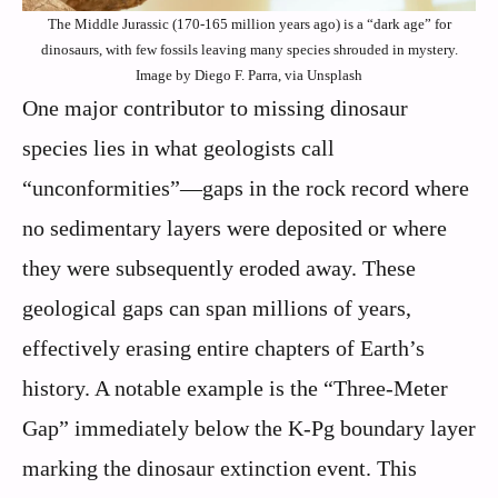
The Middle Jurassic (170-165 million years ago) is a “dark age” for
dinosaurs, with few fossils leaving many species shrouded in mystery.
Image by Diego F. Parra, via Unsplash
One major contributor to missing dinosaur
species lies in what geologists call
“unconformities”—gaps in the rock record where
no sedimentary layers were deposited or where
they were subsequently eroded away. These
geological gaps can span millions of years,
effectively erasing entire chapters of Earth’s
history. A notable example is the “Three-Meter
Gap” immediately below the K-Pg boundary layer
marking the dinosaur extinction event. This