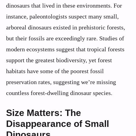
dinosaurs that lived in these environments. For
instance, paleontologists suspect many small,
arboreal dinosaurs existed in prehistoric forests,
but their fossils are exceedingly rare. Studies of
modern ecosystems suggest that tropical forests
support the greatest biodiversity, yet forest
habitats have some of the poorest fossil
preservation rates, suggesting we’re missing
countless forest-dwelling dinosaur species.
Size Matters: The
Disappearance of Small
Dinosaurs