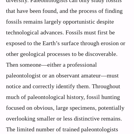
diversity. Paleontologists can only study fossils
that have been found, and the process of finding
fossils remains largely opportunistic despite
technological advances. Fossils must first be
exposed to the Earth’s surface through erosion or
other geological processes to be discoverable.
Then someone—either a professional
paleontologist or an observant amateur—must
notice and correctly identify them. Throughout
much of paleontological history, fossil hunting
focused on obvious, large specimens, potentially
overlooking smaller or less distinctive remains.
The limited number of trained paleontologists