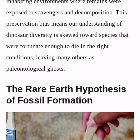
inhabiting environments where remains were
exposed to scavengers and decomposition. This
preservation bias means our understanding of
dinosaur diversity is skewed toward species that
were fortunate enough to die in the right
conditions, leaving many others as
paleontological ghosts.
The Rare Earth Hypothesis
of Fossil Formation