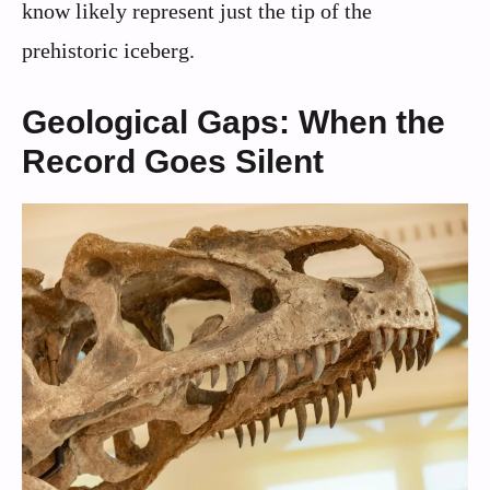
know likely represent just the tip of the
prehistoric iceberg.
Geological Gaps: When the
Record Goes Silent