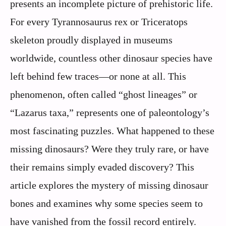
presents an incomplete picture of prehistoric life.
For every Tyrannosaurus rex or Triceratops
skeleton proudly displayed in museums
worldwide, countless other dinosaur species have
left behind few traces—or none at all. This
phenomenon, often called “ghost lineages” or
“Lazarus taxa,” represents one of paleontology’s
most fascinating puzzles. What happened to these
missing dinosaurs? Were they truly rare, or have
their remains simply evaded discovery? This
article explores the mystery of missing dinosaur
bones and examines why some species seem to
have vanished from the fossil record entirely.