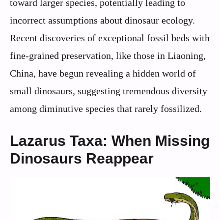
toward larger species, potentially leading to
incorrect assumptions about dinosaur ecology.
Recent discoveries of exceptional fossil beds with
fine-grained preservation, like those in Liaoning,
China, have begun revealing a hidden world of
small dinosaurs, suggesting tremendous diversity
among diminutive species that rarely fossilized.
Lazarus Taxa: When Missing
Dinosaurs Reappear