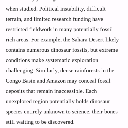
when studied. Political instability, difficult
terrain, and limited research funding have
restricted fieldwork in many potentially fossil-
rich areas. For example, the Sahara Desert likely
contains numerous dinosaur fossils, but extreme
conditions make systematic exploration
challenging. Similarly, dense rainforests in the
Congo Basin and Amazon may conceal fossil
deposits that remain inaccessible. Each
unexplored region potentially holds dinosaur
species entirely unknown to science, their bones
still waiting to be discovered.