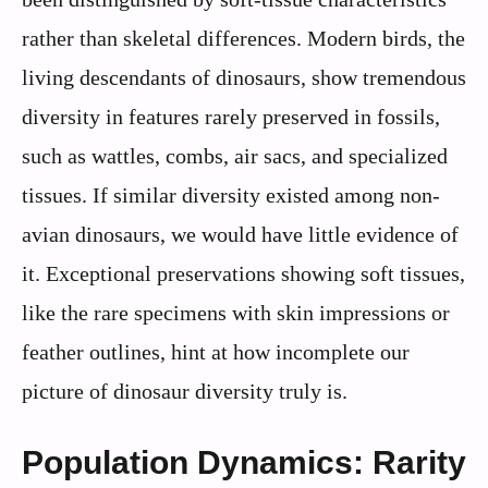
rather than skeletal differences. Modern birds, the
living descendants of dinosaurs, show tremendous
diversity in features rarely preserved in fossils,
such as wattles, combs, air sacs, and specialized
tissues. If similar diversity existed among non-
avian dinosaurs, we would have little evidence of
it. Exceptional preservations showing soft tissues,
like the rare specimens with skin impressions or
feather outlines, hint at how incomplete our
picture of dinosaur diversity truly is.
Population Dynamics: Rarity