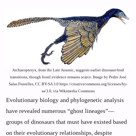
Archaeopteryx, from the Late Jurassic, suggests earlier dinosaur-bird
transitions, though fossil evidence remains scarce. Image by Pedro José
Salas Fontelles, CC BY-SA 3.0 https://creativecommons.org/licenses/by-
sa/3.0, via Wikimedia Commons
Evolutionary biology and phylogenetic analysis
have revealed numerous “ghost lineages”—
groups of dinosaurs that must have existed based
on their evolutionary relationships, despite