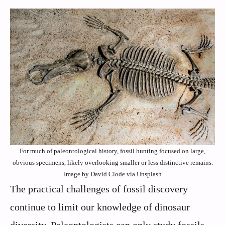
For much of paleontological history, fossil hunting focused on large,
obvious specimens, likely overlooking smaller or less distinctive remains.
Image by David Clode via Unsplash
The practical challenges of fossil discovery
continue to limit our knowledge of dinosaur