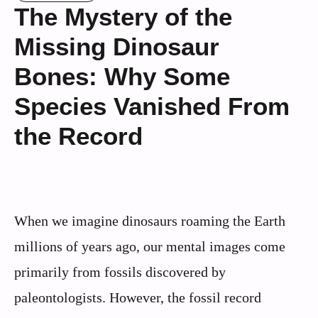
The Mystery of the
Missing Dinosaur
Bones: Why Some
Species Vanished From
the Record
When we imagine dinosaurs roaming the Earth
millions of years ago, our mental images come
primarily from fossils discovered by
paleontologists. However, the fossil record