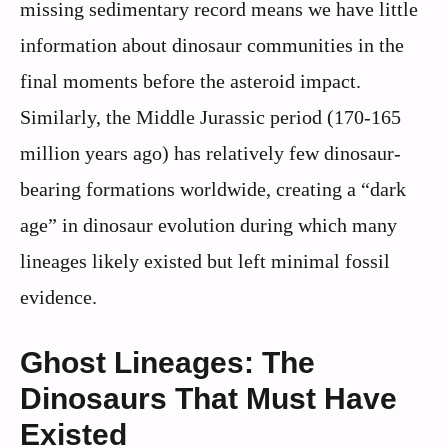
missing sedimentary record means we have little
information about dinosaur communities in the
final moments before the asteroid impact.
Similarly, the Middle Jurassic period (170-165
million years ago) has relatively few dinosaur-
bearing formations worldwide, creating a “dark
age” in dinosaur evolution during which many
lineages likely existed but left minimal fossil
evidence.
Ghost Lineages: The
Dinosaurs That Must Have
Existed