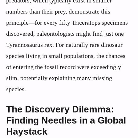
predators, which typically exist in smaller
numbers than their prey, demonstrate this
principle—for every fifty Triceratops specimens
discovered, paleontologists might find just one
Tyrannosaurus rex. For naturally rare dinosaur
species living in small populations, the chances
of entering the fossil record were exceedingly
slim, potentially explaining many missing
species.
The Discovery Dilemma:
Finding Needles in a Global
Haystack