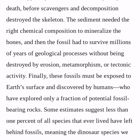
death, before scavengers and decomposition
destroyed the skeleton. The sediment needed the
right chemical composition to mineralize the
bones, and then the fossil had to survive millions
of years of geological processes without being
destroyed by erosion, metamorphism, or tectonic
activity. Finally, these fossils must be exposed to
Earth’s surface and discovered by humans—who
have explored only a fraction of potential fossil-
bearing rocks. Some estimates suggest less than
one percent of all species that ever lived have left
behind fossils, meaning the dinosaur species we