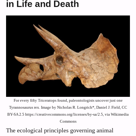
in Life and Death
For every fifty Triceratops found, paleontologists uncover just one
Tyrannosaurus rex. Image by Nicholas R. Longrich*, Daniel J. Field, CC
BY-SA 2.5 https://creativecommons.org/licenses/by-sa/2.5, via Wikimedia
Commons
The ecological principles governing animal