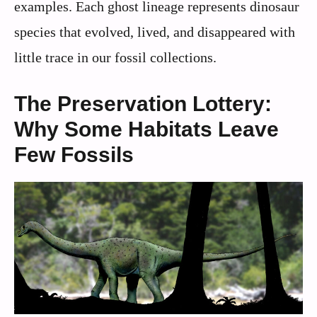
examples. Each ghost lineage represents dinosaur
species that evolved, lived, and disappeared with
little trace in our fossil collections.
The Preservation Lottery:
Why Some Habitats Leave
Few Fossils