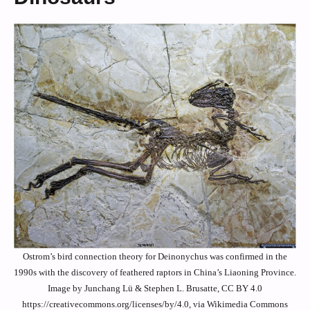
Ostrom’s bird connection theory for Deinonychus was confirmed in the
1990s with the discovery of feathered raptors in China’s Liaoning Province.
Image by Junchang Lü & Stephen L. Brusatte, CC BY 4.0
https://creativecommons.org/licenses/by/4.0, via Wikimedia Commons