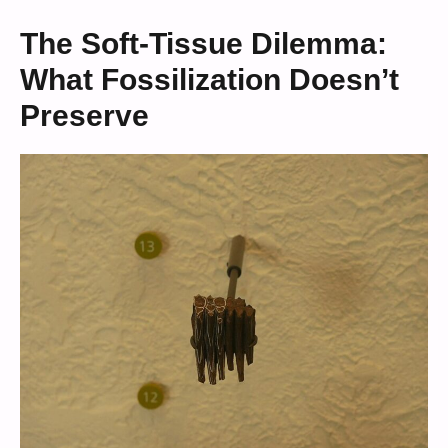
The Soft-Tissue Dilemma:
What Fossilization Doesn’t
Preserve