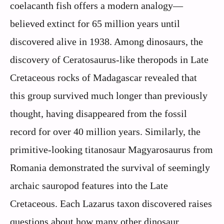
coelacanth fish offers a modern analogy—
believed extinct for 65 million years until
discovered alive in 1938. Among dinosaurs, the
discovery of Ceratosaurus-like theropods in Late
Cretaceous rocks of Madagascar revealed that
this group survived much longer than previously
thought, having disappeared from the fossil
record for over 40 million years. Similarly, the
primitive-looking titanosaur Magyarosaurus from
Romania demonstrated the survival of seemingly
archaic sauropod features into the Late
Cretaceous. Each Lazarus taxon discovered raises
questions about how many other dinosaur