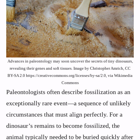
Advances in paleontology may soon uncover the secrets of tiny dinosaurs,
revealing their genes and soft tissues. Image by Christopher Amrich, CC
BY-SA 2.0 https://creativecommons.org/licenses/by-sa/2.0, via Wikimedia
Commons
Paleontologists often describe fossilization as an
exceptionally rare event—a sequence of unlikely
circumstances that must align perfectly. For a
dinosaur’s remains to become fossilized, the
animal typically needed to be buried quickly after