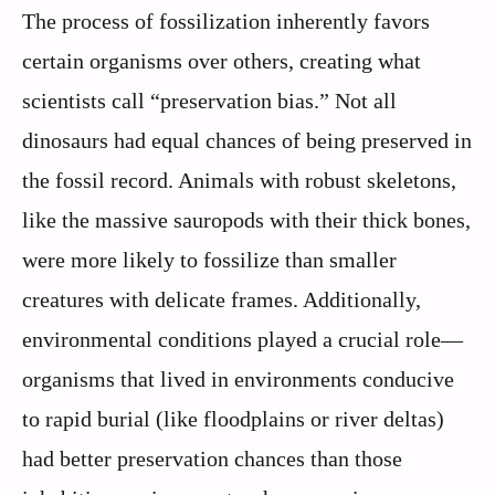
The process of fossilization inherently favors
certain organisms over others, creating what
scientists call “preservation bias.” Not all
dinosaurs had equal chances of being preserved in
the fossil record. Animals with robust skeletons,
like the massive sauropods with their thick bones,
were more likely to fossilize than smaller
creatures with delicate frames. Additionally,
environmental conditions played a crucial role—
organisms that lived in environments conducive
to rapid burial (like floodplains or river deltas)
had better preservation chances than those