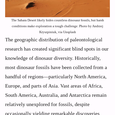
The Sahara Desert likely hides countless dinosaur fossils, but harsh
conditions make exploration a tough challenge. Photo by Andrzej
Kryszpiniuk, via Unsplash
The geographic distribution of paleontological
research has created significant blind spots in our
knowledge of dinosaur diversity. Historically,
most dinosaur fossils have been collected from a
handful of regions—particularly North America,
Europe, and parts of Asia. Vast areas of Africa,
South America, Australia, and Antarctica remain
relatively unexplored for fossils, despite
occasionally yielding remarkable discoveries