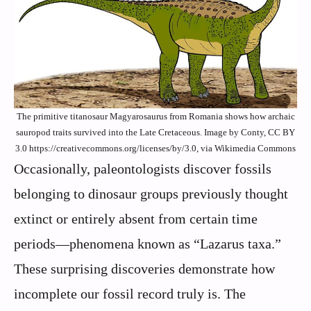
The primitive titanosaur Magyarosaurus from Romania shows how archaic
sauropod traits survived into the Late Cretaceous. Image by Conty, CC BY
3.0 https://creativecommons.org/licenses/by/3.0, via Wikimedia Commons
Occasionally, paleontologists discover fossils
belonging to dinosaur groups previously thought
extinct or entirely absent from certain time
periods—phenomena known as “Lazarus taxa.”
These surprising discoveries demonstrate how
incomplete our fossil record truly is. The