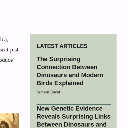
ica,
LATEST ARTICLES
n’t just
The Surprising
roduce
Connection Between
Dinosaurs and Modern
Birds Explained
Sameen David
New Genetic Evidence
Reveals Surprising Links
Between Dinosaurs and