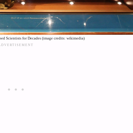
d Scientists for Decades (image credits: wikimedia)