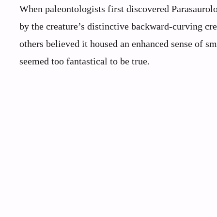
When paleontologists first discovered Parasaurolo
by the creature’s distinctive backward-curving cr
others believed it housed an enhanced sense of sm
seemed too fantastical to be true.