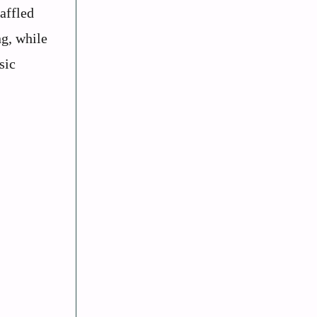
affled
ng, while
sic