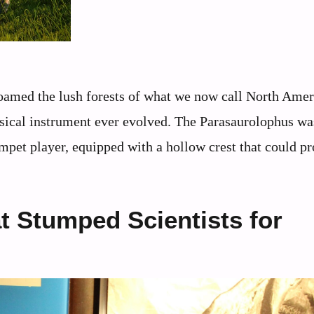
 roamed the lush forests of what we now call North Amer
sical instrument ever evolved. The Parasaurolophus was
umpet player, equipped with a hollow crest that could p
t Stumped Scientists for