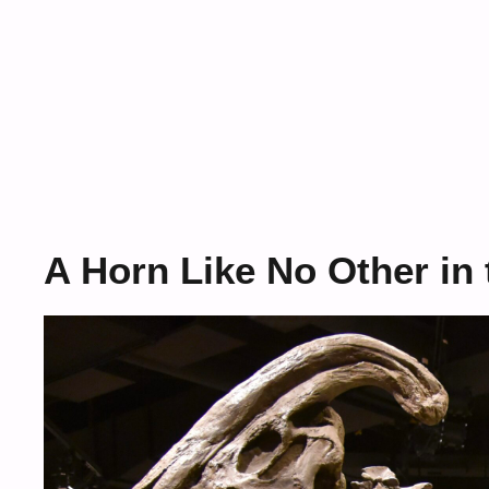
A Horn Like No Other in