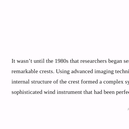
It wasn’t until the 1980s that researchers began se
remarkable crests. Using advanced imaging techni
internal structure of the crest formed a complex s
sophisticated wind instrument that had been perfec