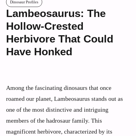
Dinosaur Profiles
Lambeosaurus: The
Hollow-Crested
Herbivore That Could
Have Honked
Among the fascinating dinosaurs that once
roamed our planet, Lambeosaurus stands out as
one of the most distinctive and intriguing
members of the hadrosaur family. This
magnificent herbivore, characterized by its