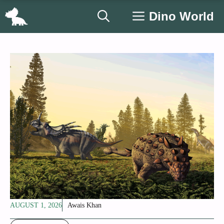
Skip
Dino World
to
content
AUGUST 1, 2026
Awais Khan