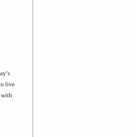
ay’s
o live
 with