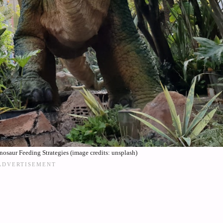
osaur Feeding Strategies (image credits: unsplash)