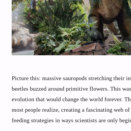
Picture this: massive sauropods stretching their i
beetles buzzed around primitive flowers. This was
evolution that would change the world forever. Th
most people realize, creating a fascinating web of
feeding strategies in ways scientists are only beg