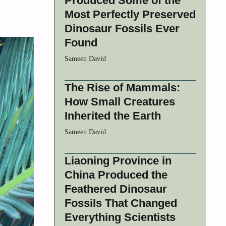
Produced Some of the
Most Perfectly Preserved
Dinosaur Fossils Ever
Found
Sameen David
The Rise of Mammals:
How Small Creatures
Inherited the Earth
Sameen David
Liaoning Province in
China Produced the
Feathered Dinosaur
Fossils That Changed
Everything Scientists