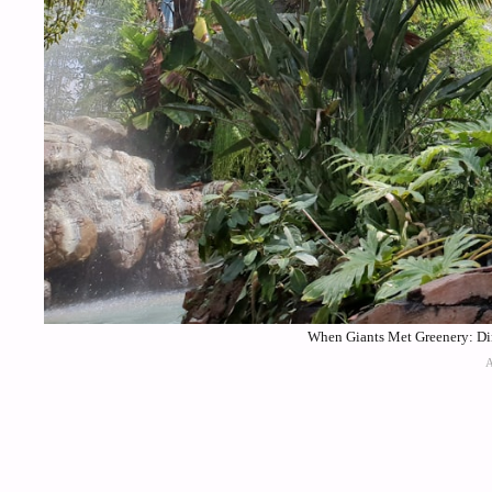
When Giants Met Greenery: Din