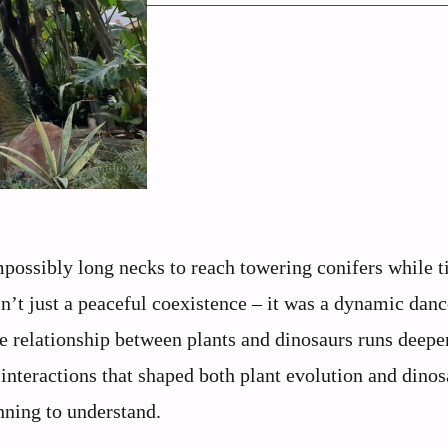
mpossibly long necks to reach towering conifers while t
n’t just a peaceful coexistence – it was a dynamic danc
e relationship between plants and dinosaurs runs deepe
 interactions that shaped both plant evolution and dinos
inning to understand.