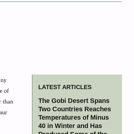
iny
LATEST ARTICLES
e of
The Gobi Desert Spans
r than
Two Countries Reaches
aur
Temperatures of Minus
40 in Winter and Has