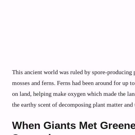
This ancient world was ruled by spore-producing p
mosses and ferns. Ferns had been around for up to 
on land, helping make oxygen which made the land r
the earthy scent of decomposing plant matter and t
When Giants Met Greene