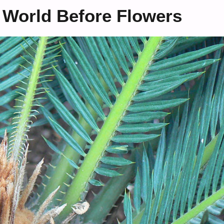
 World Before Flowers