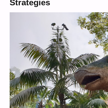
Strategies