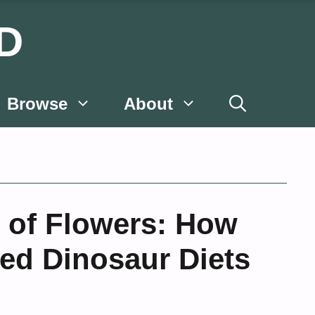
D
Browse
About
e of Flowers: How
ced Dinosaur Diets