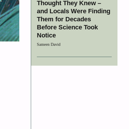
Thought They Knew –
and Locals Were Finding
Them for Decades
Before Science Took
Notice
Sameen David