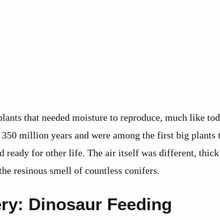
lants that needed moisture to reproduce, much like tod
350 million years and were among the first big plants t
eady for other life. The air itself was different, thick
he resinous smell of countless conifers.
ry: Dinosaur Feeding