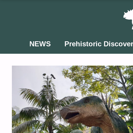
Skip
to
content
NEWS
Prehistoric Discover