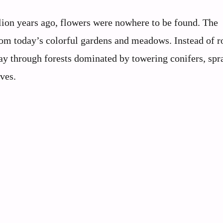
ion years ago, flowers were nowhere to be found. The
from today’s colorful gardens and meadows. Instead of r
way through forests dominated by towering conifers, sp
ves.