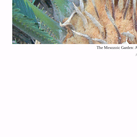
The Mesozoic Garden: A 