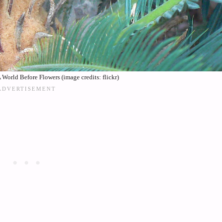
World Before Flowers (image credits: flickr)