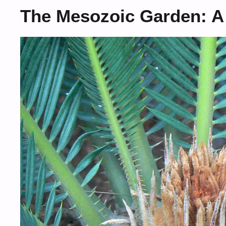
The Mesozoic Garden: A