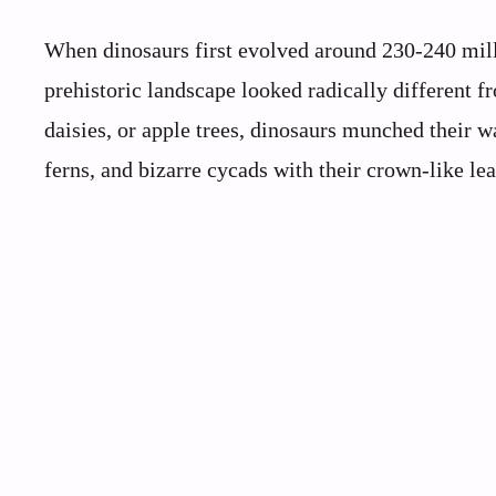
When dinosaurs first evolved around 230-240 mill
prehistoric landscape looked radically different 
daisies, or apple trees, dinosaurs munched their 
ferns, and bizarre cycads with their crown-like lea