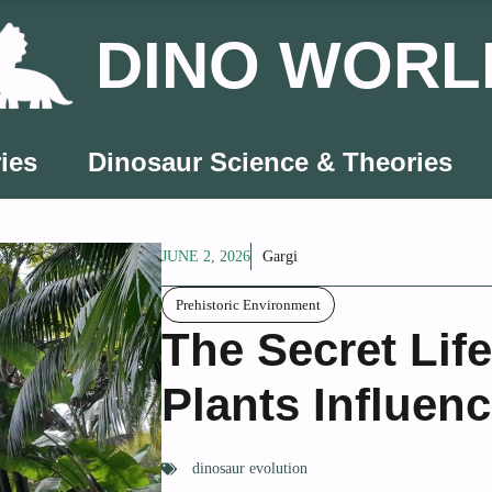
DINO WORL
ies
Dinosaur Science & Theories
JUNE 2, 2026
Gargi
Prehistoric Environment
The Secret Lif
Plants Influen
dinosaur evolution