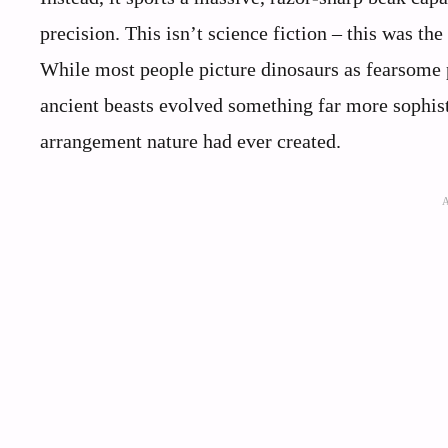
precision. This isn’t science fiction – this was the
While most people picture dinosaurs as fearsome p
ancient beasts evolved something far more sophist
arrangement nature had ever created.