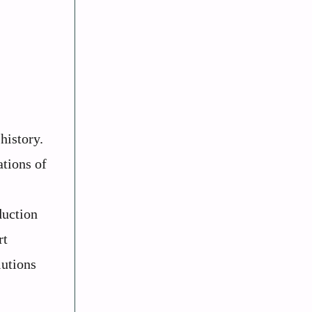
history.
ations of
duction
rt
lutions