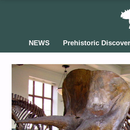
Skip
to
content
NEWS
Prehistoric Discover