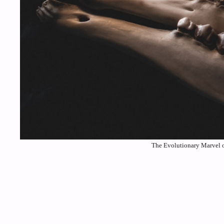
The Evolutionary Marvel o