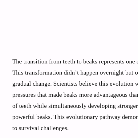
The transition from teeth to beaks represents one 
This transformation didn’t happen overnight but o
gradual change. Scientists believe this evolution
pressures that made beaks more advantageous than 
of teeth while simultaneously developing stronger
powerful beaks. This evolutionary pathway demonst
to survival challenges.