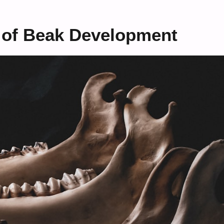
l of Beak Development