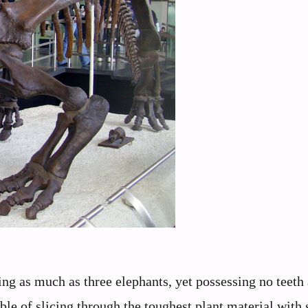
ng as much as three elephants, yet possessing no teeth a
ble of slicing through the toughest plant material with 