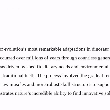
of evolution’s most remarkable adaptations in dinosaur 
ccurred over millions of years through countless gener
 was driven by specific dietary needs and environmental
traditional teeth. The process involved the gradual re
 jaw muscles and more robust skull structures to suppo
rates nature’s incredible ability to find innovative so