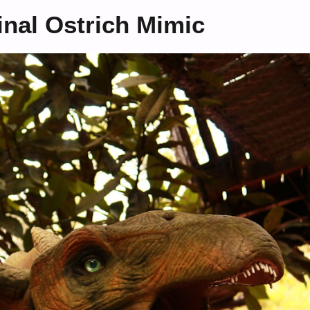
nal Ostrich Mimic