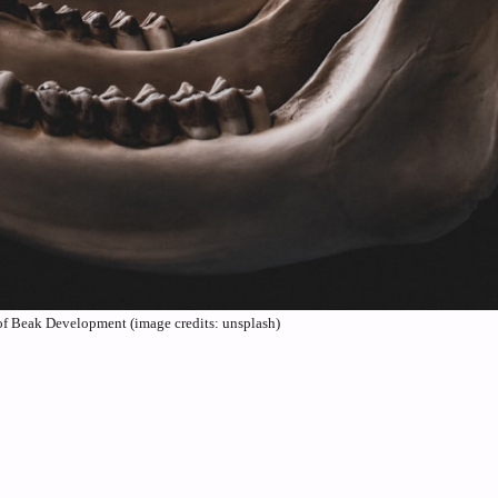
f Beak Development (image credits: unsplash)