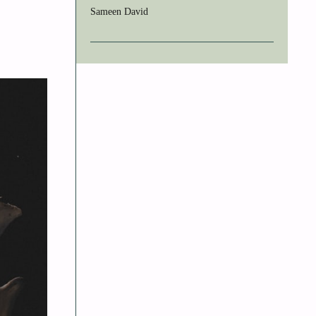
Sameen David