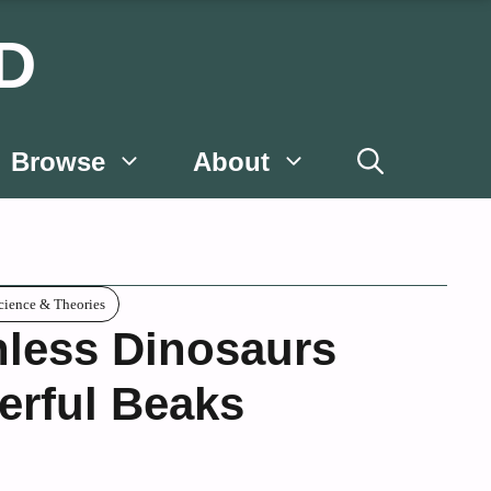
D
Browse
About
cience & Theories
hless Dinosaurs
erful Beaks