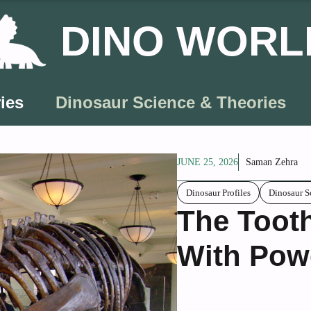
DINO WORL
ies
Dinosaur Science & Theories
JUNE 25, 2026
Saman Zehra
Dinosaur Profiles
Dinosaur S
The Toot
With Pow