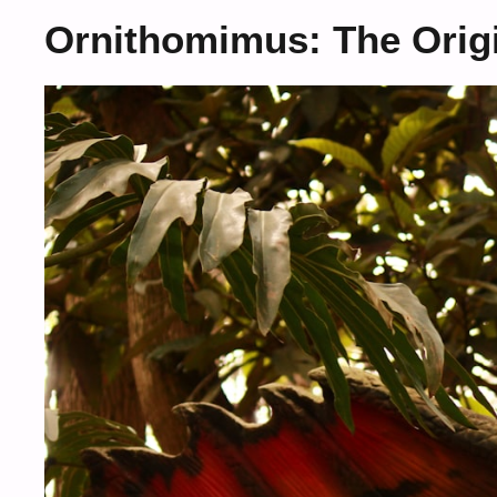
Ornithomimus: The Origi