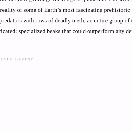
 reality of some of Earth’s most fascinating prehistoric 
redators with rows of deadly teeth, an entire group of 
icated: specialized beaks that could outperform any de