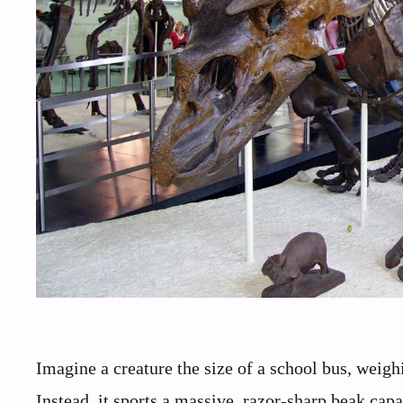
Imagine a creature the size of a school bus, weighi
Instead, it sports a massive, razor-sharp beak capa