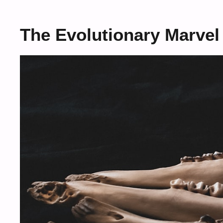
The Evolutionary Marve