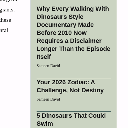
Why Every Walking With
giants.
Dinosaurs Style
these
Documentary Made
ntal
Before 2010 Now
Requires a Disclaimer
Longer Than the Episode
Itself
Sameen David
Your 2026 Zodiac: A
Challenge, Not Destiny
Sameen David
5 Dinosaurs That Could
Swim