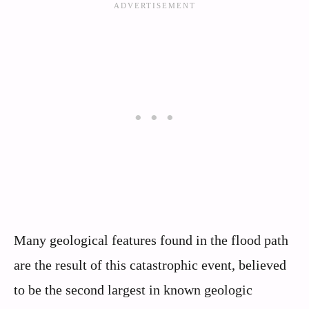
Many geological features found in the flood path
are the result of this catastrophic event, believed
to be the second largest in known geologic