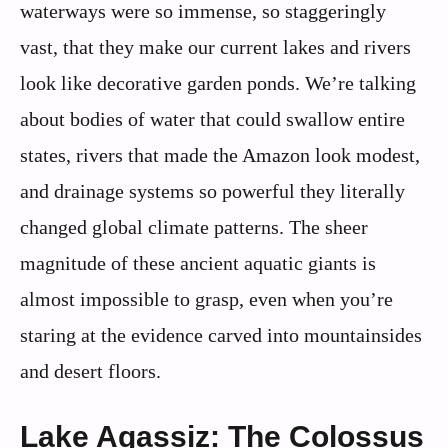
waterways were so immense, so staggeringly
vast, that they make our current lakes and rivers
look like decorative garden ponds. We’re talking
about bodies of water that could swallow entire
states, rivers that made the Amazon look modest,
and drainage systems so powerful they literally
changed global climate patterns. The sheer
magnitude of these ancient aquatic giants is
almost impossible to grasp, even when you’re
staring at the evidence carved into mountainsides
and desert floors.
Lake Agassiz: The Colossus