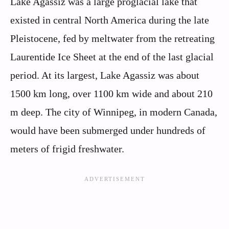
Lake Agassiz was a large proglacial lake that
existed in central North America during the late
Pleistocene, fed by meltwater from the retreating
Laurentide Ice Sheet at the end of the last glacial
period. At its largest, Lake Agassiz was about
1500 km long, over 1100 km wide and about 210
m deep. The city of Winnipeg, in modern Canada,
would have been submerged under hundreds of
meters of frigid freshwater.