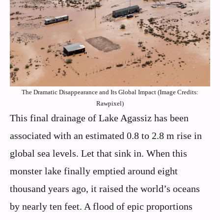
The Dramatic Disappearance and Its Global Impact (Image Credits:
Rawpixel)
This final drainage of Lake Agassiz has been
associated with an estimated 0.8 to 2.8 m rise in
global sea levels. Let that sink in. When this
monster lake finally emptied around eight
thousand years ago, it raised the world’s oceans
by nearly ten feet. A flood of epic proportions