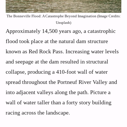
The Bonneville Flood: A Catastrophe Beyond Imagination (Image Credits:
Unsplash)
Approximately 14,500 years ago, a catastrophic
flood took place at the natural dam structure
known as Red Rock Pass. Increasing water levels
and seepage at the dam resulted in structural
collapse, producing a 410-foot wall of water
spread throughout the Portneuf River Valley and
into adjacent valleys along the path. Picture a
wall of water taller than a forty story building
racing across the landscape.