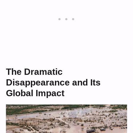
The Dramatic
Disappearance and Its
Global Impact