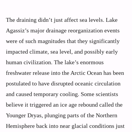
The draining didn’t just affect sea levels. Lake
Agassiz’s major drainage reorganization events
were of such magnitudes that they significantly
impacted climate, sea level, and possibly early
human civilization. The lake’s enormous
freshwater release into the Arctic Ocean has been
postulated to have disrupted oceanic circulation
and caused temporary cooling. Some scientists
believe it triggered an ice age rebound called the
Younger Dryas, plunging parts of the Northern
Hemisphere back into near glacial conditions just