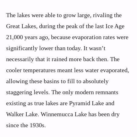
The lakes were able to grow large, rivaling the
Great Lakes, during the peak of the last Ice Age
21,000 years ago, because evaporation rates were
significantly lower than today. It wasn’t
necessarily that it rained more back then. The
cooler temperatures meant less water evaporated,
allowing these basins to fill to absolutely
staggering levels. The only modern remnants
existing as true lakes are Pyramid Lake and
Walker Lake. Winnemucca Lake has been dry
since the 1930s.