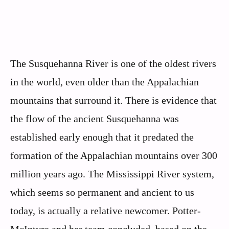
The Susquehanna River is one of the oldest rivers
in the world, even older than the Appalachian
mountains that surround it. There is evidence that
the flow of the ancient Susquehanna was
established early enough that it predated the
formation of the Appalachian mountains over 300
million years ago. The Mississippi River system,
which seems so permanent and ancient to us
today, is actually a relative newcomer. Potter-
McIntyre and her team concluded, based on the