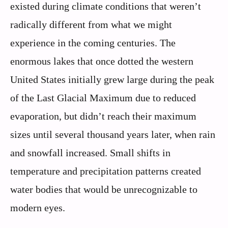
existed during climate conditions that weren’t
radically different from what we might
experience in the coming centuries. The
enormous lakes that once dotted the western
United States initially grew large during the peak
of the Last Glacial Maximum due to reduced
evaporation, but didn’t reach their maximum
sizes until several thousand years later, when rain
and snowfall increased. Small shifts in
temperature and precipitation patterns created
water bodies that would be unrecognizable to
modern eyes.