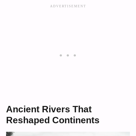
Ancient Rivers That
Reshaped Continents