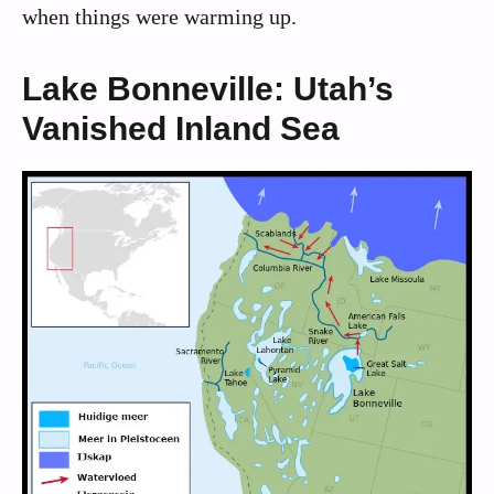
when things were warming up.
Lake Bonneville: Utah’s
Vanished Inland Sea