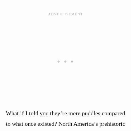
What if I told you they’re mere puddles compared
to what once existed? North America’s prehistoric