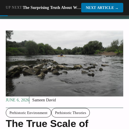
Skip
UP NEXT:
The Surprising Truth About Why Some Dinosaurs Migrated Across Ancient America
Dino World
NEXT ARTICLE
→
to
content
JUNE 6, 2026
Sameen David
Prehistoric Environment
Prehistoric Theories
The True Scale of