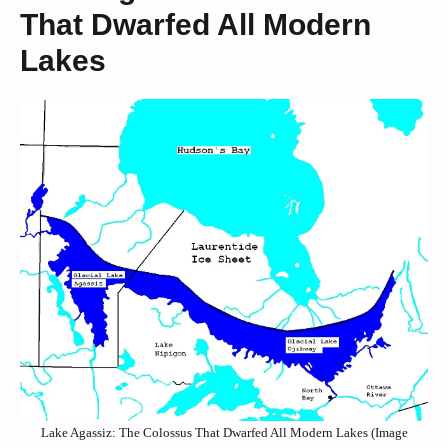
That Dwarfed All Modern
Lakes
Lake Agassiz: The Colossus That Dwarfed All Modern Lakes (Image