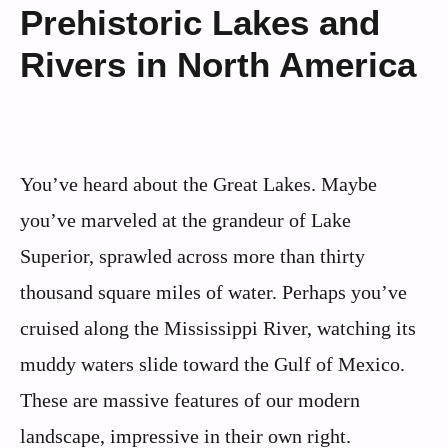
Prehistoric Lakes and
Rivers in North America
You’ve heard about the Great Lakes. Maybe
you’ve marveled at the grandeur of Lake
Superior, sprawled across more than thirty
thousand square miles of water. Perhaps you’ve
cruised along the Mississippi River, watching its
muddy waters slide toward the Gulf of Mexico.
These are massive features of our modern
landscape, impressive in their own right.