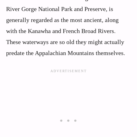
River Gorge National Park and Preserve, is
generally regarded as the most ancient, along
with the Kanawha and French Broad Rivers.
These waterways are so old they might actually
predate the Appalachian Mountains themselves.