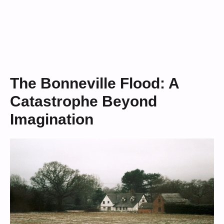
The Bonneville Flood: A
Catastrophe Beyond
Imagination