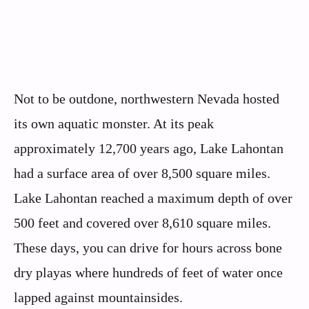
Not to be outdone, northwestern Nevada hosted
its own aquatic monster. At its peak
approximately 12,700 years ago, Lake Lahontan
had a surface area of over 8,500 square miles.
Lake Lahontan reached a maximum depth of over
500 feet and covered over 8,610 square miles.
These days, you can drive for hours across bone
dry playas where hundreds of feet of water once
lapped against mountainsides.