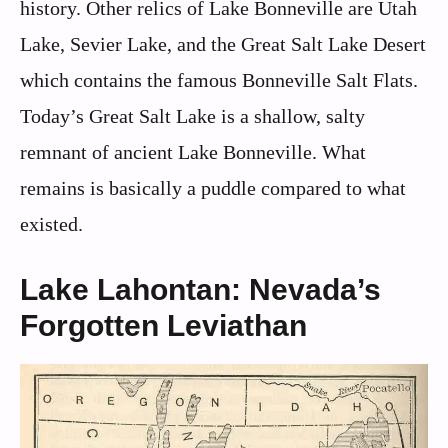
history. Other relics of Lake Bonneville are Utah
Lake, Sevier Lake, and the Great Salt Lake Desert
which contains the famous Bonneville Salt Flats.
Today’s Great Salt Lake is a shallow, salty
remnant of ancient Lake Bonneville. What
remains is basically a puddle compared to what
existed.
Lake Lahontan: Nevada’s
Forgotten Leviathan