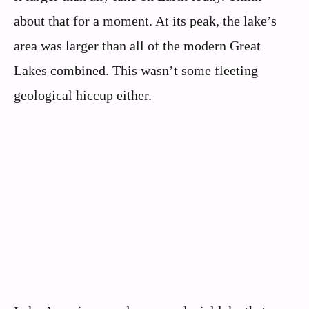
about that for a moment. At its peak, the lake’s
area was larger than all of the modern Great
Lakes combined. This wasn’t some fleeting
geological hiccup either.