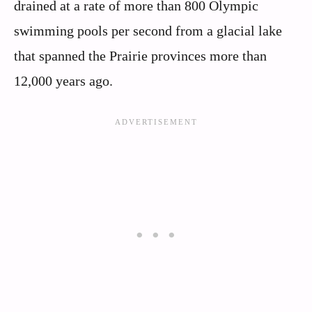
drained at a rate of more than 800 Olympic
swimming pools per second from a glacial lake
that spanned the Prairie provinces more than
12,000 years ago.