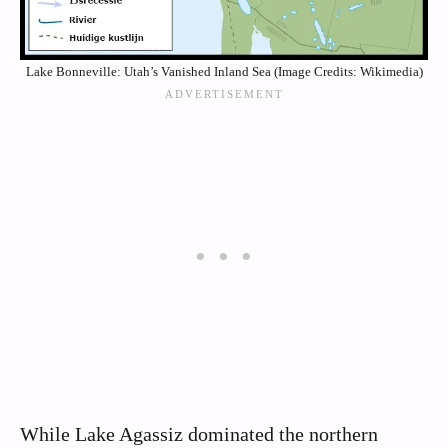
Lake Bonneville: Utah’s Vanished Inland Sea (Image Credits: Wikimedia)
While Lake Agassiz dominated the northern