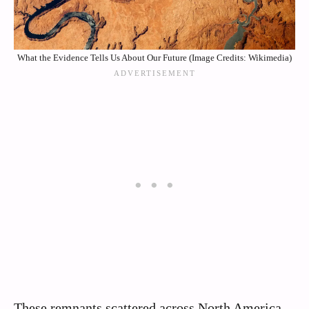
What the Evidence Tells Us About Our Future (Image Credits: Wikimedia)
These remnants scattered across North America