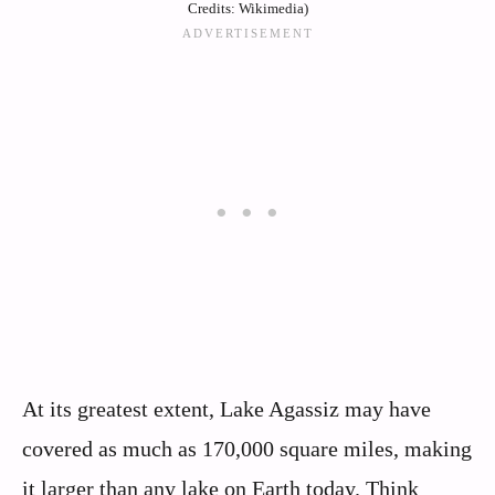
Credits: Wikimedia)
At its greatest extent, Lake Agassiz may have
covered as much as 170,000 square miles, making
it larger than any lake on Earth today. Think