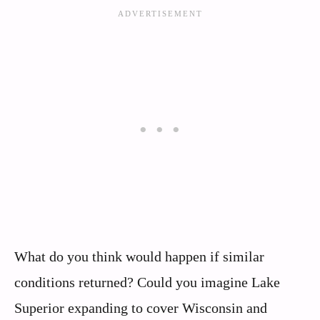
What do you think would happen if similar
conditions returned? Could you imagine Lake
Superior expanding to cover Wisconsin and