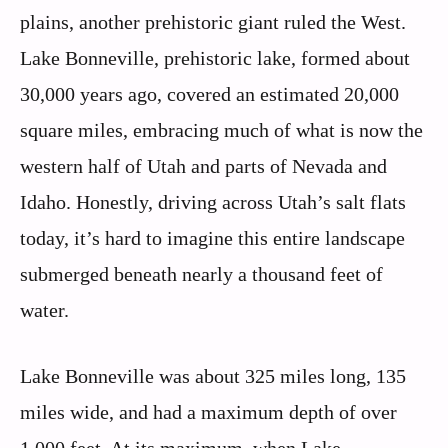
plains, another prehistoric giant ruled the West.
Lake Bonneville, prehistoric lake, formed about
30,000 years ago, covered an estimated 20,000
square miles, embracing much of what is now the
western half of Utah and parts of Nevada and
Idaho. Honestly, driving across Utah’s salt flats
today, it’s hard to imagine this entire landscape
submerged beneath nearly a thousand feet of
water.
Lake Bonneville was about 325 miles long, 135
miles wide, and had a maximum depth of over
1,000 feet. At its maximum, when Lake