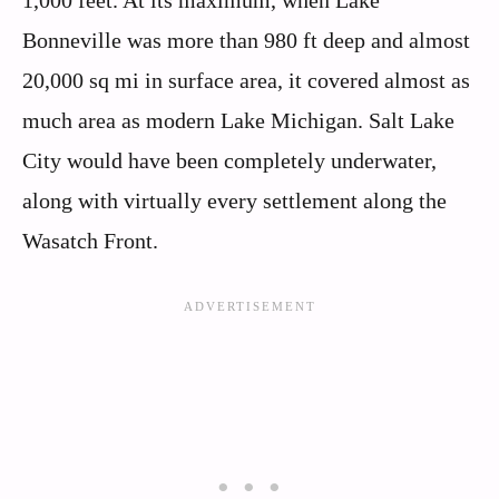
Bonneville was more than 980 ft deep and almost
20,000 sq mi in surface area, it covered almost as
much area as modern Lake Michigan. Salt Lake
City would have been completely underwater,
along with virtually every settlement along the
Wasatch Front.