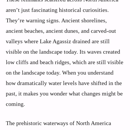
aren’t just fascinating historical curiosities.
They’re warning signs. Ancient shorelines,
ancient beaches, ancient dunes, and carved-out
valleys where Lake Agassiz drained are still
visible on the landscape today. Its waves created
low cliffs and beach ridges, which are still visible
on the landscape today. When you understand
how dramatically water levels have shifted in the
past, it makes you wonder what changes might be
coming.
The prehistoric waterways of North America