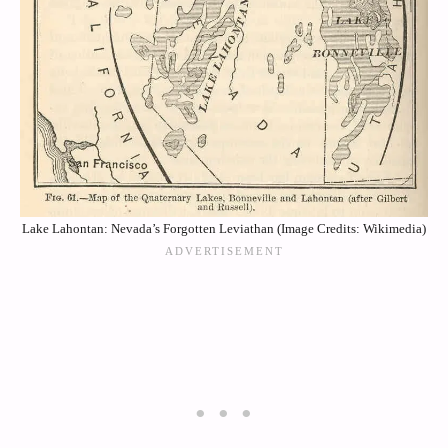
Lake Lahontan: Nevada’s Forgotten Leviathan (Image Credits: Wikimedia)