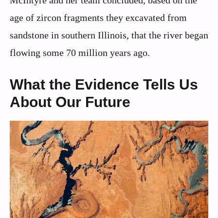
age of zircon fragments they excavated from
sandstone in southern Illinois, that the river began
flowing some 70 million years ago.
What the Evidence Tells Us
About Our Future