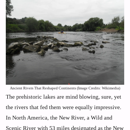
Ancient Rivers That Reshaped Continents (Image Credits: Wikimedia)
The prehistoric lakes are mind blowing, sure, yet
the rivers that fed them were equally impressive.
In North America, the New River, a Wild and
Scenic River with 53 miles designated as the New