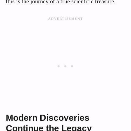
this is the journey of a true scientific treasure.
Modern Discoveries
Continue the Legacy