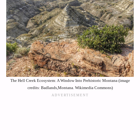
The Hell Creek Ecosystem: A Window Into Prehistoric Montana (image
credits: Badlands,Montana. Wikimedia Commons)