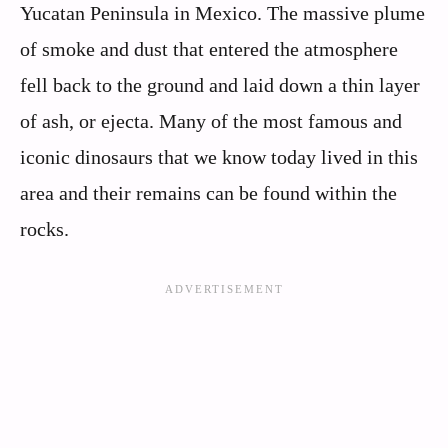
Yucatan Peninsula in Mexico. The massive plume
of smoke and dust that entered the atmosphere
fell back to the ground and laid down a thin layer
of ash, or ejecta. Many of the most famous and
iconic dinosaurs that we know today lived in this
area and their remains can be found within the
rocks.