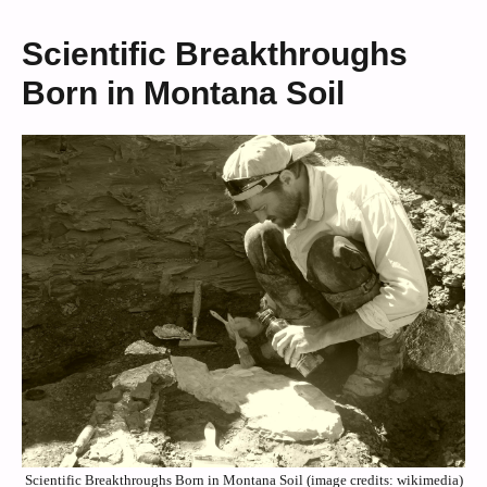
Scientific Breakthroughs
Born in Montana Soil
Scientific Breakthroughs Born in Montana Soil (image credits: wikimedia)