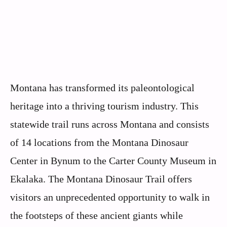
Montana has transformed its paleontological
heritage into a thriving tourism industry. This
statewide trail runs across Montana and consists
of 14 locations from the Montana Dinosaur
Center in Bynum to the Carter County Museum in
Ekalaka. The Montana Dinosaur Trail offers
visitors an unprecedented opportunity to walk in
the footsteps of these ancient giants while