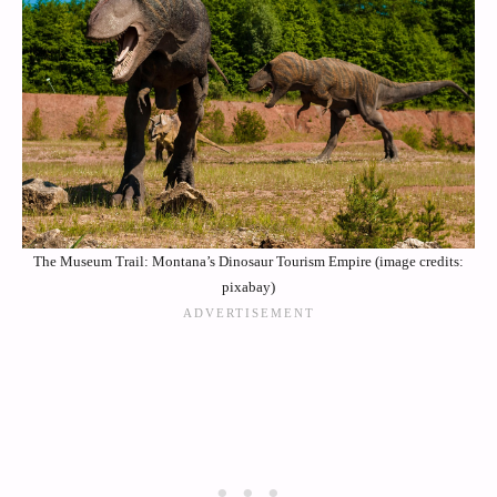
The Museum Trail: Montana’s Dinosaur Tourism Empire (image credits:
pixabay)