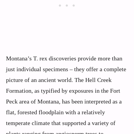
Montana’s T. rex discoveries provide more than
just individual specimens – they offer a complete
picture of an ancient world. The Hell Creek
Formation, as typified by exposures in the Fort
Peck area of Montana, has been interpreted as a
flat, forested floodplain with a relatively
temperate climate that supported a variety of
plants ranging from angiosperm trees to