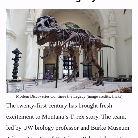
Modern Discoveries Continue the Legacy (image credits: flickr)
The twenty-first century has brought fresh
excitement to Montana’s T. rex story. The team,
led by UW biology professor and Burke Museum