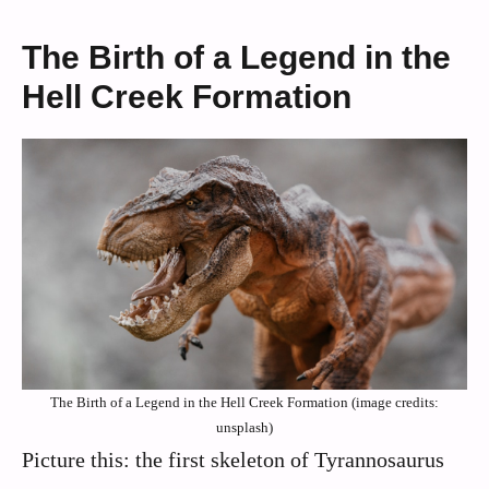
The Birth of a Legend in the
Hell Creek Formation
The Birth of a Legend in the Hell Creek Formation (image credits:
unsplash)
Picture this: the first skeleton of Tyrannosaurus