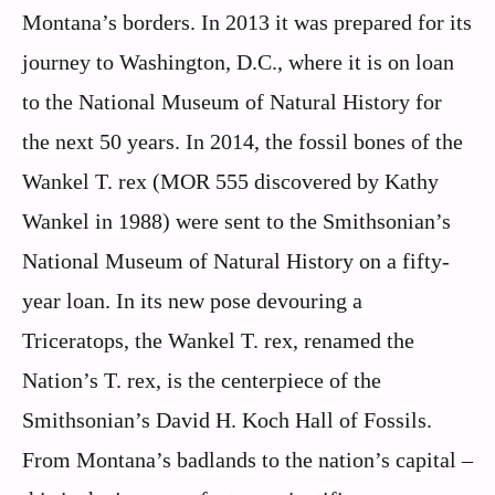
Montana’s borders. In 2013 it was prepared for its
journey to Washington, D.C., where it is on loan
to the National Museum of Natural History for
the next 50 years. In 2014, the fossil bones of the
Wankel T. rex (MOR 555 discovered by Kathy
Wankel in 1988) were sent to the Smithsonian’s
National Museum of Natural History on a fifty-
year loan. In its new pose devouring a
Triceratops, the Wankel T. rex, renamed the
Nation’s T. rex, is the centerpiece of the
Smithsonian’s David H. Koch Hall of Fossils.
From Montana’s badlands to the nation’s capital –