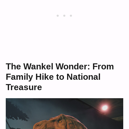
The Wankel Wonder: From
Family Hike to National
Treasure