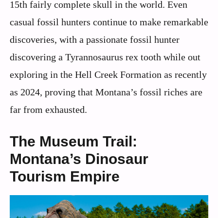
15th fairly complete skull in the world. Even
casual fossil hunters continue to make remarkable
discoveries, with a passionate fossil hunter
discovering a Tyrannosaurus rex tooth while out
exploring in the Hell Creek Formation as recently
as 2024, proving that Montana’s fossil riches are
far from exhausted.
The Museum Trail:
Montana’s Dinosaur
Tourism Empire