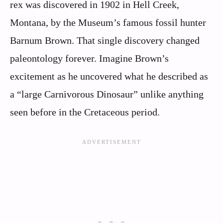
rex was discovered in 1902 in Hell Creek,
Montana, by the Museum’s famous fossil hunter
Barnum Brown. That single discovery changed
paleontology forever. Imagine Brown’s
excitement as he uncovered what he described as
a “large Carnivorous Dinosaur” unlike anything
seen before in the Cretaceous period.