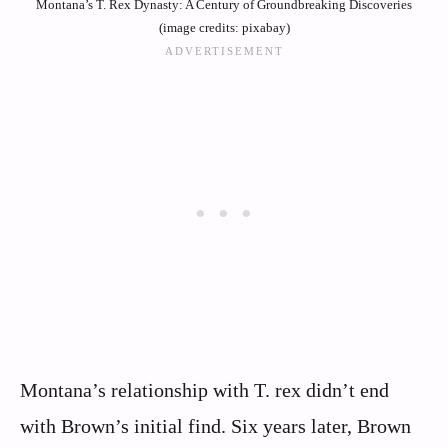
Montana’s T. Rex Dynasty: A Century of Groundbreaking Discoveries
(image credits: pixabay)
Montana’s relationship with T. rex didn’t end
with Brown’s initial find. Six years later, Brown