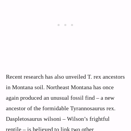
Recent research has also unveiled T. rex ancestors
in Montana soil. Northeast Montana has once
again produced an unusual fossil find – a new
ancestor of the formidable Tyrannosaurus rex.
Daspletosaurus wilsoni – Wilson’s frightful
reptile – is believed to link two other