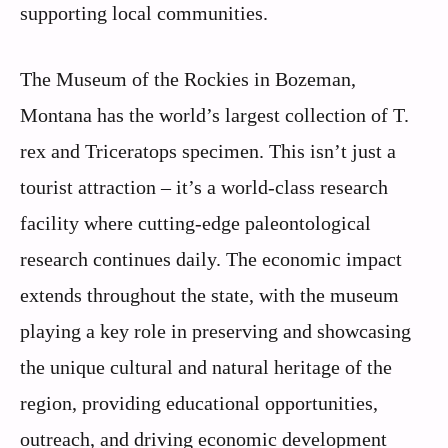
supporting local communities.
The Museum of the Rockies in Bozeman,
Montana has the world’s largest collection of T.
rex and Triceratops specimen. This isn’t just a
tourist attraction – it’s a world-class research
facility where cutting-edge paleontological
research continues daily. The economic impact
extends throughout the state, with the museum
playing a key role in preserving and showcasing
the unique cultural and natural heritage of the
region, providing educational opportunities,
outreach, and driving economic development