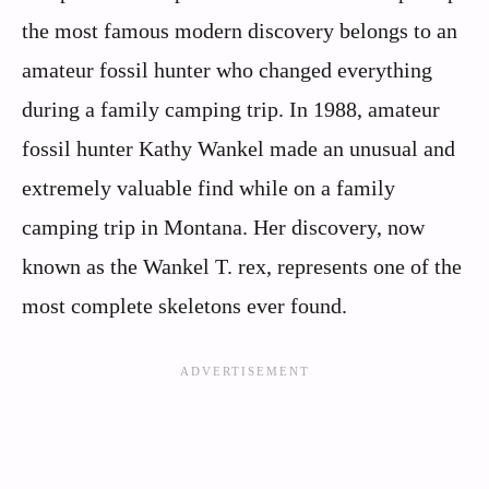
the most famous modern discovery belongs to an
amateur fossil hunter who changed everything
during a family camping trip. In 1988, amateur
fossil hunter Kathy Wankel made an unusual and
extremely valuable find while on a family
camping trip in Montana. Her discovery, now
known as the Wankel T. rex, represents one of the
most complete skeletons ever found.