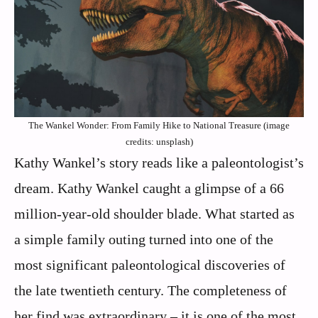
The Wankel Wonder: From Family Hike to National Treasure (image
credits: unsplash)
Kathy Wankel’s story reads like a paleontologist’s
dream. Kathy Wankel caught a glimpse of a 66
million-year-old shoulder blade. What started as
a simple family outing turned into one of the
most significant paleontological discoveries of
the late twentieth century. The completeness of
her find was extraordinary – it is one of the most