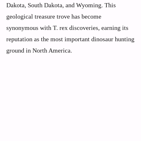
Dakota, South Dakota, and Wyoming. This
geological treasure trove has become
synonymous with T. rex discoveries, earning its
reputation as the most important dinosaur hunting
ground in North America.