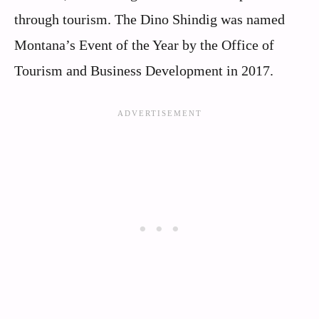
through tourism. The Dino Shindig was named
Montana’s Event of the Year by the Office of
Tourism and Business Development in 2017.