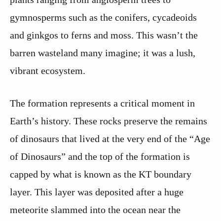
gymnosperms such as the conifers, cycadeoids
and ginkgos to ferns and moss. This wasn’t the
barren wasteland many imagine; it was a lush,
vibrant ecosystem.
The formation represents a critical moment in
Earth’s history. These rocks preserve the remains
of dinosaurs that lived at the very end of the “Age
of Dinosaurs” and the top of the formation is
capped by what is known as the KT boundary
layer. This layer was deposited after a huge
meteorite slammed into the ocean near the