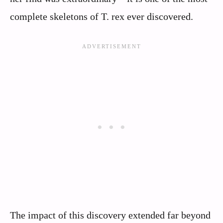
complete skeletons of T. rex ever discovered.
The impact of this discovery extended far beyond