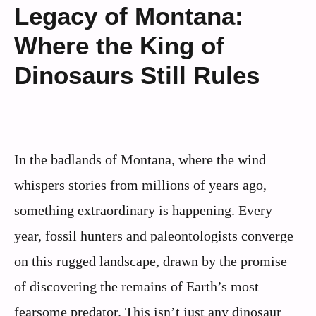
Legacy of Montana:
Where the King of
Dinosaurs Still Rules
In the badlands of Montana, where the wind
whispers stories from millions of years ago,
something extraordinary is happening. Every
year, fossil hunters and paleontologists converge
on this rugged landscape, drawn by the promise
of discovering the remains of Earth’s most
fearsome predator. This isn’t just any dinosaur