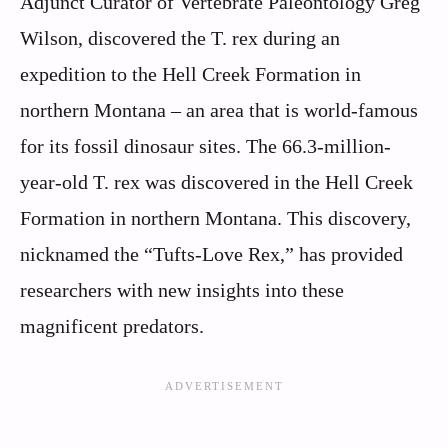
Adjunct Curator of Vertebrate Paleontology Greg
Wilson, discovered the T. rex during an
expedition to the Hell Creek Formation in
northern Montana – an area that is world-famous
for its fossil dinosaur sites. The 66.3-million-
year-old T. rex was discovered in the Hell Creek
Formation in northern Montana. This discovery,
nicknamed the “Tufts-Love Rex,” has provided
researchers with new insights into these
magnificent predators.