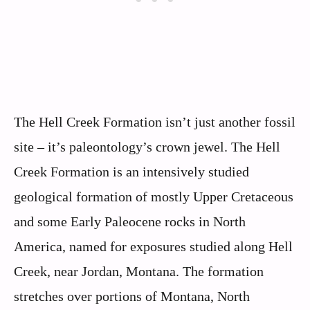
The Hell Creek Formation isn’t just another fossil
site – it’s paleontology’s crown jewel. The Hell
Creek Formation is an intensively studied
geological formation of mostly Upper Cretaceous
and some Early Paleocene rocks in North
America, named for exposures studied along Hell
Creek, near Jordan, Montana. The formation
stretches over portions of Montana, North