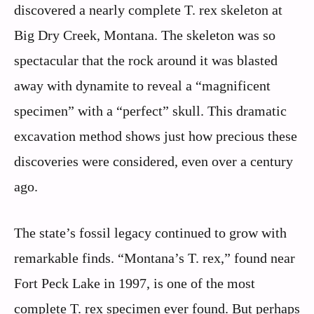
discovered a nearly complete T. rex skeleton at
Big Dry Creek, Montana. The skeleton was so
spectacular that the rock around it was blasted
away with dynamite to reveal a “magnificent
specimen” with a “perfect” skull. This dramatic
excavation method shows just how precious these
discoveries were considered, even over a century
ago.
The state’s fossil legacy continued to grow with
remarkable finds. “Montana’s T. rex,” found near
Fort Peck Lake in 1997, is one of the most
complete T. rex specimen ever found. But perhaps