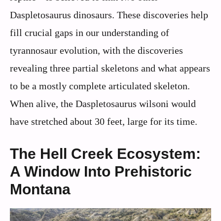
Daspletosaurus dinosaurs. These discoveries help
fill crucial gaps in our understanding of
tyrannosaur evolution, with the discoveries
revealing three partial skeletons and what appears
to be a mostly complete articulated skeleton.
When alive, the Daspletosaurus wilsoni would
have stretched about 30 feet, large for its time.
The Hell Creek Ecosystem:
A Window Into Prehistoric
Montana