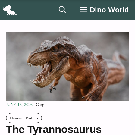
Skip
Dino World
to
content
JUNE 15, 2026
Gargi
Dinosaur Profiles
The Tyrannosaurus