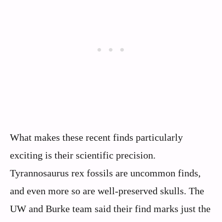
What makes these recent finds particularly
exciting is their scientific precision.
Tyrannosaurus rex fossils are uncommon finds,
and even more so are well-preserved skulls. The
UW and Burke team said their find marks just the