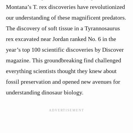
Montana’s T. rex discoveries have revolutionized
our understanding of these magnificent predators.
The discovery of soft tissue in a Tyrannosaurus
rex excavated near Jordan ranked No. 6 in the
year’s top 100 scientific discoveries by Discover
magazine. This groundbreaking find challenged
everything scientists thought they knew about
fossil preservation and opened new avenues for
understanding dinosaur biology.