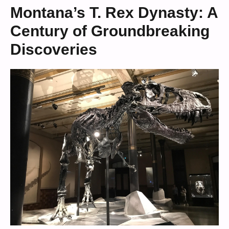
Montana’s T. Rex Dynasty: A
Century of Groundbreaking
Discoveries