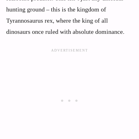
hunting ground – this is the kingdom of
Tyrannosaurus rex, where the king of all
dinosaurs once ruled with absolute dominance.