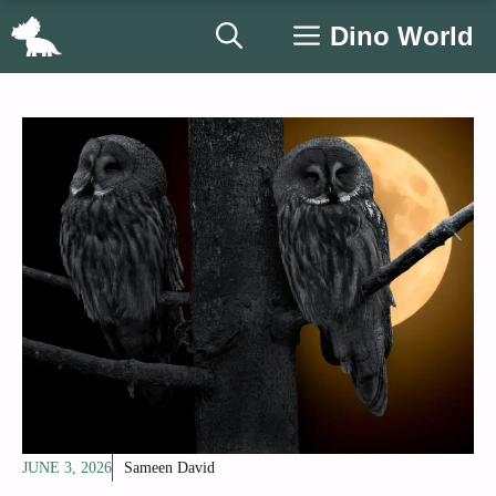
Skip
Dino World
to
content
JUNE 3, 2026
Sameen David