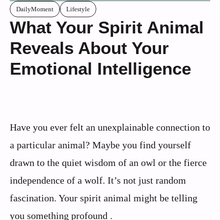
DailyMoment
Lifestyle
What Your Spirit Animal
Reveals About Your
Emotional Intelligence
Have you ever felt an unexplainable connection to
a particular animal? Maybe you find yourself
drawn to the quiet wisdom of an owl or the fierce
independence of a wolf. It’s not just random
fascination. Your spirit animal might be telling
you something profound .