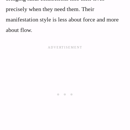
precisely when they need them. Their
manifestation style is less about force and more
about flow.