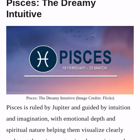
Pisces: The Dreamy
Intuitive
Pisces: The Dreamy Intuitive (Image Credits: Flickr)
Pisces is ruled by Jupiter and guided by intuition
and imagination, with emotional depth and
spiritual nature helping them visualize clearly