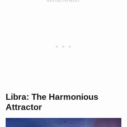
Libra: The Harmonious
Attractor