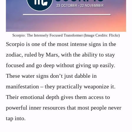
Scorpio: The Intensely Focused Transformer (Image Credits: Flickr)
Scorpio is one of the most intense signs in the
zodiac, ruled by Mars, with the ability to stay
focused and go deep without giving up easily.
These water signs don’t just dabble in
manifestation – they practically weaponize it.
Their emotional depth gives them access to
powerful inner resources that most people never
tap into.