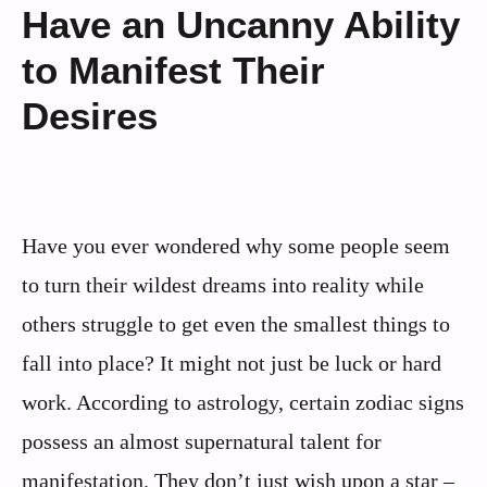
Have an Uncanny Ability
to Manifest Their
Desires
Have you ever wondered why some people seem
to turn their wildest dreams into reality while
others struggle to get even the smallest things to
fall into place? It might not just be luck or hard
work. According to astrology, certain zodiac signs
possess an almost supernatural talent for
manifestation. They don’t just wish upon a star –