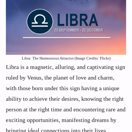
Libra: The Harmonious Attractor (Image Credits: Flickr)
Libra is a magnetic, alluring, and captivating sign
ruled by Venus, the planet of love and charm,
with those born under this sign having a unique
ability to achieve their desires, knowing the right
person at the right time and encountering rare and
exciting opportunities, manifesting dreams by
bringing ideal connections into their lives