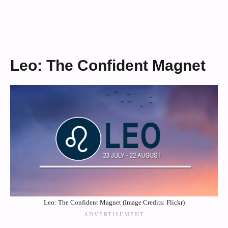
Leo: The Confident Magnet
Leo: The Confident Magnet (Image Credits: Flickr)