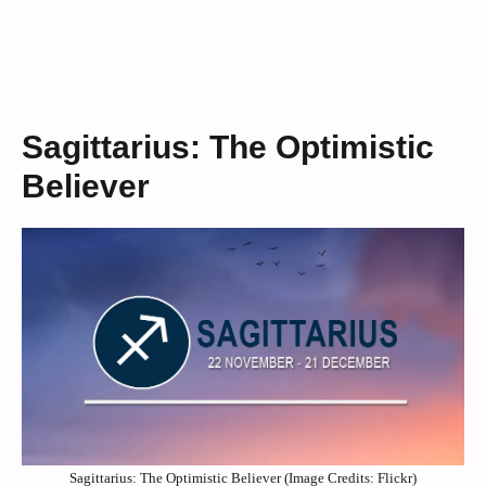
Sagittarius: The Optimistic
Believer
Sagittarius: The Optimistic Believer (Image Credits: Flickr)