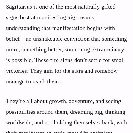
Sagittarius is one of the most naturally gifted
signs best at manifesting big dreams,
understanding that manifestation begins with
belief – an unshakeable conviction that something
more, something better, something extraordinary
is possible. These fire signs don’t settle for small
victories. They aim for the stars and somehow
manage to reach them.
They’re all about growth, adventure, and seeing
possibilities around them, dreaming big, thinking
worldwide, and not holding themselves back, with
their manifestation style rooted in optimism,