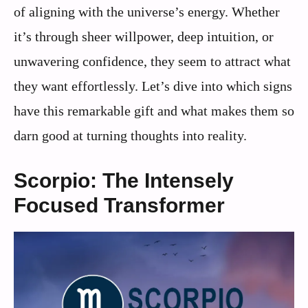
of aligning with the universe’s energy. Whether
it’s through sheer willpower, deep intuition, or
unwavering confidence, they seem to attract what
they want effortlessly. Let’s dive into which signs
have this remarkable gift and what makes them so
darn good at turning thoughts into reality.
Scorpio: The Intensely
Focused Transformer