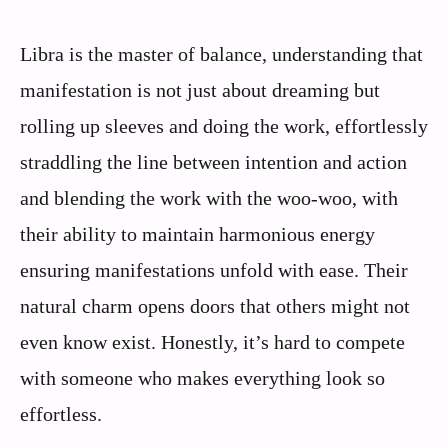
Libra is the master of balance, understanding that
manifestation is not just about dreaming but
rolling up sleeves and doing the work, effortlessly
straddling the line between intention and action
and blending the work with the woo-woo, with
their ability to maintain harmonious energy
ensuring manifestations unfold with ease. Their
natural charm opens doors that others might not
even know exist. Honestly, it’s hard to compete
with someone who makes everything look so
effortless.