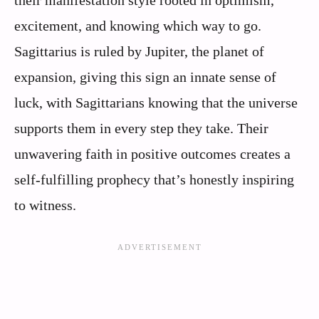
excitement, and knowing which way to go.
Sagittarius is ruled by Jupiter, the planet of
expansion, giving this sign an innate sense of
luck, with Sagittarians knowing that the universe
supports them in every step they take. Their
unwavering faith in positive outcomes creates a
self-fulfilling prophecy that’s honestly inspiring
to witness.