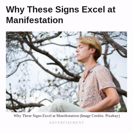
Why These Signs Excel at
Manifestation
Why These Signs Excel at Manifestation (Image Credits: Pixabay)