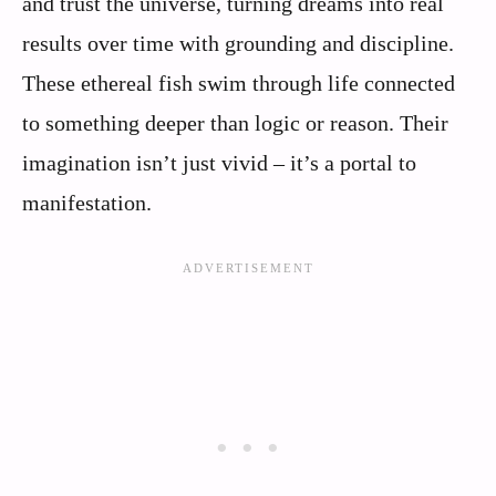
and trust the universe, turning dreams into real
results over time with grounding and discipline.
These ethereal fish swim through life connected
to something deeper than logic or reason. Their
imagination isn’t just vivid – it’s a portal to
manifestation.