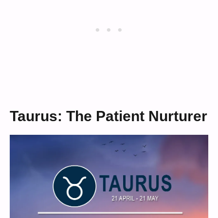
Taurus: The Patient Nurturer