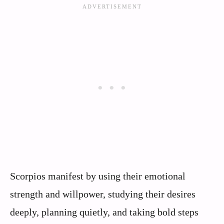
Scorpios manifest by using their emotional
strength and willpower, studying their desires
deeply, planning quietly, and taking bold steps