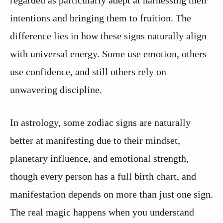
regarded as particularly adept at harnessing their
intentions and bringing them to fruition. The
difference lies in how these signs naturally align
with universal energy. Some use emotion, others
use confidence, and still others rely on
unwavering discipline.
In astrology, some zodiac signs are naturally
better at manifesting due to their mindset,
planetary influence, and emotional strength,
though every person has a full birth chart, and
manifestation depends on more than just one sign.
The real magic happens when you understand