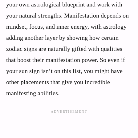
your own astrological blueprint and work with
your natural strengths. Manifestation depends on
mindset, focus, and inner energy, with astrology
adding another layer by showing how certain
zodiac signs are naturally gifted with qualities
that boost their manifestation power. So even if
your sun sign isn’t on this list, you might have
other placements that give you incredible
manifesting abilities.