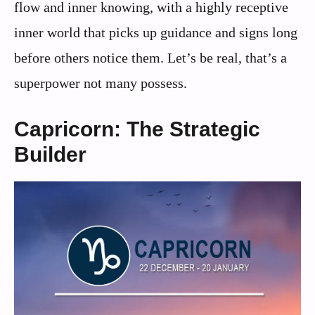
flow and inner knowing, with a highly receptive
inner world that picks up guidance and signs long
before others notice them. Let’s be real, that’s a
superpower not many possess.
Capricorn: The Strategic
Builder