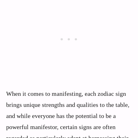
When it comes to manifesting, each zodiac sign
brings unique strengths and qualities to the table,
and while everyone has the potential to be a
powerful manifestor, certain signs are often