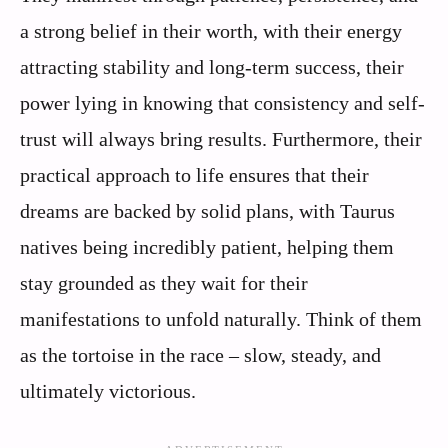
a strong belief in their worth, with their energy
attracting stability and long-term success, their
power lying in knowing that consistency and self-
trust will always bring results. Furthermore, their
practical approach to life ensures that their
dreams are backed by solid plans, with Taurus
natives being incredibly patient, helping them
stay grounded as they wait for their
manifestations to unfold naturally. Think of them
as the tortoise in the race – slow, steady, and
ultimately victorious.