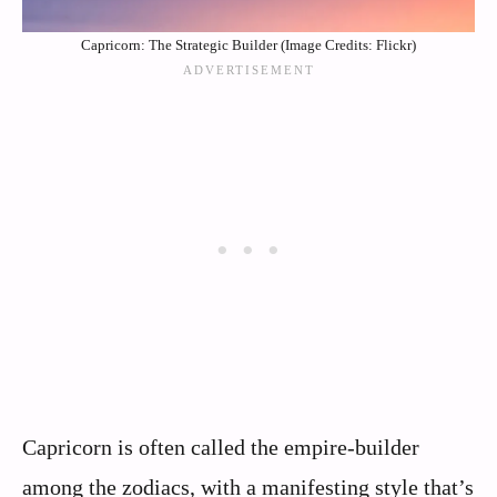
Capricorn: The Strategic Builder (Image Credits: Flickr)
Capricorn is often called the empire-builder
among the zodiacs, with a manifesting style that’s