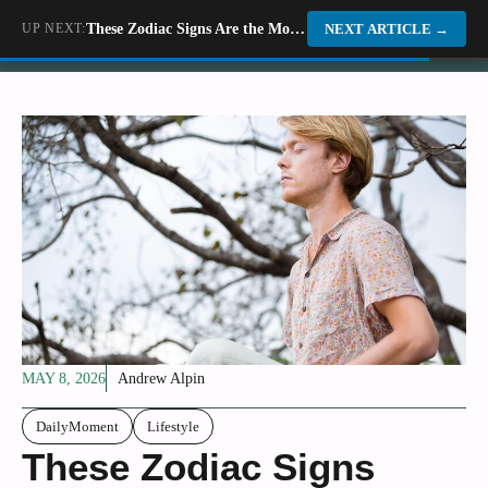
Skip
UP NEXT:
These Zodiac Signs Are the Most Resilient When Facing Life&#8217;s Toughest Challenges
Dino World
NEXT ARTICLE
→
to
content
MAY 8, 2026
Andrew Alpin
DailyMoment
Lifestyle
These Zodiac Signs