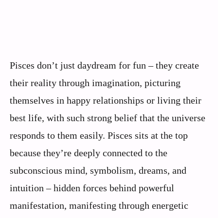
Pisces don’t just daydream for fun – they create
their reality through imagination, picturing
themselves in happy relationships or living their
best life, with such strong belief that the universe
responds to them easily. Pisces sits at the top
because they’re deeply connected to the
subconscious mind, symbolism, dreams, and
intuition – hidden forces behind powerful
manifestation, manifesting through energetic