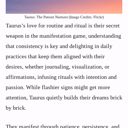
Taurus: The Patient Nurturer (Image Credits: Flickr)
Taurus’s love for routine and ritual is their secret
weapon in the manifestation game, understanding
that consistency is key and delighting in daily
practices that keep them aligned with their
desires, whether journaling, visualization, or
affirmations, infusing rituals with intention and
passion. While flashier signs might get more
attention, Taurus quietly builds their dreams brick
by brick.
They manifest through patience, persistence, and