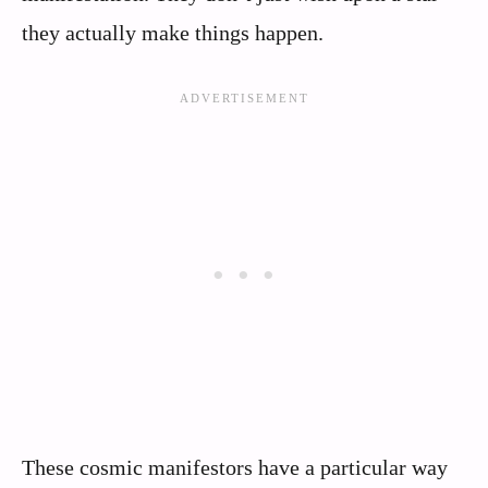
they actually make things happen.
These cosmic manifestors have a particular way