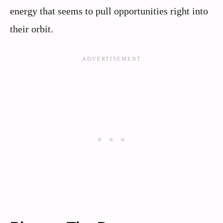
energy that seems to pull opportunities right into
their orbit.