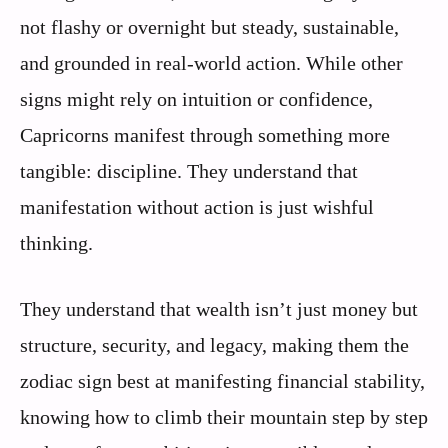
not flashy or overnight but steady, sustainable,
and grounded in real-world action. While other
signs might rely on intuition or confidence,
Capricorns manifest through something more
tangible: discipline. They understand that
manifestation without action is just wishful
thinking.
They understand that wealth isn’t just money but
structure, security, and legacy, making them the
zodiac sign best at manifesting financial stability,
knowing how to climb their mountain step by step