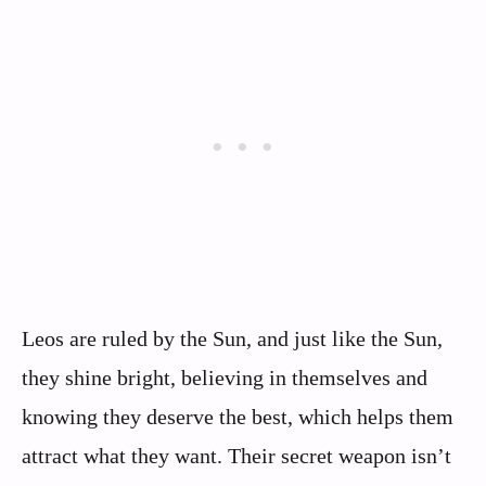
Leos are ruled by the Sun, and just like the Sun,
they shine bright, believing in themselves and
knowing they deserve the best, which helps them
attract what they want. Their secret weapon isn’t