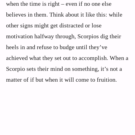
when the time is right – even if no one else
believes in them. Think about it like this: while
other signs might get distracted or lose
motivation halfway through, Scorpios dig their
heels in and refuse to budge until they’ve
achieved what they set out to accomplish. When a
Scorpio sets their mind on something, it’s not a
matter of if but when it will come to fruition.