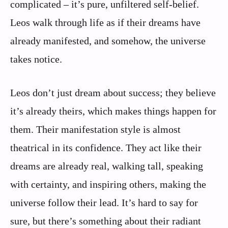
complicated – it’s pure, unfiltered self-belief.
Leos walk through life as if their dreams have
already manifested, and somehow, the universe
takes notice.
Leos don’t just dream about success; they believe
it’s already theirs, which makes things happen for
them. Their manifestation style is almost
theatrical in its confidence. They act like their
dreams are already real, walking tall, speaking
with certainty, and inspiring others, making the
universe follow their lead. It’s hard to say for
sure, but there’s something about their radiant