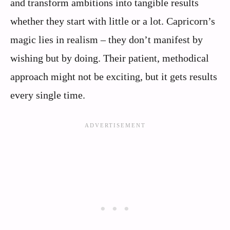
and transform ambitions into tangible results
whether they start with little or a lot. Capricorn’s
magic lies in realism – they don’t manifest by
wishing but by doing. Their patient, methodical
approach might not be exciting, but it gets results
every single time.