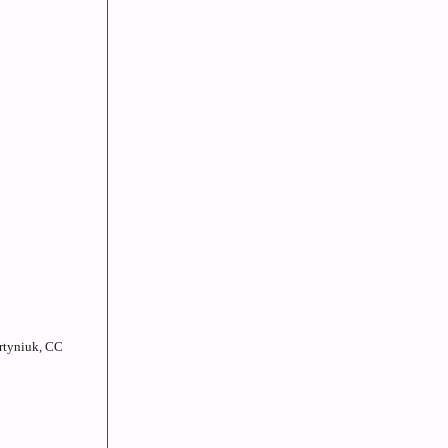
artyniuk, CC