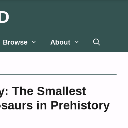
D
Browse
About
y: The Smallest
saurs in Prehistory