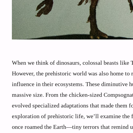
When we think of dinosaurs, colossal beasts like
However, the prehistoric world was also home to 
influence in their ecosystems. These diminutive hu
massive size. From the chicken-sized Compsognath
evolved specialized adaptations that made them for
exploration of prehistoric life, we’ll examine the
once roamed the Earth—tiny terrors that remind us