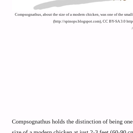
Compsognathus, about the size of a modern chicken, was one of the smal
(http://spinops.blogspot.com), CC BY-SA 3.0 htt
Compsognathus holds the distinction of being one
size of a modern chicken at just 2-3 feet (60-90 c