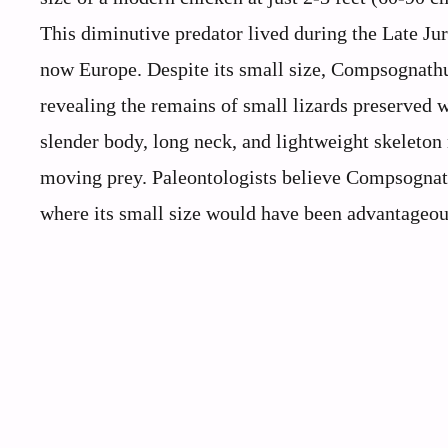
This diminutive predator lived during the Late Jur
now Europe. Despite its small size, Compsognathus
revealing the remains of small lizards preserved wi
slender body, long neck, and lightweight skeleton
moving prey. Paleontologists believe Compsognathu
where its small size would have been advantageous