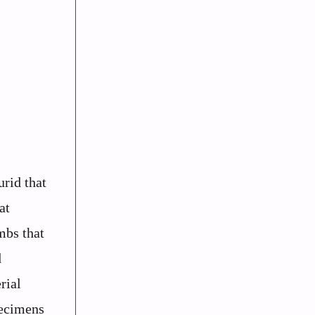
rid that
at
mbs that
d
rial
pecimens