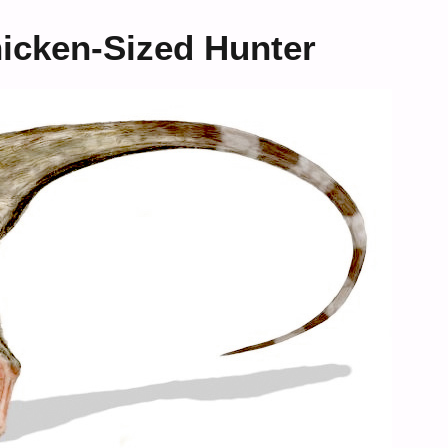
icken-Sized Hunter