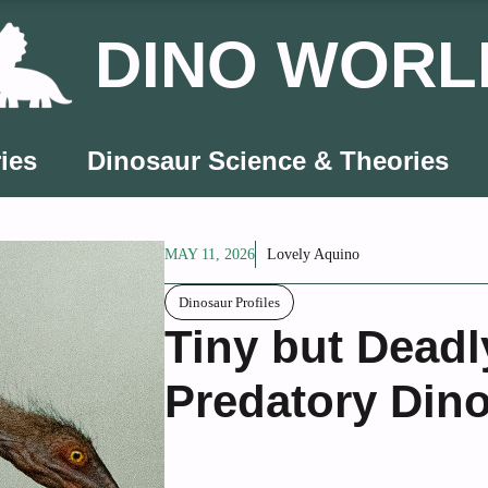
DINO WORL
ies
Dinosaur Science & Theories
MAY 11, 2026
Lovely Aquino
Dinosaur Profiles
Tiny but Deadl
Predatory Dino