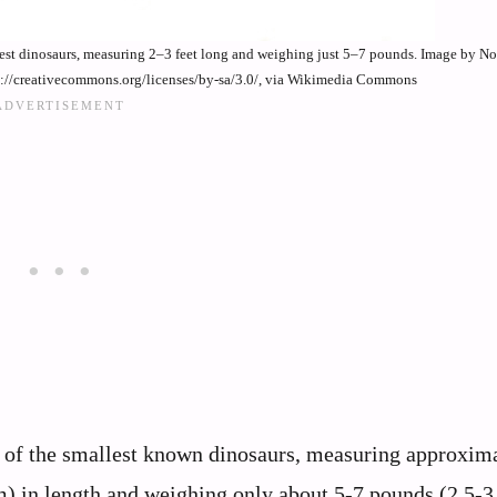
lest dinosaurs, measuring 2–3 feet long and weighing just 5–7 pounds. Image by 
p://creativecommons.org/licenses/by-sa/3.0/, via Wikimedia Commons
 of the smallest known dinosaurs, measuring approxima
m) in length and weighing only about 5-7 pounds (2.5-3