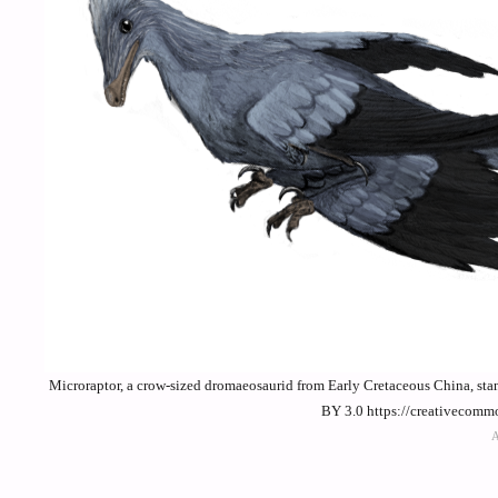
Microraptor, a crow-sized dromaeosaurid from Early Cretaceous China, sta
BY 3.0 https://creativecomm