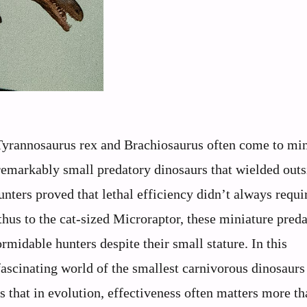
 Tyrannosaurus rex and Brachiosaurus often come to mi
remarkably small predatory dinosaurs that wielded outs
nters proved that lethal efficiency didn’t always requi
us to the cat-sized Microraptor, these miniature preda
midable hunters despite their small stature. In this
 fascinating world of the smallest carnivorous dinosaurs
 that in evolution, effectiveness often matters more th