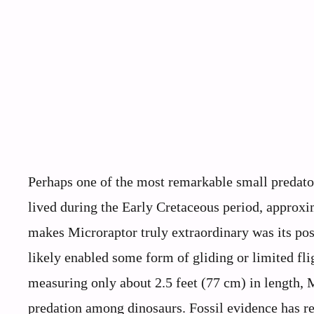
Perhaps one of the most remarkable small predato
lived during the Early Cretaceous period, approx
makes Microraptor truly extraordinary was its po
likely enabled some form of gliding or limited fli
measuring only about 2.5 feet (77 cm) in length, 
predation among dinosaurs. Fossil evidence has rev