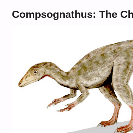
Compsognathus: The Ch