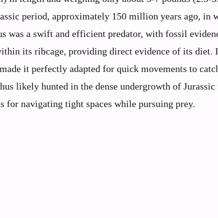
assic period, approximately 150 million years ago, in w
 was a swift and efficient predator, with fossil eviden
thin its ribcage, providing direct evidence of its diet. I
 made it perfectly adapted for quick movements to catch
s likely hunted in the dense undergrowth of Jurassic 
 for navigating tight spaces while pursuing prey.