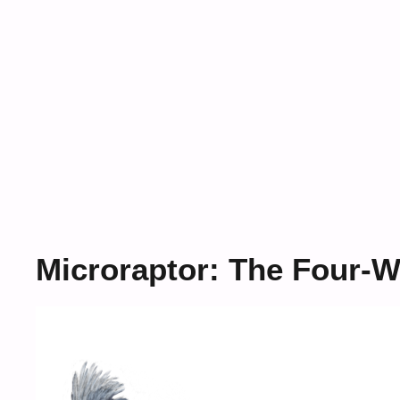
Microraptor: The Four-W