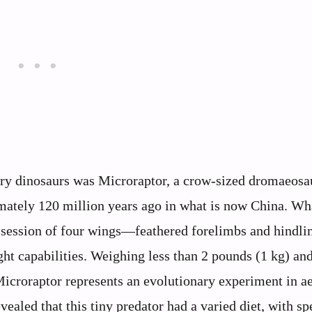
ry dinosaurs was Microraptor, a crow-sized dromaeosau
imately 120 million years ago in what is now China. Wh
ssession of four wings—feathered forelimbs and hindli
ght capabilities. Weighing less than 2 pounds (1 kg) an
Microraptor represents an evolutionary experiment in ae
ealed that this tiny predator had a varied diet, with s