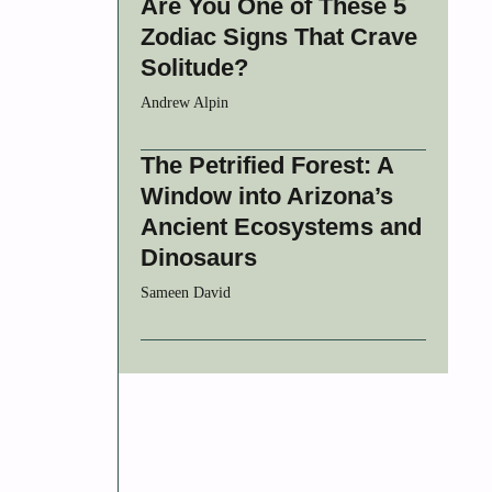
Are You One of These 5
Zodiac Signs That Crave
Solitude?
Andrew Alpin
The Petrified Forest: A
Window into Arizona’s
Ancient Ecosystems and
Dinosaurs
Sameen David