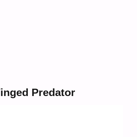
inged Predator