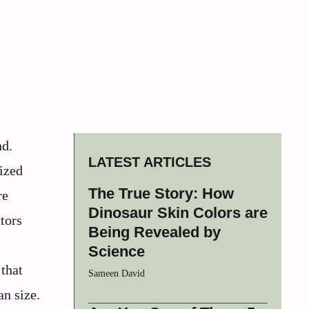
nd.
LATEST ARTICLES
ized
The True Story: How
re
Dinosaur Skin Colors are
tors
Being Revealed by
Science
 that
Sameen David
an size.