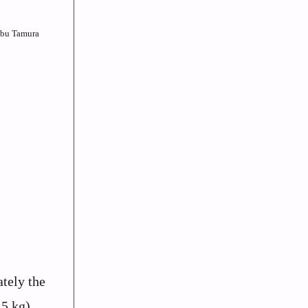
Nobu Tamura
tely the
.5 kg).