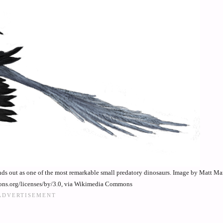
nds out as one of the most remarkable small predatory dinosaurs. Image by Matt M
ons.org/licenses/by/3.0, via Wikimedia Commons