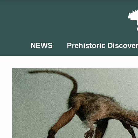
Skip
to
content
NEWS
Prehistoric Discover