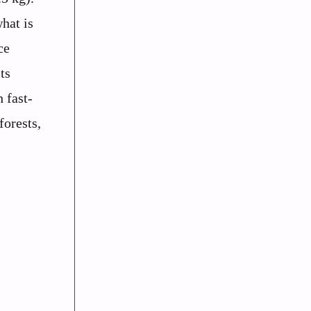
hat is
ce
ts
 fast-
forests,