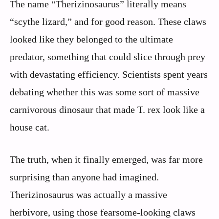
The name “Therizinosaurus” literally means
“scythe lizard,” and for good reason. These claws
looked like they belonged to the ultimate
predator, something that could slice through prey
with devastating efficiency. Scientists spent years
debating whether this was some sort of massive
carnivorous dinosaur that made T. rex look like a
house cat.
The truth, when it finally emerged, was far more
surprising than anyone had imagined.
Therizinosaurus was actually a massive
herbivore, using those fearsome-looking claws