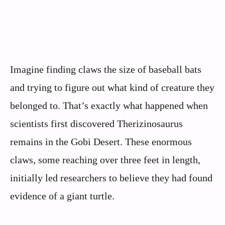
Imagine finding claws the size of baseball bats
and trying to figure out what kind of creature they
belonged to. That’s exactly what happened when
scientists first discovered Therizinosaurus
remains in the Gobi Desert. These enormous
claws, some reaching over three feet in length,
initially led researchers to believe they had found
evidence of a giant turtle.