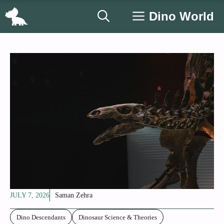
Skip
Dino World
to
content
JULY 7, 2026
Saman Zehra
Dino Descendants
Dinosaur Science & Theories