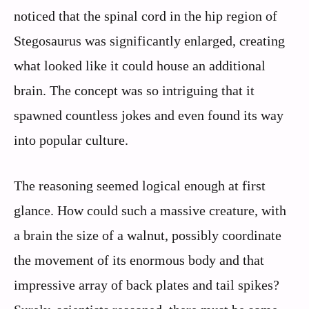
noticed that the spinal cord in the hip region of
Stegosaurus was significantly enlarged, creating
what looked like it could house an additional
brain. The concept was so intriguing that it
spawned countless jokes and even found its way
into popular culture.
The reasoning seemed logical enough at first
glance. How could such a massive creature, with
a brain the size of a walnut, possibly coordinate
the movement of its enormous body and that
impressive array of back plates and tail spikes?