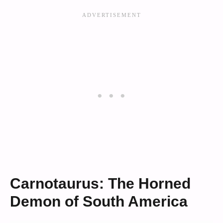
Carnotaurus: The Horned
Demon of South America