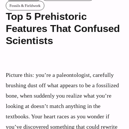
Fossils & Fieldwork
Top 5 Prehistoric
Features That Confused
Scientists
Picture this: you’re a paleontologist, carefully
brushing dust off what appears to be a fossilized
bone, when suddenly you realize what you’re
looking at doesn’t match anything in the
textbooks. Your heart races as you wonder if
you’ve discovered something that could rewrite