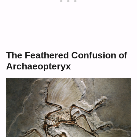
The Feathered Confusion of
Archaeopteryx