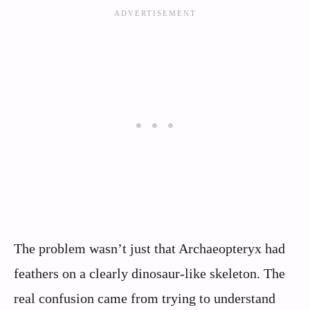
The problem wasn’t just that Archaeopteryx had
feathers on a clearly dinosaur-like skeleton. The
real confusion came from trying to understand