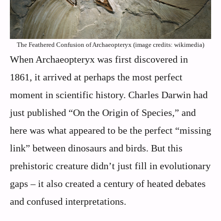
The Feathered Confusion of Archaeopteryx (image credits: wikimedia)
When Archaeopteryx was first discovered in
1861, it arrived at perhaps the most perfect
moment in scientific history. Charles Darwin had
just published “On the Origin of Species,” and
here was what appeared to be the perfect “missing
link” between dinosaurs and birds. But this
prehistoric creature didn’t just fill in evolutionary
gaps – it also created a century of heated debates
and confused interpretations.