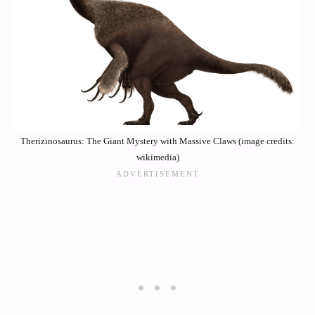
Therizinosaurus: The Giant Mystery with Massive Claws (image credits:
wikimedia)