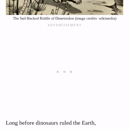
The Sail-Backed Riddle of Dimetrodon (image credits: wikimedia)
Long before dinosaurs ruled the Earth,