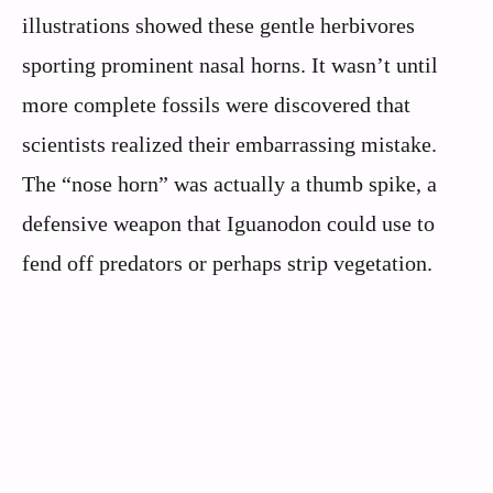
illustrations showed these gentle herbivores
sporting prominent nasal horns. It wasn’t until
more complete fossils were discovered that
scientists realized their embarrassing mistake.
The “nose horn” was actually a thumb spike, a
defensive weapon that Iguanodon could use to
fend off predators or perhaps strip vegetation.