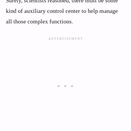
Surely, scientists reasoned, there must be some
kind of auxiliary control center to help manage
all those complex functions.