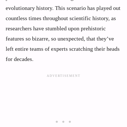
evolutionary history. This scenario has played out
countless times throughout scientific history, as
researchers have stumbled upon prehistoric
features so bizarre, so unexpected, that they’ve
left entire teams of experts scratching their heads
for decades.