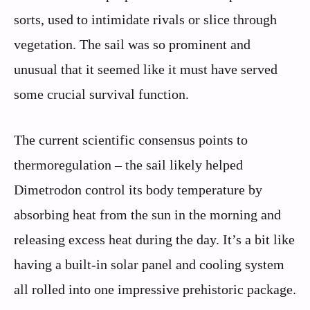
sorts, used to intimidate rivals or slice through
vegetation. The sail was so prominent and
unusual that it seemed like it must have served
some crucial survival function.
The current scientific consensus points to
thermoregulation – the sail likely helped
Dimetrodon control its body temperature by
absorbing heat from the sun in the morning and
releasing excess heat during the day. It’s a bit like
having a built-in solar panel and cooling system
all rolled into one impressive prehistoric package.