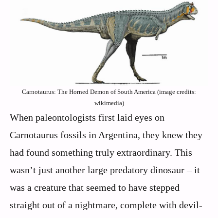
Carnotaurus: The Horned Demon of South America (image credits:
wikimedia)
When paleontologists first laid eyes on
Carnotaurus fossils in Argentina, they knew they
had found something truly extraordinary. This
wasn’t just another large predatory dinosaur – it
was a creature that seemed to have stepped
straight out of a nightmare, complete with devil-