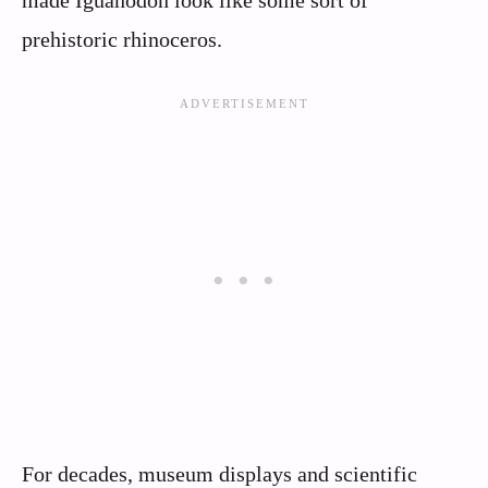
prehistoric rhinoceros.
For decades, museum displays and scientific