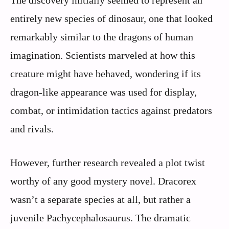
entirely new species of dinosaur, one that looked
remarkably similar to the dragons of human
imagination. Scientists marveled at how this
creature might have behaved, wondering if its
dragon-like appearance was used for display,
combat, or intimidation tactics against predators
and rivals.
However, further research revealed a plot twist
worthy of any good mystery novel. Dracorex
wasn’t a separate species at all, but rather a
juvenile Pachycephalosaurus. The dramatic