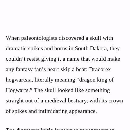
When paleontologists discovered a skull with
dramatic spikes and horns in South Dakota, they
couldn’t resist giving it a name that would make
any fantasy fan’s heart skip a beat: Dracorex
hogwartsia, literally meaning “dragon king of
Hogwarts.” The skull looked like something
straight out of a medieval bestiary, with its crown
of spikes and intimidating appearance.
The discovery initially seemed to represent an