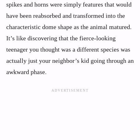
spikes and horns were simply features that would
have been reabsorbed and transformed into the
characteristic dome shape as the animal matured.
It’s like discovering that the fierce-looking
teenager you thought was a different species was
actually just your neighbor’s kid going through an
awkward phase.