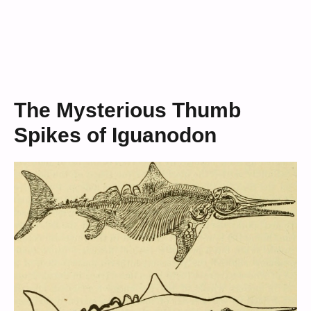
The Mysterious Thumb
Spikes of Iguanodon