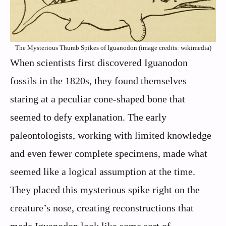
The Mysterious Thumb Spikes of Iguanodon (image credits: wikimedia)
When scientists first discovered Iguanodon
fossils in the 1820s, they found themselves
staring at a peculiar cone-shaped bone that
seemed to defy explanation. The early
paleontologists, working with limited knowledge
and even fewer complete specimens, made what
seemed like a logical assumption at the time.
They placed this mysterious spike right on the
creature’s nose, creating reconstructions that
made Iguanodon look like some sort of