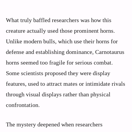
What truly baffled researchers was how this
creature actually used those prominent horns.
Unlike modern bulls, which use their horns for
defense and establishing dominance, Carnotaurus
horns seemed too fragile for serious combat.
Some scientists proposed they were display
features, used to attract mates or intimidate rivals
through visual displays rather than physical
confrontation.
The mystery deepened when researchers