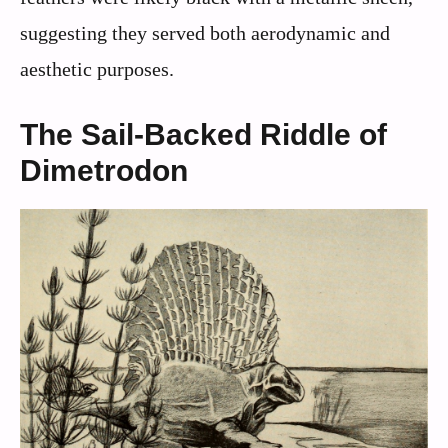
suggesting they served both aerodynamic and
aesthetic purposes.
The Sail-Backed Riddle of
Dimetrodon