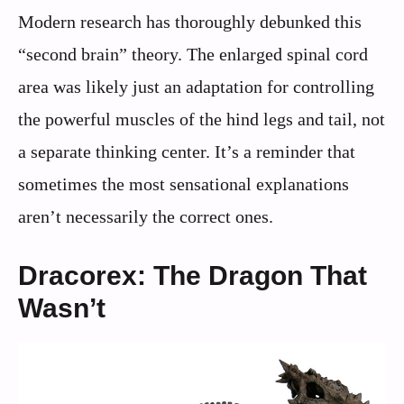
Modern research has thoroughly debunked this
“second brain” theory. The enlarged spinal cord
area was likely just an adaptation for controlling
the powerful muscles of the hind legs and tail, not
a separate thinking center. It’s a reminder that
sometimes the most sensational explanations
aren’t necessarily the correct ones.
Dracorex: The Dragon That
Wasn’t