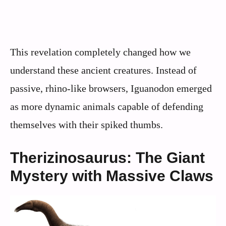
This revelation completely changed how we
understand these ancient creatures. Instead of
passive, rhino-like browsers, Iguanodon emerged
as more dynamic animals capable of defending
themselves with their spiked thumbs.
Therizinosaurus: The Giant
Mystery with Massive Claws