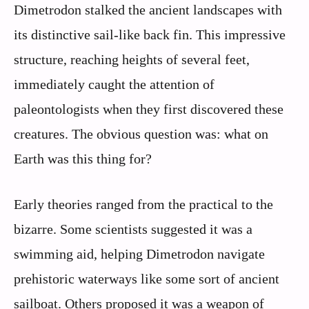
Dimetrodon stalked the ancient landscapes with
its distinctive sail-like back fin. This impressive
structure, reaching heights of several feet,
immediately caught the attention of
paleontologists when they first discovered these
creatures. The obvious question was: what on
Earth was this thing for?
Early theories ranged from the practical to the
bizarre. Some scientists suggested it was a
swimming aid, helping Dimetrodon navigate
prehistoric waterways like some sort of ancient
sailboat. Others proposed it was a weapon of