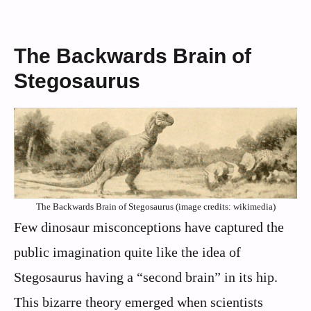
The Backwards Brain of
Stegosaurus
The Backwards Brain of Stegosaurus (image credits: wikimedia)
Few dinosaur misconceptions have captured the
public imagination quite like the idea of
Stegosaurus having a “second brain” in its hip.
This bizarre theory emerged when scientists