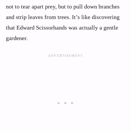
not to tear apart prey, but to pull down branches
and strip leaves from trees. It’s like discovering
that Edward Scissorhands was actually a gentle
gardener.