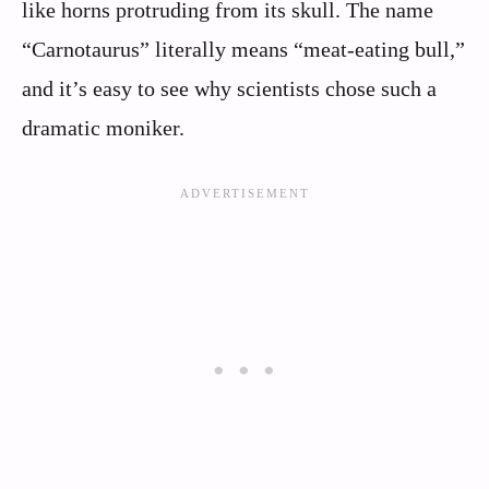
like horns protruding from its skull. The name
“Carnotaurus” literally means “meat-eating bull,”
and it’s easy to see why scientists chose such a
dramatic moniker.