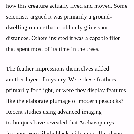
how this creature actually lived and moved. Some
scientists argued it was primarily a ground-
dwelling runner that could only glide short
distances. Others insisted it was a capable flier
that spent most of its time in the trees.
The feather impressions themselves added
another layer of mystery. Were these feathers
primarily for flight, or were they display features
like the elaborate plumage of modern peacocks?
Recent studies using advanced imaging
techniques have revealed that Archaeopteryx
feathers were likely black with a metallic sheen,