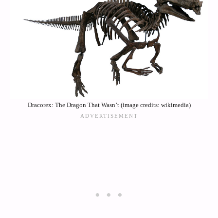
Dracorex: The Dragon That Wasn’t (image credits: wikimedia)