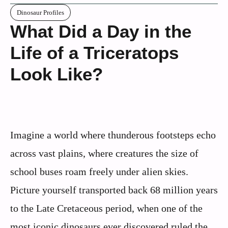
Dinosaur Profiles
What Did a Day in the
Life of a Triceratops
Look Like?
Imagine a world where thunderous footsteps echo
across vast plains, where creatures the size of
school buses roam freely under alien skies.
Picture yourself transported back 68 million years
to the Late Cretaceous period, when one of the
most iconic dinosaurs ever discovered ruled the