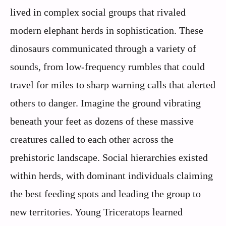
lived in complex social groups that rivaled
modern elephant herds in sophistication. These
dinosaurs communicated through a variety of
sounds, from low-frequency rumbles that could
travel for miles to sharp warning calls that alerted
others to danger. Imagine the ground vibrating
beneath your feet as dozens of these massive
creatures called to each other across the
prehistoric landscape. Social hierarchies existed
within herds, with dominant individuals claiming
the best feeding spots and leading the group to
new territories. Young Triceratops learned