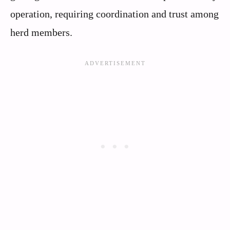
operation, requiring coordination and trust among
herd members.