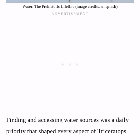
Water: The Prehistoric Lifeline (image credits: unsplash)
Finding and accessing water sources was a daily
priority that shaped every aspect of Triceratops