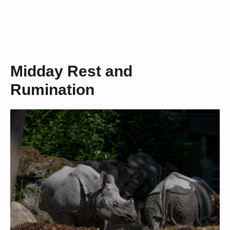
Midday Rest and
Rumination