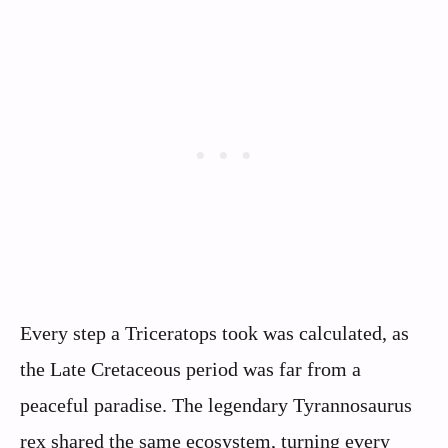
Every step a Triceratops took was calculated, as
the Late Cretaceous period was far from a
peaceful paradise. The legendary Tyrannosaurus
rex shared the same ecosystem, turning every