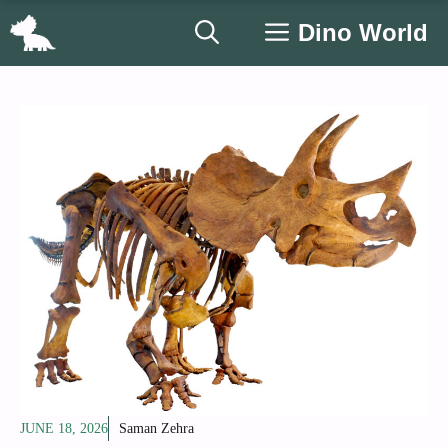
Skip
Dino World
to
content
JUNE 18, 2026
Saman Zehra