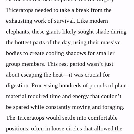
Triceratops needed to take a break from the
exhausting work of survival. Like modern
elephants, these giants likely sought shade during
the hottest parts of the day, using their massive
bodies to create cooling shadows for smaller
group members. This rest period wasn’t just
about escaping the heat—it was crucial for
digestion. Processing hundreds of pounds of plant
material required time and energy that couldn’t
be spared while constantly moving and foraging.
The Triceratops would settle into comfortable
positions, often in loose circles that allowed the