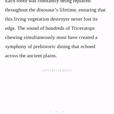
Each tooth was constantly being replaced
throughout the dinosaur’s lifetime, ensuring that
this living vegetation destroyer never lost its
edge. The sound of hundreds of Triceratops
chewing simultaneously must have created a
symphony of prehistoric dining that echoed
across the ancient plains.