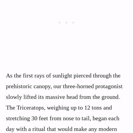
As the first rays of sunlight pierced through the
prehistoric canopy, our three-horned protagonist
slowly lifted its massive head from the ground.
The Triceratops, weighing up to 12 tons and
stretching 30 feet from nose to tail, began each
day with a ritual that would make any modern