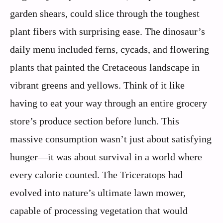
garden shears, could slice through the toughest
plant fibers with surprising ease. The dinosaur’s
daily menu included ferns, cycads, and flowering
plants that painted the Cretaceous landscape in
vibrant greens and yellows. Think of it like
having to eat your way through an entire grocery
store’s produce section before lunch. This
massive consumption wasn’t just about satisfying
hunger—it was about survival in a world where
every calorie counted. The Triceratops had
evolved into nature’s ultimate lawn mower,
capable of processing vegetation that would