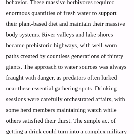
behavior. These massive herbivores required
enormous quantities of fresh water to support
their plant-based diet and maintain their massive
body systems. River valleys and lake shores
became prehistoric highways, with well-worn
paths created by countless generations of thirsty
giants. The approach to water sources was always
fraught with danger, as predators often lurked
near these essential gathering spots. Drinking
sessions were carefully orchestrated affairs, with
some herd members maintaining watch while
others satisfied their thirst. The simple act of
getting a drink could turn into a complex military