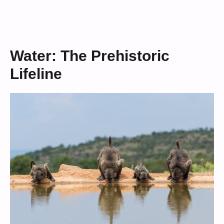
Water: The Prehistoric
Lifeline