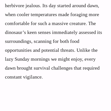
herbivore jealous. Its day started around dawn,
when cooler temperatures made foraging more
comfortable for such a massive creature. The
dinosaur’s keen senses immediately assessed its
surroundings, scanning for both food
opportunities and potential threats. Unlike the
lazy Sunday mornings we might enjoy, every
dawn brought survival challenges that required
constant vigilance.