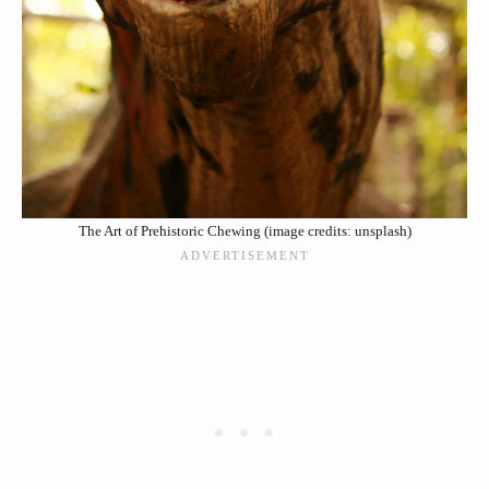
The Art of Prehistoric Chewing (image credits: unsplash)