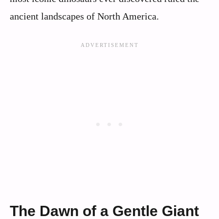
ancient landscapes of North America.
The Dawn of a Gentle Giant