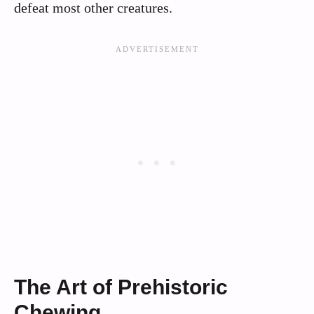
defeat most other creatures.
The Art of Prehistoric
Chewing