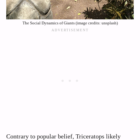
The Social Dynamics of Giants (image credits: unsplash)
Contrary to popular belief, Triceratops likely