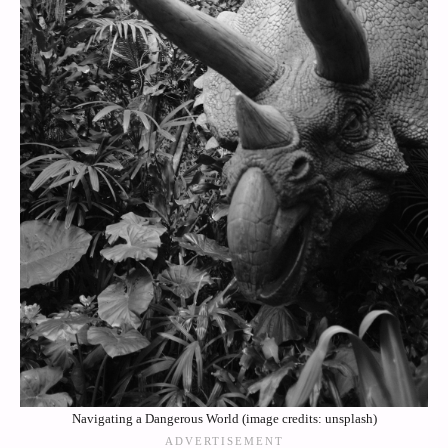
Navigating a Dangerous World (image credits: unsplash)