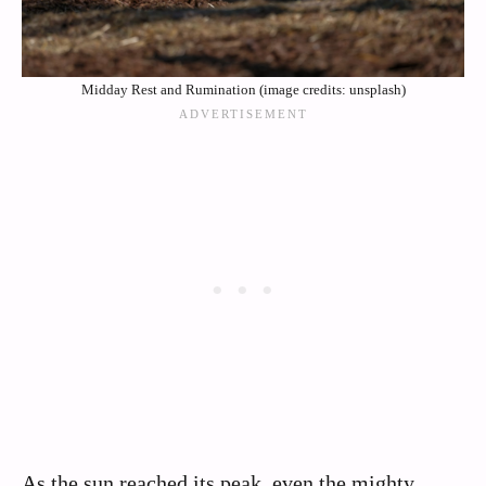
Midday Rest and Rumination (image credits: unsplash)
As the sun reached its peak, even the mighty