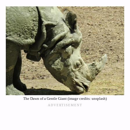
The Dawn of a Gentle Giant (image credits: unsplash)