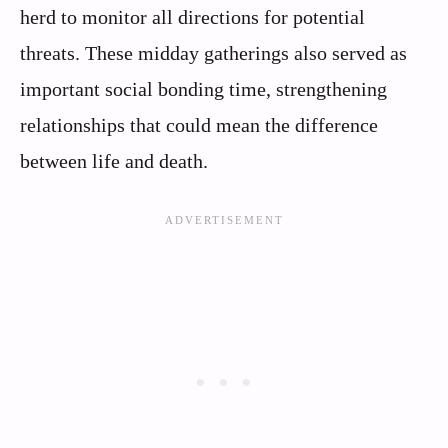
herd to monitor all directions for potential
threats. These midday gatherings also served as
important social bonding time, strengthening
relationships that could mean the difference
between life and death.