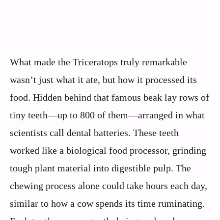
What made the Triceratops truly remarkable
wasn’t just what it ate, but how it processed its
food. Hidden behind that famous beak lay rows of
tiny teeth—up to 800 of them—arranged in what
scientists call dental batteries. These teeth
worked like a biological food processor, grinding
tough plant material into digestible pulp. The
chewing process alone could take hours each day,
similar to how a cow spends its time ruminating.