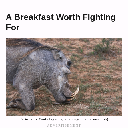
A Breakfast Worth Fighting
For
A Breakfast Worth Fighting For (image credits: unsplash)