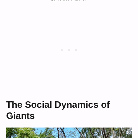
The Social Dynamics of
Giants