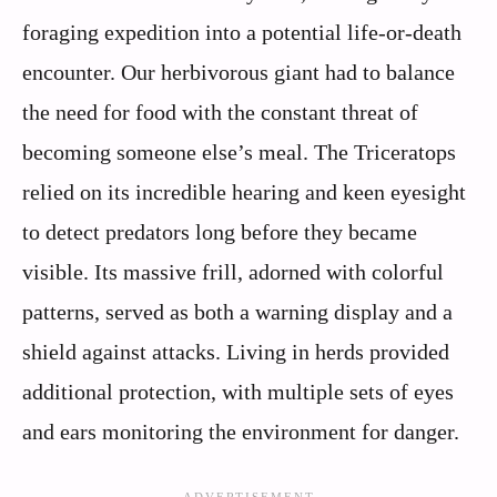
foraging expedition into a potential life-or-death
encounter. Our herbivorous giant had to balance
the need for food with the constant threat of
becoming someone else’s meal. The Triceratops
relied on its incredible hearing and keen eyesight
to detect predators long before they became
visible. Its massive frill, adorned with colorful
patterns, served as both a warning display and a
shield against attacks. Living in herds provided
additional protection, with multiple sets of eyes
and ears monitoring the environment for danger.