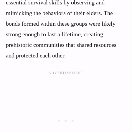
essential survival skills by observing and
mimicking the behaviors of their elders. The
bonds formed within these groups were likely
strong enough to last a lifetime, creating
prehistoric communities that shared resources
and protected each other.