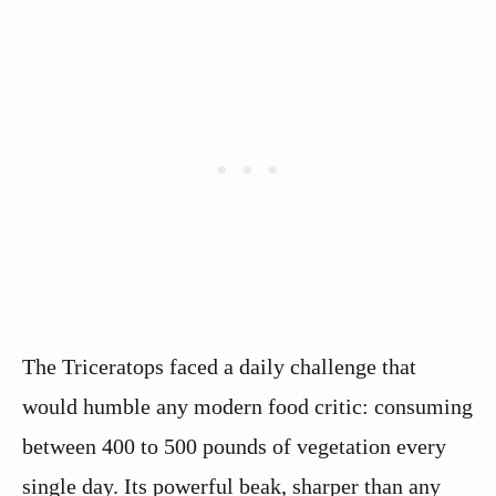
The Triceratops faced a daily challenge that
would humble any modern food critic: consuming
between 400 to 500 pounds of vegetation every
single day. Its powerful beak, sharper than any