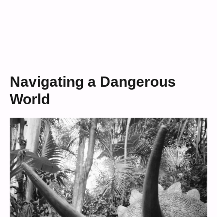
Navigating a Dangerous
World