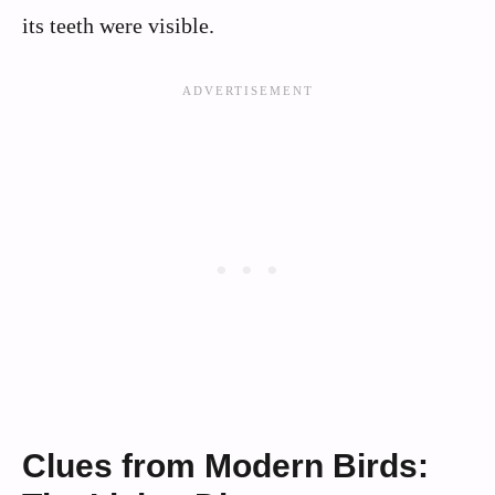
its teeth were visible.
Clues from Modern Birds: