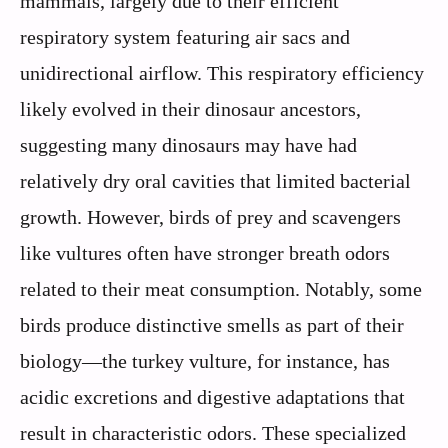
mammals, largely due to their efficient
respiratory system featuring air sacs and
unidirectional airflow. This respiratory efficiency
likely evolved in their dinosaur ancestors,
suggesting many dinosaurs may have had
relatively dry oral cavities that limited bacterial
growth. However, birds of prey and scavengers
like vultures often have stronger breath odors
related to their meat consumption. Notably, some
birds produce distinctive smells as part of their
biology—the turkey vulture, for instance, has
acidic excretions and digestive adaptations that
result in characteristic odors. These specialized