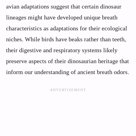
avian adaptations suggest that certain dinosaur
lineages might have developed unique breath
characteristics as adaptations for their ecological
niches. While birds have beaks rather than teeth,
their digestive and respiratory systems likely
preserve aspects of their dinosaurian heritage that
inform our understanding of ancient breath odors.