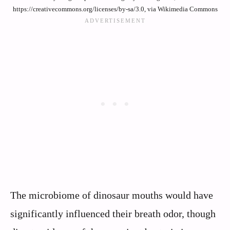
https://creativecommons.org/licenses/by-sa/3.0, via Wikimedia Commons
The microbiome of dinosaur mouths would have
significantly influenced their breath odor, though