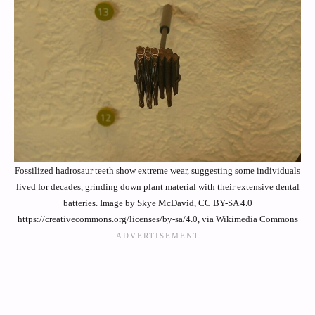
Fossilized hadrosaur teeth show extreme wear, suggesting some individuals
lived for decades, grinding down plant material with their extensive dental
batteries. Image by Skye McDavid, CC BY-SA 4.0
https://creativecommons.org/licenses/by-sa/4.0, via Wikimedia Commons