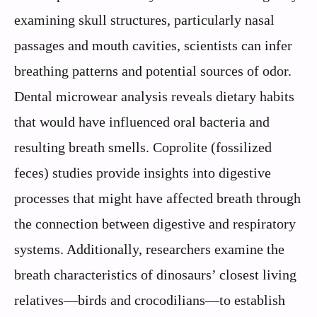
examining skull structures, particularly nasal
passages and mouth cavities, scientists can infer
breathing patterns and potential sources of odor.
Dental microwear analysis reveals dietary habits
that would have influenced oral bacteria and
resulting breath smells. Coprolite (fossilized
feces) studies provide insights into digestive
processes that might have affected breath through
the connection between digestive and respiratory
systems. Additionally, researchers examine the
breath characteristics of dinosaurs’ closest living
relatives—birds and crocodilians—to establish