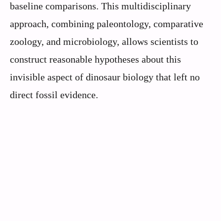
baseline comparisons. This multidisciplinary
approach, combining paleontology, comparative
zoology, and microbiology, allows scientists to
construct reasonable hypotheses about this
invisible aspect of dinosaur biology that left no
direct fossil evidence.