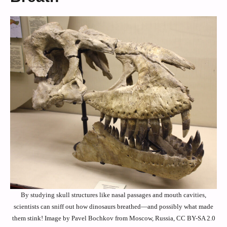
By studying skull structures like nasal passages and mouth cavities,
scientists can sniff out how dinosaurs breathed—and possibly what made
them stink! Image by Pavel Bochkov from Moscow, Russia, CC BY-SA 2.0