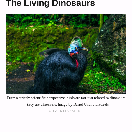
The Living Dinosaurs
From a strictly scientific perspective, birds are not just related to dinosaurs
—they are dinosaurs. Image by Darrel Und, via Pexels