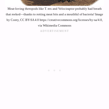
Meat-loving theropods like T. rex and Velociraptor probably had breath
that reeked—thanks to rotting meat bits and a mouthful of bacteria! Image
by Conty, CC BY-SA 4.0 https://creativecommons.org/licenses/by-sa/4.0,
via Wikimedia Commons