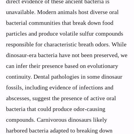
direct evidence of these ancient bacteria is
unavailable. Modern animals host diverse oral
bacterial communities that break down food
particles and produce volatile sulfur compounds
responsible for characteristic breath odors. While
dinosaur-era bacteria have not been preserved, we
can infer their presence based on evolutionary
continuity. Dental pathologies in some dinosaur
fossils, including evidence of infections and
abscesses, suggest the presence of active oral
bacteria that could produce odor-causing
compounds. Carnivorous dinosaurs likely
harbored bacteria adapted to breaking down