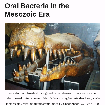
Oral Bacteria in the
Mesozoic Era
Some dinosaur fossils show signs of dental disease—like abscesses and
infections—hinting at mouthfuls of odor-causing bacteria that likely made
their breath anything but pleasant! Image by Ghedoghedo, CC BY-SA 3.0