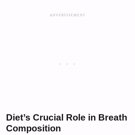
Diet’s Crucial Role in Breath
Composition