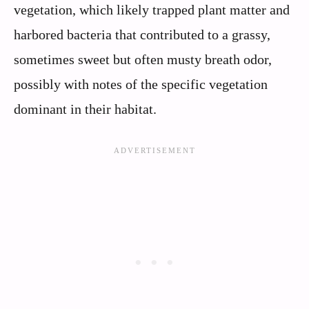
vegetation, which likely trapped plant matter and
harbored bacteria that contributed to a grassy,
sometimes sweet but often musty breath odor,
possibly with notes of the specific vegetation
dominant in their habitat.