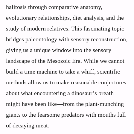
halitosis through comparative anatomy,
evolutionary relationships, diet analysis, and the
study of modern relatives. This fascinating topic
bridges paleontology with sensory reconstruction,
giving us a unique window into the sensory
landscape of the Mesozoic Era. While we cannot
build a time machine to take a whiff, scientific
methods allow us to make reasonable conjectures
about what encountering a dinosaur’s breath
might have been like—from the plant-munching
giants to the fearsome predators with mouths full
of decaying meat.