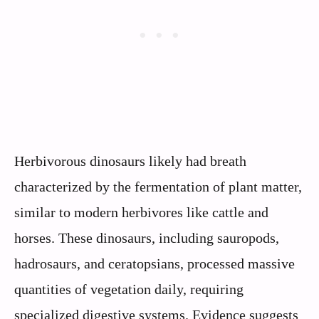
Herbivorous dinosaurs likely had breath
characterized by the fermentation of plant matter,
similar to modern herbivores like cattle and
horses. These dinosaurs, including sauropods,
hadrosaurs, and ceratopsians, processed massive
quantities of vegetation daily, requiring
specialized digestive systems. Evidence suggests