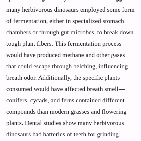
many herbivorous dinosaurs employed some form
of fermentation, either in specialized stomach
chambers or through gut microbes, to break down
tough plant fibers. This fermentation process
would have produced methane and other gases
that could escape through belching, influencing
breath odor. Additionally, the specific plants
consumed would have affected breath smell—
conifers, cycads, and ferns contained different
compounds than modern grasses and flowering
plants. Dental studies show many herbivorous
dinosaurs had batteries of teeth for grinding