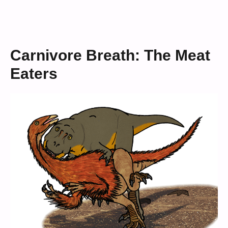
Carnivore Breath: The Meat
Eaters