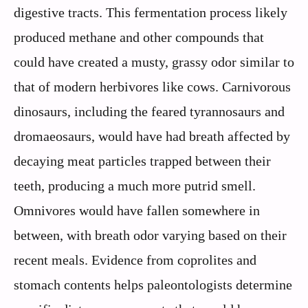
digestive tracts. This fermentation process likely
produced methane and other compounds that
could have created a musty, grassy odor similar to
that of modern herbivores like cows. Carnivorous
dinosaurs, including the feared tyrannosaurs and
dromaeosaurs, would have had breath affected by
decaying meat particles trapped between their
teeth, producing a much more putrid smell.
Omnivores would have fallen somewhere in
between, with breath odor varying based on their
recent meals. Evidence from coprolites and
stomach contents helps paleontologists determine