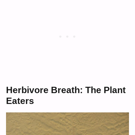
Herbivore Breath: The Plant
Eaters