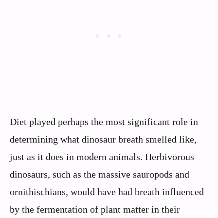
Diet played perhaps the most significant role in
determining what dinosaur breath smelled like,
just as it does in modern animals. Herbivorous
dinosaurs, such as the massive sauropods and
ornithischians, would have had breath influenced
by the fermentation of plant matter in their