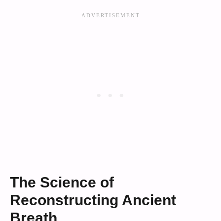
The Science of
Reconstructing Ancient
Breath