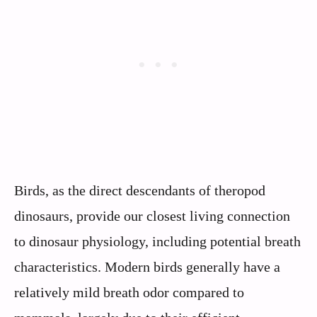
Birds, as the direct descendants of theropod
dinosaurs, provide our closest living connection
to dinosaur physiology, including potential breath
characteristics. Modern birds generally have a
relatively mild breath odor compared to