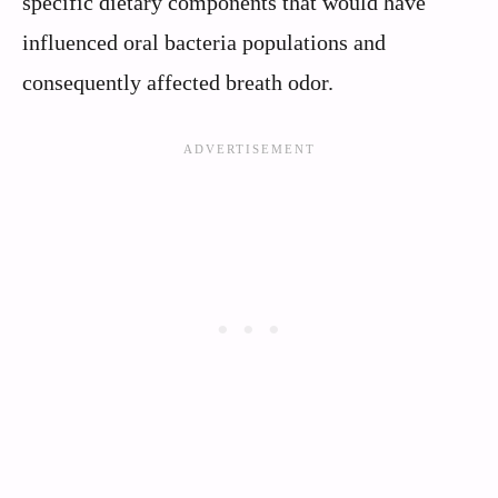
specific dietary components that would have
influenced oral bacteria populations and
consequently affected breath odor.