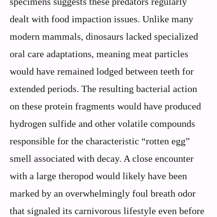
specimens suggests these predators regularly
dealt with food impaction issues. Unlike many
modern mammals, dinosaurs lacked specialized
oral care adaptations, meaning meat particles
would have remained lodged between teeth for
extended periods. The resulting bacterial action
on these protein fragments would have produced
hydrogen sulfide and other volatile compounds
responsible for the characteristic “rotten egg”
smell associated with decay. A close encounter
with a large theropod would likely have been
marked by an overwhelmingly foul breath odor
that signaled its carnivorous lifestyle even before