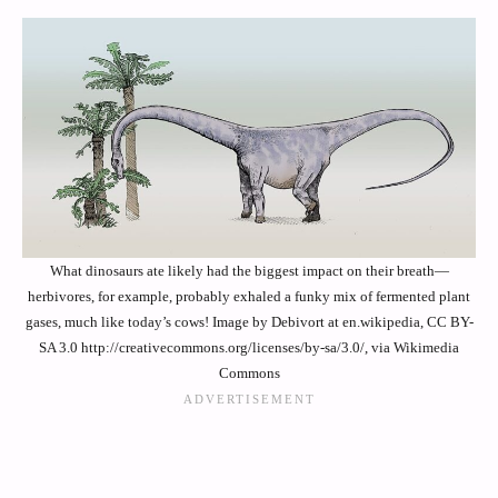
What dinosaurs ate likely had the biggest impact on their breath—
herbivores, for example, probably exhaled a funky mix of fermented plant
gases, much like today’s cows! Image by Debivort at en.wikipedia, CC BY-
SA 3.0 http://creativecommons.org/licenses/by-sa/3.0/, via Wikimedia
Commons