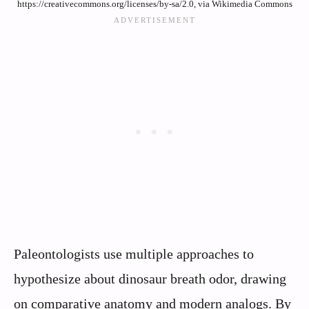
https://creativecommons.org/licenses/by-sa/2.0, via Wikimedia Commons
Paleontologists use multiple approaches to
hypothesize about dinosaur breath odor, drawing
on comparative anatomy and modern analogs. By