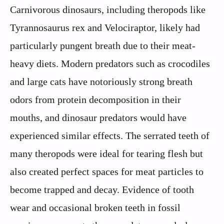
Carnivorous dinosaurs, including theropods like
Tyrannosaurus rex and Velociraptor, likely had
particularly pungent breath due to their meat-
heavy diets. Modern predators such as crocodiles
and large cats have notoriously strong breath
odors from protein decomposition in their
mouths, and dinosaur predators would have
experienced similar effects. The serrated teeth of
many theropods were ideal for tearing flesh but
also created perfect spaces for meat particles to
become trapped and decay. Evidence of tooth
wear and occasional broken teeth in fossil