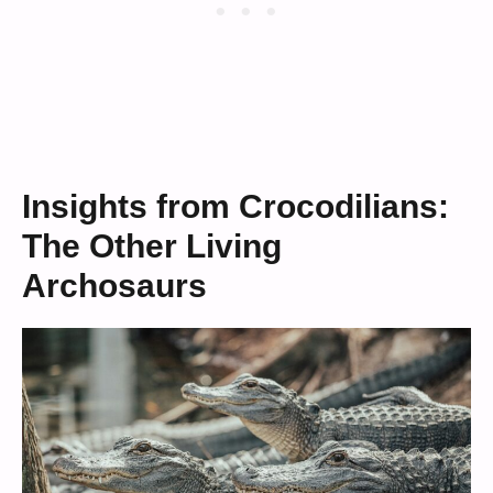
Insights from Crocodilians:
The Other Living
Archosaurs