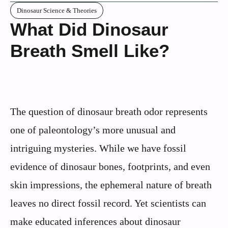
Dinosaur Science & Theories
What Did Dinosaur
Breath Smell Like?
The question of dinosaur breath odor represents
one of paleontology’s more unusual and
intriguing mysteries. While we have fossil
evidence of dinosaur bones, footprints, and even
skin impressions, the ephemeral nature of breath
leaves no direct fossil record. Yet scientists can
make educated inferences about dinosaur