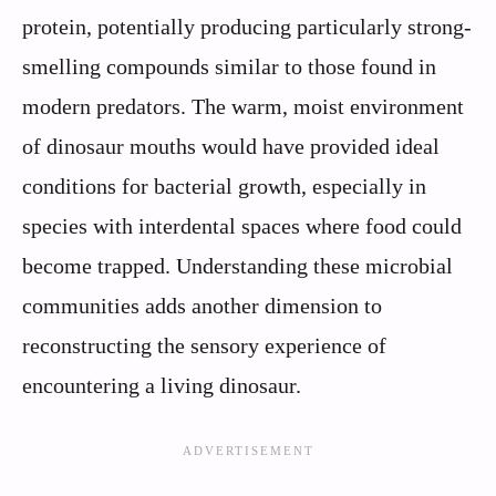
protein, potentially producing particularly strong-
smelling compounds similar to those found in
modern predators. The warm, moist environment
of dinosaur mouths would have provided ideal
conditions for bacterial growth, especially in
species with interdental spaces where food could
become trapped. Understanding these microbial
communities adds another dimension to
reconstructing the sensory experience of
encountering a living dinosaur.