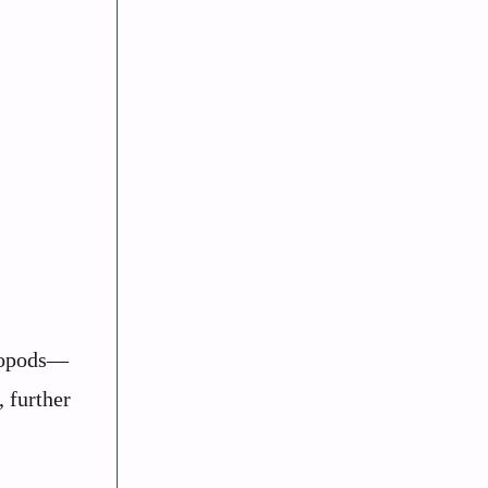
eropods—
, further