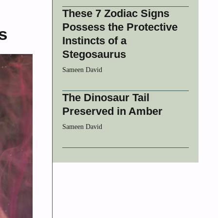
These 7 Zodiac Signs
Possess the Protective
s
Instincts of a
Stegosaurus
Sameen David
The Dinosaur Tail
Preserved in Amber
Sameen David