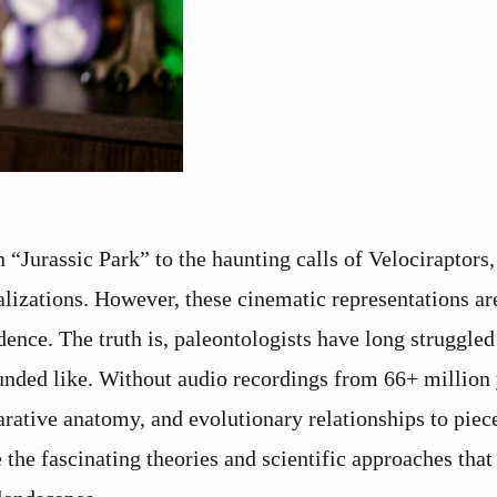
“Jurassic Park” to the haunting calls of Velociraptors,
alizations. However, these cinematic representations ar
idence. The truth is, paleontologists have long struggled
unded like. Without audio recordings from 66+ million
arative anatomy, and evolutionary relationships to piec
 the fascinating theories and scientific approaches that