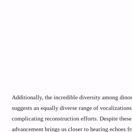
Additionally, the incredible diversity among di
suggests an equally diverse range of vocalizations 
complicating reconstruction efforts. Despite these
advancement brings us closer to hearing echoes f