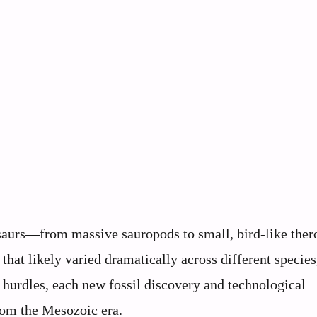
nosaurs—from massive sauropods to small, bird-like th
that likely varied dramatically across different species
 hurdles, each new fossil discovery and technological
rom the Mesozoic era.