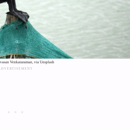
ivasan Venkataraman, via Unsplash