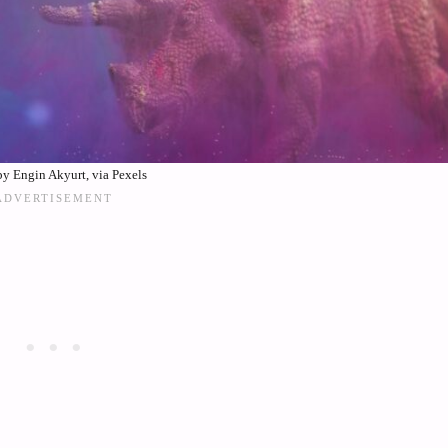
y Engin Akyurt, via Pexels