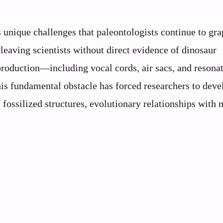
unique challenges that paleontologists continue to gra
 leaving scientists without direct evidence of dinosaur
 production—including vocal cords, air sacs, and resona
is fundamental obstacle has forced researchers to deve
fossilized structures, evolutionary relationships with