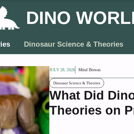
DINO WORL
ies
Dinosaur Science & Theories
JULY 28, 2026
Mitul Biswas
Dinosaur Science & Theories
What Did Din
Theories on Pr