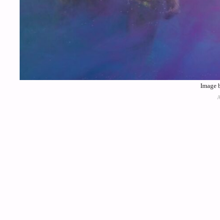
Image b