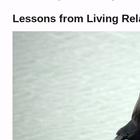
Lessons from Living Rel