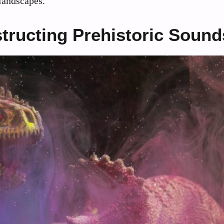
 landscapes.
tructing Prehistoric Sound