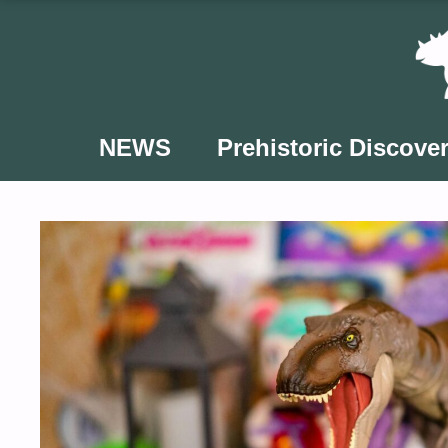
Skip
to
content
NEWS
Prehistoric Discover