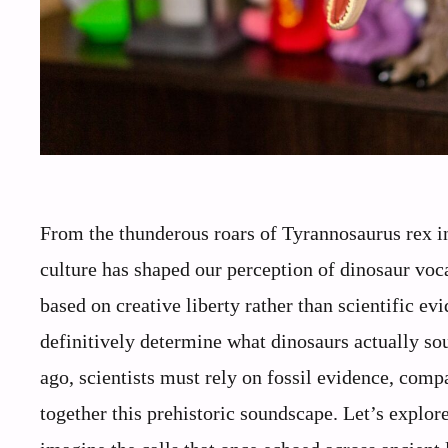
From the thunderous roars of Tyrannosaurus rex in 
culture has shaped our perception of dinosaur voc
based on creative liberty rather than scientific ev
definitively determine what dinosaurs actually so
ago, scientists must rely on fossil evidence, comp
together this prehistoric soundscape. Let’s explore