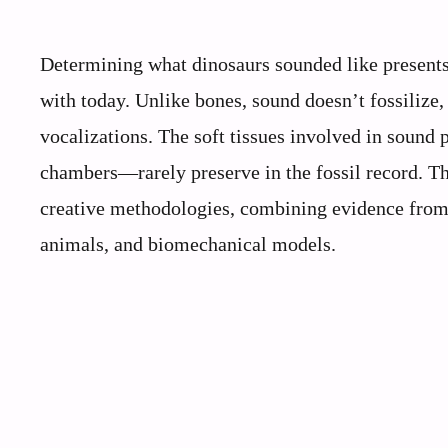
Determining what dinosaurs sounded like presents 
with today. Unlike bones, sound doesn’t fossilize,
vocalizations. The soft tissues involved in sound
chambers—rarely preserve in the fossil record. Th
creative methodologies, combining evidence from 
animals, and biomechanical models.