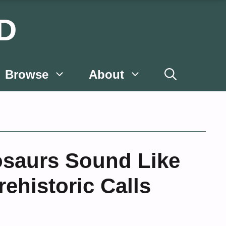
D
Browse
About
osaurs Sound Like
ehistoric Calls