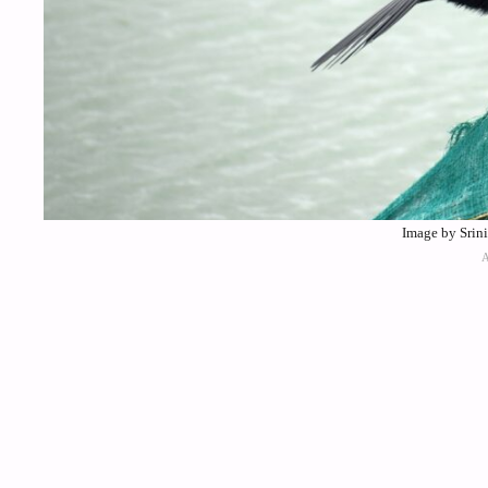
Image by Srin