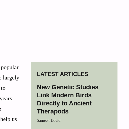
 popular
LATEST ARTICLES
e largely
New Genetic Studies
 to
Link Modern Birds
 years
Directly to Ancient
e
Therapods
 help us
Sameen David