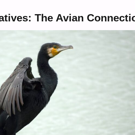
atives: The Avian Connecti