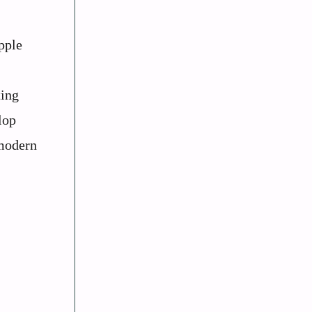
pple
ting
lop
 modern