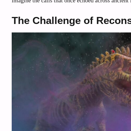
imagine the calls that once echoed across ancient
The Challenge of Recons