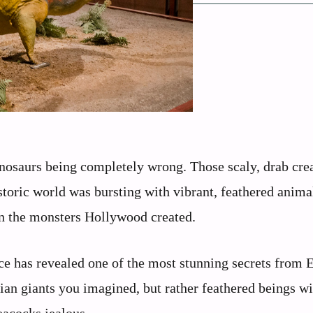
nosaurs being completely wrong. Those scaly, drab cre
storic world was bursting with vibrant, feathered anima
an the monsters Hollywood created.
ce has revealed one of the most stunning secrets from E
lian giants you imagined, but rather feathered beings wi
eacocks jealous.