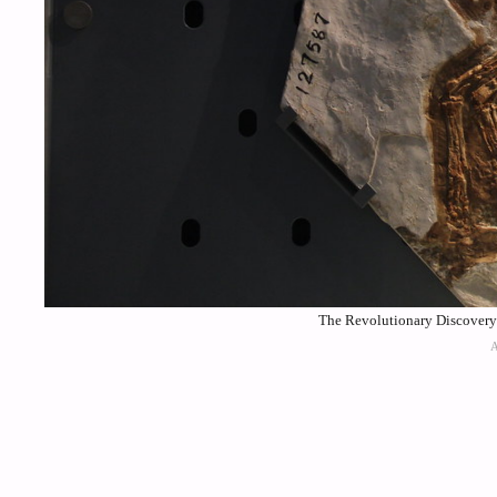
The Revolutionary Discovery 