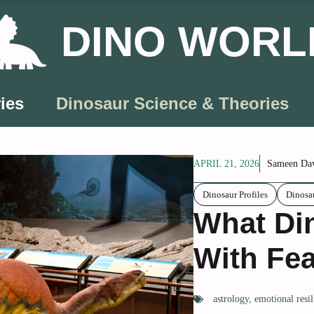
DINO WORL
ies
Dinosaur Science & Theories
APRIL 21, 2026
Sameen Da
Dinosaur Profiles
Dinosa
What Di
With Fea
astrology
,
emotional resil