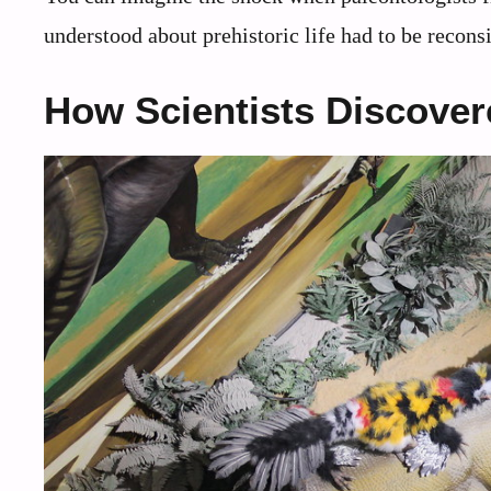
understood about prehistoric life had to be recons
How Scientists Discover