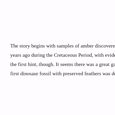
The story begins with samples of amber discovered
years ago during the Cretaceous Period, with evid
the first hint, though. It seems there was a great 
first dinosaur fossil with preserved feathers was 