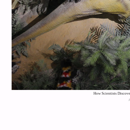
How Scientists Discove