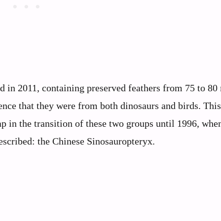
 in 2011, containing preserved feathers from 75 to 80 
ence that they were from both dinosaurs and birds. Thi
gap in the transition of these two groups until 1996, whe
described: the Chinese Sinosauropteryx.