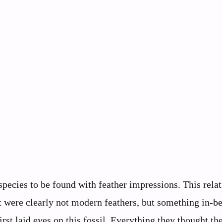
pecies to be found with feather impressions. This relat
 were clearly not modern feathers, but something in-b
st laid eyes on this fossil. Everything they thought th