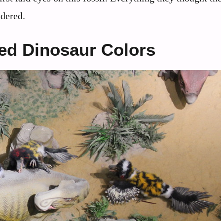
idered.
ed Dinosaur Colors