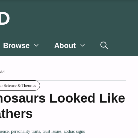
D
Browse
About
vid
ur Science & Theories
nosaurs Looked Like
thers
ience
,
personality traits
,
trust issues
,
zodiac signs