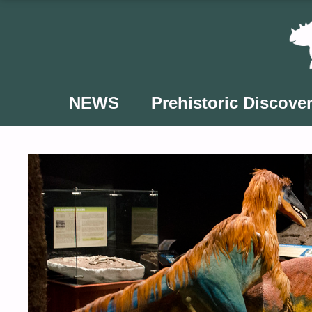
Skip
to
content
NEWS
Prehistoric Discover