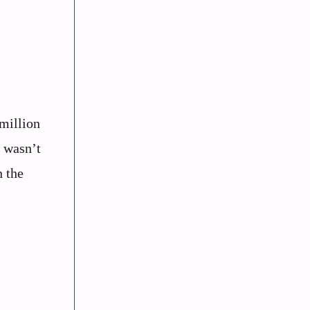
million
s wasn’t
n the