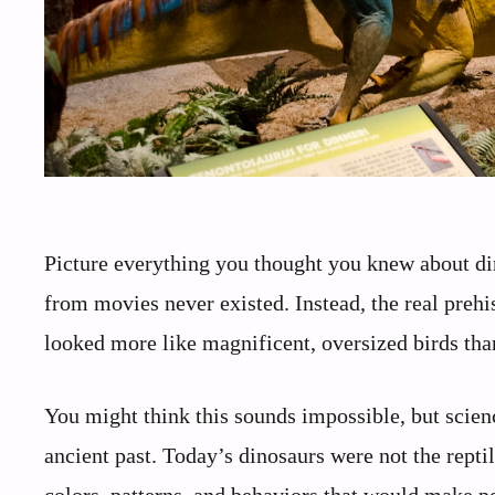
Picture everything you thought you knew about di
from movies never existed. Instead, the real prehi
looked more like magnificent, oversized birds th
You might think this sounds impossible, but scien
ancient past. Today’s dinosaurs were not the repti
colors, patterns, and behaviors that would make p