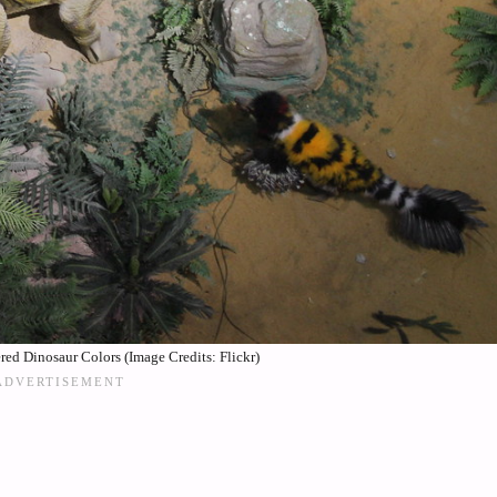
red Dinosaur Colors (Image Credits: Flickr)