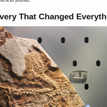
overy That Changed Everyth