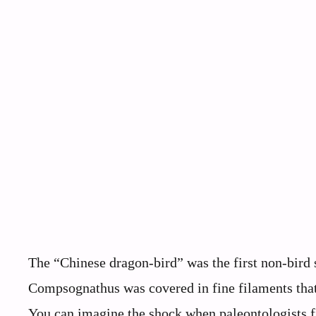
The “Chinese dragon-bird” was the first non-bird s
Compsognathus was covered in fine filaments that
You can imagine the shock when paleontologists fir