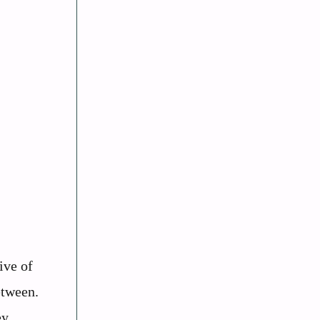
ive of
etween.
ey