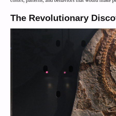
The Revolutionary Disc