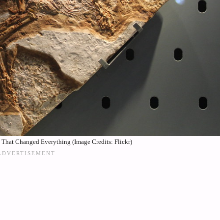
That Changed Everything (Image Credits: Flickr)