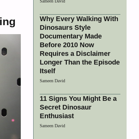
Sameen David
Why Every Walking With
ing
Dinosaurs Style
Documentary Made
Before 2010 Now
Requires a Disclaimer
Longer Than the Episode
Itself
Sameen David
11 Signs You Might Be a
Secret Dinosaur
Enthusiast
Sameen David