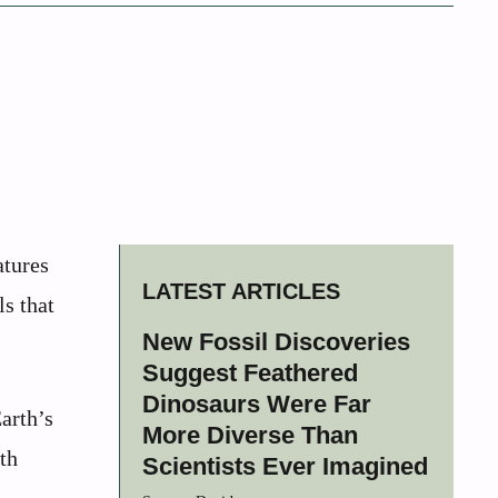
atures
LATEST ARTICLES
ls that
New Fossil Discoveries
Suggest Feathered
Dinosaurs Were Far
arth’s
More Diverse Than
th
Scientists Ever Imagined